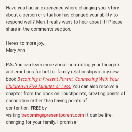
Have you had an experience where changing your story
about a person or situation has changed your ability to
respond well? Man, I really want to hear about it! Please
share in the comments section.
Here’s to more joy,
Mary Ann
P.S.
You can learn more about controlling your thoughts
and emotions for better family relationships in my new
Becoming a Present Parent, Connecting With Your
book
Children in Five Minutes or Less.
You can also receive a
chapter from the book on Touchpoints, creating points of
connection rather than having points of
FREE
contention,
by
visiting
becomingapresentparent.com
It can be life-
changing for your family. I promise!