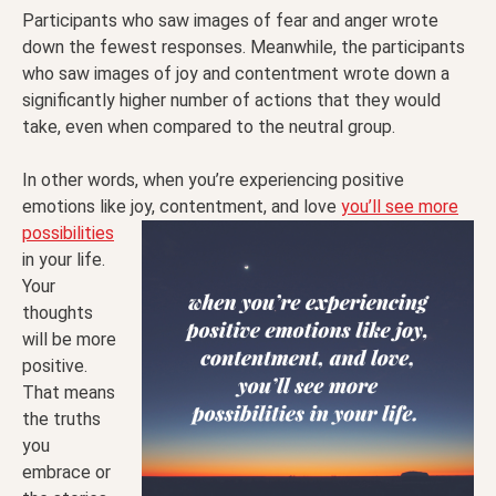
Participants who saw images of fear and anger wrote
down the fewest responses. Meanwhile, the participants
who saw images of joy and contentment wrote down a
significantly higher number of actions that they would
take, even when compared to the neutral group.
In other words, when you’re experiencing positive
emotions like joy, contentment, and love
you’ll see
more
possibilities
in your life.
Your
thoughts
will be more
positive.
That means
the truths
you
embrace or