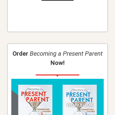
Order
Becoming a Present Parent
Now!