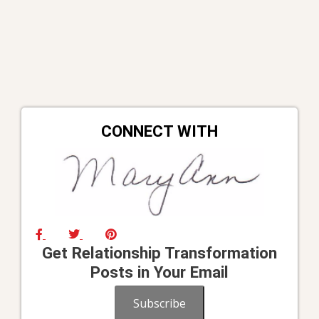
CONNECT WITH
Get Relationship Transformation
Posts in Your Email
Subscribe