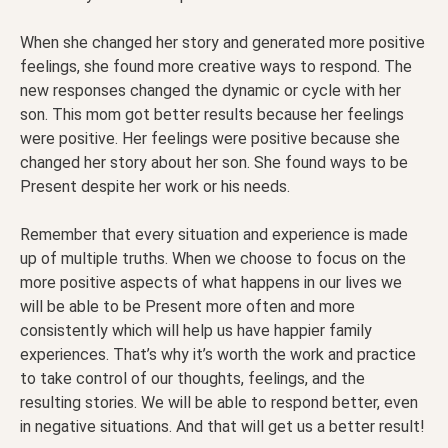
When she changed her story and generated more positive
feelings, she found more creative ways to respond. The
new responses changed the dynamic or cycle with her
son. This mom got better results because her feelings
were positive. Her feelings were positive because she
changed her story about her son. She found ways to be
Present despite her work or his needs.
Remember that every situation and experience is made
up of multiple truths. When we choose to focus on the
more positive aspects of what happens in our lives we
will be able to be Present more often and more
consistently which will help us have happier family
experiences. That’s why it’s worth the work and practice
to take control of our thoughts, feelings, and the
resulting stories. We will be able to respond better, even
in negative situations. And that will get us a better result!