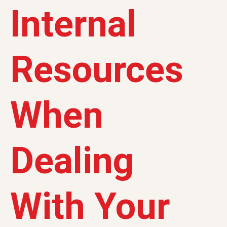
Internal
Resources
When
Dealing
With Your