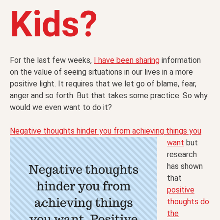
Kids?
For the last few weeks,
I have been sharing
information
on the value of seeing situations in our lives in a more
positive light. It requires that we let go of blame, fear,
anger and so forth. But that takes some practice. So why
would we even want to do it?
Negative thoughts hinder you from achieving things you
want
but
research
has shown
that
positive
thoughts do
the