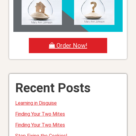
Order Now!
Recent Posts
Learning in Disguise
Finding Your Two Mites
Finding Your Two Mites
Stop Fixing the Cookies!