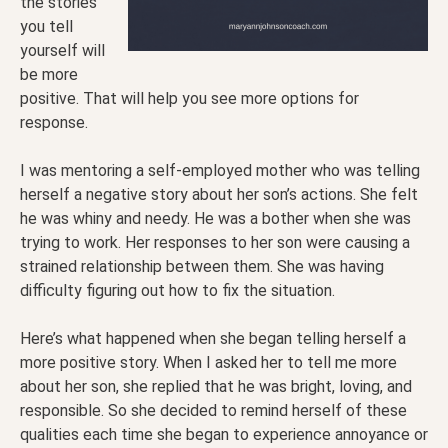
the stories
you tell
yourself will
be more
positive. That will help you see more options for
response.
I was mentoring a self-employed mother who was telling
herself a negative story about her son’s actions. She felt
he was whiny and needy. He was a bother when she was
trying to work. Her responses to her son were causing a
strained relationship between them. She was having
difficulty figuring out how to fix the situation.
Here’s what happened when she began telling herself a
more positive story. When I asked her to tell me more
about her son, she replied that he was bright, loving, and
responsible. So she decided to remind herself of these
qualities each time she began to experience annoyance or