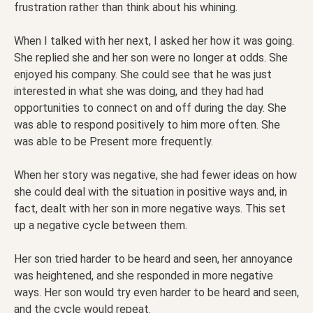
frustration rather than think about his whining.
When I talked with her next, I asked her how it was going.
She replied she and her son were no longer at odds. She
enjoyed his company. She could see that he was just
interested in what she was doing, and they had had
opportunities to connect on and off during the day. She
was able to respond positively to him more often. She
was able to be Present more frequently.
When her story was negative, she had fewer ideas on how
she could deal with the situation in positive ways and, in
fact, dealt with her son in more negative ways. This set
up a negative cycle between them.
Her son tried harder to be heard and seen, her annoyance
was heightened, and she responded in more negative
ways. Her son would try even harder to be heard and seen,
and the cycle would repeat.