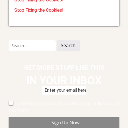
Stop Fixing the Cookies!
Search
for:
GET MORE STUFF LIKE THIS
IN YOUR INBOX
I consent to my submitted data being collected via
this form*