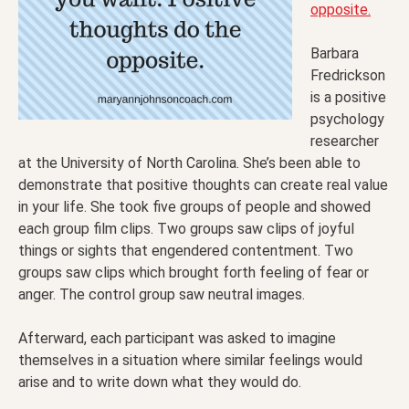
opposite.
Barbara
Fredrickson
is a positive
psychology
researcher
at the University of North Carolina. She’s been able to
demonstrate that positive thoughts can create real value
in your life. She took five groups of people and showed
each group film clips. Two groups saw clips of joyful
things or sights that engendered contentment. Two
groups saw clips which brought forth feeling of fear or
anger. The control group saw neutral images.
Afterward, each participant was asked to imagine
themselves in a situation where similar feelings would
arise and to write down what they would do.