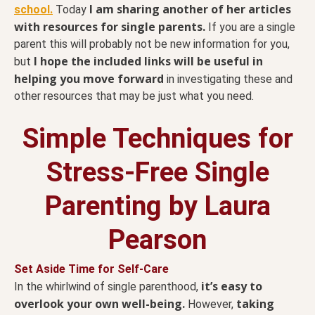
I am sharing another of her articles
school.
Today
with resources for single parents.
If you are a single
parent this will probably not be new information for you,
I hope the included links will be useful in
but
helping you move forward
in investigating these and
other resources that may be just what you need.
Simple Techniques for
Stress-Free Single
Parenting by Laura
Pearson
Set Aside Time for Self-Care
it’s easy to
In the whirlwind of single parenthood,
overlook your own well-being.
taking
However,