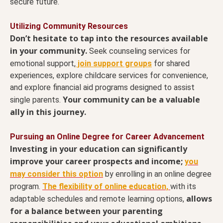
secure future.
Utilizing Community Resources
Don’t hesitate to tap into the resources available
in your community.
Seek counseling services for
emotional support,
join support groups
for shared
experiences, explore childcare services for convenience,
and explore financial aid programs designed to assist
Your community can be a valuable
single parents.
ally in this journey.
Pursuing an Online Degree for Career Advancement
Investing in your education can significantly
improve your career prospects and income;
you
may consider this option
by enrolling in an online degree
program.
The flexibility of online education,
with its
allows
adaptable schedules and remote learning options,
for a balance between your parenting