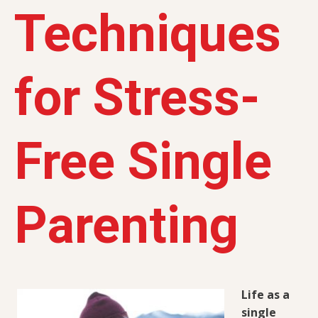
Techniques
for Stress-
Free Single
Parenting
Life as a
single