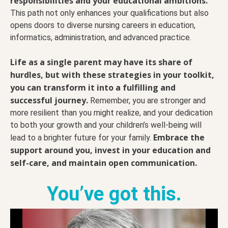
responsibilities and your educational ambitions.
This path not only enhances your qualifications but also
opens doors to diverse nursing careers in education,
informatics, administration, and advanced practice.
Life as a single parent may have its share of
hurdles, but with these strategies in your toolkit,
you can transform it into a fulfilling and
successful journey.
Remember, you are stronger and
more resilient than you might realize, and your dedication
to both your growth and your children’s well-being will
Embrace the
lead to a brighter future for your family.
support around you, invest in your education and
self-care, and maintain open communication.
You’ve got this.