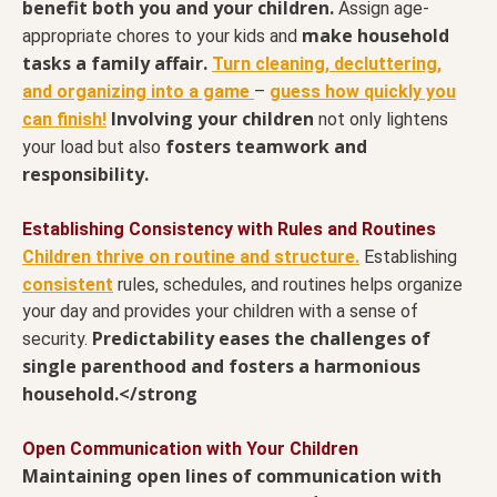
benefit both you and your children.
Assign age-
make household
appropriate chores to your kids and
tasks a family affair.
Turn cleaning, decluttering,
and organizing into a game
–
guess how quickly you
Involving your children
can finish!
not only lightens
fosters teamwork and
your load but also
responsibility.
Establishing Consistency with Rules and Routines
Children thrive on routine and structure.
Establishing
consistent
rules, schedules, and routines helps organize
your day and provides your children with a sense of
Predictability eases the challenges of
security.
single parenthood and fosters a harmonious
household.</strong
Open Communication with Your Children
Maintaining open lines of communication with