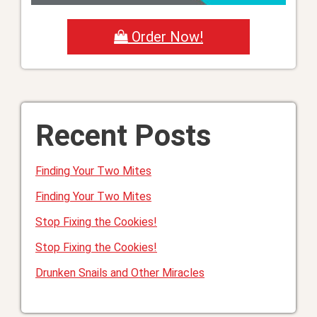
Order Now!
Recent Posts
Finding Your Two Mites
Finding Your Two Mites
Stop Fixing the Cookies!
Stop Fixing the Cookies!
Drunken Snails and Other Miracles