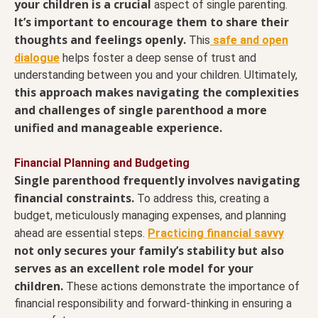
your children is a crucial
aspect of single parenting.
It’s important to encourage them to share their
thoughts and feelings openly.
This
safe and open
dialogue
helps foster a deep sense of trust and
understanding between you and your children. Ultimately,
this approach makes navigating the complexities
and challenges of single parenthood a more
unified and manageable experience.
Financial Planning and Budgeting
Single parenthood frequently involves navigating
financial constraints.
To address this, creating a
budget, meticulously managing expenses, and planning
ahead are essential steps.
Practicing financial savvy
not only secures your family’s stability but also
serves as an excellent role model for your
children.
These actions demonstrate the importance of
financial responsibility and forward-thinking in ensuring a