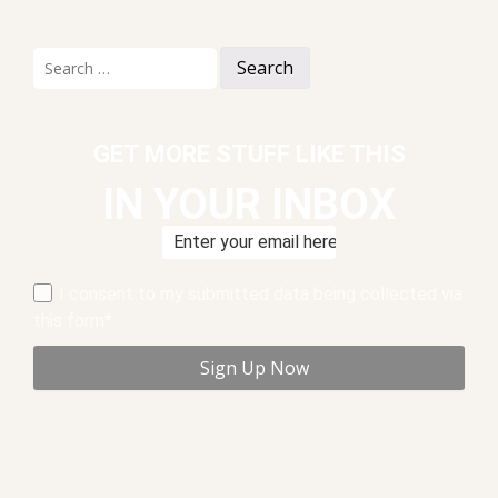
Search
for:
GET MORE STUFF LIKE THIS
IN YOUR INBOX
I consent to my submitted data being collected via
this form*