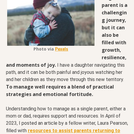
parent is a
challengin
g journey,
but it can
also be
filled with
Photo via
growth,
Pexels
resilience,
and moments of joy.
I have a daughter navigating this
path, and it can be both painful and joyous watching her
and her children as they move through this new territory.
To manage well requires a blend of practical
strategies and emotional fortitude.
Understanding how to manage as a single parent, either a
mom or dad, requires support and resources. In April of
2023,
I posted an article
by a fellow writer, Laura Pearson,
filled with
resources to assist parents returning to