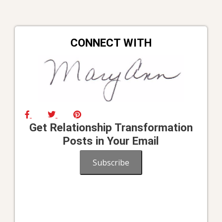
CONNECT WITH
Get Relationship Transformation
Posts in Your Email
Subscribe