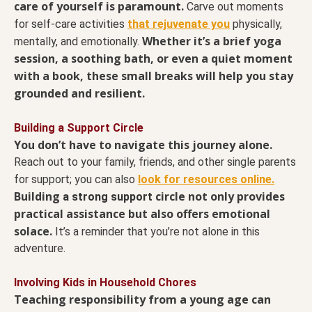
care of yourself is paramount.
Carve out moments
for
self-care activities
that rejuvenate you
physically,
Whether it’s a brief yoga
mentally, and emotionally.
session, a soothing bath, or even a quiet moment
with a book, these small breaks will help you stay
grounded and resilient.
Building a Support Circle
You don’t have to navigate this journey alone.
Reach out to your family, friends, and other single parents
for support; you can also
look for resources online.
Building
circle not only provides
a strong support
practical assistance but also offers emotional
solace.
It’s a reminder that you’re not alone in this
adventure.
Involving Kids in Household Chores
Teaching responsibility from a young age can