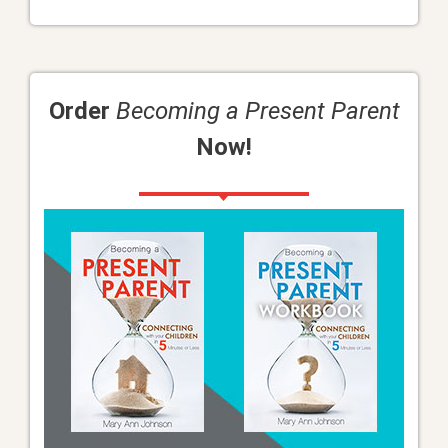
Order
Becoming a Present Parent
Now!