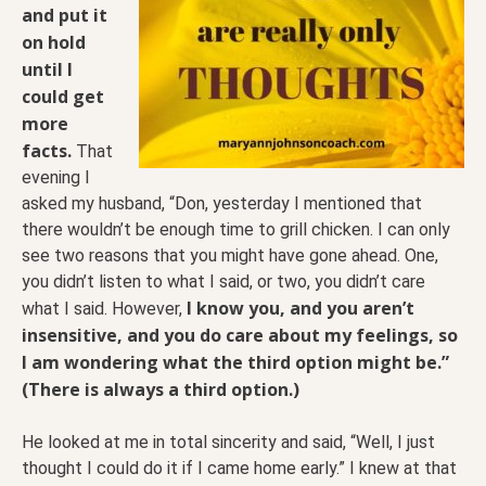
and put it
on hold
until I
could get
more
facts.
That
evening I
asked my husband, “Don, yesterday I mentioned that
there wouldn’t be enough time to grill chicken. I can only
see two reasons that you might have gone ahead. One,
you didn’t listen to what I said, or two, you didn’t care
I know you, and you aren’t
what I said. However,
insensitive, and you do care about my feelings, so
I am wondering what the third option might be.”
(There is always a third option.)
He looked at me in total sincerity and said, “Well, I just
thought I could do it if I came home early.” I knew at that