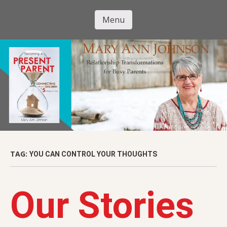
Skip
to
Menu
Mary Ann
main
Skip to content
content
Johnson
TAG:
YOU CAN CONTROL YOUR THOUGHTS
Our Stories