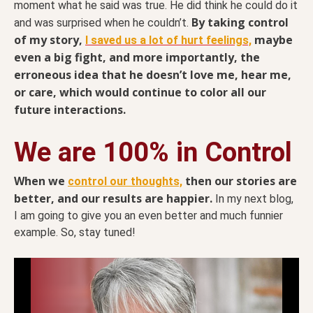
moment what he said was true. He did think he could do it
By taking control
and was surprised when he couldn’t.
of my story,
maybe
I saved us a lot of hurt feelings,
even a big fight, and more importantly, the
erroneous idea that he doesn’t love me, hear me,
or care, which would continue to color all our
future interactions.
We are 100% in Control
When we
then our stories are
control our thoughts,
better, and our results are happier.
In my next blog,
I am going to give you an even better and much funnier
example. So, stay tuned!