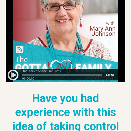
Have you had
experience with this
idea of taking control