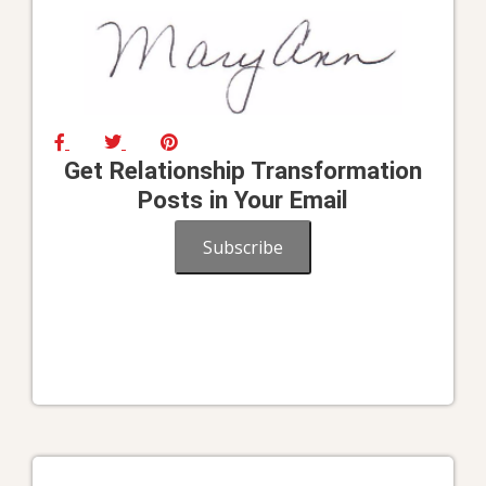
Get Relationship Transformation
Posts in Your Email
Subscribe