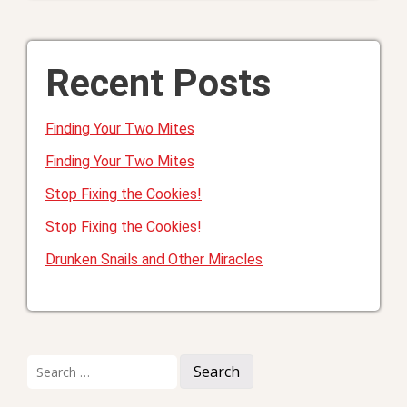
Recent Posts
Finding Your Two Mites
Finding Your Two Mites
Stop Fixing the Cookies!
Stop Fixing the Cookies!
Drunken Snails and Other Miracles
Search
for: