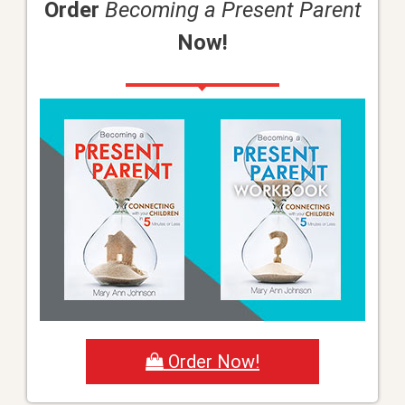
Order
Becoming a Present Parent
Now!
Order Now!