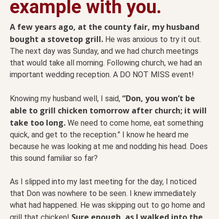
example with you.
A few years ago, at the county fair, my husband
bought a stovetop grill.
He was anxious to try it out.
The next day was Sunday, and we had church meetings
that would take all morning. Following church, we had an
important wedding reception. A DO NOT MISS event!
“Don, you won’t be
Knowing my husband well, I said,
able to grill chicken tomorrow after church; it will
take too long.
We need to come home, eat something
quick, and get to the reception.” I know he heard me
because he was looking at me and nodding his head. Does
this sound familiar so far?
As I slipped into my last meeting for the day, I noticed
that Don was nowhere to be seen. I knew immediately
what had happened. He was skipping out to go home and
Sure enough, as I walked into the
grill that chicken!