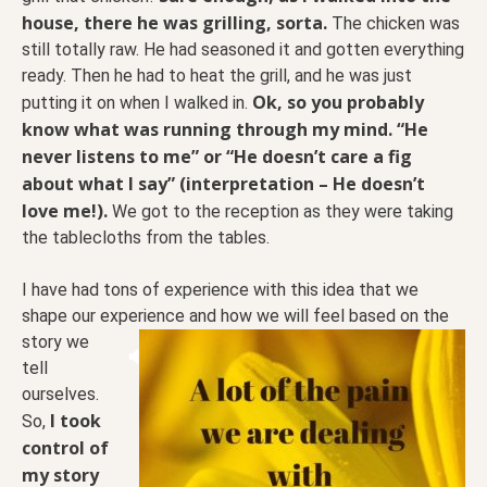
house, there he was grilling, sorta.
The chicken was
still totally raw. He had seasoned it and gotten everything
ready. Then he had to heat the grill, and he was just
Ok, so you probably
putting it on when I walked in.
know what was running through my mind. “He
never listens to me” or “He doesn’t care a fig
about what I say” (interpretation – He doesn’t
love me!).
We got to the reception as they were taking
the tablecloths from the tables.
I have had tons of experience with this idea that we
shape our experience and how we will feel based on
the
story we
tell
ourselves.
I took
So,
control of
my story