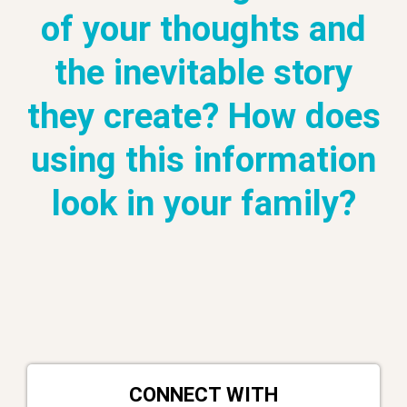
of your thoughts and
the inevitable story
they create? How does
using this information
look in your family?
CONNECT WITH