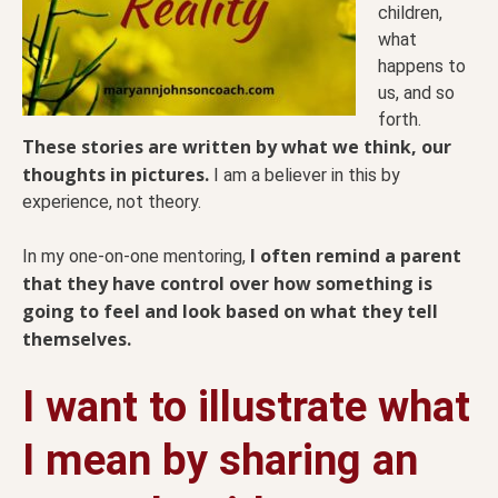
children,
what
happens to
us, and so
forth.
These stories are written by what we think, our
thoughts in pictures.
I am a believer in this by
experience, not theory.
I often remind a parent
In my one-on-one mentoring,
that they have control over how something is
going to feel and look based on what they tell
themselves.
I want to illustrate what
I mean by sharing an