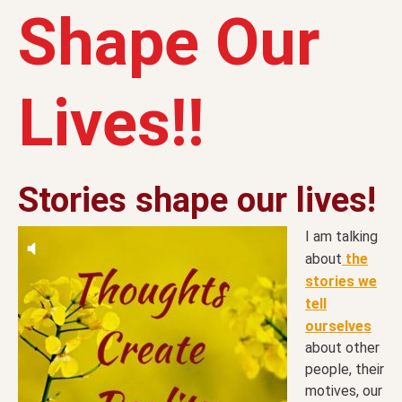
Shape Our
Lives!!
Stories shape our lives!
I am talking
about
the
stories we
tell
ourselves
about other
people, their
motives, our