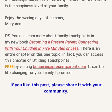
in the happiness level of your family.
Enjoy the waning days of summer,
Mary Ann
P.S. You can learn more about family touchpoints in
my new book
Becoming a Present Parent, Connecting
.
With Your Children in Five Minutes or Less
There is an
entire chapter on this one topic. In fact, you can access
this chapter on Utilizing Touchpoints
FREE
by visiting
becomingapresentparent.com
It can be
life changing for your family. I promise!
If you like this post, please share it with your
community.