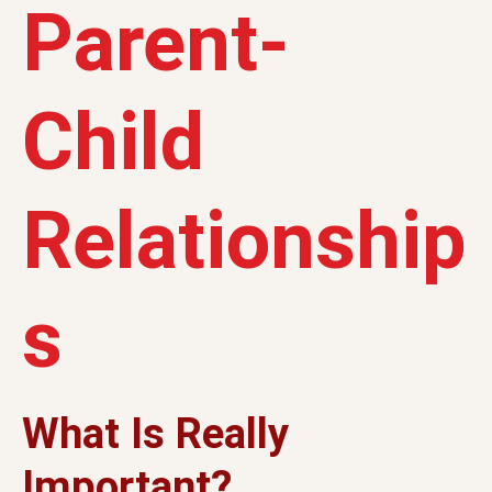
Parent-
Child
Relationship
s
What Is Really
Important?