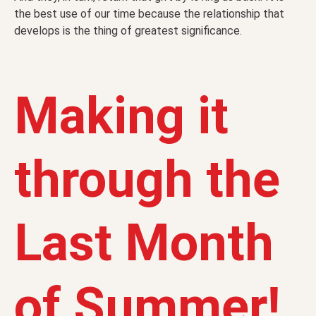
the best use of our time because the relationship that
develops is the thing of greatest significance.
Making it
through the
Last Month
of Summer!