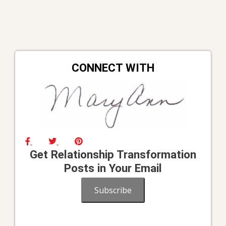
CONNECT WITH
Get Relationship Transformation
Posts in Your Email
Subscribe