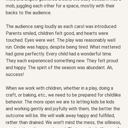
mob, juggling each other for a space, mostly with their
backs to the audience.
The audience sang loudly as each carol was introduced.
Parents smiled, children felt good, and hearts were
touched. Eyes were wet. The play was reasonably well
run. Cindie was happy, despite being tired. What mattered
had gone perfectly. Every child had a wonderful time.
They each experienced something new. They felt proud
and happy. The spirit of the season was abundant. Ah,
success!
When we work with children, whether in a play, doing a
craft, or baking, etc., we need to be prepared for childlike
behavior. The more open we are to letting kids be kids
and working gently and joyfully with them, the better the
outcome will be. We will walk away happy and fulfilled,
rather than drained. We won’t mind the mess, the silliness,