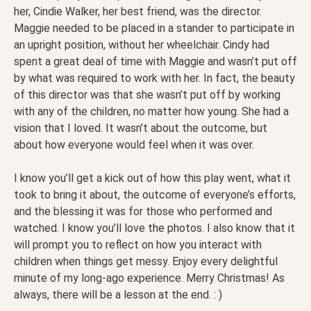
her, Cindie Walker, her best friend, was the director.
Maggie needed to be placed in a stander to participate in
an upright position, without her wheelchair. Cindy had
spent a great deal of time with Maggie and wasn’t put off
by what was required to work with her. In fact, the beauty
of this director was that she wasn’t put off by working
with any of the children, no matter how young. She had a
vision that I loved. It wasn’t about the outcome, but
about how everyone would feel when it was over.
I know you’ll get a kick out of how this play went, what it
took to bring it about, the outcome of everyone’s efforts,
and the blessing it was for those who performed and
watched. I know you’ll love the photos. I also know that it
will prompt you to reflect on how you interact with
children when things get messy. Enjoy every delightful
minute of my long-ago experience. Merry Christmas! As
always, there will be a lesson at the end. : )