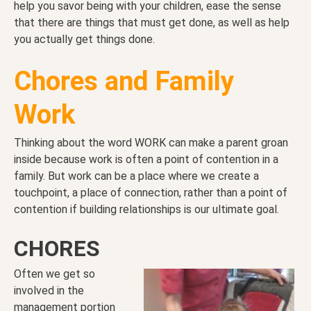
help you savor being with your children, ease the sense
that there are things that must get done, as well as help
you actually get things done.
Chores and Family
Work
Thinking about the word WORK can make a parent groan
inside because work is often a point of contention in a
family. But work can be a place where we create a
touchpoint, a place of connection, rather than a point of
contention if building relationships is our ultimate goal.
CHORES
Often we get so
involved in the
management portion