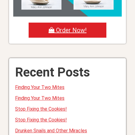
Order Now!
Recent Posts
Finding Your Two Mites
Finding Your Two Mites
Stop Fixing the Cookies!
Stop Fixing the Cookies!
Drunken Snails and Other Miracles