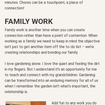
minutes. Chores can be a touchpoint, a place of
connection!
FAMILY WORK
Family work is another time when you can create
connection rather than have a point of contention. When
working as a family we need to keep in mind the objective
isn’t just to get another item off the to-do list – we’re
creating relationships and bonding our family.
I love gardening alone. I love the quiet and feeling the dirt
in my fingers. But I understand it’s an opportunity for me
to teach and connect with my grandchildren. Gardening
can be transformed into an enduring memory for all of us
when I remember the garden isn’t what’s important, the
relationship is.
Add fun to any work you do