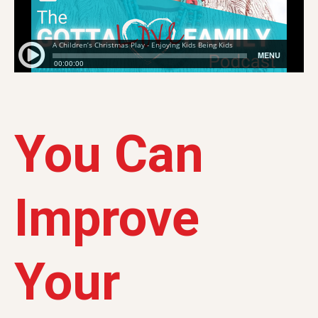
You Can
Improve
Your