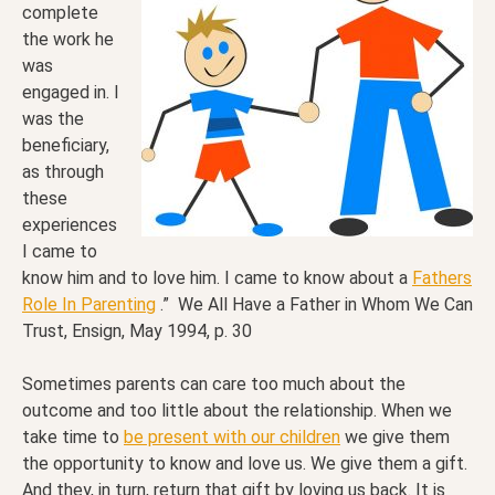
complete
the work he
was
engaged in. I
was the
beneficiary,
as through
these
experiences
I came to
know him and to love him. I came to know about a
Fathers
Role In Parenting
.” We All Have a Father in Whom We Can
Trust, Ensign, May 1994, p. 30
Sometimes parents can care too much about the
outcome and too little about the relationship. When we
take time to
be present with our children
we give them
the opportunity to know and love us. We give them a gift.
And they, in turn, return that gift by loving us back. It is