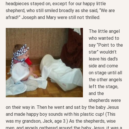
headpieces stayed on, except for our happy little
shepherd, who still smiled broadly as she said, “We are
afraid!” Joseph and Mary were still not thrilled.
The little angel
who wanted to
say “Point to the
star” wouldn’t
leave his dad’s
side and come
on stage until all
the other angels
left the stage,
and the
shepherds were
on their way in. Then he went and sat by the baby Jesus
and made happy boy sounds with his plastic cup! (This
was my grandson, Jack, age 3.) As the shepherds, wise
men, and angels gathered around the baby Jesus, it was a