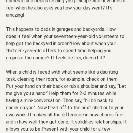
comes in and begins helping you pick up? And how does it
feel when he also asks you how your day went? It’s
amazing!
This happens to dads in garages and backyards. How
does it feel when your seventeen-year-old volunteers to
help get the backyard in order?How about when your
thirteen-year-old offers to spend time helping you
organize the garage? It feels better, doesn’t it?
When a child is faced with what seems like a daunting
task, cleaning their room, for example, check on them.
Put your hand on their back or rub a shoulder and say, “Let
me give you a hand.” Help them for 2-3 minutes while
having a mini-conversation. Then say, “I’ll be back to
check on you”. Now head off to the next child or to your
own work. It makes all the difference in how chores feel
and in how well they get done. It solidifies relationships. It
allows you to be Present with your child for a few