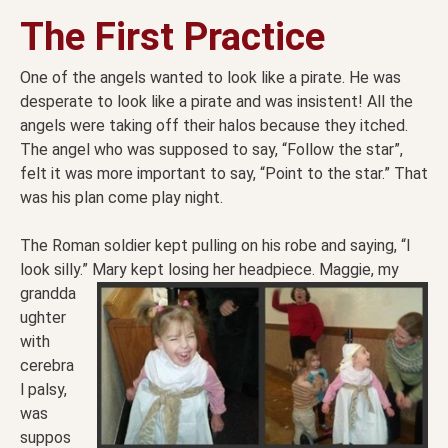
The First Practice
One of the angels wanted to look like a pirate. He was
desperate to look like a pirate and was insistent! All the
angels were taking off their halos because they itched.
The angel who was supposed to say, “Follow the star”,
felt it was more important to say, “Point to the star.” That
was his plan come play night.
The Roman soldier kept pulling on his robe and saying, “I
look silly.” Mary kept losing her headpiece.
Maggie, my
grandda
ughter
with
cerebra
l palsy,
was
suppos