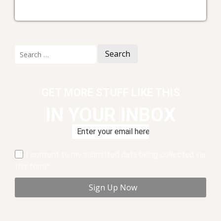
Search
for:
GET MORE STUFF LIKE THIS
IN YOUR INBOX
I consent to my submitted data being collected via
this form*