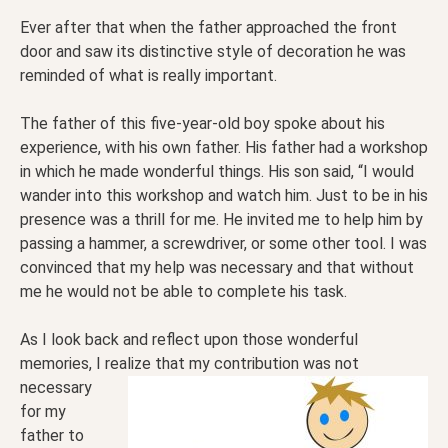
Ever after that when the father approached the front
door and saw its distinctive style of decoration he was
reminded of what is really important.
The father of this five-year-old boy spoke about his
experience, with his own father. His father had a workshop
in which he made wonderful things. His son said, “I would
wander into this workshop and watch him. Just to be in his
presence was a thrill for me. He invited me to help him by
passing a hammer, a screwdriver, or some other tool. I was
convinced that my help was necessary and that without
me he would not be able to complete his task.
As I look back and reflect upon those wonderful
memories, I realize that my contribution was not
necessary
for my
father to