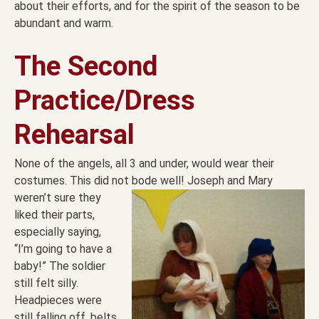
about their efforts, and for the spirit of the season to be
abundant and warm.
The Second
Practice/Dress
Rehearsal
None of the angels, all 3 and under, would wear their
costumes. This did not bode well! Joseph and Mary
weren’t sure they
liked their parts,
especially saying,
“I’m going to have a
baby!” The soldier
still felt silly.
Headpieces were
still falling off, belts