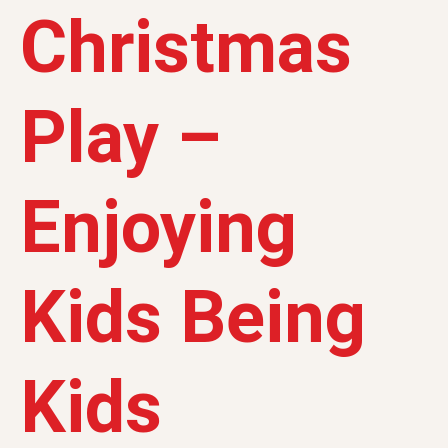
Christmas
Play –
Enjoying
Kids Being
Kids