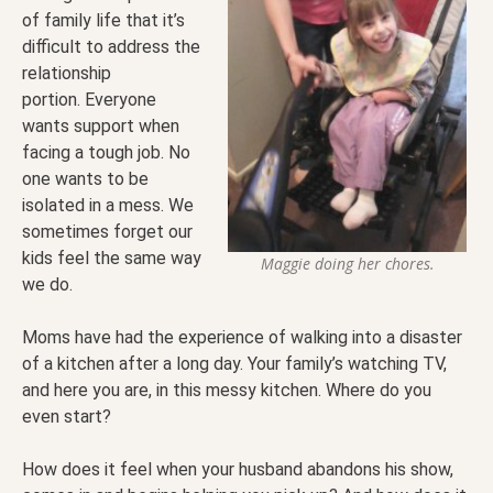
of family life that it’s
difficult to address the
relationship
portion. Everyone
wants support when
facing a tough job. No
one wants to be
isolated in a mess. We
sometimes forget our
kids feel the same way
Maggie doing her chores.
we do.
Moms have had the experience of walking into a disaster
of a kitchen after a long day. Your family’s watching TV,
and here you are, in this messy kitchen. Where do you
even start?
How does it feel when your husband abandons his show,