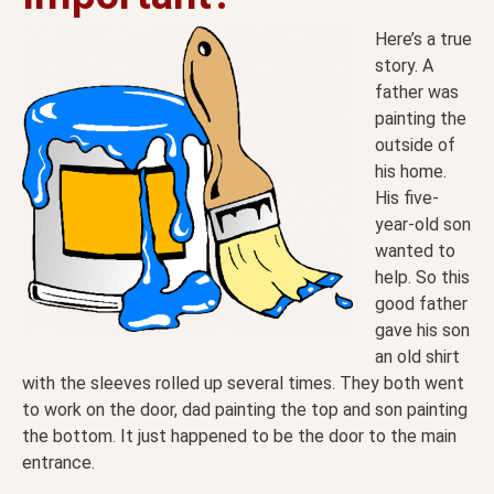
Here’s a true
story. A
father was
painting the
outside of
his home.
His five-
year-old son
wanted to
help. So this
good father
gave his son
an old shirt
with the sleeves rolled up several times. They both went
to work on the door, dad painting the top and son painting
the bottom. It just happened to be the door to the main
entrance.