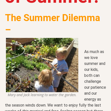
The Summer Dilemma
–
As much as
we love
summer and
our kids,
both can
challenge
our patience
and our
Mary and Jack learning to water the garden.
energy as
the season winds down. We want to enjoy fully the last