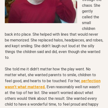
chaos. She
gently
called the
small
children
back into place. She helped with lines that would never
be memorized. She replaced halos, headpieces, and robes,
and kept smiling. She didn’t laugh out loud at the silly
things the children said and did, even though she wanted
to.
She told me it didn’t matter how the play went. No
matter what, she wanted parents to smile, children to
feel good, and hearts to be touched. For her,
perfection
wasn’t what mattered.
Even reasonably well run wasn’t
at the top of her list. She wasn’t worried about what
others would think about the result. She wanted every
child to have a wonderful time, to feel proud and happy