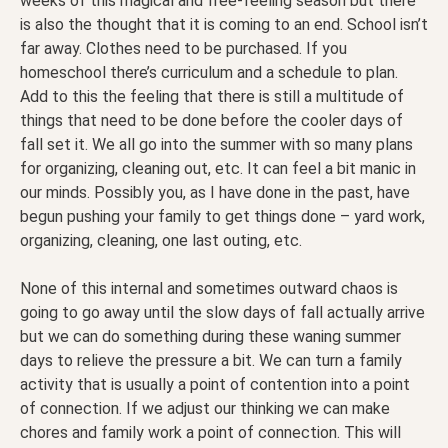
weeks of this magical and free-feeling season but there
is also the thought that it is coming to an end. School isn’t
far away. Clothes need to be purchased. If you
homeschool there’s curriculum and a schedule to plan.
Add to this the feeling that there is still a multitude of
things that need to be done before the cooler days of
fall set it. We all go into the summer with so many plans
for organizing, cleaning out, etc. It can feel a bit manic in
our minds. Possibly you, as I have done in the past, have
begun pushing your family to get things done – yard work,
organizing, cleaning, one last outing, etc.
None of this internal and sometimes outward chaos is
going to go away until the slow days of fall actually arrive
but we can do something during these waning summer
days to relieve the pressure a bit. We can turn a family
activity that is usually a point of contention into a point
of connection. If we adjust our thinking we can make
chores and family work a point of connection. This will