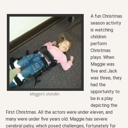
A fun Christmas
season activity
is watching
children
perform
Christmas
plays. When
Maggie was
five and Jack
was three, they
had the
opportunity to
Maggie’s stander.
be in a play
depicting the
First Christmas. All the actors were under eleven, and
many were under five years old. Maggie has severe
cerebral palsy, which posed challenges; fortunately for