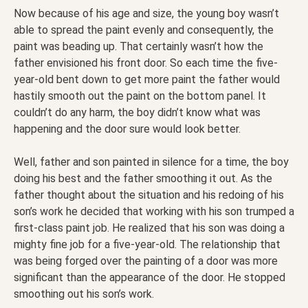
Now because of his age and size, the young boy wasn’t
able to spread the paint evenly and consequently, the
paint was beading up. That certainly wasn’t how the
father envisioned his front door. So each time the five-
year-old bent down to get more paint the father would
hastily smooth out the paint on the bottom panel. It
couldn’t do any harm, the boy didn’t know what was
happening and the door sure would look better.
Well, father and son painted in silence for a time, the boy
doing his best and the father smoothing it out. As the
father thought about the situation and his redoing of his
son’s work he decided that working with his son trumped a
first-class paint job. He realized that his son was doing a
mighty fine job for a five-year-old. The relationship that
was being forged over the painting of a door was more
significant than the appearance of the door. He stopped
smoothing out his son’s work.