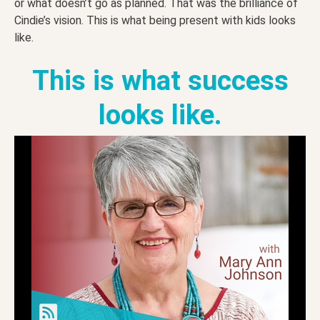
or what doesn’t go as planned. That was the brilliance of
Cindie’s vision. This is what being present with kids looks
like.
This is what success
looks like.