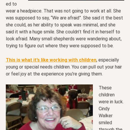
ed to
wear a headpiece. That was not going to work at all. She
was supposed to say, “We are afraid”. She said it the best
she could, as her ability to speak was minimal, and she
said it with a huge smile. She couldn’t find it in herself to
look afraid. Many small shepherds were wandering about,
trying to figure out where they were supposed to be.
This is what it’s like working with children
, especially
young or special needs children. You can pull out your hair
or feel joy at the experience you’re giving them.
These
children
were in luck.
Cindy
Walker
smiled
through the