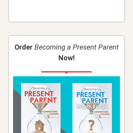
Order
Becoming a Present Parent
Now!