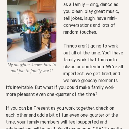
as a family – sing, dance as
you clean, play great music,
tell jokes, laugh, have mini-
conversations and lots of
random touches.
Things aren’t going to work
out all of the time. You’ll have
family work that turns into
My daughter knows how to
chaos or contention. We’re all
add fun to family work!
imperfect, we get tired, and
we have grouchy moments.
It’s inevitable. But what if you could make family work
more pleasant even one-quarter of the time?
If you can be Present as you work together, check on
each other and add a bit of fun even one-quarter of the
time, your family members will feel supported and
relationships will be built. You’ll experience GREAT results