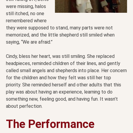
were missing, halos
still itched, no one
remembered where
they were supposed to stand, many parts were not
memorized, and the little shepherd still smiled when
saying, “We are afraid.”
Cindy, bless her heart, was still smiling. She replaced
headpieces, reminded children of their lines, and gently
called small angels and shepherds into place. Her concern
for the children and how they felt was still her top
priority. She reminded herself and other adults that this
play was about having an experience, learning to do
something new, feeling good, and having fun. It wasn’t
about perfection.
The Performance