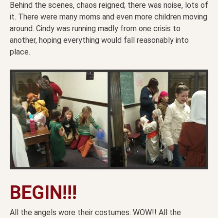
Behind the scenes, chaos reigned; there was noise, lots of
it. There were many moms and even more children moving
around. Cindy was running madly from one crisis to
another, hoping everything would fall reasonably into
place.
BEGIN!!!
All the angels wore their costumes. WOW!! All the