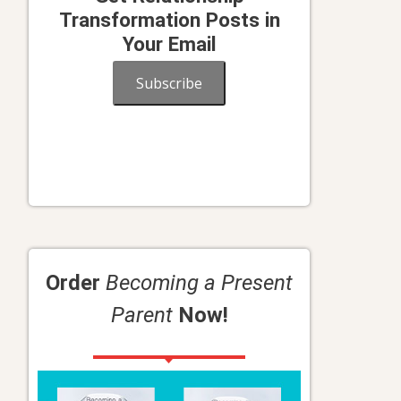
Transformation Posts in
Your Email
Subscribe
Order
Becoming a Present
Parent
Now!