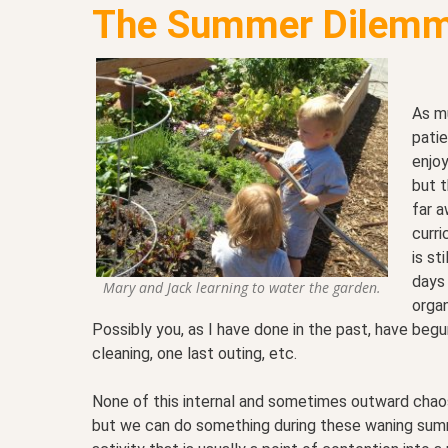
The Summer Dilemm
As m
pati
enjoy
but t
far a
curri
is st
days 
Mary and Jack learning to water the garden.
organ
Possibly you, as I have done in the past, have begu
cleaning, one last outing, etc.
None of this internal and sometimes outward chaos i
but we can do something during these waning summe