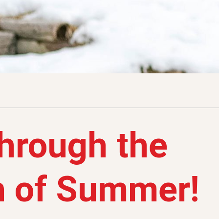
through the
h of Summer!