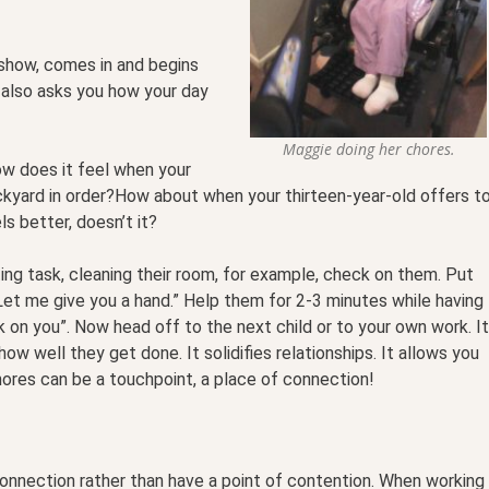
show, comes in and begins
 also asks you how your day
Maggie doing her chores.
ow does it feel when your
kyard in order?How about when your thirteen-year-old offers t
s better, doesn’t it?
ing task, cleaning their room, for example, check on them. Put
“Let me give you a hand.” Help them for 2-3 minutes while having
ck on you”. Now head off to the next child or to your own work. It
ow well they get done. It solidifies relationships. It allows you
hores can be a touchpoint, a place of connection!
onnection rather than have a point of contention. When working