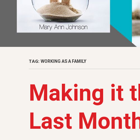
TAG:
WORKING AS A FAMILY
Making it 
Last Mont