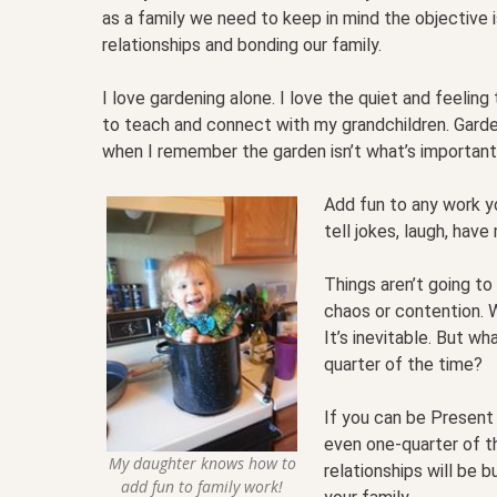
as a family we need to keep in mind the objective i
relationships and bonding our family.
I love gardening alone. I love the quiet and feeling 
to teach and connect with my grandchildren. Garde
when I remember the garden isn’t what’s important, 
Add fun to any work yo
tell jokes, laugh, hav
Things aren’t going to 
chaos or contention. 
It’s inevitable. But w
quarter of the time?
If you can be Present
even one-quarter of t
My daughter knows how to
relationships will be b
add fun to family work!