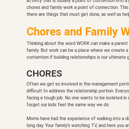
activity that is usually a point of contention into 
chores and family work a point of connection. This 
there are things that must get done, as well as hel
Chores and Family 
Thinking about the word WORK can make a parent gr
family. But work can be a place where we create a 
contention if building relationships is our ultimate g
CHORES
Often we get so involved in the management portion
difficult to address the relationship portion. Eve
facing a tough job. No one wants to be isolated i
forget our kids feel the same way we do.
Moms have had the experience of walking into a dis
long day. Your family’s watching TV, and here you ar