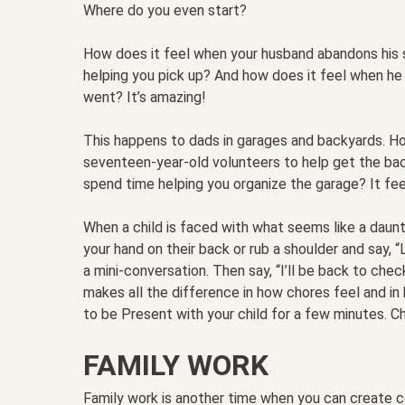
Where do you even start?
How does it feel when your husband abandons his 
helping you pick up? And how does it feel when he
went? It’s amazing!
This happens to dads in garages and backyards. H
seventeen-year-old volunteers to help get the bac
spend time helping you organize the garage? It feel
When a child is faced with what seems like a daunt
your hand on their back or rub a shoulder and say, 
a mini-conversation. Then say, “I’ll be back to che
makes all the difference in how chores feel and in h
to be Present with your child for a few minutes. C
FAMILY WORK
Family work is another time when you can create c