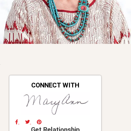
CONNECT WITH
Get Relationship