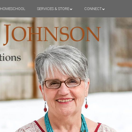
HOMESCHOOL
SERVICES & STORE
CONNECT