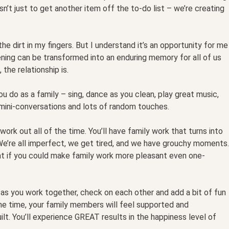
sn’t just to get another item off the to-do list – we’re creating
the dirt in my fingers. But I understand it’s an opportunity for me
ning can be transformed into an enduring memory for all of us
the relationship is.
u do as a family – sing, dance as you clean, play great music,
e mini-conversations and lots of random touches.
work out all of the time. You’ll have family work that turns into
We’re all imperfect, we get tired, and we have grouchy moments.
hat if you could make family work more pleasant even one-
 as you work together, check on each other and add a bit of fun
he time, your family members will feel supported and
uilt. You’ll experience GREAT results in the happiness level of