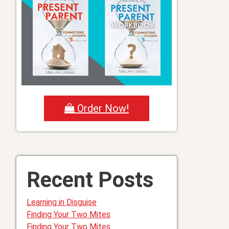
Order Now!
Recent Posts
Learning in Disguise
Finding Your Two Mites
Finding Your Two Mites