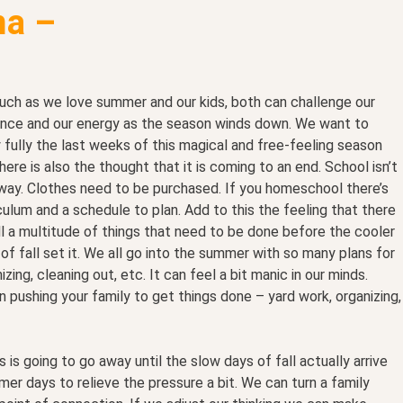
a –
uch as we love summer and our kids, both can challenge our
ence and our energy as the season winds down. We want to
 fully the last weeks of this magical and free-feeling season
here is also the thought that it is coming to an end. School isn’t
way. Clothes need to be purchased. If you homeschool there’s
culum and a schedule to plan. Add to this the feeling that there
ill a multitude of things that need to be done before the cooler
of fall set it. We all go into the summer with so many plans for
izing, cleaning out, etc. It can feel a bit manic in our minds.
n pushing your family to get things done – yard work, organizing,
s going to go away until the slow days of fall actually arrive
r days to relieve the pressure a bit. We can turn a family