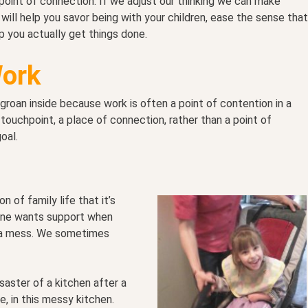
a point of connection. If we adjust our thinking we can make
will help you savor being with your children, ease the sense that
p you actually get things done.
Work
oan inside because work is often a point of contention in a
touchpoint, a place of connection, rather than a point of
oal.
 of family life that it’s
ryone wants support when
n a mess. We sometimes
aster of a kitchen after a
e, in this messy kitchen.