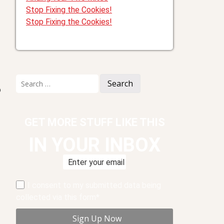
Stop Fixing the Cookies!
Stop Fixing the Cookies!
Search
for:
o
GET MORE STUFF LIKE THIS
IN YOUR INBOX
I consent to my submitted data being
collected via this form*