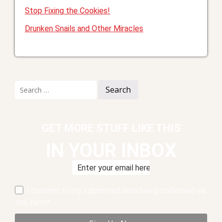
Stop Fixing the Cookies!
Drunken Snails and Other Miracles
Search
for:
GET MORE STUFF LIKE THIS
IN YOUR INBOX
I consent to my submitted data being collected via
this form*