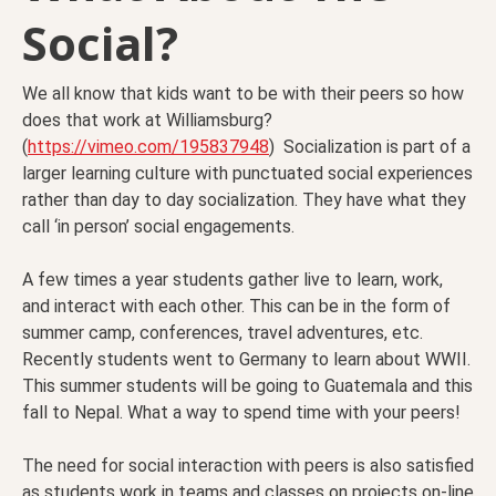
Social?
We all know that kids want to be with their peers so how
does that work at Williamsburg?
(
https://vimeo.com/195837948
) Socialization is part of a
larger learning culture with punctuated social experiences
rather than day to day socialization. They have what they
call ‘in person’ social engagements.
A few times a year students gather live to learn, work,
and interact with each other. This can be in the form of
summer camp, conferences, travel adventures, etc.
Recently students went to Germany to learn about WWII.
This summer students will be going to Guatemala and this
fall to Nepal. What a way to spend time with your peers!
The need for social interaction with peers is also satisfied
as students work in teams and classes on projects on-line