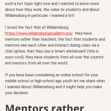
such a hot topic right now and I wanted to know more
about how they work, the value to students and about
Williamsburg in particular. I learned a lot!
I loved the fact that at Williamsburg
https://www.williamsburgacademy.org/
they have
mentors rather than teachers; the fact that students and
mentors see each other and interact during class via a
chat option; that they use a ‘smart whiteboard’ (this is
sooo cool); they have students from all over the country
and mentors from all over the world.
If you have been considering an online school for your
middle school or high school age youth let me share what
I learned About Williamsburg and it might help you make
your decision.
Mentors rather