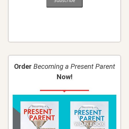
Subscribe
Order
Becoming a Present Parent
Now!