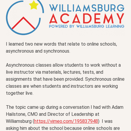
I learned two new words that relate to online schools,
asynchronous and synchronous.
Asynchronous classes allow students to work without a
live instructor via materials, lectures, tests, and
assignments that have been provided. Synchronous online
classes are when students and instructors are working
together live.
The topic came up during a conversation I had with Adam
Hailstone, CMO and Director of Leadership at
Williamsburg (
https://vimeo.com/195837948
) I was
asking him about the school because online schools are