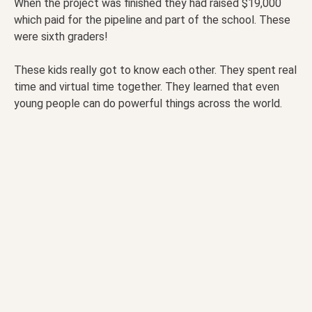
When the project was finished they had raised $19,000
which paid for the pipeline and part of the school. These
were sixth graders!
These kids really got to know each other. They spent real
time and virtual time together. They learned that even
young people can do powerful things across the world.