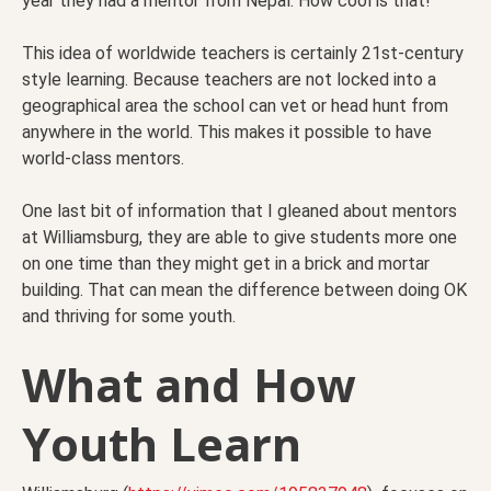
year they had a mentor from Nepal. How cool is that!
This idea of worldwide teachers is certainly 21st-century
style learning. Because teachers are not locked into a
geographical area the school can vet or head hunt from
anywhere in the world. This makes it possible to have
world-class mentors.
One last bit of information that I gleaned about mentors
at Williamsburg, they are able to give students more one
on one time than they might get in a brick and mortar
building. That can mean the difference between doing OK
and thriving for some youth.
What and How
Youth Learn