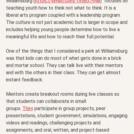
Williamsburg (
https://vimeo.com/195837948
) focuses on
teaching youth how to think not what to think. It is a
liberal arts program coupled with a leadership program.
The culture is not just academic but is larger in scope and
includes helping young people determine how to live a
meaningful life and how to reach their full potential.
One of the things that I considered a perk at Williamsburg
was that kids can do most of what gets done in a brick
and mortar school. They can talk live with their mentors
and with the others in their class. They can get almost
instant feedback.
Mentors create breakout rooms during live classes so
that students can collaborate in small
groups.
They
participate in group projects, peer
presentations, student government, simulations, engaging
videos and readings, challenging projects and
assignments, and oral, written, and project-based