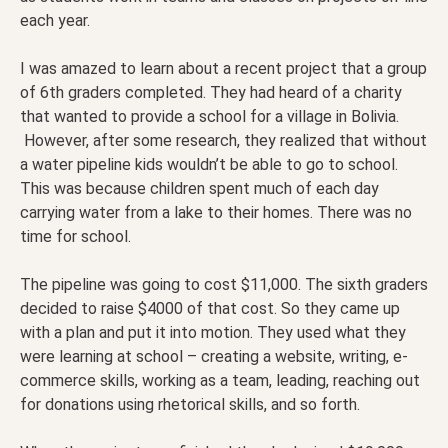
each year.
I was amazed to learn about a recent project that a group
of 6th graders completed. They had heard of a charity
that wanted to provide a school for a village in Bolivia.
However, after some research, they realized that without
a water pipeline kids wouldn’t be able to go to school.
This was because children spent much of each day
carrying water from a lake to their homes. There was no
time for school.
The pipeline was going to cost $11,000. The sixth graders
decided to raise $4000 of that cost. So they came up
with a plan and put it into motion. They used what they
were learning at school – creating a website, writing, e-
commerce skills, working as a team, leading, reaching out
for donations using rhetorical skills, and so forth.