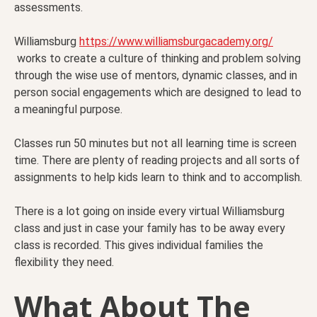
assessments.
Williamsburg
https://www.williamsburgacademy.org/
works to create a culture of thinking and problem solving
through the wise use of mentors, dynamic classes, and in
person social engagements which are designed to lead to
a meaningful purpose.
Classes run 50 minutes but not all learning time is screen
time. There are plenty of reading projects and all sorts of
assignments to help kids learn to think and to accomplish.
There is a lot going on inside every virtual Williamsburg
class and just in case your family has to be away every
class is recorded. This gives individual families the
flexibility they need.
What About The