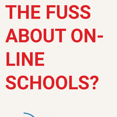
THE FUSS
ABOUT ON-
LINE
SCHOOLS?