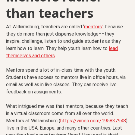
than teachers
At Williamsburg, teachers are called ‘
mentors’,
because
they do more than just dispense knowledge––they
inspire, challenge, listen to and guide students as they
learn how to learn. They help youth learn how to
lead
themselves and others
.
Mentors spend a lot of in-class time with the youth.
Students have access to mentors live in office hours, via
email as well as in live classes. They can receive live
feedback on assignments.
What intrigued me was that mentors, because they teach
in a virtual classroom come from all over the world.
Mentors at Williamsburg (
https://vimeo.com/195837948
)
live in the USA, Europe, and many other countries. Last