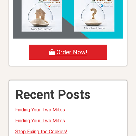
Order Now!
Recent Posts
Finding Your Two Mites
Finding Your Two Mites
Stop Fixing the Cookies!