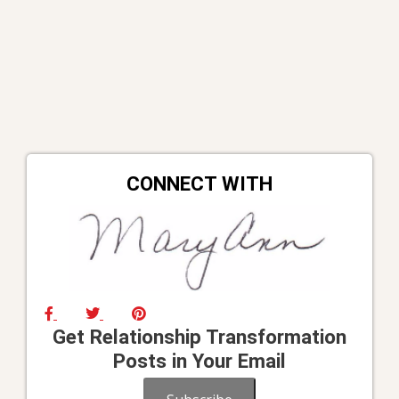
CONNECT WITH
Get Relationship Transformation
Posts in Your Email