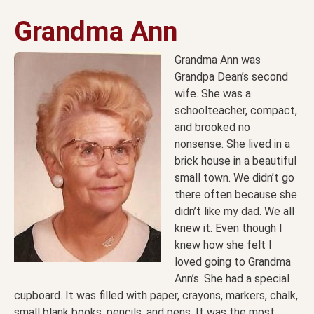
Grandma Ann
Grandma Ann was
Grandpa Dean’s second
wife. She was a
schoolteacher, compact,
and brooked no
nonsense. She lived in a
brick house in a beautiful
small town. We didn’t go
there often because she
didn’t like my dad. We all
knew it. Even though I
knew how she felt I
loved going to Grandma
Ann’s. She had a special
cupboard. It was filled with paper, crayons, markers, chalk,
small blank books, pencils, and pens. It was the most