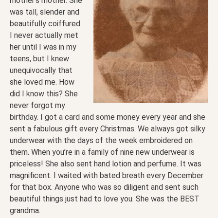
mother’s mother. She
was tall, slender and
beautifully coiffured.
I never actually met
her until I was in my
teens, but I knew
unequivocally that
she loved me. How
did I know this? She
never forgot my
birthday. I got a card and some money every year and she
sent a fabulous gift every Christmas. We always got silky
underwear with the days of the week embroidered on
them. When you’re in a family of nine new underwear is
priceless! She also sent hand lotion and perfume. It was
magnificent. I waited with bated breath every December
for that box. Anyone who was so diligent and sent such
beautiful things just had to love you. She was the BEST
grandma.