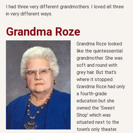
I had three very different grandmothers. I loved all three
in very different ways.
Grandma Roze
Grandma Roze looked
like the quintessential
grandmother. She was
soft and round with
grey hair. But that’s
where it stopped.
Grandma Roze had only
a fourth-grade
education but she
owned the ‘Sweet
Shop’ which was
situated next to the
town’s only theater.