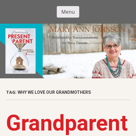
Skip
to
Menu
Mary Ann
main
Skip to content
content
Johnson
TAG:
WHY WE LOVE OUR GRANDMOTHERS
Grandparent