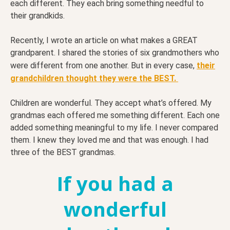
each different. They each bring something needful to
their grandkids.
Recently, I wrote an article on what makes a GREAT
grandparent. I shared the stories of six grandmothers who
were different from one another. But in every case,
their
grandchildren thought they were the BEST.
Children are wonderful. They accept what’s offered. My
grandmas each offered me something different. Each one
added something meaningful to my life. I never compared
them. I knew they loved me and that was enough. I had
three of the BEST grandmas.
If you had a
wonderful