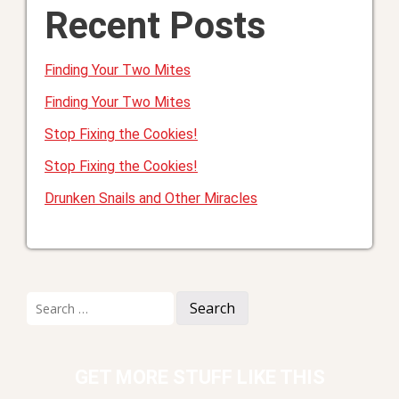
Recent Posts
Finding Your Two Mites
Finding Your Two Mites
Stop Fixing the Cookies!
Stop Fixing the Cookies!
Drunken Snails and Other Miracles
Search
for:
GET MORE STUFF LIKE THIS