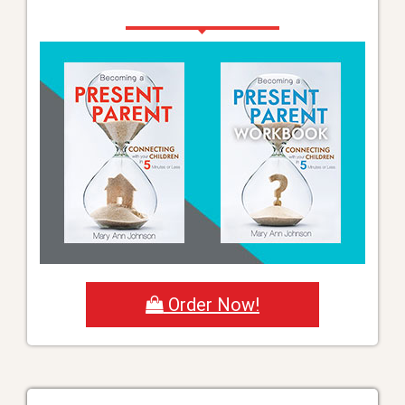
Order Now!