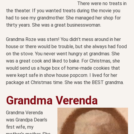
There were no treats in
the theater. If you wanted treats during the movie you
had to see my grandmother. She managed her shop for
thirty years. She was a great businesswoman.
Grandma Roze was stern! You didn’t mess around in her
house or there would be trouble, but she always had food
on the stove. You never went hungry at grandmas. She
was a great cook and liked to bake. For Christmas, she
would send us a huge box of home-made cookies that
were kept safe in show house popcorn. I lived for her
package at Christmas time. She was the BEST grandma.
Grandma Verenda
Grandma Verenda
was Grandpa Dean’s
first wife, my