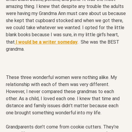
amazing thing. I knew that despite any trouble the adults
were having my Grandma Ann must care about us because
she kept that cupboard stocked and when we got there,
we could take whatever we wanted. I opted for the little
blank books because I was sure, in my little girl’s heart,
that
I would be a writer someday
. She was the BEST
grandma.
These three wonderful women were nothing alike. My
relationship with each of them was very different.
However, I never compared these grandmas to each
other. As a child, I loved each one. I knew that time and
distance and family issues didn’t matter because each
one brought something wonderful into my life.
Grandparents don’t come from cookie cutters. They’re