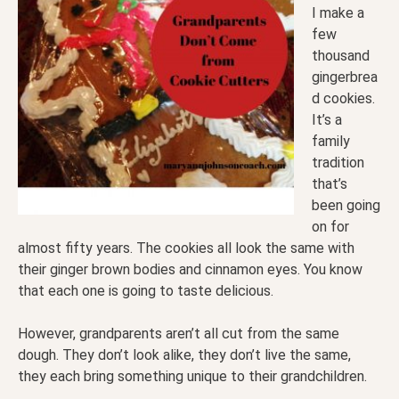
I make a
few
thousand
gingerbrea
d cookies.
It’s a
family
tradition
that’s
been going
on for
almost fifty years. The cookies all look the same with
their ginger brown bodies and cinnamon eyes. You know
that each one is going to taste delicious.
However, grandparents aren’t all cut from the same
dough. They don’t look alike, they don’t live the same,
they each bring something unique to their grandchildren.