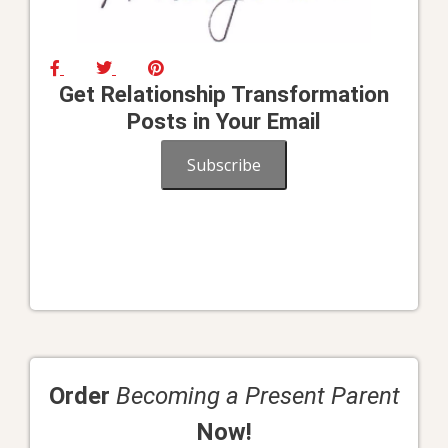
Get Relationship Transformation
Posts in Your Email
Subscribe
Order
Becoming a Present Parent
Now!