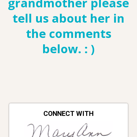
grandmother please
tell us about her in
the comments
below. : )
CONNECT WITH