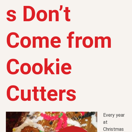
s Don’t
Come from
Cookie
Cutters
Every year
at
Christmas