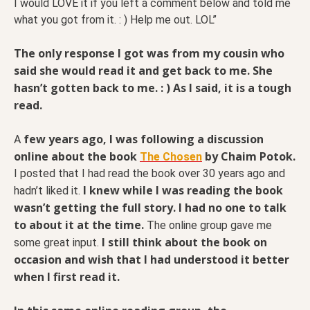
I would LOVE it if you left a comment below and told me
what you got from it. : ) Help me out. LOL”
The only response I got was from my cousin who
said she would read it and get back to me. She
hasn’t gotten back to me. : ) As I said, it is a tough
read.
few years ago, I was following a discussion
A
online about the book
by Chaim Potok.
The Chosen
I posted that I had read the book over 30 years ago and
I knew while I was reading the book
hadn’t liked it.
wasn’t getting the full story. I had no one to talk
to about it at the time.
The online group gave me
I still think about the book on
some great input.
occasion and wish that I had understood it better
when I first read it.