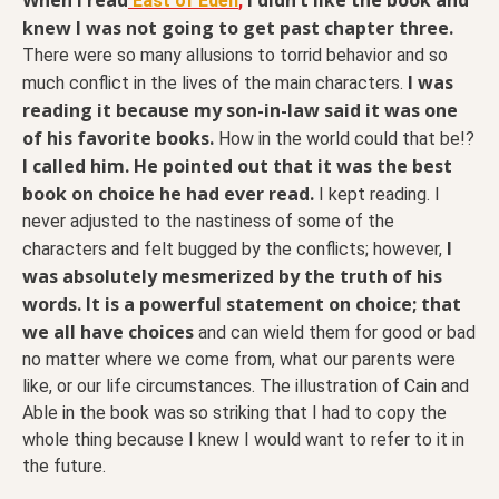
East of Eden
,
knew I was not going to get past chapter three.
There were so many allusions to torrid behavior and so
I was
much conflict in the lives of the main characters.
reading it because my son-in-law said it was one
of his favorite books.
How in the world could that be!?
I called him. He pointed out that it was the best
book on choice he had ever read.
I kept reading. I
never adjusted to the nastiness of some of the
I
characters and felt bugged by the conflicts; however,
was absolutely mesmerized by the truth of his
words. It is a powerful statement on choice; that
we all have choices
and can wield them for good or bad
no matter where we come from, what our parents were
like, or our life circumstances. The illustration of Cain and
Able in the book was so striking that I had to copy the
whole thing because I knew I would want to refer to it in
the future.