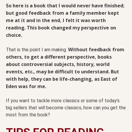
So here is a book that I would never have finished;
but good feedback from a family member kept
me at it and in the end, I felt it was worth
reading. This book changed my perspective on
choice.
Without feedback from
That is the point I am making.
others, to get a different perspective, books
about controversial subjects, history, world
events, etc., may be difficult to understand. But
with help, they can be life-changing, as East of
Eden was for me.
If you want to tackle more classics or some of today’s
big sellers that will become classics, how can you get the
most from the book?