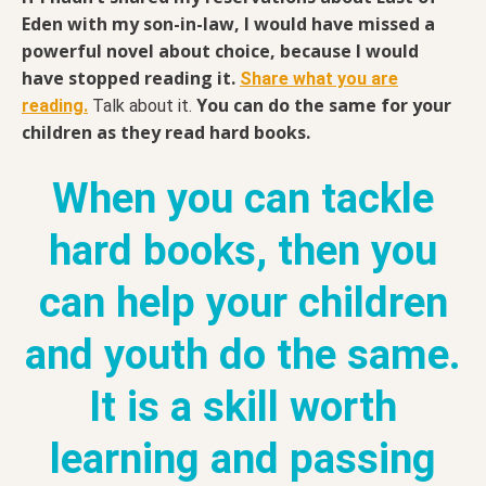
Eden with my son-in-law, I would have missed a
powerful novel about choice, because I would
have stopped reading it.
Share what you are
You can do the same for your
reading.
Talk about it.
children as they read hard books.
When you can tackle
hard books, then you
can help your children
and youth do the same.
It is a skill worth
learning and passing