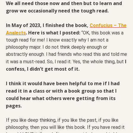
We all need those now and then but to learn and
grow we occasionally need the tough read.
In May of 2023, I finished the book,
Confucius – The
. Here is what I posted:
Analects
“OK, this book was a
tough read for me! I know exactly why I am not a
philosophy major. I do not think deeply enough or
abstractly enough. I had friends who read this and told me
I
it was a must-read. So, I read it. Yes, the whole thing, but
confess, I didn’t get most of it.
I think it would have been helpful to me if I had
read it in a class or with a book group so that I
could hear what others were getting from its
pages.
If you like deep thinking, if you like the past, if you like
philosophy, then you will like this book. If you have read it