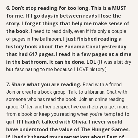
6. Don’t stop reading for too long. This is a MUST
for me.
If I go days in between reads I lose the
story. I forget things that help me make sense of
the book.
I need to read daily, even if it’s only a couple
I just finished reading a
of pages in the bathroom.
history book about the Panama Canal yesterday
that had 617 pages. I read it a few pages at a time
in the bathroom. It can be done. LOL
(It was a bit dry
but fascinating to me because I LOVE history.)
7. Share what you are reading.
Read with a friend.
Join or create a book group. Talk to a librarian. Chat with
someone who has read the book. Join an online reading
group. Often another perspective can help you get more
from a book or keep you reading when you’re tempted to
If I hadn’t talked with Olivia, I never would
quit.
have understood the value of The Hunger Games.
If I hadn’t shared my reservations about East of