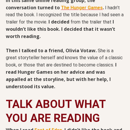
In this same online reading group, the
conversation turned to
.
The Hunger Games
I hadn’t
read the book. I recognized the title because I had seen a
I decided
I
trailer for the movie.
from the trailer that
wouldn’t like this book. I decided that it wasn’t
worth reading.
Then I talked to a friend, Olivia Votaw.
She is a
great storyteller herself and knows the value of a classic
I
book, or those that are destined to become classics.
read Hunger Games on her advice and was
appalled at the storyline, but with her help, I
understood its value.
TALK ABOUT WHAT
YOU ARE READING
When I read
I didn’t like the book and