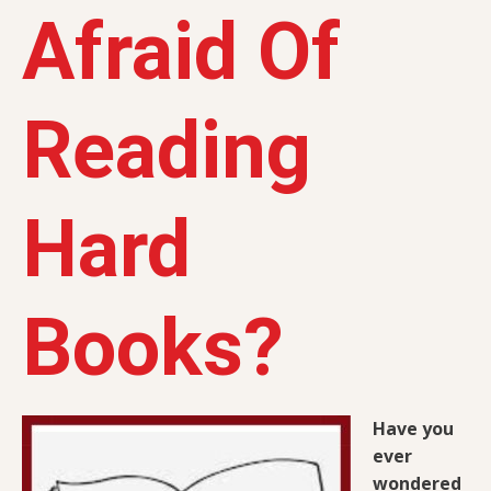
Afraid Of
Reading
Hard
Books?
Have you
ever
wondered