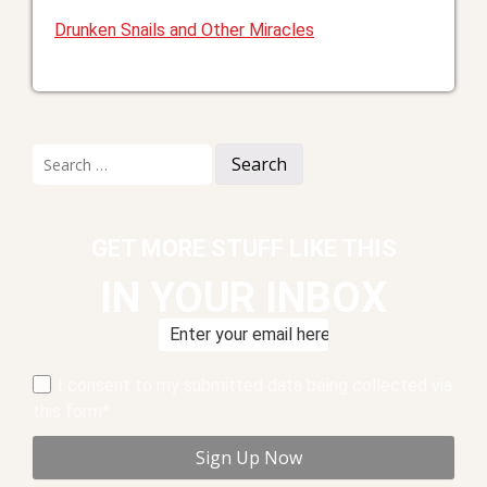
Drunken Snails and Other Miracles
Search
for:
GET MORE STUFF LIKE THIS
IN YOUR INBOX
I consent to my submitted data being collected via
this form*