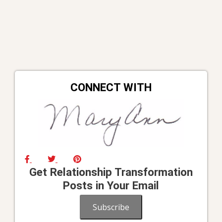
CONNECT WITH
Get Relationship Transformation
Posts in Your Email
Subscribe