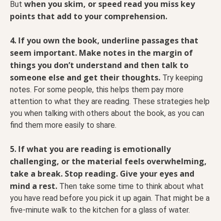
when you skim, or speed read you miss key
But
points that add to your comprehension.
4. If you own the book, underline passages that
seem important.
Make notes in the margin of
things you don’t understand and then talk to
someone else and get their thoughts.
Try keeping
notes. For some people, this helps them pay more
attention to what they are reading. These strategies help
you when talking with others about the book, as you can
find them more easily to share.
5. If what you are reading is emotionally
challenging, or the material feels overwhelming,
take a break. Stop reading. Give your eyes and
mind a rest.
Then take some time to think about what
you have read before you pick it up again. That might be a
five-minute walk to the kitchen for a glass of water.