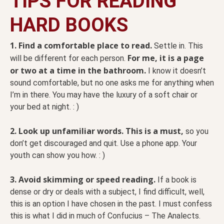
TIPS FOR READING
HARD BOOKS
1. Find a comfortable place to read.
Settle in. This
For me, it is a page
will be different for each person.
or two at a time in the bathroom.
I know it doesn’t
sound comfortable, but no one asks me for anything when
I’m in there. You may have the luxury of a soft chair or
your bed at night. : )
2. Look up unfamiliar words. This is a must,
so you
don’t get discouraged and quit. Use a phone app. Your
youth can show you how. : )
3. Avoid skimming or speed reading.
If a book is
dense or dry or deals with a subject, I find difficult, well,
this is an option I have chosen in the past. I must confess
this is what I did in much of Confucius – The Analects.