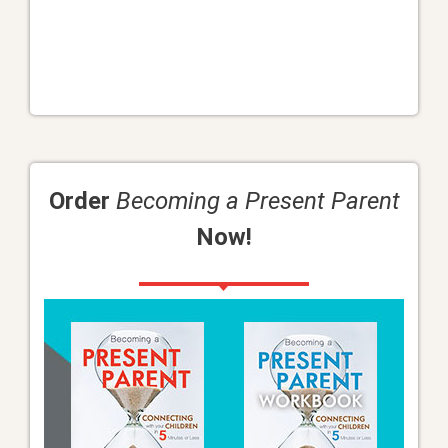
Order
Becoming a Present Parent
Now!