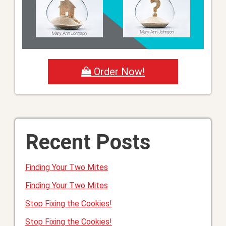
Order Now!
Recent Posts
Finding Your Two Mites
Finding Your Two Mites
Stop Fixing the Cookies!
Stop Fixing the Cookies!