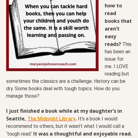
how to
read
books that
aren’t
easy
reads?
This
has been an
issue for
me. I LOVE
reading but
sometimes the classics are a challenge. History can be
dry. Some books deal with tough topics. How do you
manage those?
I just finished a book while at my daughter’s in
Seattle,
.
The Midnight Library
It’s a book I would
recommend to others, but it wasn’t what I would call a
It was a thoughtful and enjoyable read.
‘tough read.’