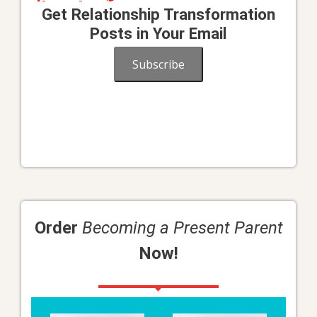
Get Relationship Transformation
Posts in Your Email
Subscribe
Order
Becoming a Present Parent
Now!