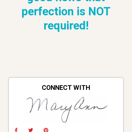
perfection is NOT
required!
CONNECT WITH