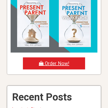
Order Now!
Recent Posts