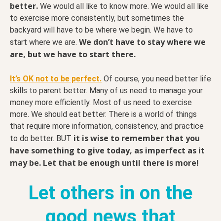
better.
We would all like to know more. We would all like
to exercise more consistently, but sometimes the
backyard will have to be where we begin. We have to
We don’t have to stay where we
start where we are.
are, but we have to start there.
It’s OK not to be perfect.
Of course, you need better life
skills to parent better. Many of us need to manage your
money more efficiently. Most of us need to exercise
more. We should eat better. There is a world of things
that require more information, consistency, and practice
it is wise to remember that you
to do better. BUT
have something to give today, as imperfect as it
may be. Let that be enough until there is more!
Let others in on the
good news that