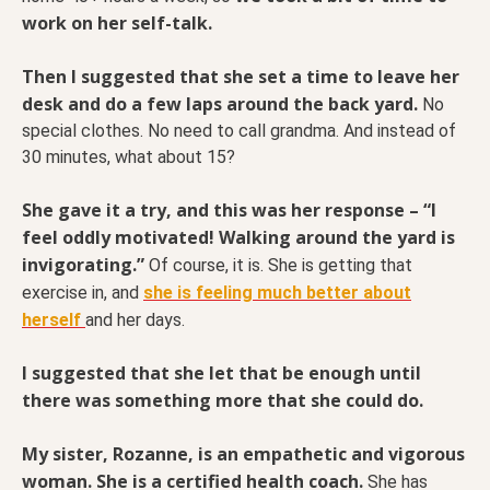
work on her self-talk.
Then I suggested that she set a time to leave her
desk and do a few laps around the back yard.
No
special clothes. No need to call grandma. And instead of
30 minutes, what about 15?
She gave it a try, and this was her response – “I
feel oddly motivated! Walking around the yard is
invigorating.”
Of course, it is. She is getting that
exercise in, and
she is feeling much better about
herself
and her days.
I suggested that she let that be enough until
there was something more that she could do.
My sister, Rozanne, is an empathetic and vigorous
woman. She is a certified health coach.
She has