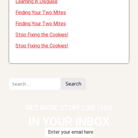
Learning in Disguise
Finding Your Two Mites
Finding Your Two Mites
Stop Fixing the Cookies!
Stop Fixing the Cookies!
Search
for:
GET MORE STUFF LIKE THIS
IN YOUR INBOX