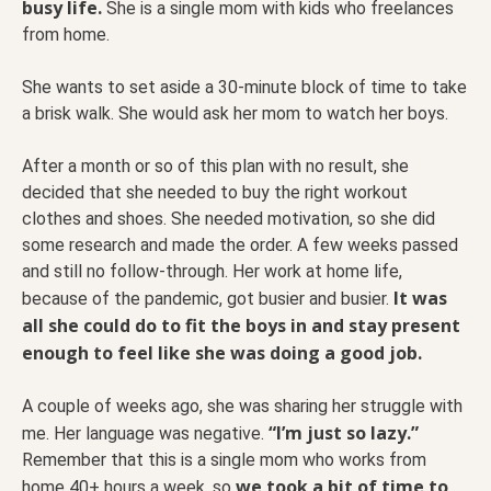
busy life.
She is a single mom with kids who freelances
from home.
She wants to set aside a 30-minute block of time to take
a brisk walk. She would ask her mom to watch her boys.
After a month or so of this plan with no result, she
decided that she needed to buy the right workout
clothes and shoes. She needed motivation, so she did
some research and made the order. A few weeks passed
and still no follow-through. Her work at home life,
It was
because of the pandemic, got busier and busier.
all she could do to fit the boys in and stay present
enough to feel like she was doing a good job.
A couple of weeks ago, she was sharing her struggle with
“I’m just so lazy.”
me. Her language was negative.
Remember that this is a single mom who works from
we took a bit of time to
home 40+ hours a week, so