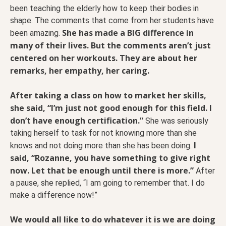
been teaching the elderly how to keep their bodies in
shape. The comments that come from her students have
She has made a BIG difference in
been amazing.
many of their lives. But the comments aren’t just
centered on her workouts. They are about her
remarks, her empathy, her caring.
After taking a class on how to market her skills,
she said, “I’m just not good enough for this field. I
don’t have enough certification.”
She was seriously
taking herself to task for not knowing more than she
I
knows and not doing more than she has been doing.
said, “Rozanne, you have something to give right
now. Let that be enough until there is more.”
After
a pause, she replied, “I am going to remember that. I do
make a difference now!”
We would all like to do whatever it is we are doing