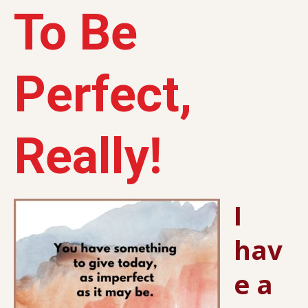
To Be
Perfect,
Really!
I
hav
e a