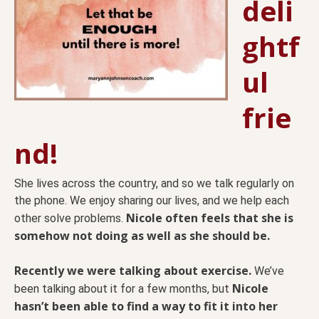
deli
ghtf
ul
frie
nd!
She lives across the country, and so we talk regularly on
the phone. We enjoy sharing our lives, and we help each
Nicole often feels that she is
other solve problems.
somehow not doing as well as she should be.
Recently we were talking about exercise.
We’ve
Nicole
been talking about it for a few months, but
hasn’t been able to find a way to fit it into her