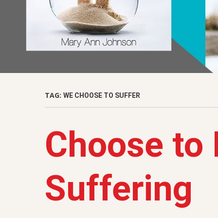
TAG:
WE CHOOSE TO SUFFER
Choose to 
Suffering