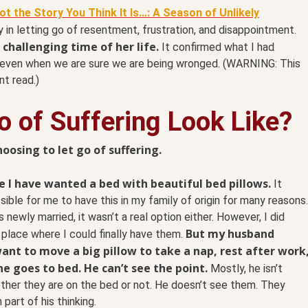
Not the Story You Think It Is…: A Season of Unlikely
in letting go of resentment, frustration, and disappointment.
challenging time of her life.
It confirmed what I had
 even when we are sure we are being wronged. (WARNING: This
nt read.)
 of Suffering Look Like?
sing to let go of suffering.
fe I have wanted a bed with beautiful bed pillows.
It
sible for me to have this in my family of origin for many reasons.
 newly married, it wasn’t a real option either. However, I did
But my husband
place where I could finally have them.
ant to move a big pillow to take a nap, rest after work
e goes to bed. He can’t see the point.
Mostly, he isn’t
her they are on the bed or not. He doesn’t see them. They
 part of his thinking.