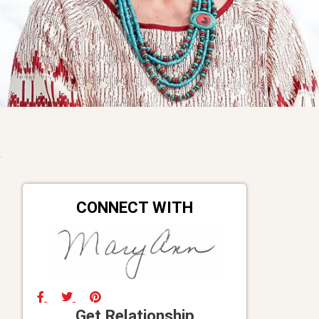
CONNECT WITH
Get Relationship