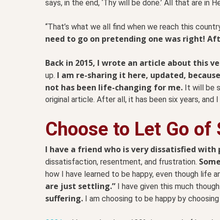
says, in the end, ‘Thy will be done.’ All that are in He
“That’s what we all find when we reach this countr
need to go on pretending one was right! Afte
Back in 2015, I wrote an article about this ve
I am re-sharing it here, updated, because
up.
not has been life-changing for me.
It will be 
original article. After all, it has been six years, and 
Choose to Let Go of 
I have a friend who is very dissatisfied with p
Some 
dissatisfaction, resentment, and frustration.
how I have learned to be happy, even though life a
are just settling.”
I have given this much though
suffering.
I am choosing to be happy by choosing 