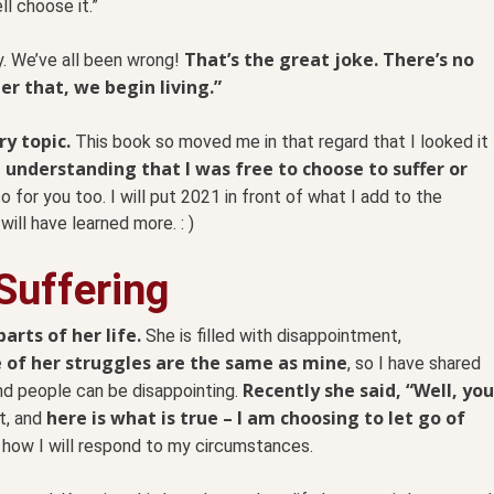
ll choose it.”
That’s the great joke. There’s no
y. We’ve all been wrong!
r that, we begin living.”
ry topic.
This book so moved me in that regard that I looked it
 understanding that I was free to choose to suffer or
so for you too. I will put 2021 in front of what I add to the
I will have learned more. : )
Suffering
arts of her life.
She is filled with disappointment,
of her struggles are the same as mine
, so I have shared
Recently she said, “Well, you
nd people can be disappointing.
here is what is true – I am choosing to let go of
t, and
how I will respond to my circumstances.