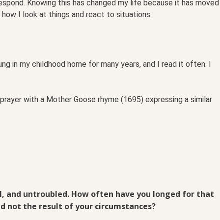
respond. Knowing this has changed my life because it has moved
how I look at things and react to situations.
ung in my childhood home for many years, and I read it often. I
 prayer with a Mother Goose rhyme (1695) expressing a similar
ul, and untroubled. How often have you longed for that
nd not the result of your circumstances?