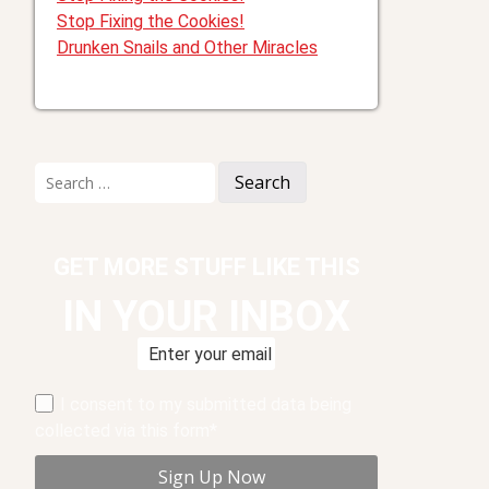
Stop Fixing the Cookies!
Drunken Snails and Other Miracles
Search
for:
GET MORE STUFF LIKE THIS
IN YOUR INBOX
I consent to my submitted data being
collected via this form*