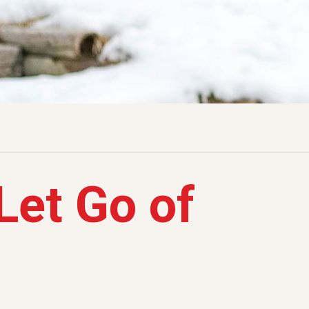
Let Go of