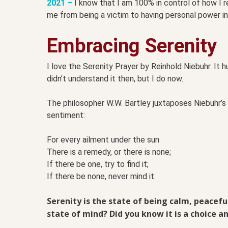
2021 –
I know that I am 100% in control of how I 
me from being a victim to having personal power in 
Embracing Serenity
I love the Serenity Prayer by Reinhold Niebuhr. It h
didn’t understand it then, but I do now.
The philosopher W.W. Bartley juxtaposes Niebuhr’s
sentiment:
For every ailment under the sun
There is a remedy, or there is none;
If there be one, try to find it;
If there be none, never mind it.
Serenity is the state of being calm, peacef
state of mind? Did you know it is a choice a