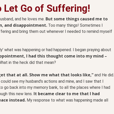
 Let Go of Suffering!
But some things caused me to
husband, and he loves me.
on, and disappointment.
Too many things! Sometimes I
ffering and bring them out whenever I needed to remind myself
ntly’ what was happening or had happened. I began praying about
appointment, I had this thought come into my mind –
What in the heck did that mean?
get that at all. Show me what that looks like,”
and He did.
 could see my husband’s actions and mine, and I saw that I
to go back into my memory bank, to all the places where I had
It became clear to me that I had
ough this new lens.
eace instead.
My response to what was happening made all