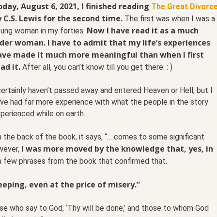
day, August 6, 2021, I finished reading
The Great Divorc
 C.S. Lewis for the second time.
The first was when I was a
Now I have read it as a much
ung woman in my forties.
lder woman. I have to admit that my life’s experiences
ave made it much more meaningful than when I first
ad it.
After all, you can’t know till you get there. : )
certainly haven’t passed away and entered Heaven or Hell, but I
ve had far more experience with what the people in the story
perienced while on earth.
 the back of the book, it says, “… comes to some significant
I was more moved by the knowledge that, yes, in
wever,
a few phrases from the book that confirmed that.
eping, even at the price of misery.”
ose who say to God, ‘Thy will be done,’ and those to whom God