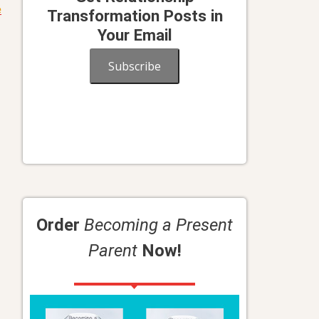
e
Transformation Posts in
Your Email
Subscribe
Order
Becoming a Present
Parent
Now!