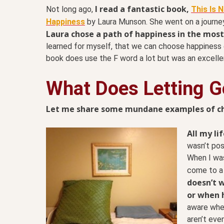
I read a fantastic book,
Not long ago,
This Is 
Happiness
by Laura Munson. She went on a journey 
Laura chose a path of happiness in the most 
learned for myself, that we can choose happiness
book does use the F word a lot but was an excelle
What Does Letting Go
Let me share some mundane examples of choo
All my li
wasn’t pos
When I was
come to a 
doesn’t w
or when h
aware whet
aren’t even