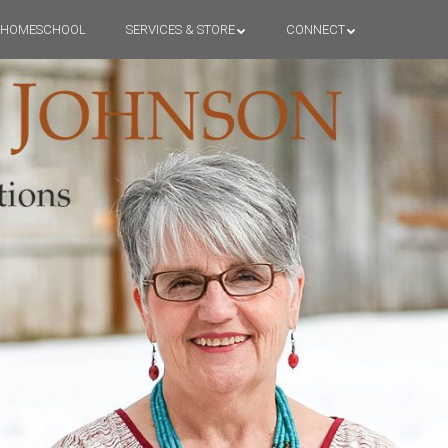
HOMESCHOOL
SERVICES & STORE
CONNECT