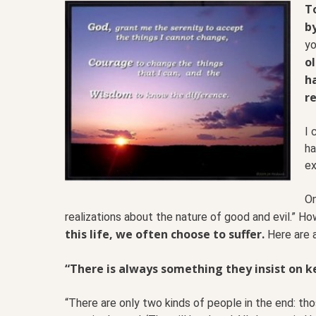
To
by
yo
o
h
re
I 
ha
ex
On
realizations about the nature of good and evil.” Ho
this life, we often choose to suffer.
Here are 
“There is always something they insist on ke
“There are only two kinds of people in the end: th