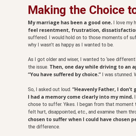
Making the Choice to
My marriage has been a good one.
I love my 
feel resentment, frustration, dissatisfacti
suffered. I would hold on to those moments of su
why I wasn’t as happy as I wanted to be.
As I got older and wiser, I wanted to ‘see differe
Then, one day while driving to an 
the issue.
“You have suffered by choice.”
I was stunned. 
“Heavenly Father, I don’t 
So, I asked out loud.
I had a memory come clearly into my mind.
I
chose to suffer. Yikes. I began from that moment 
felt hurt, disappointed, etc., and examine them thr
chosen to suffer when I could have chosen p
the difference.