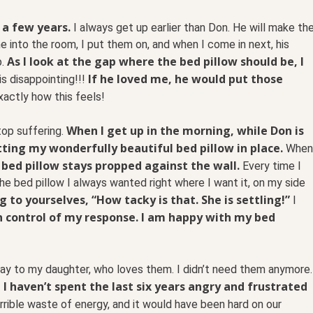
 a few years.
I always get up earlier than Don. He will make th
 into the room, I put them on, and when I come in next, his
As I look at the gap where the bed pillow should be, I
.
If he loved me, he would put those
is disappointing!!!
xactly how this feels!
When I get up in the morning, while Don is
top suffering.
utting my wonderfully beautiful bed pillow in place.
When
 bed pillow stays propped against the wall.
Every time I
he bed pillow I always wanted right where I want it, on my side
 to yourselves, “How tacky is that. She is settling!”
I
 in control of my response. I am happy with my bed
way to my daughter, who loves them. I didn’t need them anymore.
 I haven’t spent the last six years angry and frustrated
rible waste of energy, and it would have been hard on our