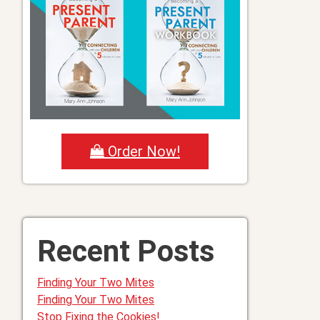
Order Now!
Recent Posts
Finding Your Two Mites
Finding Your Two Mites
Stop Fixing the Cookies!