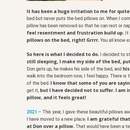
It has been a huge irritation to me for quite
bed but never puts the bed pillows on. When I come
pillow has been removed so that he can rest or nap
feel resentment and frustration build up.
It 
pillows on the bed, right! Grrrr.
You all know e
So here is what I decided to do.
I decided to s
still sleeping, I make my side of the bed, p
his
Don gets up, he makes his side of the bed, and
walk into the bedroom now, I feel happy. There is t
I know that some of you are saying
of the bed.
but I have decided not to suffer. I am
get it,
pillow, and it feels great!
2021 –
This year, I gave these beautiful pillows a
I am grateful that
I have moved to a new place.
at Don over a pillow.
That would have been a ter