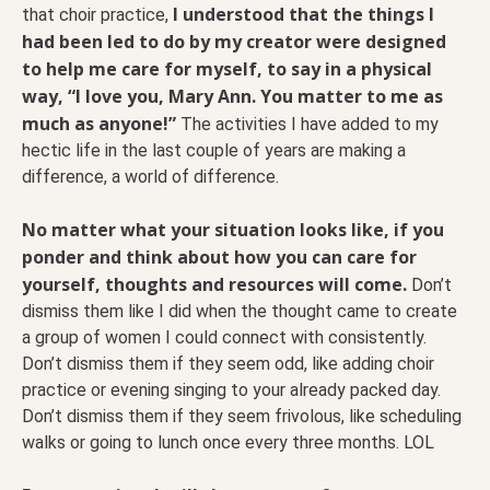
I understood that the things I
that choir practice,
had been led to do by my creator were designed
to help me care for myself, to say in a physical
way, “I love you, Mary Ann. You matter to me as
much as anyone!”
The activities I have added to my
hectic life in the last couple of years are making a
difference, a world of difference.
No matter what your situation looks like, if you
ponder and think about how you can care for
yourself, thoughts and resources will come.
Don’t
dismiss them like I did when the thought came to create
a group of women I could connect with consistently.
Don’t dismiss them if they seem odd, like adding choir
practice or evening singing to your already packed day.
Don’t dismiss them if they seem frivolous, like scheduling
walks or going to lunch once every three months. LOL