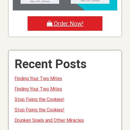
Order Now!
Recent Posts
Finding Your Two Mites
Finding Your Two Mites
Stop Fixing the Cookies!
Stop Fixing the Cookies!
Drunken Snails and Other Miracles