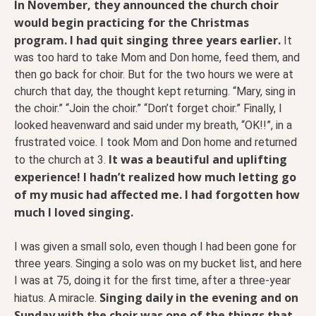
In November, they announced the church choir
would begin practicing for the Christmas
program. I had quit singing three years earlier.
It
was too hard to take Mom and Don home, feed them, and
then go back for choir. But for the two hours we were at
church that day, the thought kept returning. “Mary, sing in
the choir.” “Join the choir.” “Don’t forget choir.” Finally, I
looked heavenward and said under my breath, “OK!!”, in a
frustrated voice. I took Mom and Don home and returned
It was a beautiful and uplifting
to the church at 3.
experience! I hadn’t realized how much letting go
of my music had affected me. I had forgotten how
much I loved singing.
I was given a small solo, even though I had been gone for
three years. Singing a solo was on my bucket list, and here
I was at 75, doing it for the first time, after a three-year
Singing daily in the evening and on
hiatus. A miracle.
Sunday with the choir was one of the things that