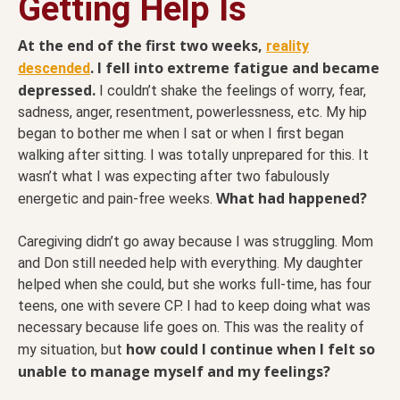
Getting Help Is
At the end of the first two weeks,
reality
. I fell into extreme fatigue and became
descended
depressed.
I couldn’t shake the feelings of worry, fear,
sadness, anger, resentment, powerlessness, etc. My hip
began to bother me when I sat or when I first began
walking after sitting. I was totally unprepared for this. It
wasn’t what I was expecting after two fabulously
What had happened?
energetic and pain-free weeks.
Caregiving didn’t go away because I was struggling. Mom
and Don still needed help with everything. My daughter
helped when she could, but she works full-time, has four
teens, one with severe CP. I had to keep doing what was
necessary because life goes on. This was the reality of
how could I continue when I felt so
my situation, but
unable to manage myself and my feelings?