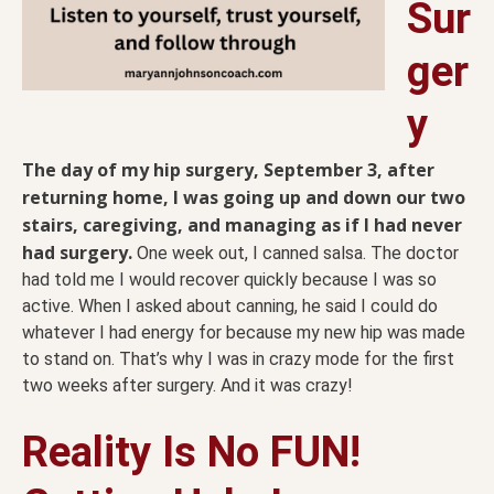
Sur
ger
y
The day of my hip surgery, September 3, after
returning home, I was going up and down our two
stairs, caregiving, and managing as if I had never
had surgery.
One week out, I canned salsa. The doctor
had told me I would recover quickly because I was so
active. When I asked about canning, he said I could do
whatever I had energy for because my new hip was made
to stand on. That’s why I was in crazy mode for the first
two weeks after surgery. And it was crazy!
Reality Is No FUN!