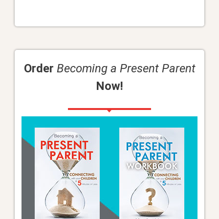
Order
Becoming a Present Parent
Now!