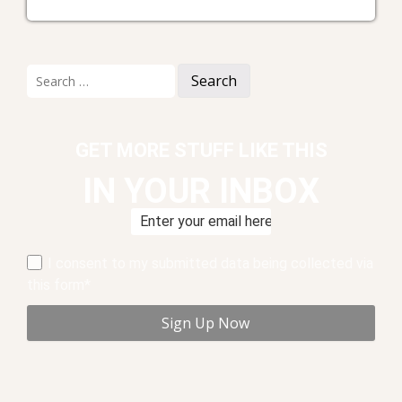
Search
for:
GET MORE STUFF LIKE THIS
IN YOUR INBOX
I consent to my submitted data being collected via
this form*