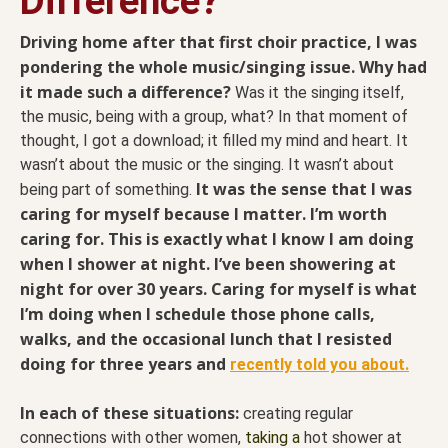
Difference?
Driving home after that first choir practice, I was
pondering the whole music/singing issue. Why had
it made such a difference?
Was it the singing itself,
the music, being with a group, what? In that moment of
thought, I got a download; it filled my mind and heart. It
wasn’t about the music or the singing. It wasn’t about
It was the sense that I was
being part of something.
caring for myself because I matter. I’m worth
caring for. This is exactly what I know I am doing
when I shower at night. I’ve been showering at
night for over 30 years. Caring for myself is what
I’m doing when I schedule those phone calls,
walks, and the occasional lunch that I resisted
doing for three years and
recently told you about.
In each of these situations:
creating regular
connections with other women,
taking a
hot shower at