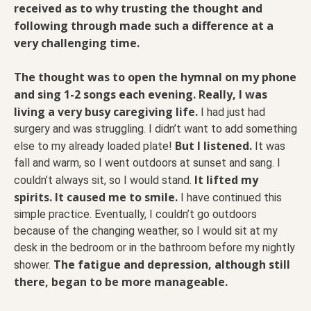
received as to why trusting the thought and
following through made such a difference at a
very challenging time.
The thought was to open the hymnal on my phone
and sing 1-2 songs each evening. Really, I was
living a very busy caregiving life.
I had just had
surgery and was struggling. I didn’t want to add something
But I listened.
else to my already loaded plate!
It was
fall and warm, so I went outdoors at sunset and sang. I
It lifted my
couldn’t always sit, so I would stand.
spirits. It caused me to smile.
I have continued this
simple practice. Eventually, I couldn’t go outdoors
because of the changing weather, so I would sit at my
desk in the bedroom or in the bathroom before my nightly
The fatigue and depression, although still
shower.
there, began to be more manageable.