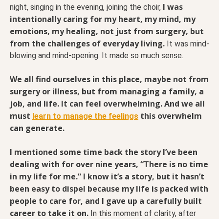
I was
night, singing in the evening, joining the choir,
intentionally caring for my heart, my mind, my
emotions, my healing, not just from surgery, but
from the challenges of everyday living.
It was mind-
blowing and mind-opening. It made so much sense.
We all find ourselves in this place, maybe not from
surgery or illness, but from managing a family, a
job, and life. It can feel overwhelming. And we all
must
this overwhelm
learn to manage the feelings
can generate.
I mentioned some time back the story I’ve been
dealing with for over nine years, “There is no time
in my life for me.” I know it’s a story, but it hasn’t
been easy to dispel because my life is packed with
people to care for, and I gave up a carefully built
career to take it on.
In this moment of clarity, after