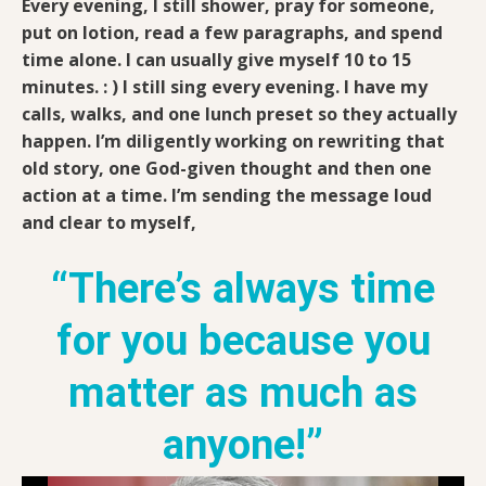
Every evening, I still shower, pray for someone,
put on lotion, read a few paragraphs, and spend
time alone. I can usually give myself 10 to 15
minutes. : ) I still sing every evening. I have my
calls, walks, and one lunch preset so they actually
happen. I’m diligently working on rewriting that
old story, one God-given thought and then one
action at a time. I’m sending the message loud
and clear to myself,
“There’s always time
for you because you
matter as much as
anyone!”