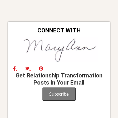
CONNECT WITH
Get Relationship Transformation
Posts in Your Email
Subscribe