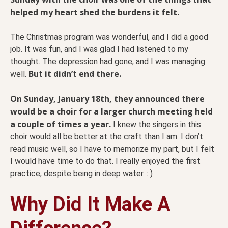
helped my heart shed the burdens it felt.
The Christmas program was wonderful, and I did a good
job. It was fun, and I was glad I had listened to my
thought. The depression had gone, and I was managing
But it didn’t end there.
well.
On Sunday, January 18th, they announced there
would be a choir for a larger church meeting held
a couple of times a year.
I knew the singers in this
choir would all be better at the craft than I am. I don’t
read music well, so I have to memorize my part, but I felt
I would have time to do that. I really enjoyed the first
practice, despite being in deep water. : )
Why Did It Make A