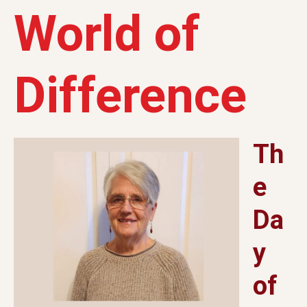
World of
Difference
Th
e
Da
y
of