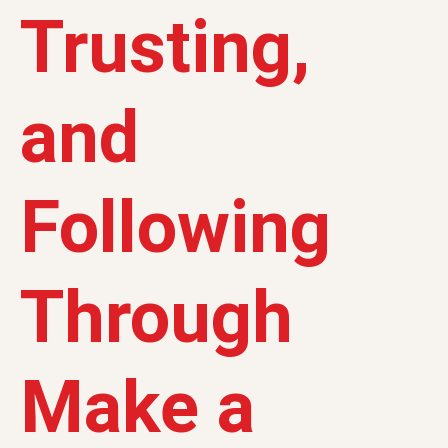
Trusting,
and
Following
Through
Make a