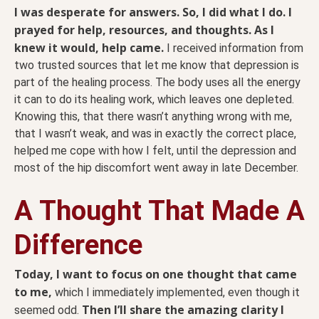
I was desperate for answers. So, I did what I do. I
prayed for help, resources, and thoughts. As I
knew it would, help came.
I received information from
two trusted sources that let me know that depression is
part of the healing process. The body uses all the energy
it can to do its healing work, which leaves one depleted.
Knowing this, that there wasn’t anything wrong with me,
that I wasn’t weak, and was in exactly the correct place,
helped me cope with how I felt, until the depression and
most of the hip discomfort went away in late December.
A Thought That Made A
Difference
Today, I want to focus on one thought that came
to me,
which I immediately implemented, even though it
Then I’ll share the amazing clarity I
seemed odd.