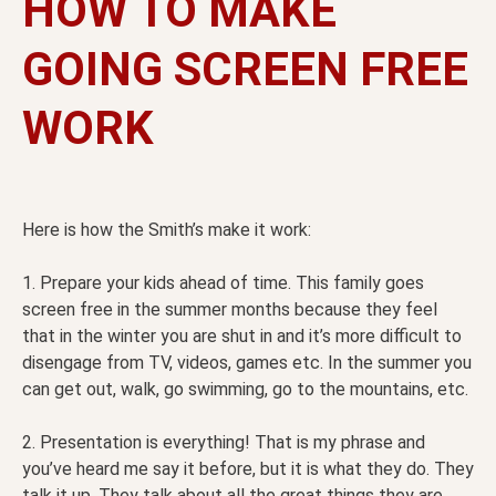
HOW TO MAKE
GOING SCREEN FREE
WORK
Here is how the Smith’s make it work:
1. Prepare your kids ahead of time. This family goes
screen free in the summer months because they feel
that in the winter you are shut in and it’s more difficult to
disengage from TV, videos, games etc. In the summer you
can get out, walk, go swimming, go to the mountains, etc.
2. Presentation is everything! That is my phrase and
you’ve heard me say it before, but it is what they do. They
talk it up. They talk about all the great things they are