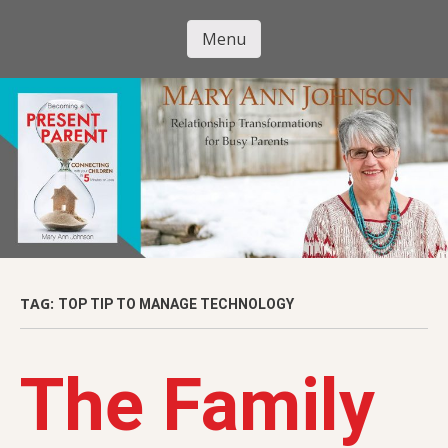
Skip
to
Menu
Mary Ann
main
Skip to content
content
Johnson
TAG:
TOP TIP TO MANAGE TECHNOLOGY
The Family