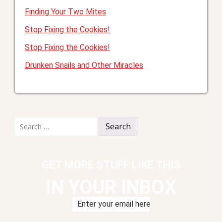
Finding Your Two Mites
Stop Fixing the Cookies!
Stop Fixing the Cookies!
Drunken Snails and Other Miracles
Search
for:
GET MORE STUFF LIKE THIS
IN YOUR INBOX