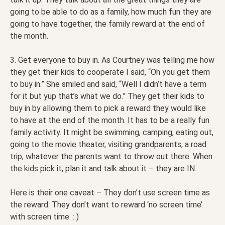
going to be able to do as a family, how much fun they are
going to have together, the family reward at the end of
the month.
3. Get everyone to buy in. As Courtney was telling me how
they get their kids to cooperate I said, “Oh you get them
to buy in.” She smiled and said, “Well I didn’t have a term
for it but yup that’s what we do.” They get their kids to
buy in by allowing them to pick a reward they would like
to have at the end of the month. It has to be a really fun
family activity. It might be swimming, camping, eating out,
going to the movie theater, visiting grandparents, a road
trip, whatever the parents want to throw out there. When
the kids pick it, plan it and talk about it – they are IN.
Here is their one caveat – They don’t use screen time as
the reward. They don’t want to reward ‘no screen time’
with screen time. : )