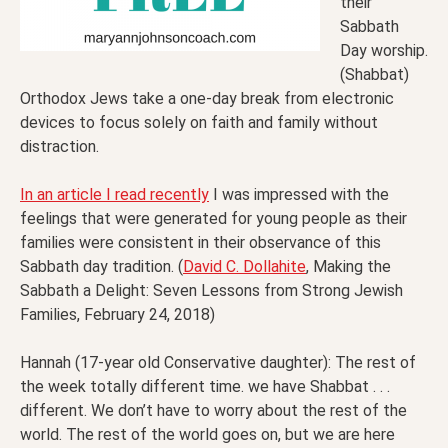
their
Sabbath
Day worship.
(Shabbat)
Orthodox Jews take a one-day break from electronic
devices to focus solely on faith and family without
distraction.
In an article I read recently
I was impressed with the
feelings that were generated for young people as their
families were consistent in their observance of this
Sabbath day tradition. (
David C. Dollahite
, Making the
Sabbath a Delight: Seven Lessons from Strong Jewish
Families, February 24, 2018)
Hannah (17-year old Conservative daughter): The rest of
the week totally different time. we have Shabbat . . .
different. We don’t have to worry about the rest of the
world. The rest of the world goes on, but we are here