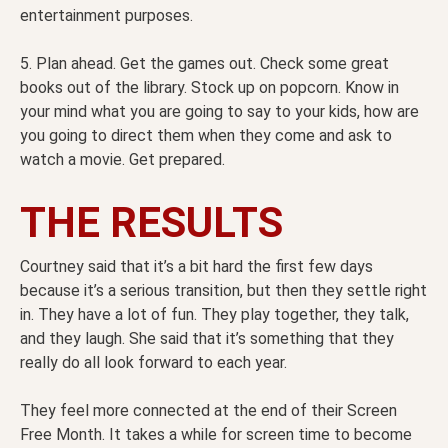
entertainment purposes.
5. Plan ahead. Get the games out. Check some great
books out of the library. Stock up on popcorn. Know in
your mind what you are going to say to your kids, how are
you going to direct them when they come and ask to
watch a movie. Get prepared.
THE RESULTS
Courtney said that it’s a bit hard the first few days
because it’s a serious transition, but then they settle right
in. They have a lot of fun. They play together, they talk,
and they laugh. She said that it’s something that they
really do all look forward to each year.
They feel more connected at the end of their Screen
Free Month. It takes a while for screen time to become