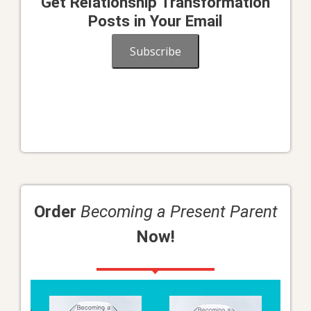
Get Relationship Transformation
Posts in Your Email
Subscribe
Order
Becoming a Present Parent
Now!