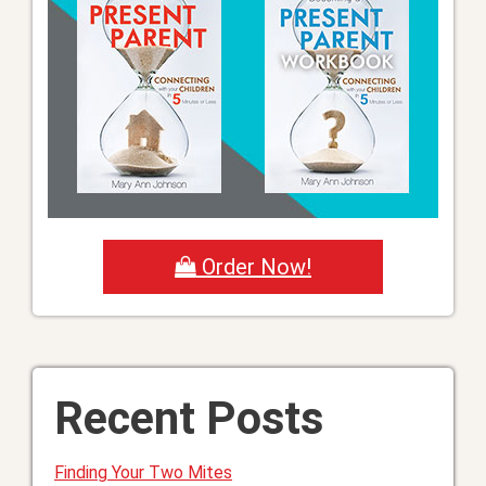
Order Now!
Recent Posts
Finding Your Two Mites