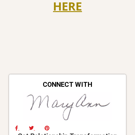
HERE
CONNECT WITH