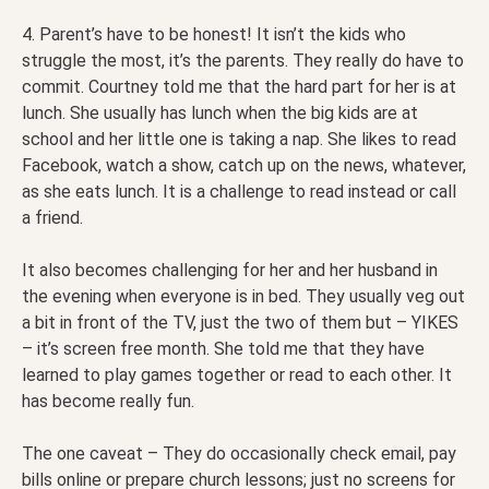
4. Parent’s have to be honest! It isn’t the kids who
struggle the most, it’s the parents. They really do have to
commit. Courtney told me that the hard part for her is at
lunch. She usually has lunch when the big kids are at
school and her little one is taking a nap. She likes to read
Facebook, watch a show, catch up on the news, whatever,
as she eats lunch. It is a challenge to read instead or call
a friend.
It also becomes challenging for her and her husband in
the evening when everyone is in bed. They usually veg out
a bit in front of the TV, just the two of them but – YIKES
– it’s screen free month. She told me that they have
learned to play games together or read to each other. It
has become really fun.
The one caveat – They do occasionally check email, pay
bills online or prepare church lessons; just no screens for