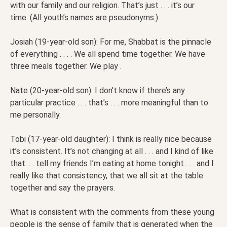
with our family and our religion. That’s just . . . it’s our
time. (All youth’s names are pseudonyms.)
Josiah (19-year-old son): For me, Shabbat is the pinnacle
of everything . . . . We all spend time together. We have
three meals together. We play .
Nate (20-year-old son): I don’t know if there’s any
particular practice . . . that’s . . . more meaningful than to
me personally.
Tobi (17-year-old daughter): I think is really nice because
it’s consistent. It’s not changing at all . . . and I kind of like
that. . . tell my friends I’m eating at home tonight . . . and I
really like that consistency, that we all sit at the table
together and say the prayers.
What is consistent with the comments from these young
people is the sense of family that is generated when the