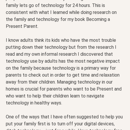
family lets go of technology for 24 hours. This is
consistent with what I learned while doing research on
the family and technology for my book Becoming a
Present Parent.
I know adults think its kids who have the most trouble
putting down their technology but from the research I
read and my own informal research I discovered that
technology use by adults has the most negative impact
on the family because technology is a primary way for
parents to check out in order to get time and relaxation
away from their children. Managing technology in our
homes is crucial for parents who want to be Present and
who want to help their children learn to navigate
technology in healthy ways.
One of the ways that I have often suggested to help you
put your family first is to turn off your digital devices,