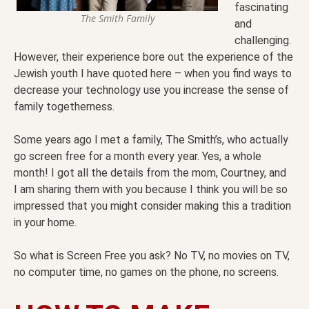
fascinating
The Smith Family
and
challenging.
However, their experience bore out the experience of the
Jewish youth I have quoted here – when you find ways to
decrease your technology use you increase the sense of
family togetherness.
Some years ago I met a family, The Smith’s, who actually
go screen free for a month every year. Yes, a whole
month! I got all the details from the mom, Courtney, and
I am sharing them with you because I think you will be so
impressed that you might consider making this a tradition
in your home.
So what is Screen Free you ask? No TV, no movies on TV,
no computer time, no games on the phone, no screens.