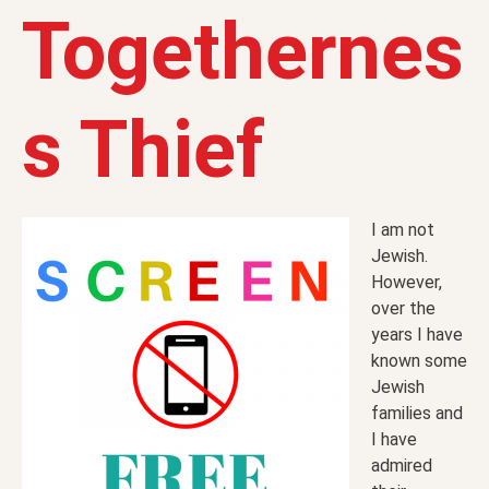
Togethernes
s Thief
I am not
Jewish.
However,
over the
years I have
known some
Jewish
families and
I have
admired