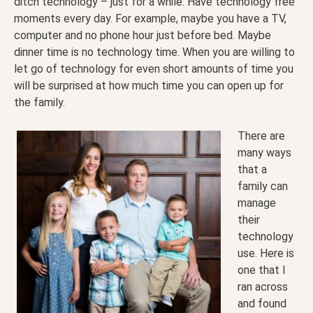
ditch technology – just for a while. Have technology free
moments every day. For example, maybe you have a TV,
computer and no phone hour just before bed. Maybe
dinner time is no technology time. When you are willing to
let go of technology for even short amounts of time you
will be surprised at how much time you can open up for
the family.
There are
many ways
that a
family can
manage
their
technology
use. Here is
one that I
ran across
and found