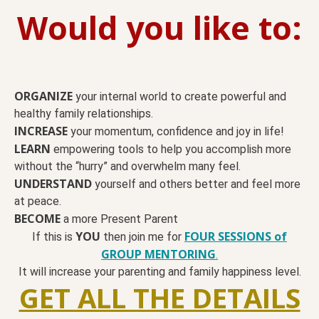
Would you like to:
ORGANIZE
your internal world to create powerful and
healthy family relationships.
INCREASE
your momentum, confidence and joy in life!
LEARN
empowering tools to help you accomplish more
without the “hurry” and overwhelm many feel.
UNDERSTAND
yourself and others better and feel more
at peace.
BECOME
a more Present Parent
YOU
FOUR SESSIONS of
If this is
then join me for
GROUP MENTORING
.
It will increase your parenting and family happiness level.
GET ALL THE DETAILS