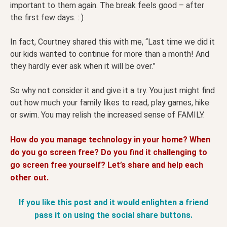
important to them again. The break feels good – after
the first few days. : )
In fact, Courtney shared this with me, “Last time we did it
our kids wanted to continue for more than a month! And
they hardly ever ask when it will be over.”
So why not consider it and give it a try. You just might find
out how much your family likes to read, play games, hike
or swim. You may relish the increased sense of FAMILY.
How do you manage technology in your home? When
do you go screen free? Do you find it challenging to
go screen free yourself? Let’s share and help each
other out.
If you like this post and it would enlighten a friend
pass it on using the social share buttons.