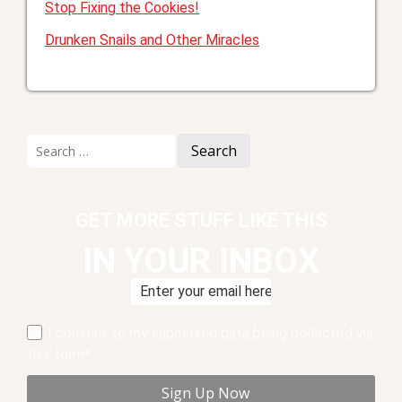
Stop Fixing the Cookies!
Drunken Snails and Other Miracles
Search
for:
GET MORE STUFF LIKE THIS
IN YOUR INBOX
I consent to my submitted data being collected via
this form*