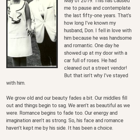
May of 2019. This has caused
me to pause and contemplate
the last fifty-one years. That’s
how long I’ve known my
husband, Don. I fell in love with
him because he was handsome
and romantic. One day he
showed up at my door with a
car full of roses. He had
cleaned out a street vendor!
But that isn’t why I’ve stayed
with him.
We grow old and our beauty fades a bit. Our middles fill
out and things begin to sag. We aren’t as beautiful as we
were. Romance begins to fade too. Our energy and
imagination aren’t as strong. So, his face and romance
haven’t kept me by his side. It has been a choice.