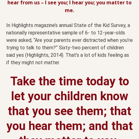
hear from us – I see you; I hear you; you matter to
me.
In Highlights magazine’s annual State of the Kid Survey, a
nationally representative sample of 6- to 12-year-olds
were asked, “Are your parents ever distracted when you’re
trying to talk to them?” Sixty-two percent of children
said yes (Highlights, 2014). That’s a lot of kids feeling as
if they might not matter.
Take the time today to
let your children know
that you see them; that
you hear them; and that