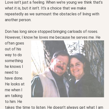
Love isn’t just a feeling. When we’re young we think that’s
what it is, but it isn’t. It’s a choice that we make
repeatedly as we surmount the obstacles of living with
another person.
Don has long since stopped bringing carloads of roses.
However, I know he loves me because he serves
me. He
often goes
out of his
way to do
something
he knows I
need to
have done.
He looks at
me when I
am talking
to him. He
takes the time to listen. He doesn’t always get what I am