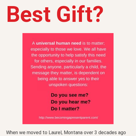
Best Gift?
When we moved to Laurel, Montana over 3 decades ago