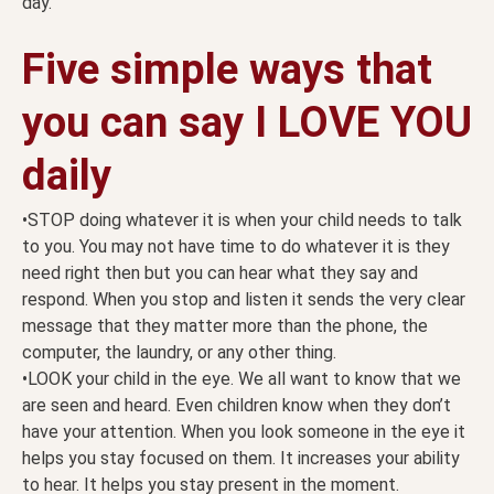
day.
Five simple ways that
you can say I LOVE YOU
daily
•STOP doing whatever it is when your child needs to talk
to you. You may not have time to do whatever it is they
need right then but you can hear what they say and
respond. When you stop and listen it sends the very clear
message that they matter more than the phone, the
computer, the laundry, or any other thing.
•LOOK your child in the eye. We all want to know that we
are seen and heard. Even children know when they don’t
have your attention. When you look someone in the eye it
helps you stay focused on them. It increases your ability
to hear. It helps you stay present in the moment.