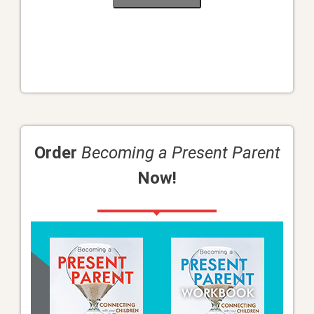
Order
Becoming a Present Parent
Now!