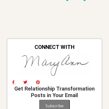
CONNECT WITH
Get Relationship Transformation
Posts in Your Email
Subscribe