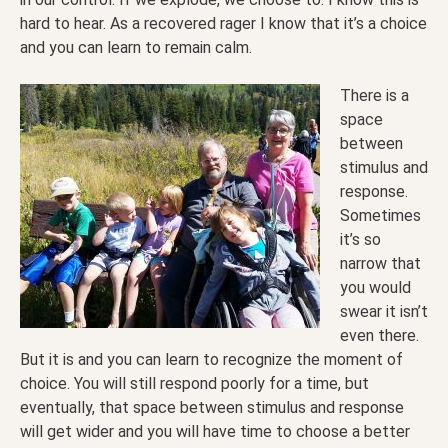
hard to hear. As a recovered rager I know that it’s a choice
and you can learn to remain calm.
There is a
space
between
stimulus and
response.
Sometimes
it’s so
narrow that
you would
swear it isn’t
even there.
But it is and you can learn to recognize the moment of
choice. You will still respond poorly for a time, but
eventually, that space between stimulus and response
will get wider and you will have time to choose a better