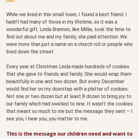
While we lived in this small town, I found a best friend. I
hadn’t had many of those in my lifetime, so it was a
wonderful gift. Linda Brannon, like Millie, took the time to
find out about me and my family, she paid attention. We
were more than just a name on a church roll or people who
lived down the street.
Every year at Christmas Linda made hundreds of cookies
that she gave to friends and family. She would wrap them
beautifully in one and two dozen. But every December
would find her on my doorstep with a platter of cookies.
Not one or two dozen but at least 8 dozen to bring joy to
our family which had swelled to nine. It wasn’t the cookies
that meant so much to me but the message they sent – I
see you; I hear you; you matter to me.
This is the message our children need and want to