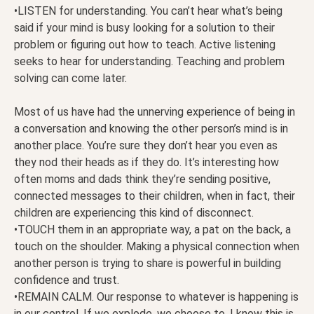
•LISTEN for understanding. You can’t hear what’s being
said if your mind is busy looking for a solution to their
problem or figuring out how to teach. Active listening
seeks to hear for understanding. Teaching and problem
solving can come later.
Most of us have had the unnerving experience of being in
a conversation and knowing the other person’s mind is in
another place. You’re sure they don’t hear you even as
they nod their heads as if they do. It’s interesting how
often moms and dads think they’re sending positive,
connected messages to their children, when in fact, their
children are experiencing this kind of disconnect.
•TOUCH them in an appropriate way, a pat on the back, a
touch on the shoulder. Making a physical connection when
another person is trying to share is powerful in building
confidence and trust.
•REMAIN CALM. Our response to whatever is happening is
in our control. If we explode, we choose to. I know this is