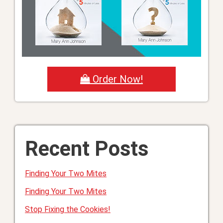
Order Now!
Recent Posts
Finding Your Two Mites
Finding Your Two Mites
Stop Fixing the Cookies!