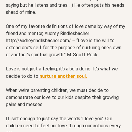
saying but he listens and tries. : ) He often puts his needs
ahead of mine.
One of my favorite definitions of love came by way of my
friend and mentor, Audrey Rindlesbacher
http://audreyrindlisbacher.com/ – “Love is the will to
extend one’s self for the purpose of nurturing one’s own
or another’s spiritual growth.” M. Scott Peck
Love is not just a feeling; it’s also a doing. It’s what we
decide to do to
nurture another soul.
When we’re parenting children, we must decide to
demonstrate our love to our kids despite their growing
pains and messes.
It isn’t enough to just say the words ‘I love you’. Our
children need to feel our love through our actions every