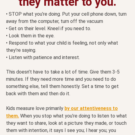
they matter to you.
• STOP what you’re doing. Put your cell phone down, turn
away from the computer, turn off the vacuum
• Get on their level. Kneel if you need to.
• Look them in the eye.
• Respond to what your child is feeling, not only what
they’re saying.
• Listen with patience and interest.
This doesn’t have to take a lot of time. Give them 3-5
minutes. If they need more time and you need to do
something else, tell them honestly. Set a time to get
back with them and then do it.
Kids measure love primarily
by our attentiveness to
them.
When you stop what you’re doing to listen to what
they want to share, look at a picture they made, or touch
them with intention, it says I see you; I hear you; you