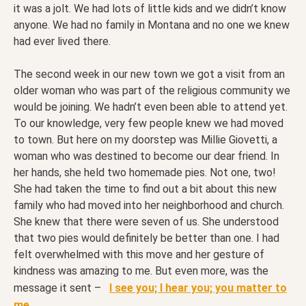
it was a jolt. We had lots of little kids and we didn’t know
anyone. We had no family in Montana and no one we knew
had ever lived there.
The second week in our new town we got a visit from an
older woman who was part of the religious community we
would be joining. We hadn’t even been able to attend yet.
To our knowledge, very few people knew we had moved
to town. But here on my doorstep was Millie Giovetti, a
woman who was destined to become our dear friend. In
her hands, she held two homemade pies. Not one, two!
She had taken the time to find out a bit about this new
family who had moved into her neighborhood and church.
She knew that there were seven of us. She understood
that two pies would definitely be better than one. I had
felt overwhelmed with this move and her gesture of
kindness was amazing to me. But even more, was the
message it sent –
I see you; I hear you; you matter to
me.