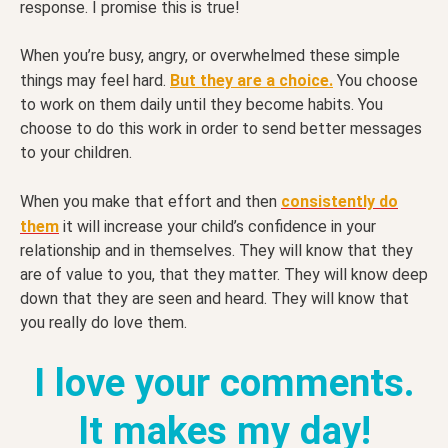
response. I promise this is true!
When you’re busy, angry, or overwhelmed these simple
things may feel hard.
But they are a choice.
You choose
to work on them daily until they become habits. You
choose to do this work in order to send better messages
to your children.
When you make that effort and then
consistently do
them
it will increase your child’s confidence in your
relationship and in themselves. They will know that they
are of value to you, that they matter. They will know deep
down that they are seen and heard. They will know that
you really do love them.
I love your comments.
It makes my day!