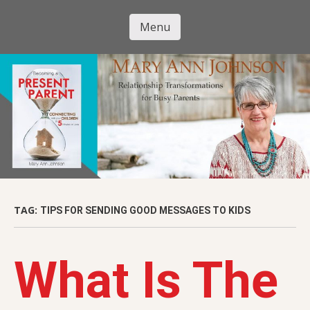
Skip
to
Menu
Mary Ann
main
Skip to content
content
Johnson
TAG:
TIPS FOR SENDING GOOD MESSAGES TO KIDS
What Is The