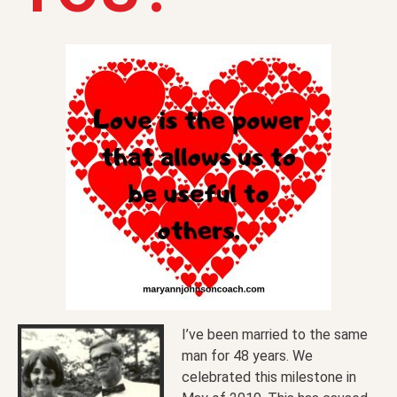
I’ve been married to the same
man for 48 years. We
celebrated this milestone in