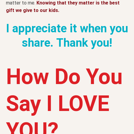
matter to me.
Knowing that they matter is the best
gift we give to our kids.
I appreciate it when you
share. Thank you!
How Do You
Say I LOVE
YOU?