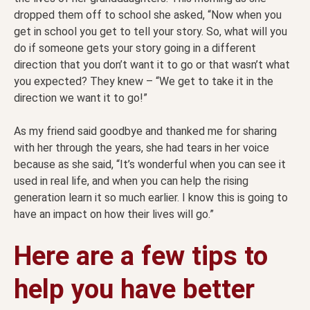
dropped them off to school she asked, “Now when you
get in school you get to tell your story. So, what will you
do if someone gets your story going in a different
direction that you don’t want it to go or that wasn’t what
you expected? They knew – “We get to take it in the
direction we want it to go!”
As my friend said goodbye and thanked me for sharing
with her through the years, she had tears in her voice
because as she said, “It’s wonderful when you can see it
used in real life, and when you can help the rising
generation learn it so much earlier. I know this is going to
have an impact on how their lives will go.”
Here are a few tips to
help you have better