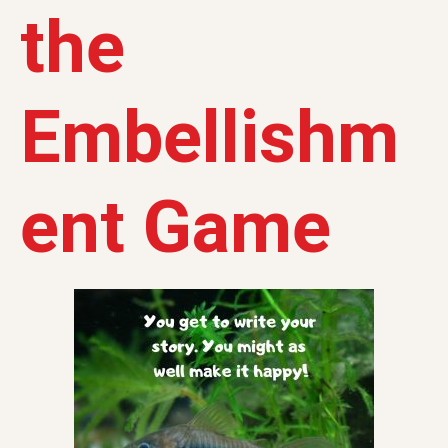
the
Embellishm
ent Game