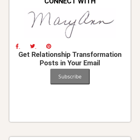
CONNECT WITH
Get Relationship Transformation
Posts in Your Email
Subscribe