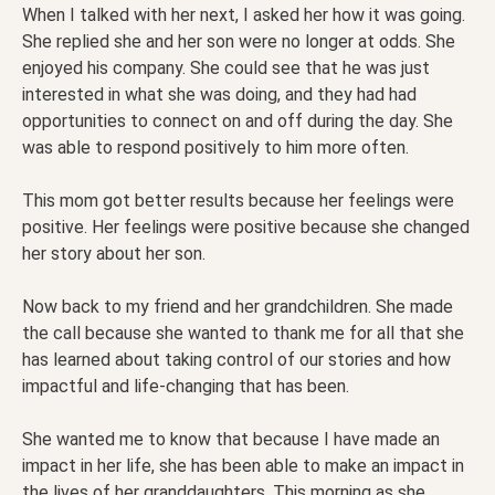
When I talked with her next, I asked her how it was going.
She replied she and her son were no longer at odds. She
enjoyed his company. She could see that he was just
interested in what she was doing, and they had had
opportunities to connect on and off during the day. She
was able to respond positively to him more often.
This mom got better results because her feelings were
positive. Her feelings were positive because she changed
her story about her son.
Now back to my friend and her grandchildren. She made
the call because she wanted to thank me for all that she
has learned about taking control of our stories and how
impactful and life-changing that has been.
She wanted me to know that because I have made an
impact in her life, she has been able to make an impact in
the lives of her granddaughters. This morning as she