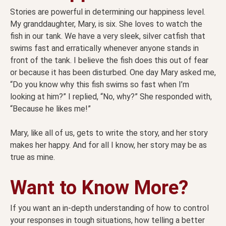
Stories are powerful in determining our happiness level.
My granddaughter, Mary, is six. She loves to watch the
fish in our tank. We have a very sleek, silver catfish that
swims fast and erratically whenever anyone stands in
front of the tank. I believe the fish does this out of fear
or because it has been disturbed. One day Mary asked me,
“Do you know why this fish swims so fast when I’m
looking at him?” I replied, “No, why?” She responded with,
“Because he likes me!”
Mary, like all of us, gets to write the story, and her story
makes her happy. And for all I know, her story may be as
true as mine.
Want to Know More?
If you want an in-depth understanding of how to control
your responses in tough situations, how telling a better