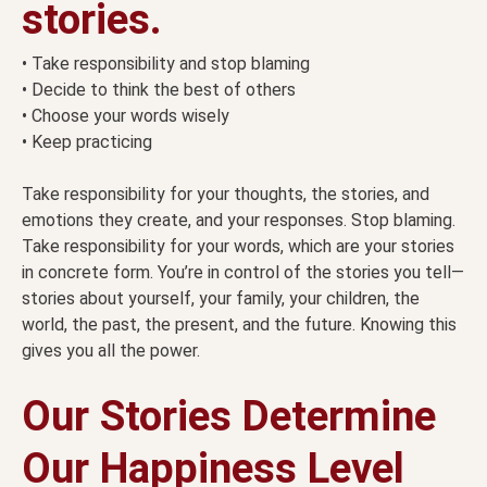
stories.
• Take responsibility and stop blaming
• Decide to think the best of others
• Choose your words wisely
• Keep practicing
Take responsibility for your thoughts, the stories, and
emotions they create, and your responses. Stop blaming.
Take responsibility for your words, which are your stories
in concrete form. You’re in control of the stories you tell—
stories about yourself, your family, your children, the
world, the past, the present, and the future. Knowing this
gives you all the power.
Our Stories Determine
Our Happiness Level