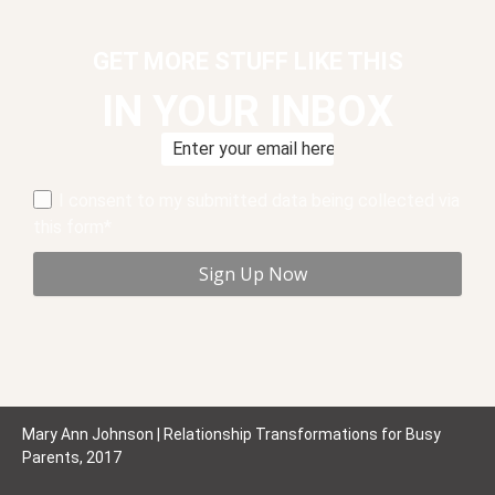
GET MORE STUFF LIKE THIS
IN YOUR INBOX
I consent to my submitted data being collected via
this form*
Mary Ann Johnson | Relationship Transformations for Busy
Parents, 2017