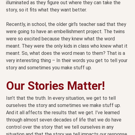
illuminated as they figure out where they can take the
story, so it fits what they want better.
Recently, in school, the older girl’s teacher said that they
were going to have an embellishment project. The twins
were so excited because they knew what the word
meant. They were the only kids in class who knew what it
meant. So, what does the word mean to them? That is a
very interesting thing – In their words you get to tell your
story and sometimes you make stuff up.
Our Stories Matter!
Isn’t that the truth. In every situation, we get to tell
ourselves the story and sometimes we make stuff up.
And it all affects the results that we get. I’ve learned
through almost seven decades of life that we do have
control over the story that we tell ourselves in any
situation and that the story we tell impacts our response