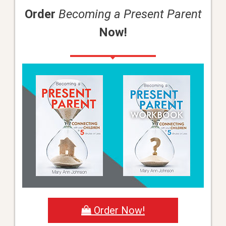
Order
Becoming a Present Parent
Now!
Order Now!