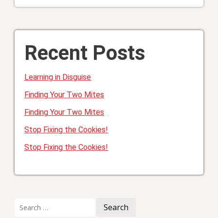
Recent Posts
Learning in Disguise
Finding Your Two Mites
Finding Your Two Mites
Stop Fixing the Cookies!
Stop Fixing the Cookies!
Search
for: