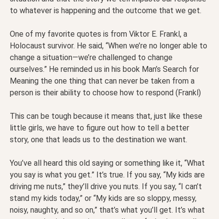
to whatever is happening and the outcome that we get.
One of my favorite quotes is from Viktor E. Frankl, a
Holocaust survivor. He said, “When we’re no longer able to
change a situation—we’re challenged to change
ourselves.” He reminded us in his book Man’s Search for
Meaning the one thing that can never be taken from a
person is their ability to choose how to respond (Frankl)
This can be tough because it means that, just like these
little girls, we have to figure out how to tell a better
story, one that leads us to the destination we want.
You’ve all heard this old saying or something like it, “What
you say is what you get.” It’s true. If you say, “My kids are
driving me nuts,” they’ll drive you nuts. If you say, “I can’t
stand my kids today,” or “My kids are so sloppy, messy,
noisy, naughty, and so on,” that’s what you’ll get. It’s what