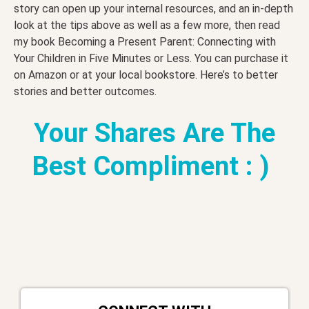
story can open up your internal resources, and an in-depth
look at the tips above as well as a few more, then read
my book Becoming a Present Parent: Connecting with
Your Children in Five Minutes or Less. You can purchase it
on Amazon or at your local bookstore. Here’s to better
stories and better outcomes.
Your Shares Are The
Best Compliment : )