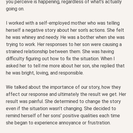
you perceive is happening, regardless of what’s actually
going on.
I worked with a self-employed mother who was telling
herself a negative story about her son’s actions. She felt
he was whiney and needy. He was a bother when she was
trying to work. Her responses to her son were causing a
strained relationship between them. She was having
difficulty figuring out how to fix the situation. When I
asked her to tell me more about her son, she replied that
he was bright, loving, and responsible.
We talked about the importance of our story, how they
affect our response and ultimately the result we get. Her
result was painful. She determined to change the story
even if the situation wasn’t changing. She decided to
remind herself of her sons’ positive qualities each time
she began to experience annoyance or frustration.