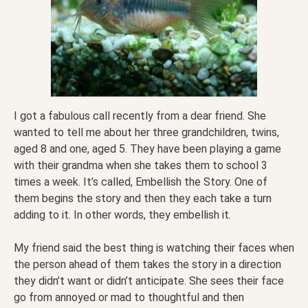
I got a fabulous call recently from a dear friend. She
wanted to tell me about her three grandchildren, twins,
aged 8 and one, aged 5. They have been playing a game
with their grandma when she takes them to school 3
times a week. It’s called, Embellish the Story. One of
them begins the story and then they each take a turn
adding to it. In other words, they embellish it.
My friend said the best thing is watching their faces when
the person ahead of them takes the story in a direction
they didn’t want or didn’t anticipate. She sees their face
go from annoyed or mad to thoughtful and then