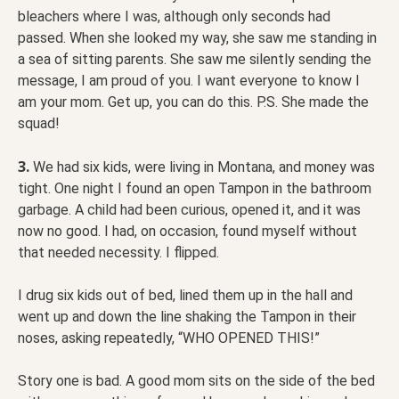
bleachers where I was, although only seconds had
passed. When she looked my way, she saw me standing in
a sea of sitting parents. She saw me silently sending the
message, I am proud of you. I want everyone to know I
am your mom. Get up, you can do this. P.S. She made the
squad!
3.
We had six kids, were living in Montana, and money was
tight. One night I found an open Tampon in the bathroom
garbage. A child had been curious, opened it, and it was
now no good. I had, on occasion, found myself without
that needed necessity. I flipped.
I drug six kids out of bed, lined them up in the hall and
went up and down the line shaking the Tampon in their
noses, asking repeatedly, “WHO OPENED THIS!”
Story one is bad. A good mom sits on the side of the bed