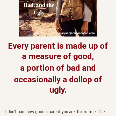
Every parent is made up of
a measure of good,
a portion of bad and
occasionally a dollop of
ugly.
I don’t care how good a parent you are; this is true. The