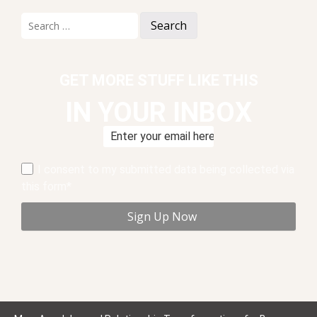
Search
for:
GET MORE STUFF LIKE THIS
IN YOUR INBOX
I consent to my submitted data being collected via
this form*