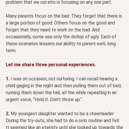
problem that we run into is focusing on any one part.
Many parents focus on the bad. They forget that there is
a large portion of good. Others focus on the good and
forget that they need to work on the bad. And
occasionally, some see only the dollop of ugly. Each of
these scenarios lessens our ability to parent well, long
term.
Let me share three personal experiences.
1.
I was on occasion, not nurturing. I can recall hearing a
child gaging in the night and then pulling them out of bed,
running them down the hall, all the while repeating in an
urgent voice, “Hold it. Don’t throw up.”
2.
My youngest daughter wanted to be a cheerleader.
During the try-outs, she had to do a solo routine and fell.
It seemed like an eternity until she looked up towards the