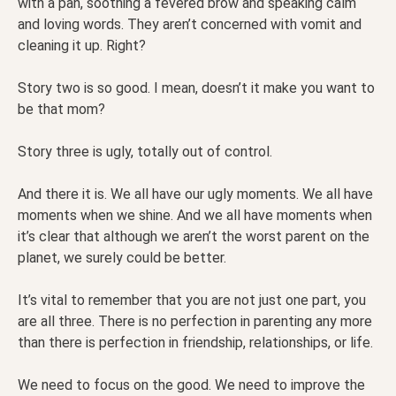
with a pan, soothing a fevered brow and speaking calm
and loving words. They aren’t concerned with vomit and
cleaning it up. Right?
Story two is so good. I mean, doesn’t it make you want to
be that mom?
Story three is ugly, totally out of control.
And there it is. We all have our ugly moments. We all have
moments when we shine. And we all have moments when
it’s clear that although we aren’t the worst parent on the
planet, we surely could be better.
It’s vital to remember that you are not just one part, you
are all three. There is no perfection in parenting any more
than there is perfection in friendship, relationships, or life.
We need to focus on the good. We need to improve the