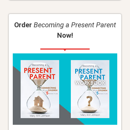
Order
Becoming a Present Parent
Now!