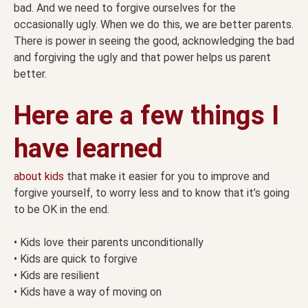
bad. And we need to forgive ourselves for the
occasionally ugly. When we do this, we are better parents.
There is power in seeing the good, acknowledging the bad
and forgiving the ugly and that power helps us parent
better.
Here are a few things I
have learned
about kids
that make it easier for you to improve and
forgive yourself, to worry less and to know that it’s going
to be OK in the end.
• Kids love their parents unconditionally
• Kids are quick to forgive
• Kids are resilient
• Kids have a way of moving on