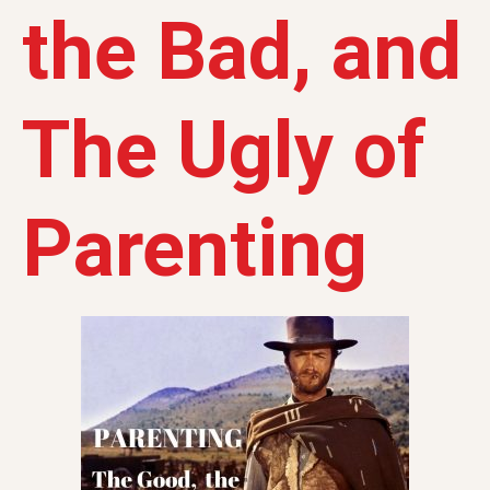
the Bad, and
The Ugly of
Parenting