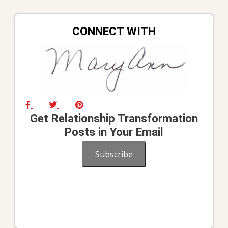
CONNECT WITH
Get Relationship Transformation
Posts in Your Email
Subscribe