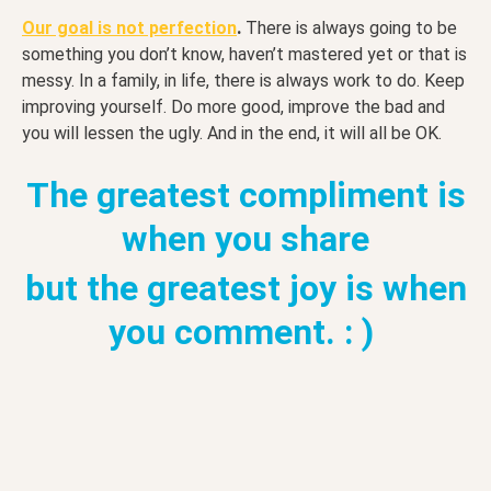
.
Our goal is not perfection
There is always going to be
something you don’t know, haven’t mastered yet or that is
messy. In a family, in life, there is always work to do. Keep
improving yourself. Do more good, improve the bad and
you will lessen the ugly. And in the end, it will all be OK.
The greatest compliment is
when you share
but the greatest joy is when
you comment. : )