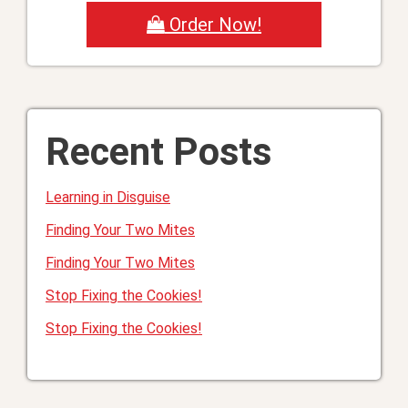
Order Now!
Recent Posts
Learning in Disguise
Finding Your Two Mites
Finding Your Two Mites
Stop Fixing the Cookies!
Stop Fixing the Cookies!