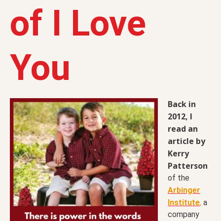
of I Love
You
Back in
2012, I
read an
article by
Kerry
Patterson
of the
Arbinger
Institute
,
a
company