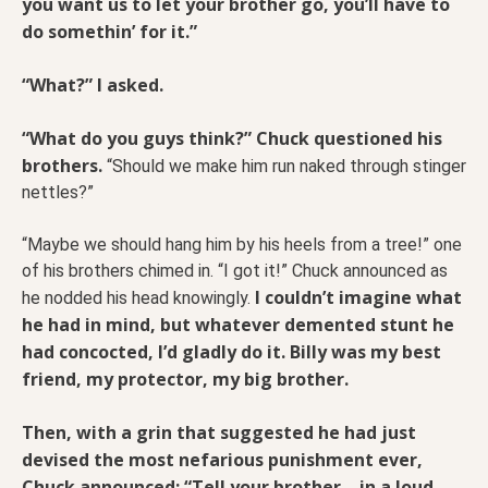
you want us to let your brother go, you’ll have to
do somethin’ for it.”
“What?” I asked.
“What do you guys think?” Chuck questioned his
brothers.
“Should we make him run naked through stinger
nettles?”
“Maybe we should hang him by his heels from a tree!” one
of his brothers chimed in. “I got it!” Chuck announced as
I couldn’t imagine what
he nodded his head knowingly.
he had in mind, but whatever demented stunt he
had concocted, I’d gladly do it. Billy was my best
friend, my protector, my big brother.
Then, with a grin that suggested he had just
devised the most nefarious punishment ever,
Chuck announced: “Tell your brother—in a loud