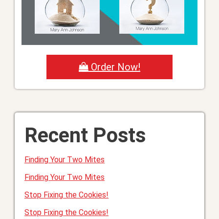
Order Now!
Recent Posts
Finding Your Two Mites
Finding Your Two Mites
Stop Fixing the Cookies!
Stop Fixing the Cookies!