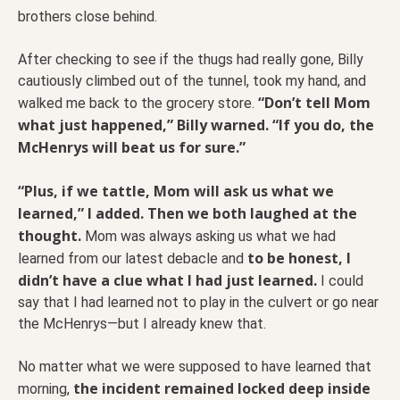
brothers close behind.
After checking to see if the thugs had really gone, Billy
cautiously climbed out of the tunnel, took my hand, and
“Don’t tell Mom
walked me back to the grocery store.
what just happened,” Billy warned. “If you do, the
McHenrys will beat us for sure.”
“Plus, if we tattle, Mom will ask us what we
learned,” I added. Then we both laughed at the
thought.
Mom was always asking us what we had
to be honest, I
learned from our latest debacle and
didn’t have a clue what I had just learned.
I could
say that I had learned not to play in the culvert or go near
the McHenrys—but I already knew that.
No matter what we were supposed to have learned that
the incident remained locked deep inside
morning,