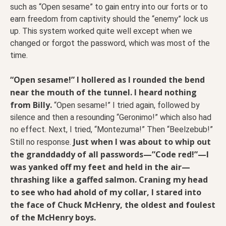
such as “Open sesame” to gain entry into our forts or to
earn freedom from captivity should the “enemy” lock us
up. This system worked quite well except when we
changed or forgot the password, which was most of the
time.
“Open sesame!” I hollered as I rounded the bend
near the mouth of the tunnel. I heard nothing
from Billy.
“Open sesame!” I tried again, followed by
silence and then a resounding “Geronimo!” which also had
no effect. Next, I tried, “Montezuma!” Then “Beelzebub!”
Just when I was about to whip out
Still no response.
the granddaddy of all passwords—”Code red!”—I
was yanked off my feet and held in the air—
thrashing like a gaffed salmon. Craning my head
to see who had ahold of my collar, I stared into
the face of Chuck McHenry, the oldest and foulest
of the McHenry boys.