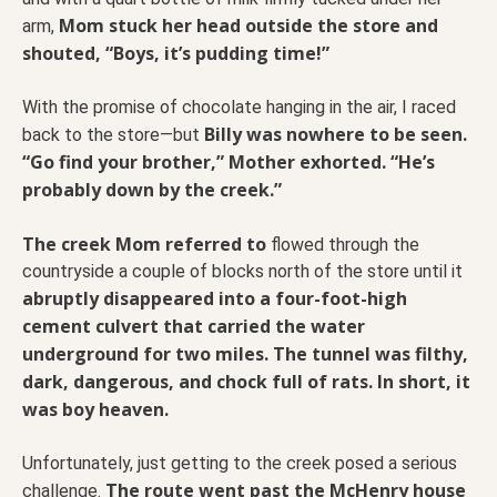
Mom stuck her head outside the store and
arm,
shouted, “Boys, it’s pudding time!”
With the promise of chocolate hanging in the air, I raced
Billy was nowhere to be seen.
back to the store—but
“Go find your brother,” Mother exhorted. “He’s
probably down by the creek.”
The creek Mom referred to
flowed through the
countryside a couple of blocks north of the store until it
abruptly disappeared into a four-foot-high
cement culvert that carried the water
underground for two miles. The tunnel was filthy,
dark, dangerous, and chock full of rats. In short, it
was boy heaven.
Unfortunately, just getting to the creek posed a serious
The route went past the McHenry house
challenge.