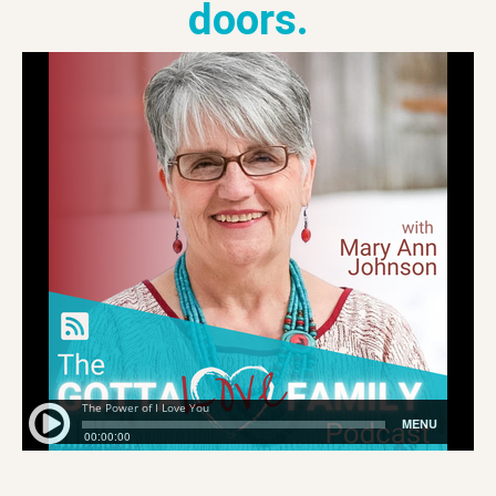
doors.