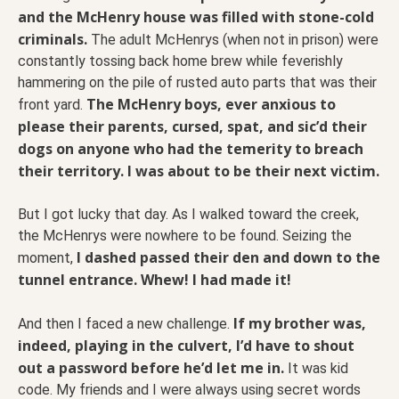
and the McHenry house was filled with stone-cold
criminals.
The adult McHenrys (when not in prison) were
constantly tossing back home brew while feverishly
hammering on the pile of rusted auto parts that was their
The McHenry boys, ever anxious to
front yard.
please their parents, cursed, spat, and sic’d their
dogs on anyone who had the temerity to breach
their territory. I was about to be their next victim.
But I got lucky that day. As I walked toward the creek,
the McHenrys were nowhere to be found. Seizing the
I dashed passed their den and down to the
moment,
tunnel entrance. Whew! I had made it!
If my brother was,
And then I faced a new challenge.
indeed, playing in the culvert, I’d have to shout
out a password before he’d let me in.
It was kid
code. My friends and I were always using secret words