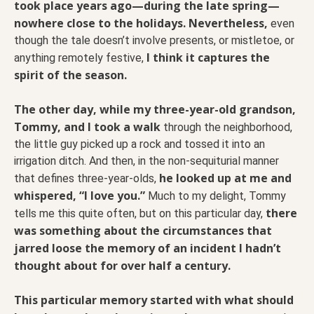
took place years ago—during the late spring—
nowhere close to the holidays.
Nevertheless,
even
though the tale doesn’t involve presents, or mistletoe, or
I think it captures the
anything remotely festive,
spirit of the season.
The other day, while my three-year-old grandson,
Tommy, and I took a walk
through the neighborhood,
the little guy picked up a rock and tossed it into an
irrigation ditch. And then, in the non-sequiturial manner
he looked up at me and
that defines three-year-olds,
whispered, “I love you.”
Much to my delight, Tommy
there
tells me this quite often, but on this particular day,
was something about the circumstances that
jarred loose the memory of an incident I hadn’t
thought about for over half a century.
This particular memory started with what should