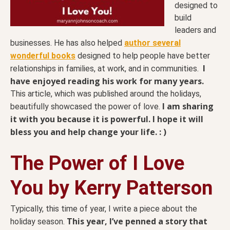
designed to
build
leaders and
businesses. He has also helped
author several
wonderful books
designed to help people have better
I
relationships in families, at work, and in communities.
have enjoyed reading his work for many years.
This article, which was published around the holidays,
I am sharing
beautifully showcased the power of love.
it with you because it is powerful. I hope it will
bless you and help change your life. : )
The Power of I Love
You by Kerry Patterson
Typically, this time of year, I write a piece about the
This year, I’ve penned a story that
holiday season.