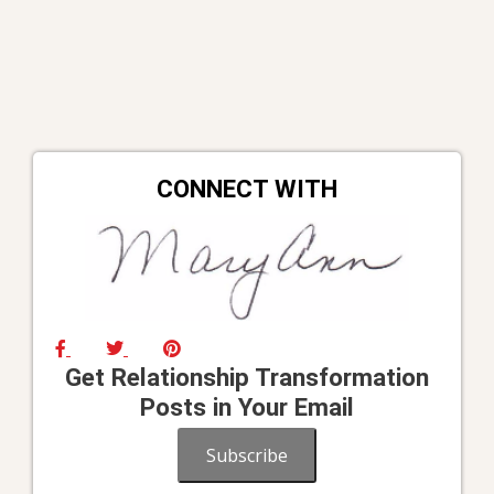
CONNECT WITH
Get Relationship Transformation
Posts in Your Email
Subscribe