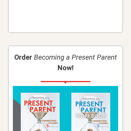
Order
Becoming a Present Parent
Now!