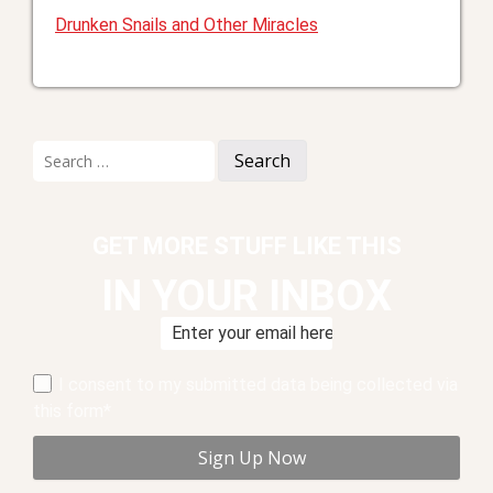
Drunken Snails and Other Miracles
Search
for:
GET MORE STUFF LIKE THIS
IN YOUR INBOX
I consent to my submitted data being collected via
this form*