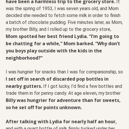
have been a harmless trip to the grocery store.
It
was the spring of 1953, I was seven years old, and Mom
decided she needed to fetch some milk in order to finish
a batch of chocolate pudding. Five minutes later, as Mom,
my brother Billy, and I rolled up to the grocery store,
Mom spotted her best friend Lydia. “I’m going to
be chatting for a while,” Mom barked. “Why don’t
you boys play outside with the kids in the
neighborhood?”
I was hungrier for snacks than I was for companionship, so
I set off in search of discarded pop bottles in
nearby gutters.
If I got lucky, I’d find a few bottles and
trade them in for penny candy. At age eleven, my brother
Billy was hungrier for adventure than for sweets,
so he set off for points unknown.
After talking with Lydia for nearly half an hour,
and with a quart bottle of milk firmly tucked under her