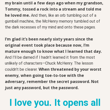
my brain until a few days ago when my grandson,
Tommy, tossed a rock into a stream and told me
he loved me.
And then, like an orb tumbling out of a
gumball machine, the McHenry memory tumbled out of
the dark recesses of my mind and onto these pages.
I’m glad it’s been nearly sixty years since the
original event took place because now, I’m
mature enough to know what I learned that day.
And I’ll be darned if I hadn’t learned it from the most
unlikely of characters—Chuck McHenry. The lesson
When threatened by your worst
couldn’t be clearer.
enemy, when going toe-to-toe with the
adversary, remember the secret password. Not
just any password, but the password.
I love you. It opens all