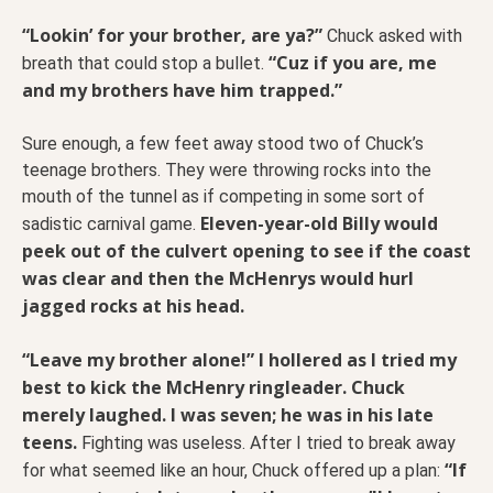
“Lookin’ for your brother, are ya?”
Chuck asked with
“Cuz if you are, me
breath that could stop a bullet.
and my brothers have him trapped.”
Sure enough, a few feet away stood two of Chuck’s
teenage brothers. They were throwing rocks into the
mouth of the tunnel as if competing in some sort of
Eleven-year-old Billy would
sadistic carnival game.
peek out of the culvert opening to see if the coast
was clear and then the McHenrys would hurl
jagged rocks at his head.
“Leave my brother alone!” I hollered as I tried my
best to kick the McHenry ringleader. Chuck
merely laughed. I was seven; he was in his late
teens.
Fighting was useless. After I tried to break away
“If
for what seemed like an hour, Chuck offered up a plan: