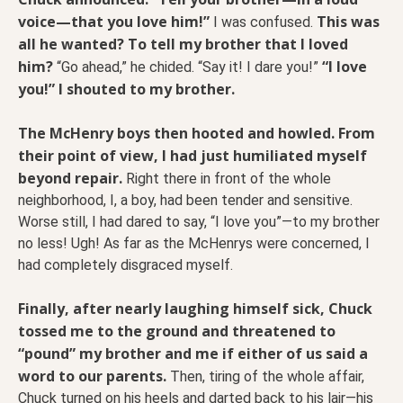
voice—that you love him!”
This was
I was confused.
all he wanted? To tell my brother that I loved
him?
“I love
“Go ahead,” he chided. “Say it! I dare you!”
you!” I shouted to my brother.
The McHenry boys then hooted and howled. From
their point of view, I had just humiliated myself
beyond repair.
Right there in front of the whole
neighborhood, I, a boy, had been tender and sensitive.
Worse still, I had dared to say, “I love you”—to my brother
no less! Ugh! As far as the McHenrys were concerned, I
had completely disgraced myself.
Finally, after nearly laughing himself sick, Chuck
tossed me to the ground and threatened to
“pound” my brother and me if either of us said a
word to our parents.
Then, tiring of the whole affair,
Chuck turned on his heels and darted back to his lair—his