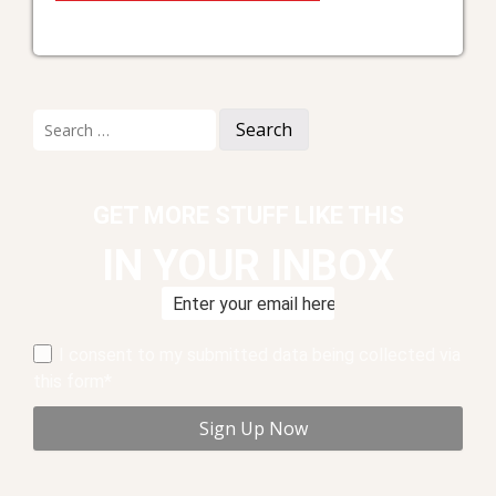
Search
for:
GET MORE STUFF LIKE THIS
IN YOUR INBOX
I consent to my submitted data being collected via
this form*