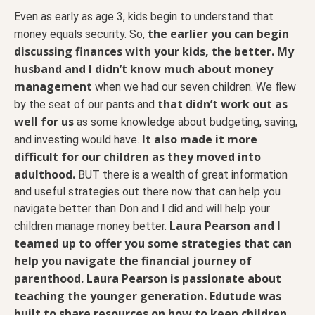
Even as early as age 3, kids begin to understand that
the earlier you can begin
money equals security. So,
discussing finances with your kids, the better.
My
husband and I didn’t know much about money
management
when we had our seven children. We flew
that didn’t work out as
by the seat of our pants and
well for us
as some knowledge about budgeting, saving,
It also made it more
and investing would have.
difficult for our children as they moved into
adulthood.
BUT there is a wealth of great information
and useful strategies out there now that can help you
navigate better than Don and I did and will help your
Laura Pearson and I
children manage money better.
teamed up to offer you some strategies that can
help you navigate the financial journey of
parenthood. Laura Pearson is passionate about
teaching the younger generation. Edutude was
built to share resources on how to keep children