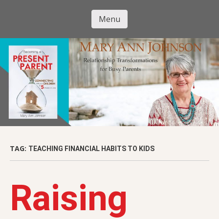
Skip
to
Menu
Mary Ann
main
Skip to content
content
Johnson
TAG:
TEACHING FINANCIAL HABITS TO KIDS
Raising