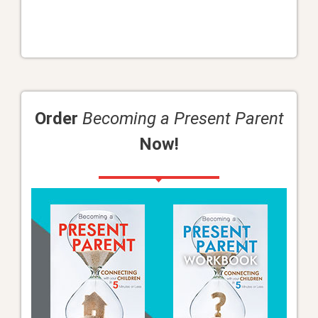
Order
Becoming a Present Parent
Now!