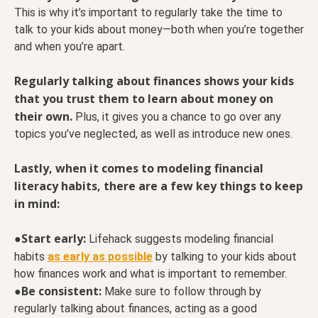
This is why it’s important to regularly take the time to
talk to your kids about money—both when you’re together
and when you’re apart.
Regularly talking about finances shows your kids
that you trust them to learn about money on
their own.
Plus, it gives you a chance to go over any
topics you’ve neglected, as well as introduce new ones.
Lastly, when it comes to modeling financial
literacy habits, there are a few key things to keep
in mind:
Start early:
●
Lifehack suggests modeling financial
habits
as early as possible
by talking to your kids about
how finances work and what is important to remember.
Be consistent:
●
Make sure to follow through by
regularly talking about finances, acting as a good