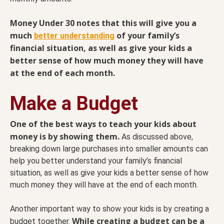
Money Under 30 notes that this will give you a
much
of your family’s
better understanding
financial situation, as well as give your kids a
better sense of how much money they will have
at the end of each month.
Make a Budget
One of the best ways to teach your kids about
money is by showing them.
As discussed above,
breaking down large purchases into smaller amounts can
help you better understand your family’s financial
situation, as well as give your kids a better sense of how
much money they will have at the end of each month.
Another important way to show your kids is by creating a
While creating a budget can be a
budget together.