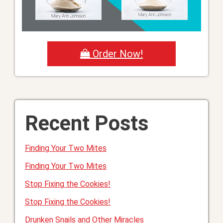
Order Now!
Recent Posts
Finding Your Two Mites
Finding Your Two Mites
Stop Fixing the Cookies!
Stop Fixing the Cookies!
Drunken Snails and Other Miracles