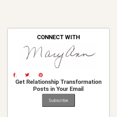
CONNECT WITH
Get Relationship Transformation
Posts in Your Email
Subscribe