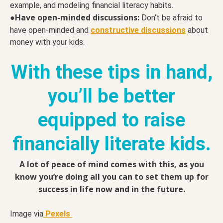
example, and modeling financial literacy habits.
Have open-minded discussions:
●
Don’t be afraid to
have open-minded and
constructive discussions
about
money with your kids.
With these tips in hand,
you’ll be better
equipped to raise
financially literate kids.
A lot of peace of mind comes with this, as you
know you’re doing all you can to set them up for
success in life now and in the future.
Image via
Pexels