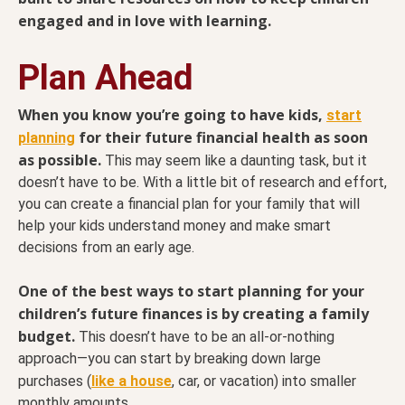
engaged and in love with learning.
Plan Ahead
When you know you’re going to have kids,
start
for their future financial health as soon
planning
as possible.
This may seem like a daunting task, but it
doesn’t have to be. With a little bit of research and effort,
you can create a financial plan for your family that will
help your kids understand money and make smart
decisions from an early age.
One of the best ways to start planning for your
children’s future finances is by creating a family
budget.
This doesn’t have to be an all-or-nothing
approach—you can start by breaking down large
purchases (
like a house
, car, or vacation) into smaller
monthly amounts.