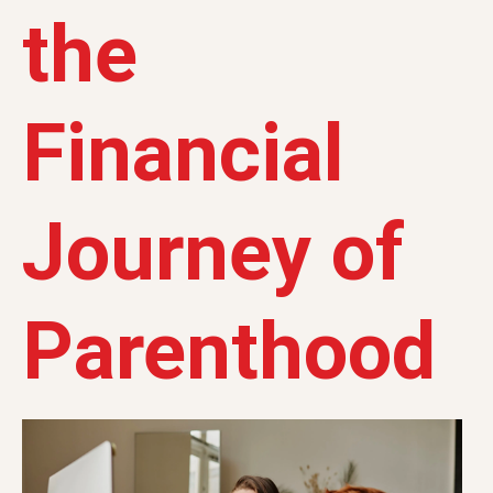
the
Financial
Journey of
Parenthood