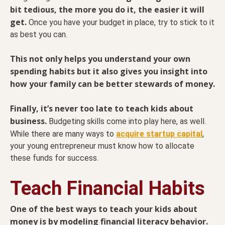
bit tedious, the more you do it, the easier it will
get.
Once you have your budget in place, try to stick to it
as best you can.
This not only helps you understand your own
spending habits but it also gives you insight into
how your family can be better stewards of money.
Finally, it’s never too late to teach kids about
business.
Budgeting skills come into play here, as well.
While there are many ways to
acquire startup capital
,
your young entrepreneur must know how to allocate
these funds for success.
Teach Financial Habits
One of the best ways to teach your kids about
money is by modeling financial literacy behavior.