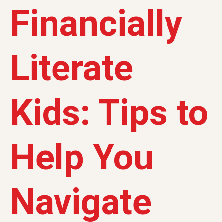
Financially
Literate
Kids: Tips to
Help You
Navigate