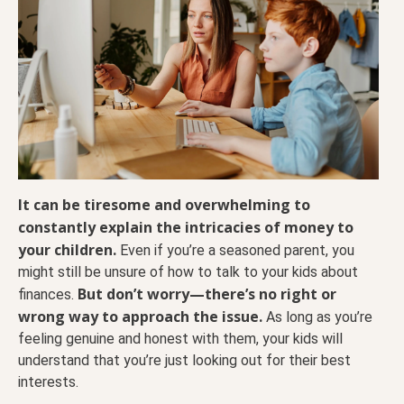
It can be tiresome and overwhelming to
constantly explain the intricacies of money to
your children.
Even if you’re a seasoned parent, you
might still be unsure of how to talk to your kids about
But don’t worry—there’s no right or
finances.
wrong way to approach the issue.
As long as you’re
feeling genuine and honest with them, your kids will
understand that you’re just looking out for their best
interests.