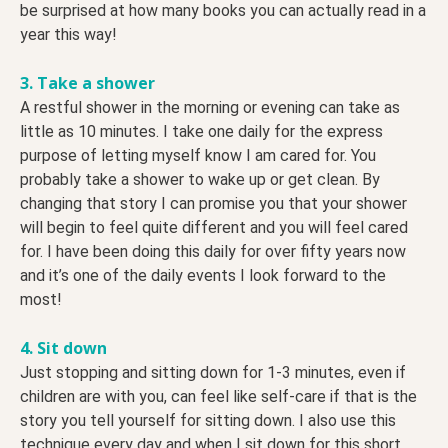
be surprised at how many books you can actually read in a
year this way!
3. Take a shower
A restful shower in the morning or evening can take as
little as 10 minutes. I take one daily for the express
purpose of letting myself know I am cared for. You
probably take a shower to wake up or get clean. By
changing that story I can promise you that your shower
will begin to feel quite different and you will feel cared
for. I have been doing this daily for over fifty years now
and it’s one of the daily events I look forward to the
most!
4. Sit down
Just stopping and sitting down for 1-3 minutes, even if
children are with you, can feel like self-care if that is the
story you tell yourself for sitting down. I also use this
technique every day and when I sit down for this short