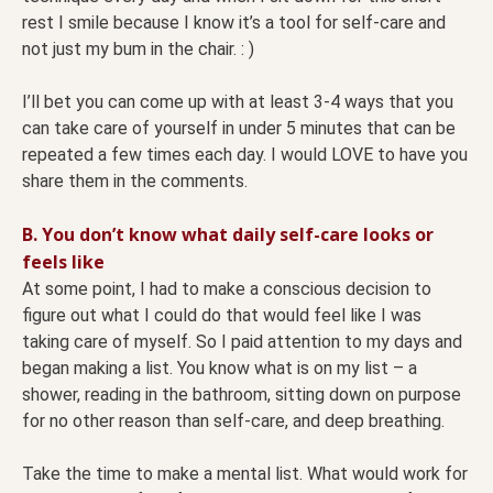
rest I smile because I know it’s a tool for self-care and
not just my bum in the chair. : )
I’ll bet you can come up with at least 3-4 ways that you
can take care of yourself in under 5 minutes that can be
repeated a few times each day. I would LOVE to have you
share them in the comments.
B. You don’t know what daily self-care looks or
feels like
At some point, I had to make a conscious decision to
figure out what I could do that would feel like I was
taking care of myself. So I paid attention to my days and
began making a list. You know what is on my list – a
shower, reading in the bathroom, sitting down on purpose
for no other reason than self-care, and deep breathing.
Take the time to make a mental list. What would work for