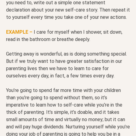
you need to, write out a simple one statement
declaration about your new self-care story. Then repeat it
to yourself every time you take one of your new actions.
EXAMPLE –
I care for myself when I shower, sit down,
read in the bathroom or breathe deeply.
Getting away is wonderful, as is doing something special.
But if we truly want to have greater satisfaction in our
parenting lives then we have to learn to care for
ourselves every day, in fact, a few times every day.
You’re going to spend far more time with your children
than you’re going to spend without them, so it’s
imperative to learn how to self-care while you’re in the
thick of parenting. It’s simple, it’s doable, and it takes
small amounts of time and virtually no money; but it can
and will pay huge dividends. Nurturing yourself while you’re
doing your job of parenting is going to help you be in a