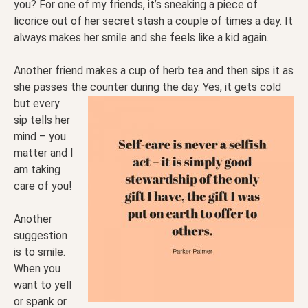
you? For one of my friends, it’s sneaking a piece of
licorice out of her secret stash a couple of times a day. It
always makes her smile and she feels like a kid again.
Another friend makes a cup of herb tea and then sips it as
she passes the counter during the day. Yes, it
gets cold
but every
sip tells her
mind – you
matter and I
am taking
care of you!
Another
suggestion
is to smile.
When you
want to yell
or spank or