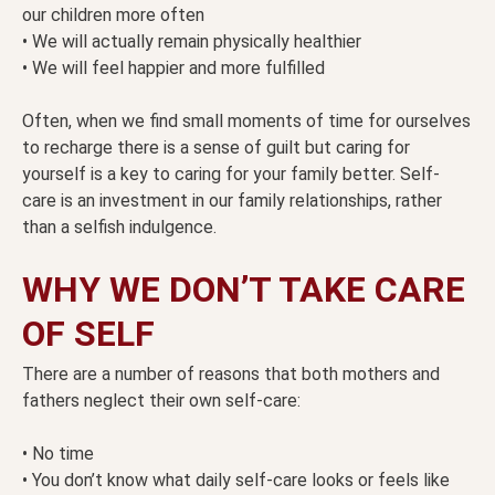
our children more often
• We will actually remain physically healthier
• We will feel happier and more fulfilled
Often, when we find small moments of time for ourselves
to recharge there is a sense of guilt but caring for
yourself is a key to caring for your family better. Self-
care is an investment in our family relationships, rather
than a selfish indulgence.
WHY WE DON’T TAKE CARE
OF SELF
There are a number of reasons that both mothers and
fathers neglect their own self-care:
• No time
• You don’t know what daily self-care looks or feels like