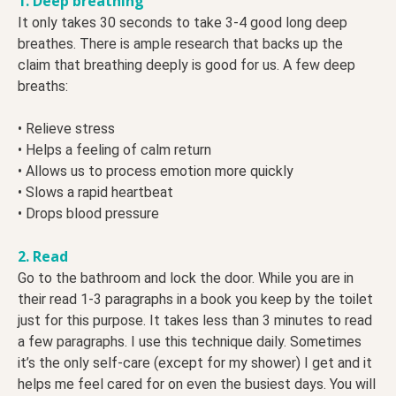
1. Deep breathing
It only takes 30 seconds to take 3-4 good long deep
breathes. There is ample research that backs up the
claim that breathing deeply is good for us. A few deep
breaths:
• Relieve stress
• Helps a feeling of calm return
• Allows us to process emotion more quickly
• Slows a rapid heartbeat
• Drops blood pressure
2. Read
Go to the bathroom and lock the door. While you are in
their read 1-3 paragraphs in a book you keep by the toilet
just for this purpose. It takes less than 3 minutes to read
a few paragraphs. I use this technique daily. Sometimes
it’s the only self-care (except for my shower) I get and it
helps me feel cared for on even the busiest days. You will