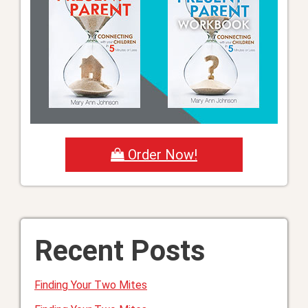
Order Now!
Recent Posts
Finding Your Two Mites