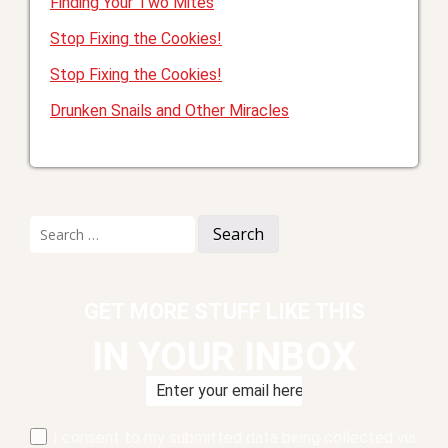
Finding Your Two Mites
Stop Fixing the Cookies!
Stop Fixing the Cookies!
Drunken Snails and Other Miracles
Search
for:
GET MORE STUFF LIKE THIS
IN YOUR INBOX
I consent to my submitted data being collected via