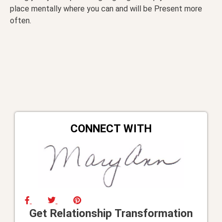
place mentally where you can and will be Present more
often.
CONNECT WITH
Get Relationship Transformation