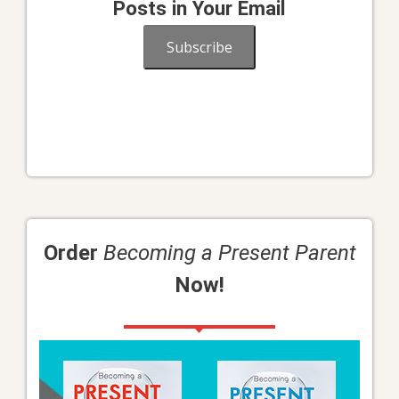
Posts in Your Email
Subscribe
Order
Becoming a Present Parent
Now!