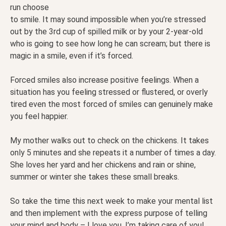
run choose
to smile. It may sound impossible when you’re stressed
out by the 3rd cup of spilled milk or by your 2-year-old
who is going to see how long he can scream; but there is
magic in a smile, even if it’s forced.
Forced smiles also increase positive feelings. When a
situation has you feeling stressed or flustered, or overly
tired even the most forced of smiles can genuinely make
you feel happier.
My mother walks out to check on the chickens. It takes
only 5 minutes and she repeats it a number of times a day.
She loves her yard and her chickens and rain or shine,
summer or winter she takes these small breaks.
So take the time this next week to make your mental list
and then implement with the express purpose of telling
your mind and body – I love you. I’m taking care of you!