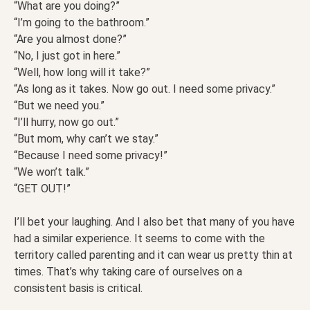
“What are you doing?”
“I’m going to the bathroom.”
“Are you almost done?”
“No, I just got in here.”
“Well, how long will it take?”
“As long as it takes. Now go out. I need some privacy.”
“But we need you.”
“I’ll hurry, now go out.”
“But mom, why can’t we stay.”
“Because I need some privacy!”
“We won’t talk.”
“GET OUT!”
I’ll bet your laughing. And I also bet that many of you have
had a similar experience. It seems to come with the
territory called parenting and it can wear us pretty thin at
times. That’s why taking care of ourselves on a
consistent basis is critical.