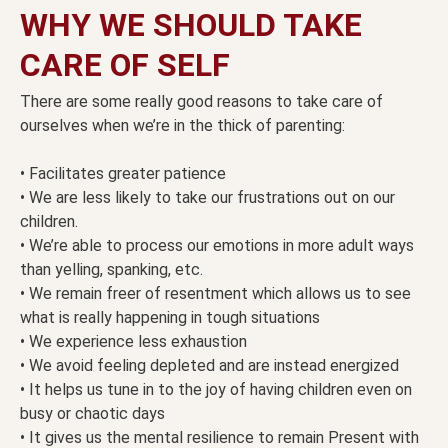
WHY WE SHOULD TAKE
CARE OF SELF
There are some really good reasons to take care of
ourselves when we’re in the thick of parenting:
• Facilitates greater patience
• We are less likely to take our frustrations out on our
children.
• We’re able to process our emotions in more adult ways
than yelling, spanking, etc.
• We remain freer of resentment which allows us to see
what is really happening in tough situations
• We experience less exhaustion
• We avoid feeling depleted and are instead energized
• It helps us tune in to the joy of having children even on
busy or chaotic days
• It gives us the mental resilience to remain Present with