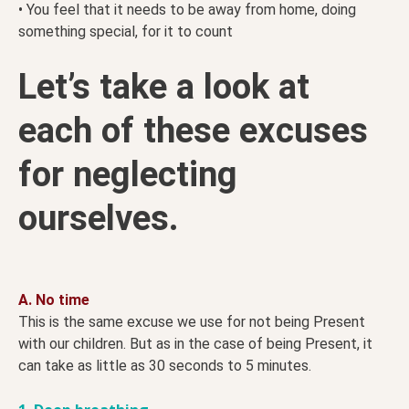
• You feel that it needs to be away from home, doing
something special, for it to count
Let’s take a look at
each of these excuses
for neglecting
ourselves.
A. No time
This is the same excuse we use for not being Present
with our children. But as in the case of being Present, it
can take as little as 30 seconds to 5 minutes.