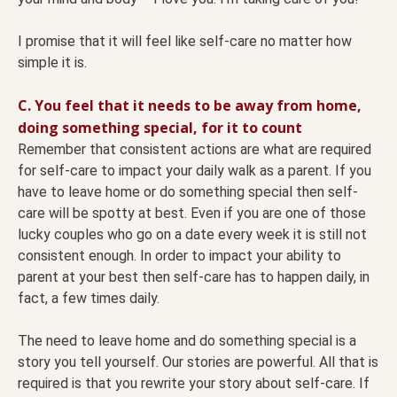
I promise that it will feel like self-care no matter how
simple it is.
C. You feel that it needs to be away from home,
doing something special, for it to count
Remember that consistent actions are what are required
for self-care to impact your daily walk as a parent. If you
have to leave home or do something special then self-
care will be spotty at best. Even if you are one of those
lucky couples who go on a date every week it is still not
consistent enough. In order to impact your ability to
parent at your best then self-care has to happen daily, in
fact, a few times daily.
The need to leave home and do something special is a
story you tell yourself. Our stories are powerful. All that is
required is that you rewrite your story about self-care. If