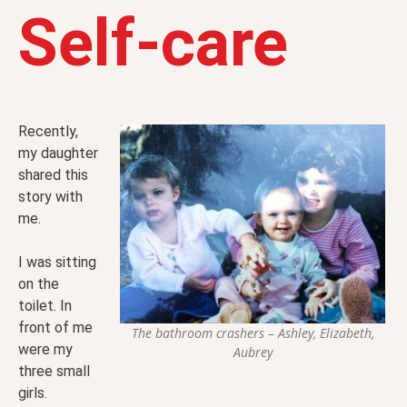
Self-care
Recently,
my daughter
shared this
story with
me.
I was sitting
on the
toilet. In
front of me
The bathroom crashers – Ashley, Elizabeth,
were my
Aubrey
three small
girls.