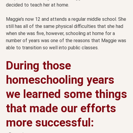
decided to teach her at home.
Maggie’s now 12 and attends a regular middle school. She
still has all of the same physical difficulties that she had
when she was five, however, schooling at home for a
number of years was one of the reasons that Maggie was
able to transition so well into public classes.
During those
homeschooling years
we learned some things
that made our efforts
more successful: