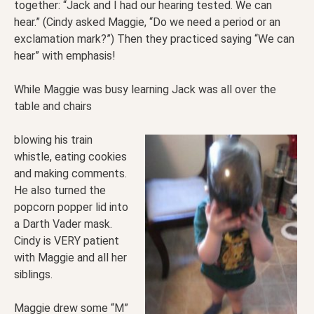
together: “Jack and I had our hearing tested. We can
hear.” (Cindy asked Maggie, “Do we need a period or an
exclamation mark?”) Then they practiced saying “We can
hear” with emphasis!
While Maggie was busy learning Jack was all over the
table and chairs
blowing his train
whistle, eating cookies
and making comments.
He also turned the
popcorn popper lid into
a Darth Vader mask.
Cindy is VERY patient
with Maggie and all her
siblings.
Maggie drew some “M”