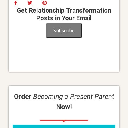
Get Relationship Transformation
Posts in Your Email
Subscribe
Order
Becoming a Present Parent
Now!