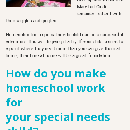
Mary but Cindi
remained patient with
their wiggles and giggles.
Homeschooling a special needs child can be a successful
adventure. It is worth giving it a try. If your child comes to
a point where they need more than you can give them at
home, their time at home will be a great foundation.
How do you
make
homeschool work
for
your special needs