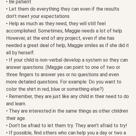
• Be patient
• Let them do everything they can even if the results
don’t meet your expectations
• Help as much as they need, they will still feel
accomplished. Sometimes, Maggie needs a lot of help.
However, at the end of any project, even if she has
needed a great deal of help, Maggie smiles as if she did it
all by herself.
• If your child is non-verbal develop a system so they can
answer questions. (Maggie can point to one of two or
three fingers to answer yes or no questions and even
more detailed questions. For example: Do you want to
color the shirt in red, blue or something else?)
• Remember, they are just like any child in their need to do
and learn.
• They are interested in the same things as other children
their age.
• Don’t be afraid to let them try. They aren’t afraid to try!
• If possible, find others who can help you a day or two a