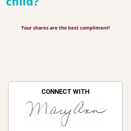
child?
Your shares are the best compliment!
CONNECT WITH