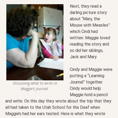
Next, they read a
darling picture story
about “Mary, the
Mouse with Measles”
which Cindi had
written. Maggie loved
reading the story and
so did her siblings,
Jack and Mary.
Cindy and Maggie were
putting a “Learning
Journal” together.
Discussing what to write in
Cindy would help
Maggie’s journal.
Maggie hold a pencil
and write. On this day they wrote about the trip that they
all had taken to the Utah School for the Deaf when
Maggie’s had her ears tested. Here is what they wrote