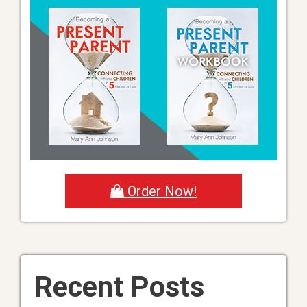
Order Now!
Recent Posts