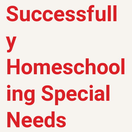
Successfull
y
Homeschool
ing Special
Needs