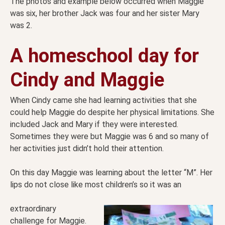
The photos and example below occurred when Maggie
was six, her brother Jack was four and her sister Mary
was 2.
A homeschool day for
Cindy and Maggie
When Cindy came she had learning activities that she
could help Maggie do despite her physical limitations. She
included Jack and Mary if they were interested.
Sometimes they were but Maggie was 6 and so many of
her activities just didn’t hold their attention.
On this day Maggie was learning about the letter “M”. Her
lips do not close like most children’s so it was an
extraordinary
challenge for Maggie.