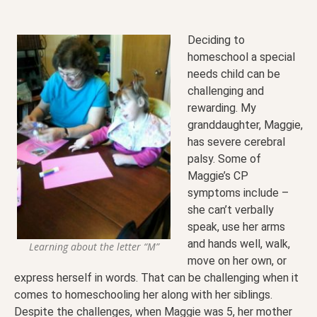
Deciding to
homeschool a special
needs child can be
challenging and
rewarding. My
granddaughter, Maggie,
has severe cerebral
palsy. Some of
Maggie’s CP
symptoms include –
she can’t verbally
speak, use her arms
and hands well, walk,
Learning about the letter “M”
move on her own, or
express herself in words. That can be challenging when it
comes to homeschooling her along with her siblings.
Despite the challenges, when Maggie was 5, her mother