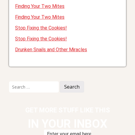
Finding Your Two Mites
Finding Your Two Mites
Stop Fixing the Cookies!
Stop Fixing the Cookies!
Drunken Snails and Other Miracles
Search
for:
GET MORE STUFF LIKE THIS
IN YOUR INBOX