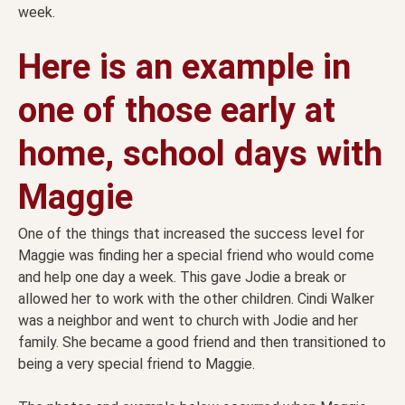
week.
Here is an example in
one of those early at
home, school days with
Maggie
One of the things that increased the success level for
Maggie was finding her a special friend who would come
and help one day a week. This gave Jodie a break or
allowed her to work with the other children. Cindi Walker
was a neighbor and went to church with Jodie and her
family. She became a good friend and then transitioned to
being a very special friend to Maggie.