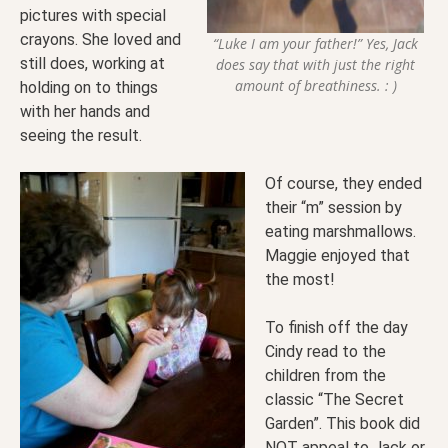
pictures with special
crayons. She loved and
“Luke I am your father!” Yes, Jack
still does, working at
does say that with just the right
amount of breathiness. : )
holding on to things
with her hands and
seeing the result.
Of course, they ended
their “m” session by
eating marshmallows.
Maggie enjoyed that
the most!
To finish off the day
Cindy read to the
children from the
classic “The Secret
Garden”. This book did
NOT appeal to Jack or