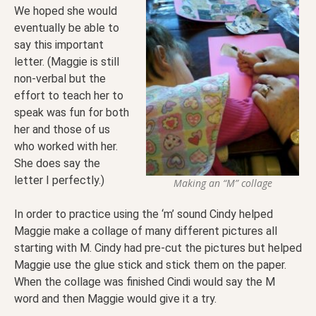
We hoped she would
eventually be able to
say this important
letter. (Maggie is still
non-verbal but the
effort to teach her to
speak was fun for both
her and those of us
who worked with her.
She does say the
letter I perfectly.)
Making an “M” collage
In order to practice using the ‘m’ sound Cindy helped
Maggie make a collage of many different pictures all
starting with M. Cindy had pre-cut the pictures but helped
Maggie use the glue stick and stick them on the paper.
When the collage was finished Cindi would say the M
word and then Maggie would give it a try.