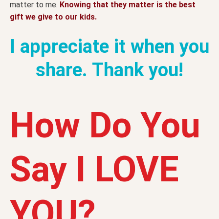
matter to me.
Knowing that they matter is the best
gift we give to our kids.
I appreciate it when you
share. Thank you!
How Do You
Say I LOVE
YOU?