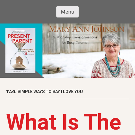
Skip
to
Menu
Mary Ann
main
Skip to content
content
Johnson
TAG:
SIMPLE WAYS TO SAY I LOVE YOU
What Is The