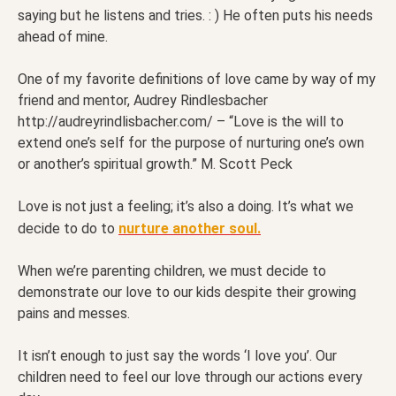
saying but he listens and tries. : ) He often puts his needs
ahead of mine.
One of my favorite definitions of love came by way of my
friend and mentor, Audrey Rindlesbacher
http://audreyrindlisbacher.com/ – “Love is the will to
extend one’s self for the purpose of nurturing one’s own
or another’s spiritual growth.” M. Scott Peck
Love is not just a feeling; it’s also a doing. It’s what we
decide to do to
nurture another soul.
When we’re parenting children, we must decide to
demonstrate our love to our kids despite their growing
pains and messes.
It isn’t enough to just say the words ‘I love you’. Our
children need to feel our love through our actions every