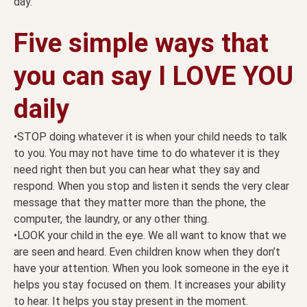
day.
Five simple ways that
you can say I LOVE YOU
daily
•STOP doing whatever it is when your child needs to talk
to you. You may not have time to do whatever it is they
need right then but you can hear what they say and
respond. When you stop and listen it sends the very clear
message that they matter more than the phone, the
computer, the laundry, or any other thing.
•LOOK your child in the eye. We all want to know that we
are seen and heard. Even children know when they don’t
have your attention. When you look someone in the eye it
helps you stay focused on them. It increases your ability
to hear. It helps you stay present in the moment.