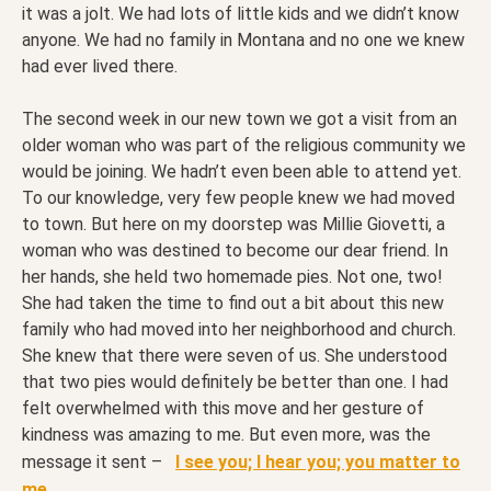
it was a jolt. We had lots of little kids and we didn’t know
anyone. We had no family in Montana and no one we knew
had ever lived there.
The second week in our new town we got a visit from an
older woman who was part of the religious community we
would be joining. We hadn’t even been able to attend yet.
To our knowledge, very few people knew we had moved
to town. But here on my doorstep was Millie Giovetti, a
woman who was destined to become our dear friend. In
her hands, she held two homemade pies. Not one, two!
She had taken the time to find out a bit about this new
family who had moved into her neighborhood and church.
She knew that there were seven of us. She understood
that two pies would definitely be better than one. I had
felt overwhelmed with this move and her gesture of
kindness was amazing to me. But even more, was the
message it sent –
I see you; I hear you; you matter to
me.