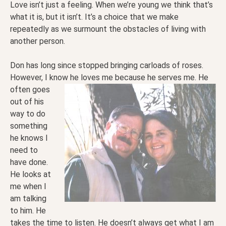
Love isn’t just a feeling. When we’re young we think that’s
what it is, but it isn’t. It’s a choice that we make
repeatedly as we surmount the obstacles of living with
another person.
Don has long since stopped bringing carloads of roses.
However, I know he loves me because he serves
me. He
often goes
out of his
way to do
something
he knows I
need to
have done.
He looks at
me when I
am talking
to him. He
takes the time to listen. He doesn’t always get what I am