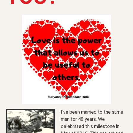
I’ve been married to the same
man for 48 years. We
celebrated this milestone in