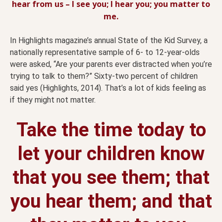
hear from us – I see you; I hear you; you matter to
me.
In Highlights magazine’s annual State of the Kid Survey, a
nationally representative sample of 6- to 12-year-olds
were asked, “Are your parents ever distracted when you’re
trying to talk to them?” Sixty-two percent of children
said yes (Highlights, 2014). That’s a lot of kids feeling as
if they might not matter.
Take the time today to
let your children know
that you see them; that
you hear them; and that