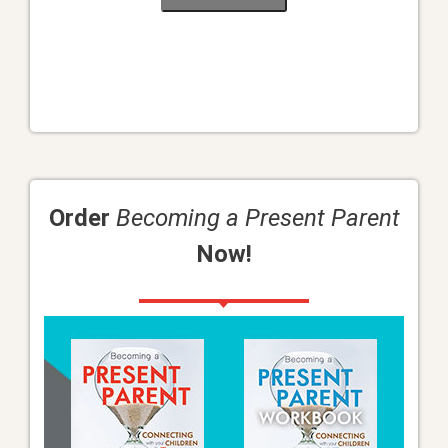
Order
Becoming a Present Parent
Now!