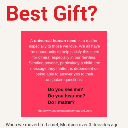
Best Gift?
When we moved to Laurel, Montana over 3 decades ago