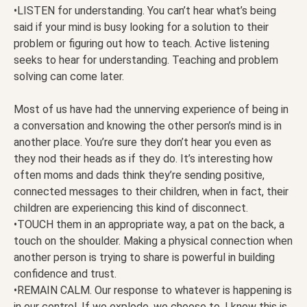
•LISTEN for understanding. You can’t hear what’s being
said if your mind is busy looking for a solution to their
problem or figuring out how to teach. Active listening
seeks to hear for understanding. Teaching and problem
solving can come later.
Most of us have had the unnerving experience of being in
a conversation and knowing the other person’s mind is in
another place. You’re sure they don’t hear you even as
they nod their heads as if they do. It’s interesting how
often moms and dads think they’re sending positive,
connected messages to their children, when in fact, their
children are experiencing this kind of disconnect.
•TOUCH them in an appropriate way, a pat on the back, a
touch on the shoulder. Making a physical connection when
another person is trying to share is powerful in building
confidence and trust.
•REMAIN CALM. Our response to whatever is happening is
in our control. If we explode, we choose to. I know this is