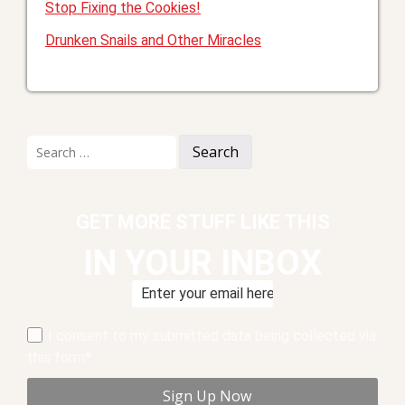
Stop Fixing the Cookies!
Drunken Snails and Other Miracles
Search
for:
GET MORE STUFF LIKE THIS
IN YOUR INBOX
I consent to my submitted data being collected via
this form*