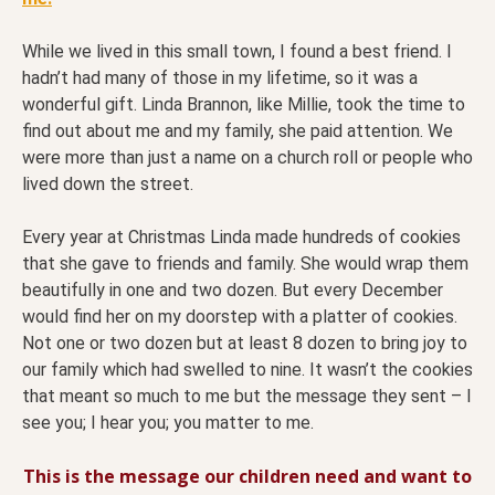
While we lived in this small town, I found a best friend. I
hadn’t had many of those in my lifetime, so it was a
wonderful gift. Linda Brannon, like Millie, took the time to
find out about me and my family, she paid attention. We
were more than just a name on a church roll or people who
lived down the street.
Every year at Christmas Linda made hundreds of cookies
that she gave to friends and family. She would wrap them
beautifully in one and two dozen. But every December
would find her on my doorstep with a platter of cookies.
Not one or two dozen but at least 8 dozen to bring joy to
our family which had swelled to nine. It wasn’t the cookies
that meant so much to me but the message they sent – I
see you; I hear you; you matter to me.
This is the message our children need and want to