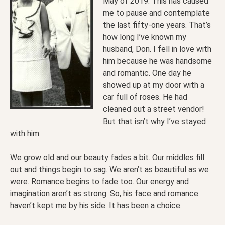
May of 2019. This has caused
me to pause and contemplate
the last fifty-one years. That’s
how long I’ve known my
husband, Don. I fell in love with
him because he was handsome
and romantic. One day he
showed up at my door with a
car full of roses. He had
cleaned out a street vendor!
But that isn’t why I’ve stayed
with him.
We grow old and our beauty fades a bit. Our middles fill
out and things begin to sag. We aren’t as beautiful as we
were. Romance begins to fade too. Our energy and
imagination aren’t as strong. So, his face and romance
haven’t kept me by his side. It has been a choice.