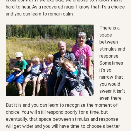
hard to hear. As a recovered rager I know that it’s a choice
and you can learn to remain calm.
There is a
space
between
stimulus and
response.
Sometimes
it’s so
narrow that
you would
swear it isn’t
even there.
But it is and you can learn to recognize the moment of
choice. You will still respond poorly for a time, but
eventually, that space between stimulus and response
will get wider and you will have time to choose a better