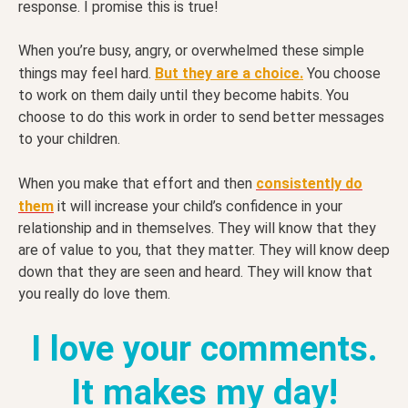
response. I promise this is true!
When you’re busy, angry, or overwhelmed these simple
things may feel hard.
But they are a choice.
You choose
to work on them daily until they become habits. You
choose to do this work in order to send better messages
to your children.
When you make that effort and then
consistently do
them
it will increase your child’s confidence in your
relationship and in themselves. They will know that they
are of value to you, that they matter. They will know deep
down that they are seen and heard. They will know that
you really do love them.
I love your comments.
It makes my day!