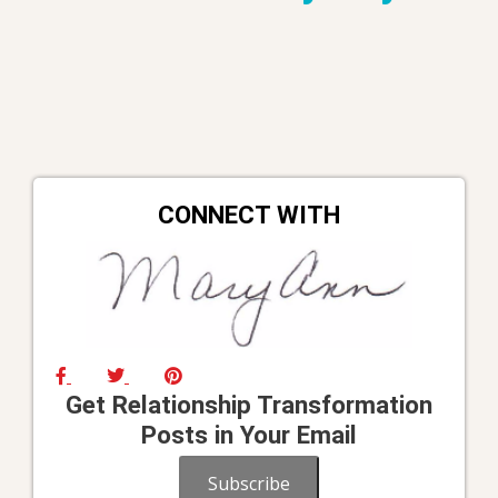
CONNECT WITH
Get Relationship Transformation
Posts in Your Email
Subscribe