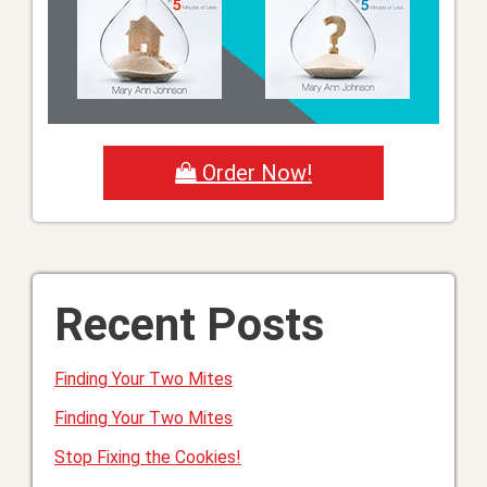
Order Now!
Recent Posts
Finding Your Two Mites
Finding Your Two Mites
Stop Fixing the Cookies!