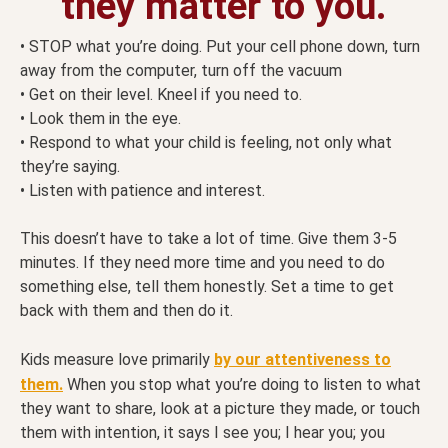
they matter to you.
• STOP what you’re doing. Put your cell phone down, turn
away from the computer, turn off the vacuum
• Get on their level. Kneel if you need to.
• Look them in the eye.
• Respond to what your child is feeling, not only what
they’re saying.
• Listen with patience and interest.
This doesn’t have to take a lot of time. Give them 3-5
minutes. If they need more time and you need to do
something else, tell them honestly. Set a time to get
back with them and then do it.
Kids measure love primarily
by our attentiveness to
them.
When you stop what you’re doing to listen to what
they want to share, look at a picture they made, or touch
them with intention, it says I see you; I hear you; you