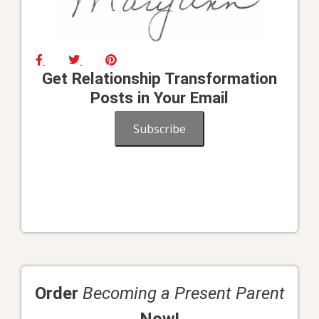
Get Relationship Transformation
Posts in Your Email
Subscribe
Order
Becoming a Present Parent
Now!