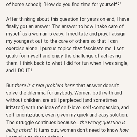
of home school). “How do you find time for yourself?”
After thinking about this question for years on end, I have
finally got an answer. The answer to how I take care of
myself as a woman is easy: I meditate and pray. I assign
my youngest out to the care of others so that I can
exercise alone. I pursue topics that fascinate me. I set
goals for myself and enjoy the challenge of achieving
them. I think back to what I did for fun when I was single,
and I DO IT!
there is a real problem here
But
: that answer doesn’t
solve the dilemma for anybody. Women, both with and
without children, are still perplexed (and sometimes
irritated) with the idea of self-love, self-compassion, and
self-prioritization, even given my quick and easy solution.
the wrong question is
The struggle continues because…
being asked
how
. It turns out, women don’t need to know