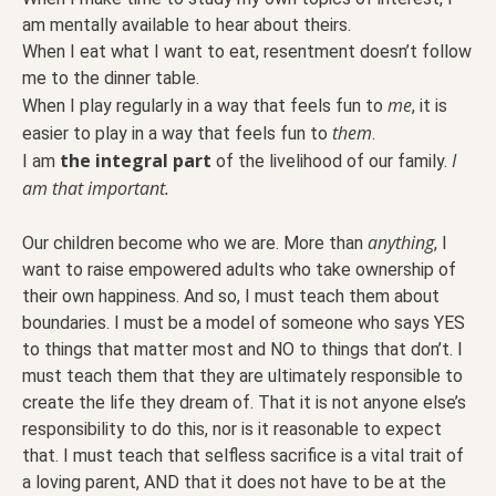
am mentally available to hear about theirs.
When I eat what I want to eat, resentment doesn’t follow
me to the dinner table.
me
When I play regularly in a way that feels fun to
, it is
them
easier to play in a way that feels fun to
.
the integral part
I
I am
of the livelihood of our family.
am that important.
anything
Our children become who we are. More than
, I
want to raise empowered adults who take ownership of
their own happiness. And so, I must teach them about
boundaries. I must be a model of someone who says YES
to things that matter most and NO to things that don’t. I
must teach them that they are ultimately responsible to
create the life they dream of. That it is not anyone else’s
responsibility to do this, nor is it reasonable to expect
that. I must teach that selfless sacrifice is a vital trait of
a loving parent, AND that it does not have to be at the