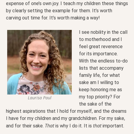
expense of one’s own joy. I teach my children these things
by clearly setting the example for them. It’s worth
carving out time for. It’s worth making a way!
I see nobility in the call
to motherhood and I
feel great reverence
for its importance.
With the endless to-do
lists that accompany
family life, for what
sake am I willing to
keep honoring me as
my top priority? For
Laurisa Paul
the sake of the
highest aspirations that I hold for myself, and the dreams
I have for my children and my grandchildren. For my sake,
That
that
and for their sake.
is why I do it. It is
important.