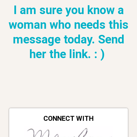
I am sure you know a
woman who needs this
message today. Send
her the link. : )
CONNECT WITH