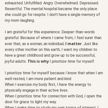
exhausted. Unfulfilled. Angry. Overwhelmed. Depressed.
Resentful. The mental hospital became the only place
she could go for respite. I don’t have a single memory of
my mom laughing.
I am grateful for this experience. Deeper-than-words
grateful. Because of where I came from, I feel surer than
I matter
ever that, as a woman, an individual,
. Just like
every other mother on this earth, I want my children to
have a great childhood and grow up to be successful,
This is why
joyful adults.
I prioritize time for myself.
I prioritize time for myself because I know that when I am
well-rested, I am more patient and kind.
When I exercise my body first, I have the energy to
physically engage in their active lives.
When I prioritize time for connection with God, I open the
door for grace to light my way.
When I make time to study my own topics of interest, I