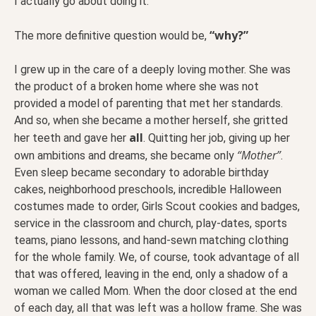
I actually go about doing it.
“why?”
The more definitive question would be,
I grew up in the care of a deeply loving mother. She was
the product of a broken home where she was not
provided a model of parenting that met her standards.
And so, when she became a mother herself, she gritted
all
her teeth and gave her
. Quitting her job, giving up her
“Mother”
own ambitions and dreams, she became only
.
Even sleep became secondary to adorable birthday
cakes, neighborhood preschools, incredible Halloween
costumes made to order, Girls Scout cookies and badges,
service in the classroom and church, play-dates, sports
teams, piano lessons, and hand-sewn matching clothing
for the whole family. We, of course, took advantage of all
that was offered, leaving in the end, only a shadow of a
woman we called Mom. When the door closed at the end
of each day, all that was left was a hollow frame. She was