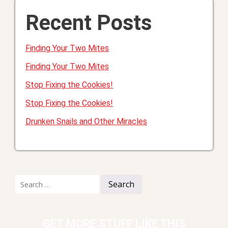
Recent Posts
Finding Your Two Mites
Finding Your Two Mites
Stop Fixing the Cookies!
Stop Fixing the Cookies!
Drunken Snails and Other Miracles
Search
for:
GET MORE STUFF LIKE THIS