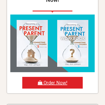
Order Now!