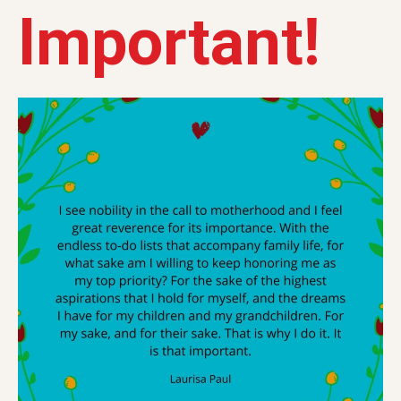
Important!