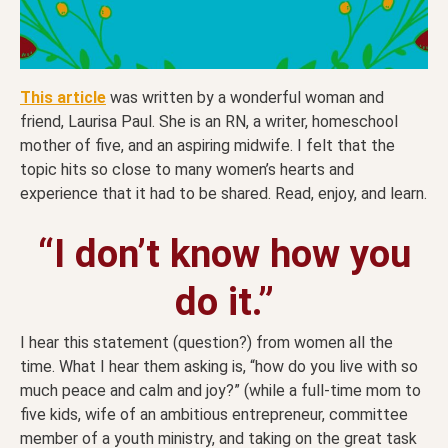
This article
was written by a wonderful woman and
friend, Laurisa Paul. She is an RN, a writer, homeschool
mother of five, and an aspiring midwife. I felt that the
topic hits so close to many women’s hearts and
experience that it had to be shared. Read, enjoy, and learn.
“I don’t know how you
do it.”
I hear this statement (question?) from women all the
time. What I hear them asking is, “how do you live with so
much peace and calm and joy?” (while a full-time mom to
five kids, wife of an ambitious entrepreneur, committee
member of a youth ministry, and taking on the great task