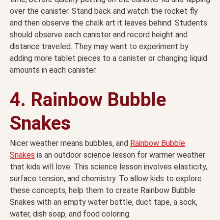
over the canister. Stand back and watch the rocket fly
and then observe the chalk art it leaves behind. Students
should observe each canister and record height and
distance traveled. They may want to experiment by
adding more tablet pieces to a canister or changing liquid
amounts in each canister.
4. Rainbow Bubble
Snakes
Nicer weather means bubbles, and
Rainbow Bubble
Snakes
is an outdoor science lesson for warmer weather
that kids will love. This science lesson involves elasticity,
surface tension, and chemistry. To allow kids to explore
these concepts, help them to create Rainbow Bubble
Snakes with an empty water bottle, duct tape, a sock,
water, dish soap, and food coloring.