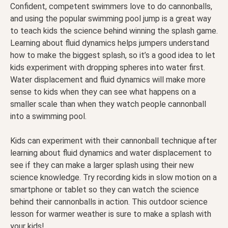
Confident, competent swimmers love to do cannonballs,
and using the popular swimming pool jump is a great way
to teach kids the science behind winning the splash game.
Learning about fluid dynamics helps jumpers understand
how to make the biggest splash, so it’s a good idea to let
kids experiment with dropping spheres into water first.
Water displacement and fluid dynamics will make more
sense to kids when they can see what happens on a
smaller scale than when they watch people cannonball
into a swimming pool.
Kids can experiment with their cannonball technique after
learning about fluid dynamics and water displacement to
see if they can make a larger splash using their new
science knowledge. Try recording kids in slow motion on a
smartphone or tablet so they can watch the science
behind their cannonballs in action. This outdoor science
lesson for warmer weather is sure to make a splash with
your kids!