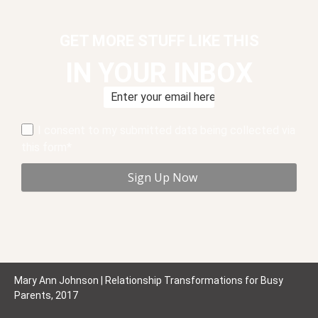
GET MORE STUFF LIKE THIS
IN YOUR INBOX
I consent to my submitted data being collected via
this form*
Mary Ann Johnson | Relationship Transformations for Busy
Parents, 2017