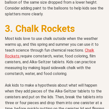
balloon of the same size dropped from a lower height.
Consider adding paint to the balloons to help kids see the
splatters more clearly.
3. Chalk Rockets
Most kids love to use chalk outside when the weather
warms up, and this spring and summer you can use it to
teach science through fun chemical reactions.
Chalk
Rockets
require cornstarch, water, food coloring, film
canisters, and Alka-Seltzer tablets. Kids can practice
measuring by making liquid sidewalk chalk with the
cornstarch, water, and food coloring.
Ask kids to make a hypothesis about what will happen
when they add pieces of the Alka-Seltzer tablets to the
canisters and put on the lids. Then, break the tablets into
three or four pieces and drop them into one canister at a
time, before quickly putting on the canister lid and flipping