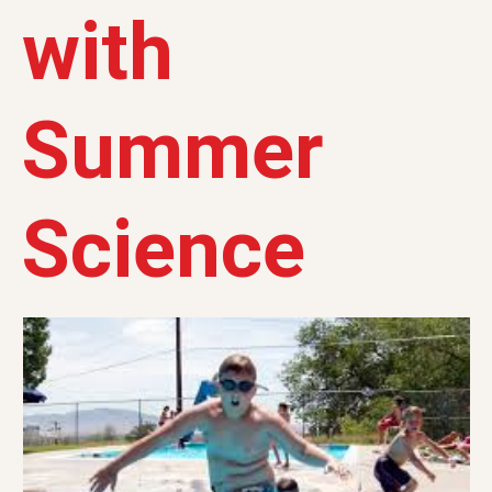
with
Summer
Science