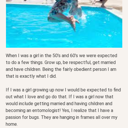
When I was a girl in the 50’s and 60’s we were expected
to do a few things. Grow up, be respectful, get married
and have children. Being the fairly obedient person I am
that is exactly what I did.
If I was a girl growing up now I would be expected to find
out what I love and go do that. If I was a girl now that
would include getting married and having children and
becoming an entomologist! Yes, I realize that I have a
passion for bugs. They are hanging in frames all over my
home.