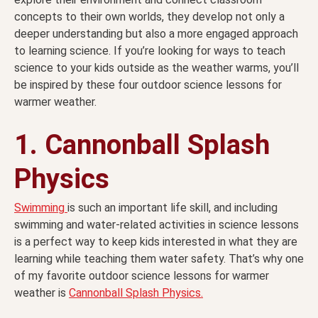
concepts to their own worlds, they develop not only a
deeper understanding but also a more engaged approach
to learning science. If you’re looking for ways to teach
science to your kids outside as the weather warms, you’ll
be inspired by these four outdoor science lessons for
warmer weather.
1. Cannonball Splash
Physics
Swimming
is such an important life skill, and including
swimming and water-related activities in science lessons
is a perfect way to keep kids interested in what they are
learning while teaching them water safety. That’s why one
of my favorite outdoor science lessons for warmer
weather is
Cannonball Splash Physics.