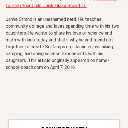
to Help Your Child Think Like a Scientist.
Jamie Strand is an unashamed nerd. He teaches
community college and loves spending time with his two
daughters. He wants to share his love of science and
math with kids today and that’s why he and friend got
together to create SciCamps.org. Jamie enjoys hiking,
camping, and doing science experiments with his
daughters. This article originally appeared on home-
school-coach.com on April 7, 2016