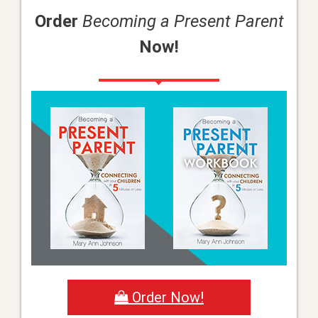
Order
Becoming a Present Parent
Now!
Order Now!