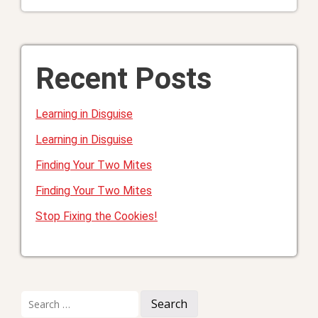
Recent Posts
Learning in Disguise
Learning in Disguise
Finding Your Two Mites
Finding Your Two Mites
Stop Fixing the Cookies!
Search
for: