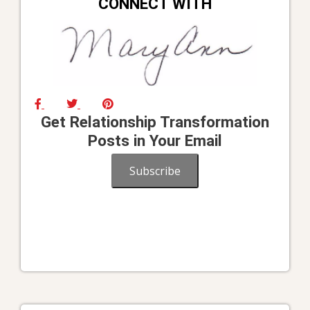
CONNECT WITH
Get Relationship Transformation
Posts in Your Email
Subscribe