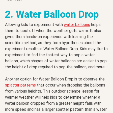
2. Water Balloon Drop
Allowing kids to experiment with
water balloons
helps
them to cool off when the weather gets warm. It also
gives them hands-on experience with learning the
scientific method, as they form hypotheses about the
experiment results in Water Balloon Drop. Kids may like to
experiment to find the fastest way to pop a water
balloon, which shapes of water balloons are easier to pop,
the height of drop required to pop the balloon, and more.
Another option for Water Balloon Drop is to observe the
splatter patterns
that occur when dropping the balloons
from various heights. This outdoor science lesson for
warmer weather will help kids to determine whether a
water balloon dropped from a greater height falls with
more speed and has a larger spatter pattern than a water