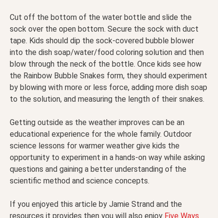
Cut off the bottom of the water bottle and slide the
sock over the open bottom. Secure the sock with duct
tape. Kids should dip the sock-covered bubble blower
into the dish soap/water/food coloring solution and then
blow through the neck of the bottle. Once kids see how
the Rainbow Bubble Snakes form, they should experiment
by blowing with more or less force, adding more dish soap
to the solution, and measuring the length of their snakes.
Getting outside as the weather improves can be an
educational experience for the whole family. Outdoor
science lessons for warmer weather give kids the
opportunity to experiment in a hands-on way while asking
questions and gaining a better understanding of the
scientific method and science concepts.
If you enjoyed this article by Jamie Strand and the
resources it provides then you will also enjoy
Five Ways