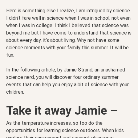
Here is something else I realize, I am intrigued by science.
I didn’t fare well in science when I was in school, not even
when I was in college. I think I believed that science was
beyond me but I have come to understand that science is
about every day, it’s about living. Why not have some
science moments with your family this summer. It will be
fun.
In the following article, by Jamie Strand, an unashamed
science nerd, you will discover four ordinary summer
events that can help you enjoy a bit of science with your
children.
Take it away Jamie –
As the temperature increases, so too do the
opportunities for learning science outdoors. When kids
explore their environment and connect classroom