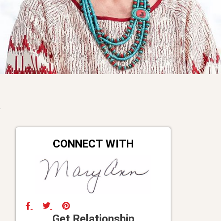
CONNECT WITH
Get Relationship