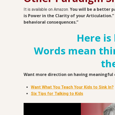
You will be a better p
It is available on Amazon.
is Power in the Clarity of your Articulation.
behavioral consequences.”
Here is 
Words mean thin
th
Want more direction on having meaningful c
Want What You Teach Your Kids to Sink In?
Six Tips for Talking to Kids