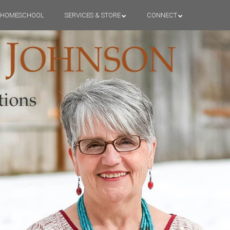
HOMESCHOOL
SERVICES & STORE
CONNECT