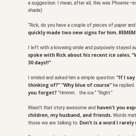
a suggestion. I mean, after all, this was Phoenix—
shade)
“Rick, do you have a couple of pieces of paper an
quickly made two new signs for him. REMEM
I left with a knowing smile and purposely stayed 
spoke with Rick about his recent ice sales. 
30 days!!”
“If I sa
I smiled and asked him a simple question:
thinking of?” “Why blue of course”
he replied.
you forget?
“Hmmm… the ice.” “Right.”
haven’t you exp
Wasn’t that story awesome and
children, my husband, and friends.
Words matt
Don’t is a word I rarel
those we are talking to.