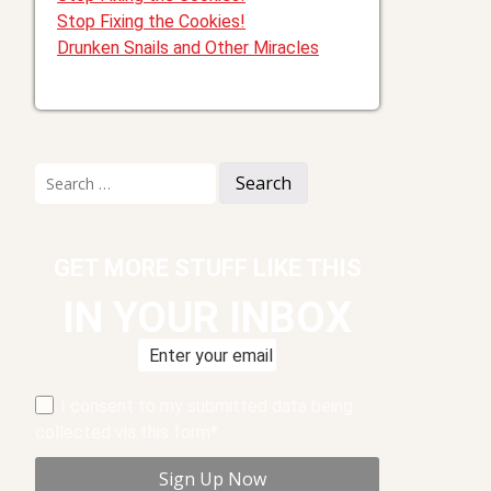
Stop Fixing the Cookies!
Drunken Snails and Other Miracles
Search
for:
GET MORE STUFF LIKE THIS
IN YOUR INBOX
I consent to my submitted data being
collected via this form*