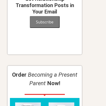
Transformation Posts in
Your Email
Subscribe
n
Order
Becoming a Present
Parent
Now!