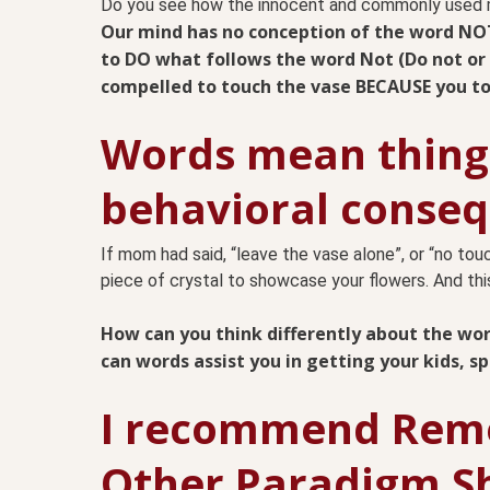
Do you see how the innocent and commonly used m
Our mind has no conception of the word NO
to DO what follows the word Not (Do not or 
compelled to touch the vase BECAUSE you to
Words mean things
behavioral conseq
If mom had said, “leave the vase alone”, or “no touc
piece of crystal to showcase your flowers. And this
How can you think differently about the w
can words assist you in getting your kids, s
I recommend Reme
Other Paradigm Sh