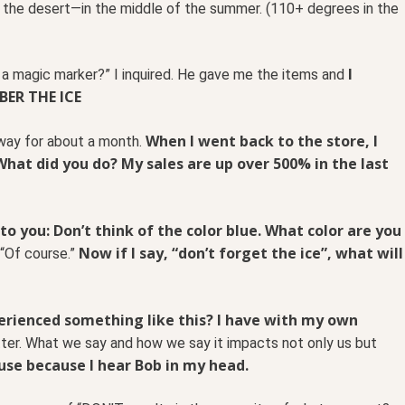
in the desert—in the middle of the summer. (110+ degrees in the
I
d a magic marker?” I inquired. He gave me the items and
BER THE ICE
When I went back to the store, I
away for about a month.
“What did you do? My sales are up over 500% in the last
y to you: Don’t think of the color blue. What color are you
Now if I say, “don’t forget the ice”, what will
 “Of course.”
erienced something like this? I have with my own
er. What we say and how we say it impacts not only us but
y use because I hear Bob in my head.