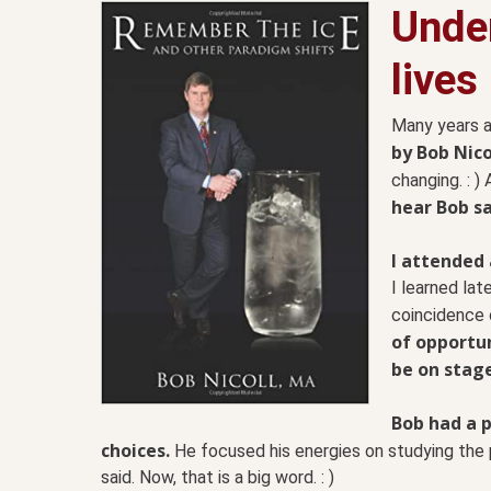
Unde
lives
Many years 
by Bob Nico
changing. : ) 
hear Bob s
I attended 
I learned lat
coincidence o
of opportun
be on stag
Bob had a 
choices.
He focused his energies on studying the
said. Now, that is a big word. : )