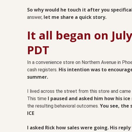
So why would he touch it after you specifica
let me share a quick story.
answer,
It all began on Jul
PDT
In a convenience store on Northern Avenue in Phoe
His intention was to encourage
cash registers.
summer.
I lived across the street from this store and came
I paused and asked him how his ice
This time
You see, the 
the resulting behavioral outcomes.
ICE
I asked Rick how sales were going. His reply