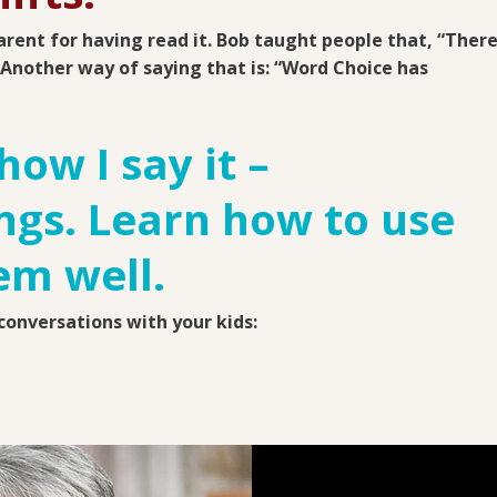
arent for having read it.
Bob taught people that, “Ther
” Another way of saying that is: “Word Choice has
how I say it –
gs. Learn how to use
em well.
onversations with your kids: