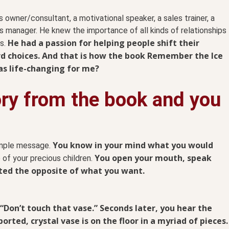
 owner/consultant, a motivational speaker, a sales trainer, a
les manager. He knew the importance of all kinds of relationships
He had a passion for helping people shift their
ps.
 choices.
And that is how the book Remember the Ice
as life-changing for me?
ory from the book and you
You know in your mind what you would
simple message.
You open your mouth, speak
 of your precious children.
cted the opposite of what you want.
 “Don’t touch that vase.” Seconds later, you hear the
rted, crystal vase is on the floor in a myriad of pieces.