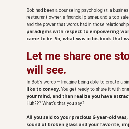
Bob had been a counseling psychologist, a business
restaurant owner, a financial planner, and a top sa
and the power that words had in those relationshi
paradigms with respect to empowering word
came to be. So, what was in his book that w
Let me share one st
will see.
In Bob’s words – Imagine being able to create a 
like to convey.
You get ready to share it with one
your mind, and then realize you have attra
Huh??? What’s that you say?
All you said to your precious 6-year-old was,
sound of broken glass and your favorite, impo