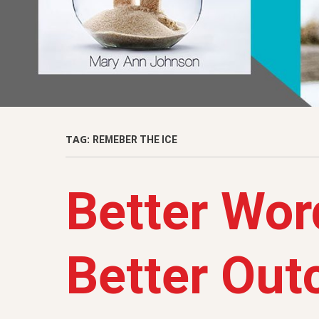
TAG:
REMEBER THE ICE
Better Wor
Better Ou