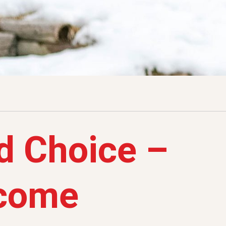
d Choice –
tcome