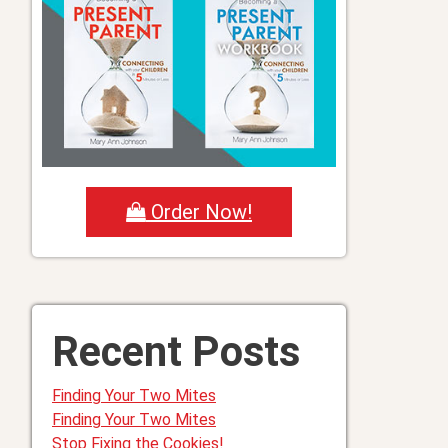
Order Now!
Recent Posts
Finding Your Two Mites
Finding Your Two Mites
Stop Fixing the Cookies!