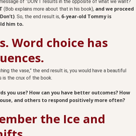
essage of “DON’T results in the opposite of what we want?
T
and we proceed
(Bob explains more about that in his book),
Don’t)
6-year-old Tommy is
. So, the end result is,
ld him to.
. Word choice has
uences.
hing the vase,” the end result is, you would have a beautiful
 is the crux of the book.
ords you use? How can you have better outcomes? How
pouse, and others to respond positively more often?
mber the Ice and
ifts.