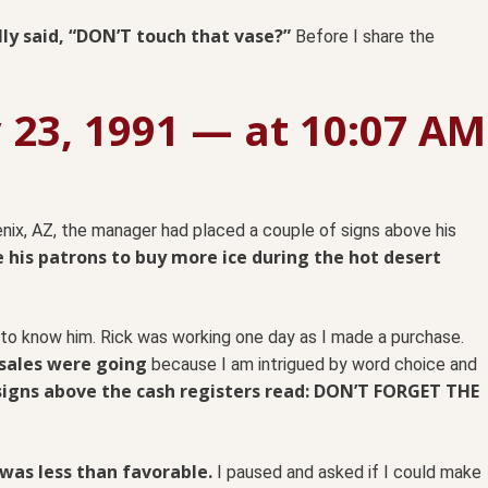
lly said, “DON’T touch that vase?”
Before I share the
y 23, 1991 — at 10:07 AM
nix, AZ, the manager had placed a couple of signs above his
 his patrons to buy more ice during the hot desert
 to know him. Rick was working one day as I made a purchase.
 sales were going
because I am intrigued by word choice and
signs above the cash registers read: DON’T FORGET THE
 was less than favorable.
I paused and asked if I could make