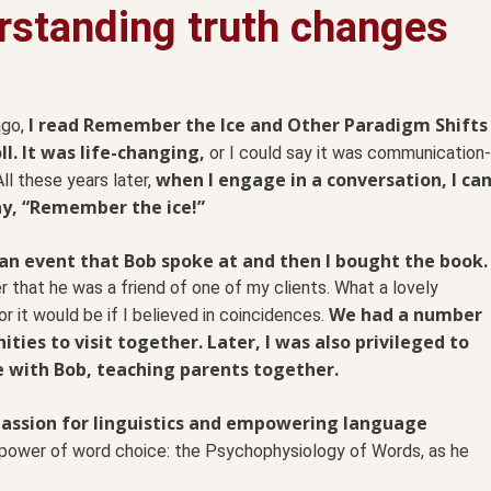
rstanding truth changes
I read Remember the Ice and Other Paradigm Shifts
ago,
ll. It was life-changing,
or I could say it was communication-
when I engage in a conversation, I ca
All these years later,
ay, “Remember the ice!”
an event that Bob spoke at and then I bought the book.
er that he was a friend of one of my clients. What a lovely
We had a number
r it would be if I believed in coincidences.
ities to visit together. Later, I was also privileged to
e with Bob, teaching parents together.
passion for linguistics and empowering language
 power of word choice: the Psychophysiology of Words, as he