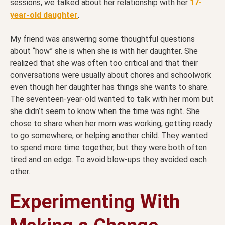
sessions, we talked about her relationship with her
17-
year-old daughter
.
My friend was answering some thoughtful questions
about “how” she is when she is with her daughter. She
realized that she was often too critical and that their
conversations were usually about chores and schoolwork
even though her daughter has things she wants to share.
The seventeen-year-old wanted to talk with her mom but
she didn’t seem to know when the time was right. She
chose to share when her mom was working, getting ready
to go somewhere, or helping another child. They wanted
to spend more time together, but they were both often
tired and on edge. To avoid blow-ups they avoided each
other.
Experimenting With