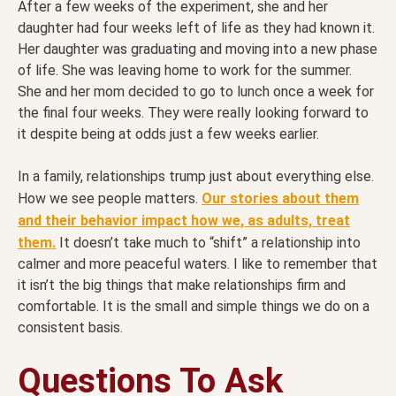
After a few weeks of the experiment, she and her
daughter had four weeks left of life as they had known it.
Her daughter was graduating and moving into a new phase
of life. She was leaving home to work for the summer.
She and her mom decided to go to lunch once a week for
the final four weeks. They were really looking forward to
it despite being at odds just a few weeks earlier.
In a family, relationships trump just about everything else.
How we see people matters.
Our stories about them
and their behavior impact how we, as adults, treat
them.
It doesn’t take much to “shift” a relationship into
calmer and more peaceful waters. I like to remember that
it isn’t the big things that make relationships firm and
comfortable. It is the small and simple things we do on a
consistent basis.
Questions To Ask