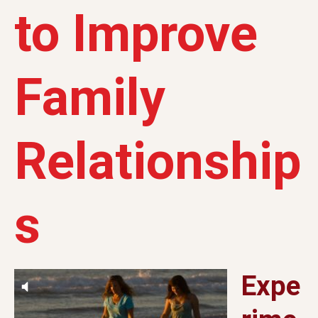
to Improve
Family
Relationship
s
Expe