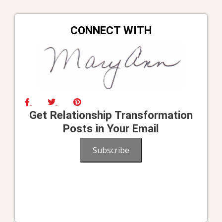
CONNECT WITH
Get Relationship Transformation
Posts in Your Email
Subscribe