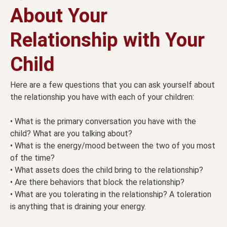
About Your
Relationship with Your
Child
Here are a few questions that you can ask yourself about
the relationship you have with each of your children:
• What is the primary conversation you have with the
child? What are you talking about?
• What is the energy/mood between the two of you most
of the time?
• What assets does the child bring to the relationship?
• Are there behaviors that block the relationship?
• What are you tolerating in the relationship? A toleration
is anything that is draining your energy.