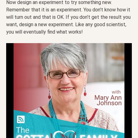
Now design an experiment to try something new.
Remember that it is an experiment. You don’t know how it
will turn out and that is OK. If you don’t get the result you
want, design a new experiment. Like any good scientist,
you will eventually find what works!