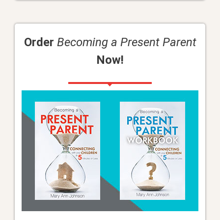
Order
Becoming a Present Parent
Now!