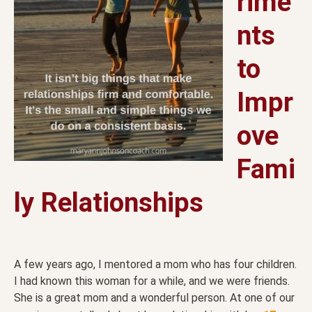
rime
nts
to
Impr
ove
Fami
ly Relationships
A few years ago, I mentored a mom who has four children.
I had known this woman for a while, and we were friends.
She is a great mom and a wonderful person. At one of our