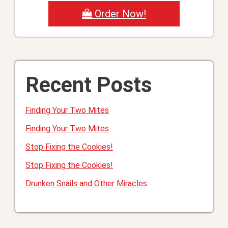
Order Now!
Recent Posts
Finding Your Two Mites
Finding Your Two Mites
Stop Fixing the Cookies!
Stop Fixing the Cookies!
Drunken Snails and Other Miracles