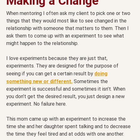
Making a Change
When mentoring I often ask my client to pick one or two
things that they would most like to see changed in the
relationship with someone that matters to them. Then I
ask them to come up with an experiment to see what
might happen to the relationship.
I love experiments because they are just that,
experiments. They are designed for the purpose of
seeing if you can get a certain result by
doing
something new or different.
Sometimes the
experiment is successful and sometimes it isn’t. When
you don’t get the desired result, you just design a new
experiment. No failure here.
This mom came up with an experiment to increase the
time she and her daughter spent talking and to decrease
the time they feel tired and at odds with one another.