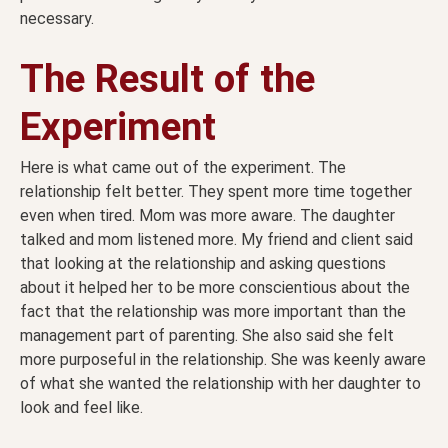
necessary.
The Result of the
Experiment
Here is what came out of the experiment. The
relationship felt better. They spent more time together
even when tired. Mom was more aware. The daughter
talked and mom listened more. My friend and client said
that looking at the relationship and asking questions
about it helped her to be more conscientious about the
fact that the relationship was more important than the
management part of parenting. She also said she felt
more purposeful in the relationship. She was keenly aware
of what she wanted the relationship with her daughter to
look and feel like.