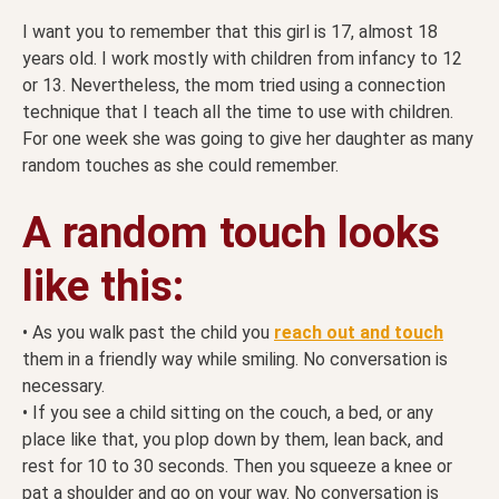
I want you to remember that this girl is 17, almost 18
years old. I work mostly with children from infancy to 12
or 13. Nevertheless, the mom tried using a connection
technique that I teach all the time to use with children.
For one week she was going to give her daughter as many
random touches as she could remember.
A random touch looks
like this:
• As you walk past the child you
reach out and touch
them in a friendly way while smiling. No conversation is
necessary.
• If you see a child sitting on the couch, a bed, or any
place like that, you plop down by them, lean back, and
rest for 10 to 30 seconds. Then you squeeze a knee or
pat a shoulder and go on your way. No conversation is