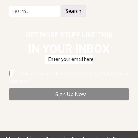
Search
for:
GET MORE STUFF LIKE THIS
IN YOUR INBOX
I consent to my submitted data being collected via
this form*