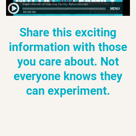
Share this exciting
information with those
you care about. Not
everyone knows they
can experiment.