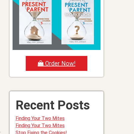
Order Now!
Recent Posts
Finding Your Two Mites
Finding Your Two Mites
Stop Fixing the Cookies!
t