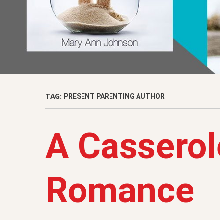
TAG:
PRESENT PARENTING AUTHOR
A Casserol
Romance