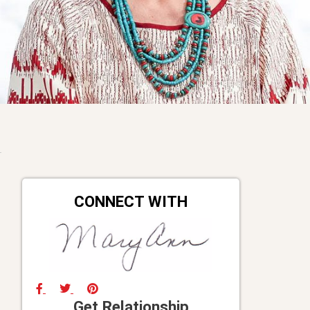
CONNECT WITH
Get Relationship