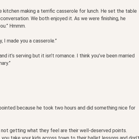
 kitchen making a terrific casserole for lunch. He set the table
 conversation. We both enjoyed it. As we were finishing, he
 you.” Hmmm.
, I made you a casserole.”
 and it’s serving but it isn’t romance. I think you’ve been married
ary.”
ppointed because he took two hours and did something nice for
not getting what they feel are their well-deserved points.
 you take your kids across town to their ballet lessons and don’