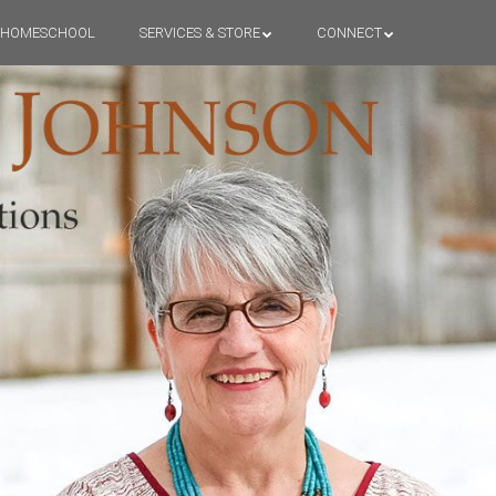
HOMESCHOOL
SERVICES & STORE
CONNECT