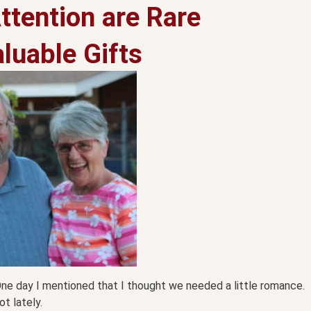
ttention are Rare
luable Gifts
One day I mentioned that I thought we needed a little romance.
t lately.