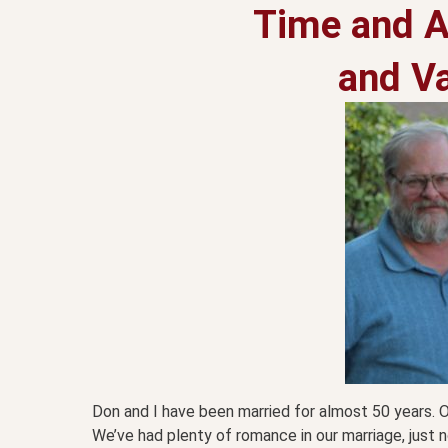
Time and A
and Va
Don and I have been married for almost 50 years. 
We’ve had plenty of romance in our marriage, just no