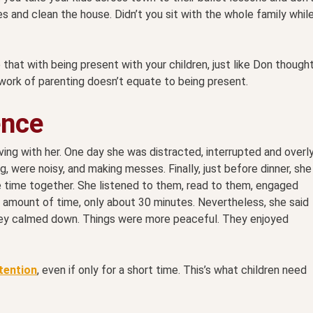
s and clean the house. Didn’t you sit with the whole family whil
hat with being present with your children, just like Don though
work of parenting doesn’t equate to being present.
ence
living with her. One day she was distracted, interrupted and overl
g, were noisy, and making messes. Finally, just before dinner, she
time together. She listened to them, read to them, engaged
t amount of time, only about 30 minutes. Nevertheless, she said
They calmed down. Things were more peaceful. They enjoyed
ttention
, even if only for a short time. This’s what children need