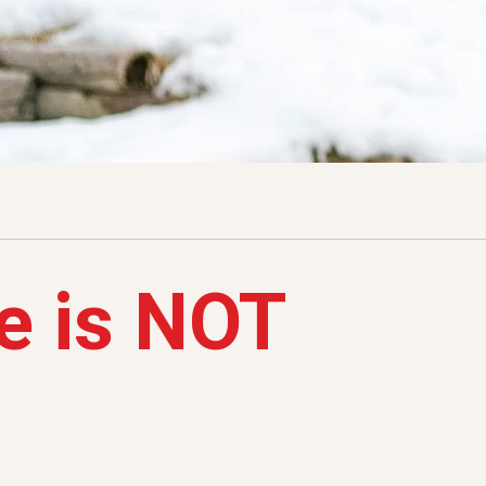
e is NOT