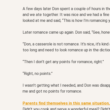
A few days later Don spent a couple of hours in the
and we ate together. It was nice and we had a fine
looked at me and said, “This is how I’m romancing
Later romance came up again. Don said, “Gee, honey
“Don, a casserole is not romance. It’s nice, it’s kind
too long and need to look romance up in the diction
“Then I don’t get any points for romance, right.”
“Right, no points.”
I wasn’t getting what I needed, and Don was disa
me and got no points for romance.
Parents find themselves in this same situation
,
Didn’t you cook and serve a wonderful meal? Didn’t