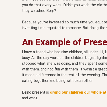
you do that every week. Didn’t you wash the clothe
they watched Benji?
Because you’ve invested so much time you equate t
investing time equated to romance. But doing the 
An Example of Pres
I have a friend who had nine children, all under 11, 
busy. As the day wore on the children began fightin
stopped what she was doing, and they spent some 
with them, and had fun with them. It wasn’t a grea
it made a difference in the rest of the evening. 
eating together and being with each other.
Being present is
giving our children our whole a
and want.