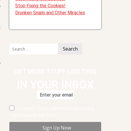
Stop Fixing the Cookies!
e
Drunken Snails and Other Miracles
t
Search
for:
y
GET MORE STUFF LIKE THIS
IN YOUR INBOX
I consent to my submitted data being
collected via this form*