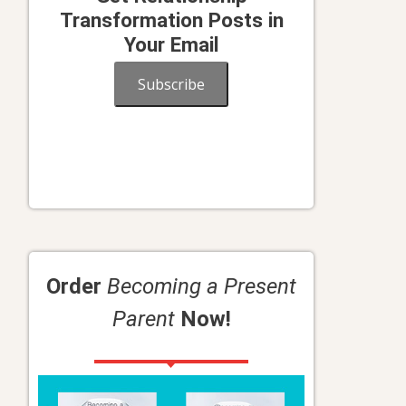
Transformation Posts in
Your Email
Subscribe
Order
Becoming a Present
Parent
Now!