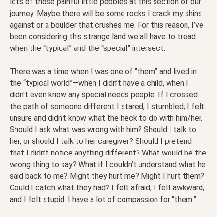
lots of those painful little pebbles at this section of our
journey. Maybe there will be some rocks I crack my shins
against or a boulder that crushes me. For this reason, I’ve
been considering this strange land we all have to tread
when the “typical” and the “special” intersect.
There was a time when I was one of “them” and lived in
the “typical world”—when I didn’t have a child, when I
didn’t even know any special needs people. If I crossed
the path of someone different I stared, I stumbled; I felt
unsure and didn’t know what the heck to do with him/her.
Should I ask what was wrong with him? Should I talk to
her, or should I talk to her caregiver? Should I pretend
that I didn’t notice anything different? What would be the
wrong thing to say? What if I couldn’t understand what he
said back to me? Might they hurt me? Might I hurt them?
Could I catch what they had? I felt afraid, I felt awkward,
and I felt stupid. I have a lot of compassion for “them.”