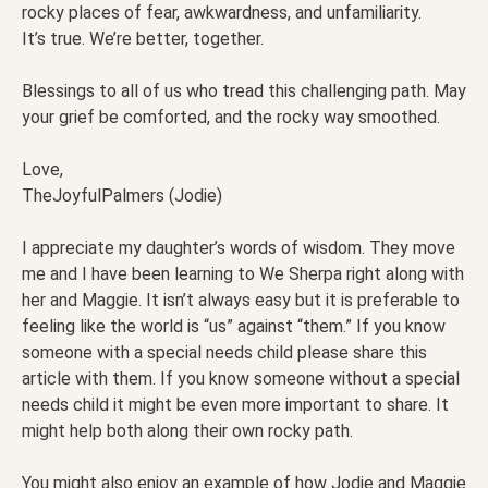
rocky places of fear, awkwardness, and unfamiliarity.
It’s true. We’re better, together.
Blessings to all of us who tread this challenging path. May
your grief be comforted, and the rocky way smoothed.
Love,
TheJoyfulPalmers (Jodie)
I appreciate my daughter’s words of wisdom. They move
me and I have been learning to We Sherpa right along with
her and Maggie. It isn’t always easy but it is preferable to
feeling like the world is “us” against “them.” If you know
someone with a special needs child please share this
article with them. If you know someone without a special
needs child it might be even more important to share. It
might help both along their own rocky path.
You might also enjoy an example of how Jodie and Maggie