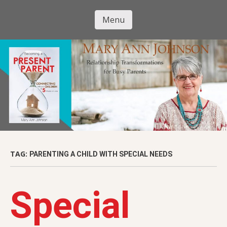
Skip
to
Menu
Mary Ann
main
Skip to content
content
Johnson
TAG:
PARENTING A CHILD WITH SPECIAL NEEDS
Special