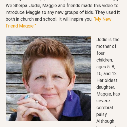
We Sherpa. Jodie, Maggie and friends made this video to
introduce Maggie to any new groups of kids. They used it
both in church and school. It will inspire you.
“My New
Friend Maggie.”
Jodie is the
mother of
four
children,
ages 5, 8,
10, and 12.
Her oldest
daughter,
Maggie, has
severe
cerebral
palsy.
Although