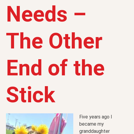
Needs –
The Other
End of the
Stick
Five years ago I
became my
granddaughter