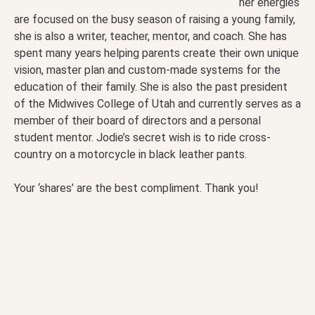
her energies
are focused on the busy season of raising a young family,
she is also a writer, teacher, mentor, and coach. She has
spent many years helping parents create their own unique
vision, master plan and custom-made systems for the
education of their family. She is also the past president
of the Midwives College of Utah and currently serves as a
member of their board of directors and a personal
student mentor. Jodie’s secret wish is to ride cross-
country on a motorcycle in black leather pants.
Your ‘shares’ are the best compliment. Thank you!