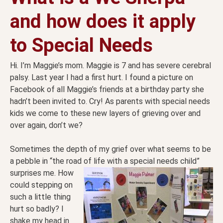
and how does it apply
to Special Needs
Hi. I’m Maggie’s mom. Maggie is 7 and has severe cerebral
palsy. Last year I had a first hurt. I found a picture on
Facebook of all Maggie’s friends at a birthday party she
hadn’t been invited to. Cry! As parents with special needs
kids we come to these new layers of grieving over and
over again, don’t we?
Sometimes the depth of my grief over what seems to be
a pebble in “the road of life with a special needs
child”
surprises me. How
could stepping on
such a little thing
hurt so badly? I
shake my head in