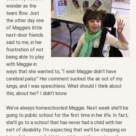
wonder as the
tears flow. Just
the other day one
of Maggie’s little
next-door friends
said to me, in her
frustration of not
being able to play
with Maggie in
ways that she wanted to, “I wish Maggie didn’t have
cerebral palsy.” Her comment sucked the air out of my
lungs, and I was speechless. What should I think about
this, about her? I didn’t know.
We’ve always homeschooled Maggie. Next week she’ll be
going to public school for the first time in her life. In fact,
she’ll go to a school that has never had a child with her
sort of disability. I’m expecting that we’ll be stepping on