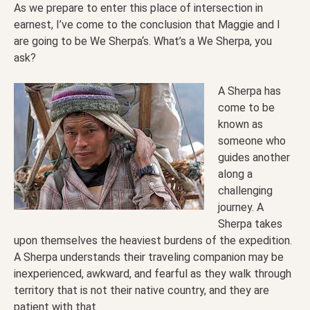
As we prepare to enter this place of intersection in
earnest, I’ve come to the conclusion that Maggie and I
are going to be We Sherpa‘s. What’s a We Sherpa, you
ask?
A Sherpa has
come to be
known as
someone who
guides another
along a
challenging
journey. A
Sherpa takes
upon themselves the heaviest burdens of the expedition.
A Sherpa understands their traveling companion may be
inexperienced, awkward, and fearful as they walk through
territory that is not their native country, and they are
patient with that.