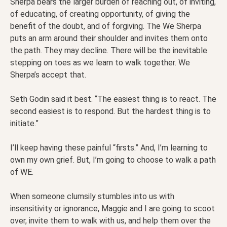
Sherpa bears the larger burden of reaching out, of inviting,
of educating, of creating opportunity, of giving the
benefit of the doubt, and of forgiving. The We Sherpa
puts an arm around their shoulder and invites them onto
the path. They may decline. There will be the inevitable
stepping on toes as we learn to walk together. We
Sherpa’s accept that.
Seth Godin said it best. “The easiest thing is to react. The
second easiest is to respond. But the hardest thing is to
initiate.”
I’ll keep having these painful “firsts.” And, I’m learning to
own my own grief. But, I’m going to choose to walk a path
of WE.
When someone clumsily stumbles into us with
insensitivity or ignorance, Maggie and I are going to scoot
over, invite them to walk with us, and help them over the