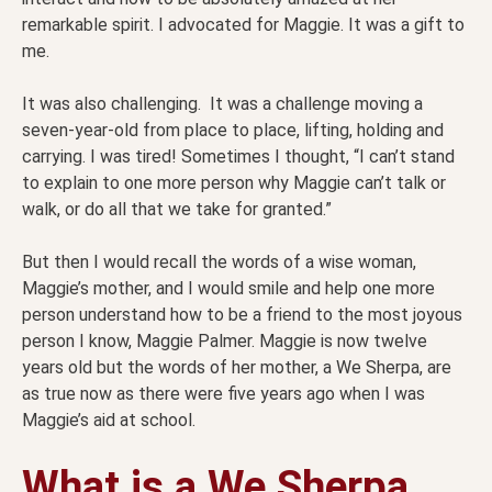
remarkable spirit. I advocated for Maggie. It was a gift to
me.
It was also challenging. It was a challenge moving a
seven-year-old from place to place, lifting, holding and
carrying. I was tired! Sometimes I thought, “I can’t stand
to explain to one more person why Maggie can’t talk or
walk, or do all that we take for granted.”
But then I would recall the words of a wise woman,
Maggie’s mother, and I would smile and help one more
person understand how to be a friend to the most joyous
person I know, Maggie Palmer. Maggie is now twelve
years old but the words of her mother, a We Sherpa, are
as true now as there were five years ago when I was
Maggie’s aid at school.
What is a We Sherpa