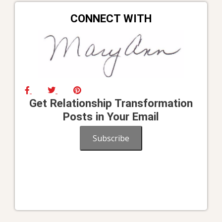
CONNECT WITH
Get Relationship Transformation
Posts in Your Email
Subscribe