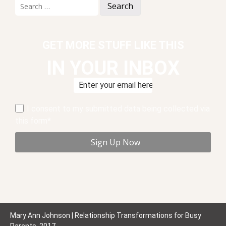
Search
for:
GET MORE STUFF LIKE THIS
IN YOUR INBOX
I consent to my submitted data being collected via
this form*
Mary Ann Johnson | Relationship Transformations for Busy
Parents, 2017