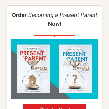
Order
Becoming a Present Parent
Now!