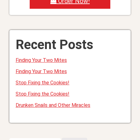
Order Now!
Recent Posts
Finding Your Two Mites
Finding Your Two Mites
Stop Fixing the Cookies!
Stop Fixing the Cookies!
Drunken Snails and Other Miracles