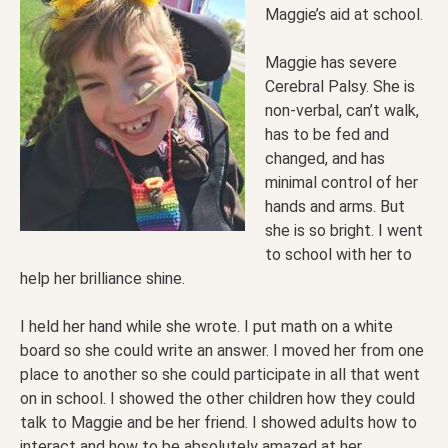
Maggie’s aid at school.
Maggie has severe
Cerebral Palsy. She is
non-verbal, can’t walk,
has to be fed and
changed, and has
minimal control of her
hands and arms. But
she is so bright. I went
to school with her to
help her brilliance shine.
I held her hand while she wrote. I put math on a white
board so she could write an answer. I moved her from one
place to another so she could participate in all that went
on in school. I showed the other children how they could
talk to Maggie and be her friend. I showed adults how to
interact and how to be absolutely amazed at her