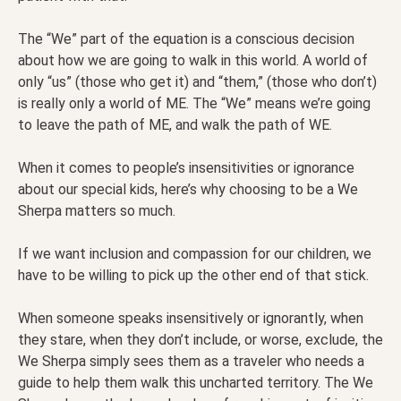
The “We” part of the equation is a conscious decision
about how we are going to walk in this world. A world of
only “us” (those who get it) and “them,” (those who don’t)
is really only a world of ME. The “We” means we’re going
to leave the path of ME, and walk the path of WE.
When it comes to people’s insensitivities or ignorance
about our special kids, here’s why choosing to be a We
Sherpa matters so much.
If we want inclusion and compassion for our children, we
have to be willing to pick up the other end of that stick.
When someone speaks insensitively or ignorantly, when
they stare, when they don’t include, or worse, exclude, the
We Sherpa simply sees them as a traveler who needs a
guide to help them walk this uncharted territory. The We