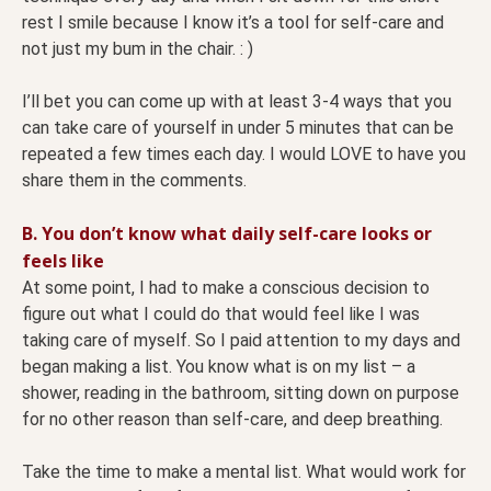
rest I smile because I know it’s a tool for self-care and
not just my bum in the chair. : )
I’ll bet you can come up with at least 3-4 ways that you
can take care of yourself in under 5 minutes that can be
repeated a few times each day. I would LOVE to have you
share them in the comments.
B. You don’t know what daily self-care looks or
feels like
At some point, I had to make a conscious decision to
figure out what I could do that would feel like I was
taking care of myself. So I paid attention to my days and
began making a list. You know what is on my list – a
shower, reading in the bathroom, sitting down on purpose
for no other reason than self-care, and deep breathing.
Take the time to make a mental list. What would work for