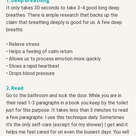
1. Deep breathing
It only takes 30 seconds to take 3-4 good long deep
breathes. There is ample research that backs up the
claim that breathing deeply is good for us. A few deep
breaths:
• Relieve stress
• Helps a feeling of calm return
• Allows us to process emotion more quickly
• Slows a rapid heartbeat
• Drops blood pressure
2. Read
Go to the bathroom and lock the door. While you are in
their read 1-3 paragraphs in a book you keep by the toilet
just for this purpose. It takes less than 3 minutes to read
a few paragraphs. I use this technique daily. Sometimes
it’s the only self-care (except for my shower) I get and it
helps me feel cared for on even the busiest days. You will