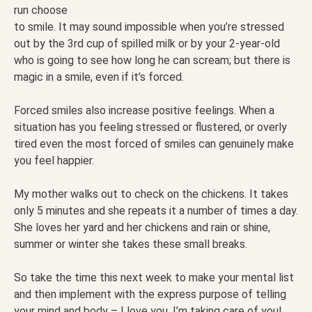
run choose
to smile. It may sound impossible when you’re stressed
out by the 3rd cup of spilled milk or by your 2-year-old
who is going to see how long he can scream; but there is
magic in a smile, even if it’s forced.
Forced smiles also increase positive feelings. When a
situation has you feeling stressed or flustered, or overly
tired even the most forced of smiles can genuinely make
you feel happier.
My mother walks out to check on the chickens. It takes
only 5 minutes and she repeats it a number of times a day.
She loves her yard and her chickens and rain or shine,
summer or winter she takes these small breaks.
So take the time this next week to make your mental list
and then implement with the express purpose of telling
your mind and body – I love you. I’m taking care of you!