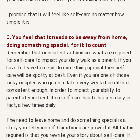
I promise that it will feel like self-care no matter how
simple it is.
C. You feel that it needs to be away from home,
doing something special, for it to count
Remember that consistent actions are what are required
for self-care to impact your daily walk as a parent. If you
have to leave home or do something special then self-
care will be spotty at best. Even if you are one of those
lucky couples who go on a date every week it is still not
consistent enough. In order to impact your ability to
parent at your best then self-care has to happen daily, in
fact, a few times daily.
The need to leave home and do something special is a
story you tell yourself. Our stories are powerful. All that is
required is that you rewrite your story about self-care. If