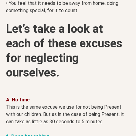
• You feel that it needs to be away from home, doing
something special, for it to count
Let’s take a look at
each of these excuses
for neglecting
ourselves.
A. No time
This is the same excuse we use for not being Present
with our children. But as in the case of being Present, it
can take as little as 30 seconds to 5 minutes.