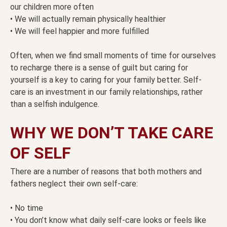
our children more often
• We will actually remain physically healthier
• We will feel happier and more fulfilled
Often, when we find small moments of time for ourselves
to recharge there is a sense of guilt but caring for
yourself is a key to caring for your family better. Self-
care is an investment in our family relationships, rather
than a selfish indulgence.
WHY WE DON’T TAKE CARE
OF SELF
There are a number of reasons that both mothers and
fathers neglect their own self-care:
• No time
• You don’t know what daily self-care looks or feels like