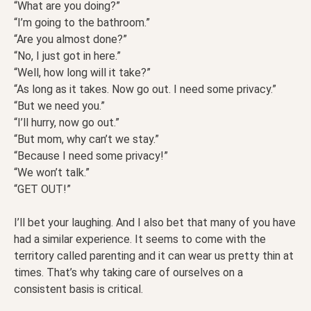
“What are you doing?”
“I’m going to the bathroom.”
“Are you almost done?”
“No, I just got in here.”
“Well, how long will it take?”
“As long as it takes. Now go out. I need some privacy.”
“But we need you.”
“I’ll hurry, now go out.”
“But mom, why can’t we stay.”
“Because I need some privacy!”
“We won’t talk.”
“GET OUT!”
I’ll bet your laughing. And I also bet that many of you have
had a similar experience. It seems to come with the
territory called parenting and it can wear us pretty thin at
times. That’s why taking care of ourselves on a
consistent basis is critical.