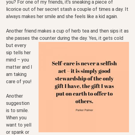
you? For one of my friends, it’s sneaking a piece of
licorice out of her secret stash a couple of times a day. It
always makes her smile and she feels like a kid again.
Another friend makes a cup of herb tea and then sips it as
she passes the counter during the day. Yes, it
gets cold
but every
sip tells her
mind – you
matter and I
am taking
care of you!
Another
suggestion
is to smile.
When you
want to yell
or spank or