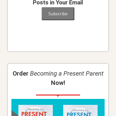
Posts in Your Email
Subscribe
Order
Becoming a Present Parent
Now!