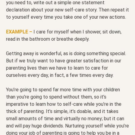
you need to, write out a simple one statement
declaration about your new self-care story. Then repeat it
to yourself every time you take one of your new actions.
EXAMPLE –
I care for myself when I shower, sit down,
read in the bathroom or breathe deeply.
Getting away is wonderful, as is doing something special.
But if we truly want to have greater satisfaction in our
parenting lives then we have to learn to care for
ourselves every day, in fact, a few times every day.
You’re going to spend far more time with your children
than you’re going to spend without them, so it’s
imperative to learn how to self-care while you’re in the
thick of parenting. It’s simple, it’s doable, and it takes
small amounts of time and virtually no money; but it can
and will pay huge dividends. Nurturing yourself while you’re
doing your job of parenting is going to help you be in a