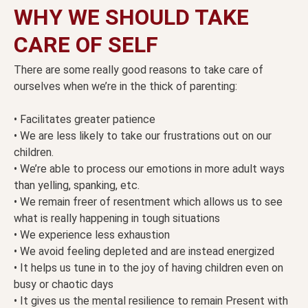
WHY WE SHOULD TAKE
CARE OF SELF
There are some really good reasons to take care of
ourselves when we’re in the thick of parenting:
• Facilitates greater patience
• We are less likely to take our frustrations out on our
children.
• We’re able to process our emotions in more adult ways
than yelling, spanking, etc.
• We remain freer of resentment which allows us to see
what is really happening in tough situations
• We experience less exhaustion
• We avoid feeling depleted and are instead energized
• It helps us tune in to the joy of having children even on
busy or chaotic days
• It gives us the mental resilience to remain Present with