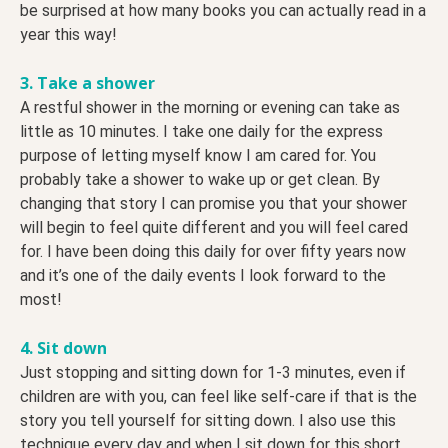
be surprised at how many books you can actually read in a
year this way!
3. Take a shower
A restful shower in the morning or evening can take as
little as 10 minutes. I take one daily for the express
purpose of letting myself know I am cared for. You
probably take a shower to wake up or get clean. By
changing that story I can promise you that your shower
will begin to feel quite different and you will feel cared
for. I have been doing this daily for over fifty years now
and it’s one of the daily events I look forward to the
most!
4. Sit down
Just stopping and sitting down for 1-3 minutes, even if
children are with you, can feel like self-care if that is the
story you tell yourself for sitting down. I also use this
technique every day and when I sit down for this short