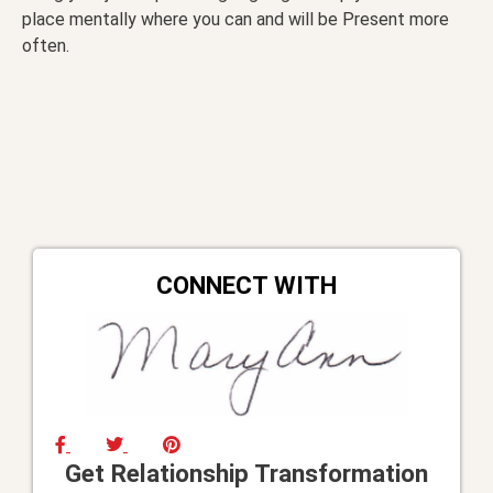
place mentally where you can and will be Present more
often.
CONNECT WITH
Get Relationship Transformation