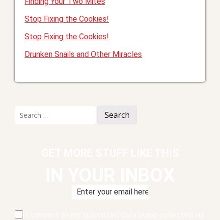
Finding Your Two Mites
Stop Fixing the Cookies!
Stop Fixing the Cookies!
Drunken Snails and Other Miracles
Search
for:
GET MORE STUFF LIKE THIS
IN YOUR INBOX
I consent to my submitted data being collected via