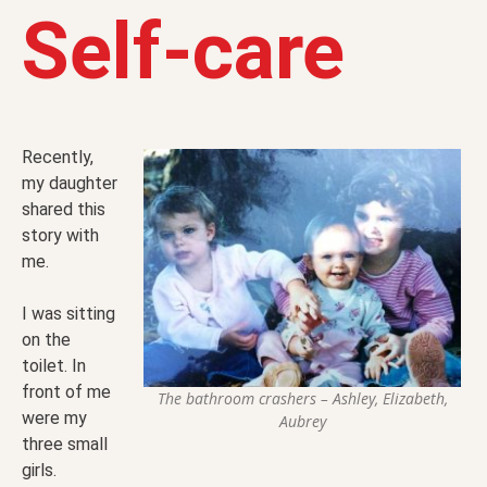
Self-care
Recently,
my daughter
shared this
story with
me.
I was sitting
on the
toilet. In
front of me
The bathroom crashers – Ashley, Elizabeth,
were my
Aubrey
three small
girls.