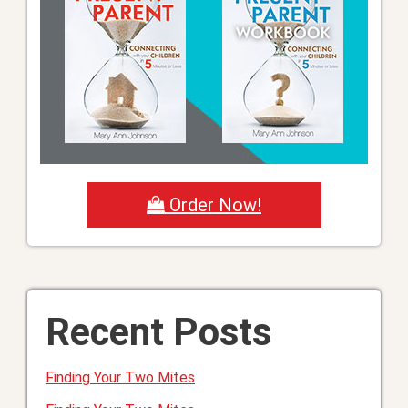
Order Now!
Recent Posts
Finding Your Two Mites