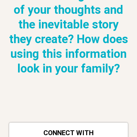
of your thoughts and
the inevitable story
they create? How does
using this information
look in your family?
CONNECT WITH