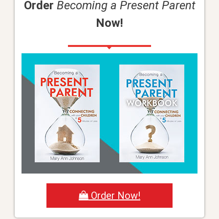
Order
Becoming a Present Parent
Now!
Order Now!