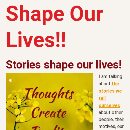
Shape Our
Lives!!
Stories shape our lives!
I am talking
about
the
stories we
tell
ourselves
about other
people, their
motives, our