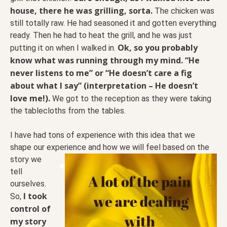
house, there he was grilling, sorta.
The chicken was
still totally raw. He had seasoned it and gotten everything
ready. Then he had to heat the grill, and he was just
Ok, so you probably
putting it on when I walked in.
know what was running through my mind. “He
never listens to me” or “He doesn’t care a fig
about what I say” (interpretation – He doesn’t
love me!).
We got to the reception as they were taking
the tablecloths from the tables.
I have had tons of experience with this idea that we
shape our experience and how we will feel based on
the
story we
tell
ourselves.
I took
So,
control of
my story