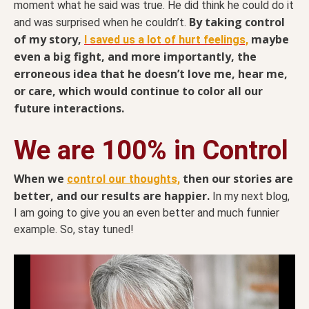
moment what he said was true. He did think he could do it
By taking control
and was surprised when he couldn’t.
of my story,
maybe
I saved us a lot of hurt feelings,
even a big fight, and more importantly, the
erroneous idea that he doesn’t love me, hear me,
or care, which would continue to color all our
future interactions.
We are 100% in Control
When we
then our stories are
control our thoughts,
better, and our results are happier.
In my next blog,
I am going to give you an even better and much funnier
example. So, stay tuned!