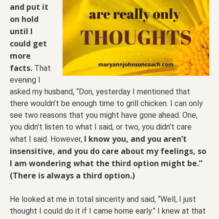
and put it
on hold
until I
could get
more
facts.
That
evening I
asked my husband, “Don, yesterday I mentioned that
there wouldn’t be enough time to grill chicken. I can only
see two reasons that you might have gone ahead. One,
you didn’t listen to what I said, or two, you didn’t care
I know you, and you aren’t
what I said. However,
insensitive, and you do care about my feelings, so
I am wondering what the third option might be.”
(There is always a third option.)
He looked at me in total sincerity and said, “Well, I just
thought I could do it if I came home early.” I knew at that