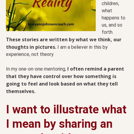
children,
what
happens to
us, and so
forth.
These stories are written by what we think, our
thoughts in pictures.
I am a believer in this by
experience, not theory.
I often remind a parent
In my one-on-one mentoring,
that they have control over how something is
going to feel and look based on what they tell
themselves.
I want to illustrate what
I mean by sharing an