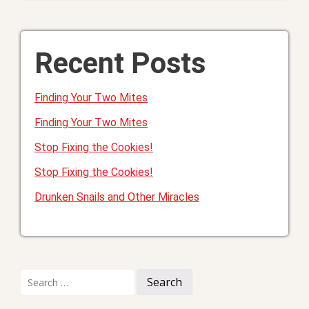
Recent Posts
Finding Your Two Mites
Finding Your Two Mites
Stop Fixing the Cookies!
Stop Fixing the Cookies!
Drunken Snails and Other Miracles
Search
for: