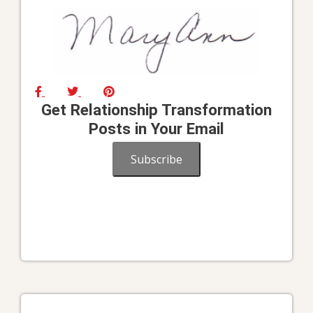
Get Relationship Transformation
Posts in Your Email
Subscribe