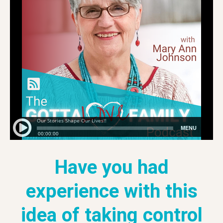
Have you had
experience with this
idea of taking control