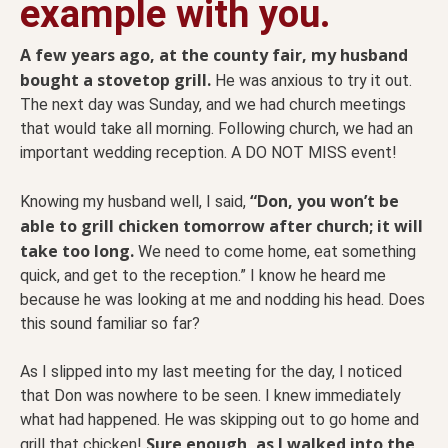
example with you.
A few years ago, at the county fair, my husband
bought a stovetop grill.
He was anxious to try it out.
The next day was Sunday, and we had church meetings
that would take all morning. Following church, we had an
important wedding reception. A DO NOT MISS event!
“Don, you won’t be
Knowing my husband well, I said,
able to grill chicken tomorrow after church; it will
take too long.
We need to come home, eat something
quick, and get to the reception.” I know he heard me
because he was looking at me and nodding his head. Does
this sound familiar so far?
As I slipped into my last meeting for the day, I noticed
that Don was nowhere to be seen. I knew immediately
what had happened. He was skipping out to go home and
Sure enough, as I walked into the
grill that chicken!