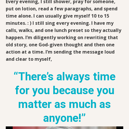
Every evening, I still shower, pray for someone,
put on lotion, read a few paragraphs, and spend
time alone. I can usually give myself 10 to 15
minutes. : ) I still sing every evening. I have my
calls, walks, and one lunch preset so they actually
happen. I’m diligently working on rewriting that
old story, one God-given thought and then one
action at a time. I’m sending the message loud
and clear to myself,
“There’s always time
for you because you
matter as much as
anyone!”