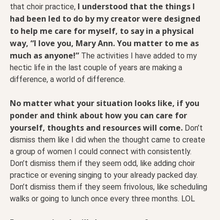
I understood that the things I
that choir practice,
had been led to do by my creator were designed
to help me care for myself, to say in a physical
way, “I love you, Mary Ann. You matter to me as
much as anyone!”
The activities I have added to my
hectic life in the last couple of years are making a
difference, a world of difference.
No matter what your situation looks like, if you
ponder and think about how you can care for
yourself, thoughts and resources will come.
Don’t
dismiss them like I did when the thought came to create
a group of women I could connect with consistently.
Don’t dismiss them if they seem odd, like adding choir
practice or evening singing to your already packed day.
Don’t dismiss them if they seem frivolous, like scheduling
walks or going to lunch once every three months. LOL