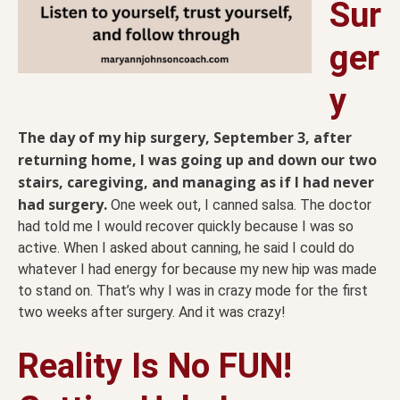
Sur
ger
y
The day of my hip surgery, September 3, after
returning home, I was going up and down our two
stairs, caregiving, and managing as if I had never
had surgery.
One week out, I canned salsa. The doctor
had told me I would recover quickly because I was so
active. When I asked about canning, he said I could do
whatever I had energy for because my new hip was made
to stand on. That’s why I was in crazy mode for the first
two weeks after surgery. And it was crazy!
Reality Is No FUN!