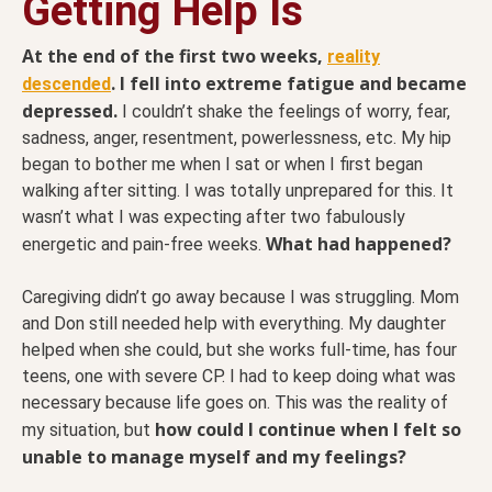
Getting Help Is
At the end of the first two weeks,
reality
. I fell into extreme fatigue and became
descended
depressed.
I couldn’t shake the feelings of worry, fear,
sadness, anger, resentment, powerlessness, etc. My hip
began to bother me when I sat or when I first began
walking after sitting. I was totally unprepared for this. It
wasn’t what I was expecting after two fabulously
What had happened?
energetic and pain-free weeks.
Caregiving didn’t go away because I was struggling. Mom
and Don still needed help with everything. My daughter
helped when she could, but she works full-time, has four
teens, one with severe CP. I had to keep doing what was
necessary because life goes on. This was the reality of
how could I continue when I felt so
my situation, but
unable to manage myself and my feelings?