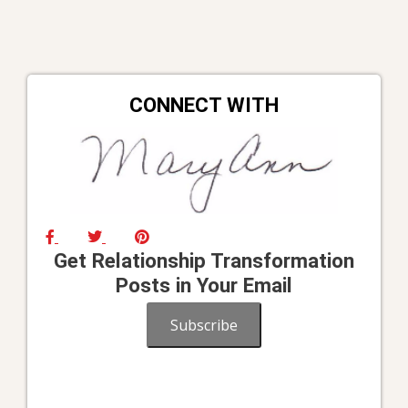
CONNECT WITH
Get Relationship Transformation
Posts in Your Email
Subscribe