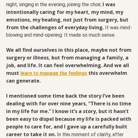
I was
night, singing in the evening, joining the choir,
intentionally caring for my heart, my mind, my
emotions, my healing, not just from surgery, but
from the challenges of everyday living.
It was mind-
blowing and mind-opening. It made so much sense.
We all find ourselves in this place, maybe not from
surgery or illness, but from managing a family, a
job, and life. It can feel overwhelming. And we all
must
this overwhelm
learn to manage the feelings
can generate.
I mentioned some time back the story I’ve been
dealing with for over nine years, “There is no time
in my life for me.” I know it’s a story, but it hasn’t
been easy to dispel because my life is packed with
people to care for, and I gave up a carefully built
career to take it on.
In this moment of clarity, after