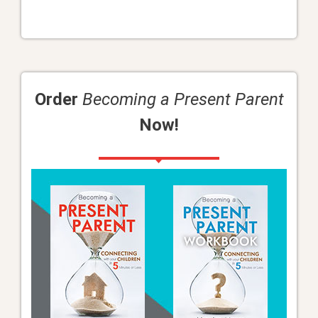
Order
Becoming a Present Parent
Now!