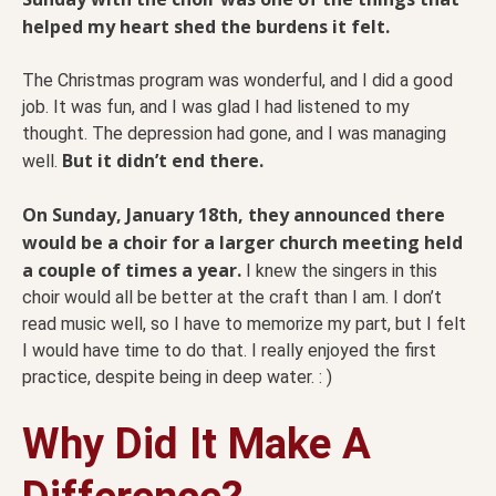
helped my heart shed the burdens it felt.
The Christmas program was wonderful, and I did a good
job. It was fun, and I was glad I had listened to my
thought. The depression had gone, and I was managing
But it didn’t end there.
well.
On Sunday, January 18th, they announced there
would be a choir for a larger church meeting held
a couple of times a year.
I knew the singers in this
choir would all be better at the craft than I am. I don’t
read music well, so I have to memorize my part, but I felt
I would have time to do that. I really enjoyed the first
practice, despite being in deep water. : )
Why Did It Make A