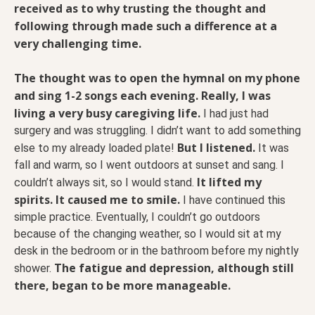
received as to why trusting the thought and
following through made such a difference at a
very challenging time.
The thought was to open the hymnal on my phone
and sing 1-2 songs each evening. Really, I was
living a very busy caregiving life.
I had just had
surgery and was struggling. I didn’t want to add something
But I listened.
else to my already loaded plate!
It was
fall and warm, so I went outdoors at sunset and sang. I
It lifted my
couldn’t always sit, so I would stand.
spirits. It caused me to smile.
I have continued this
simple practice. Eventually, I couldn’t go outdoors
because of the changing weather, so I would sit at my
desk in the bedroom or in the bathroom before my nightly
The fatigue and depression, although still
shower.
there, began to be more manageable.