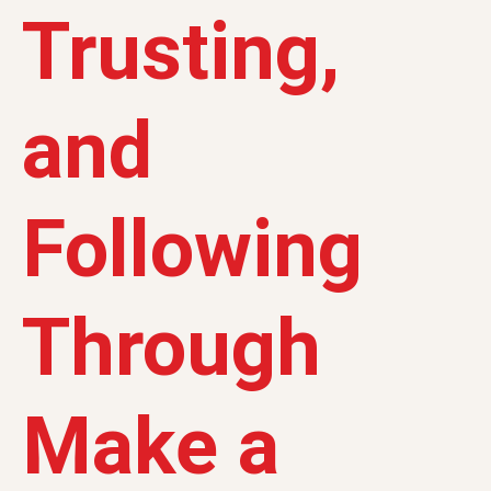
Trusting,
and
Following
Through
Make a