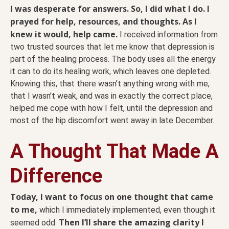
I was desperate for answers. So, I did what I do. I
prayed for help, resources, and thoughts. As I
knew it would, help came.
I received information from
two trusted sources that let me know that depression is
part of the healing process. The body uses all the energy
it can to do its healing work, which leaves one depleted.
Knowing this, that there wasn’t anything wrong with me,
that I wasn’t weak, and was in exactly the correct place,
helped me cope with how I felt, until the depression and
most of the hip discomfort went away in late December.
A Thought That Made A
Difference
Today, I want to focus on one thought that came
to me,
which I immediately implemented, even though it
Then I’ll share the amazing clarity I
seemed odd.