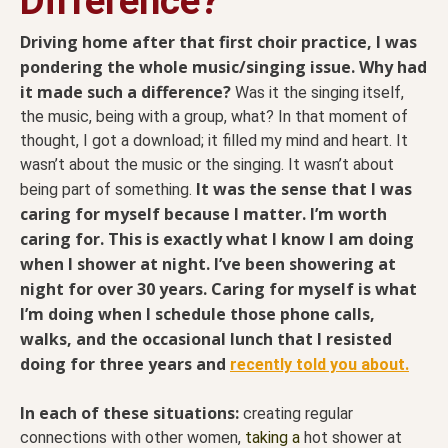
Difference?
Driving home after that first choir practice, I was
pondering the whole music/singing issue. Why had
it made such a difference?
Was it the singing itself,
the music, being with a group, what? In that moment of
thought, I got a download; it filled my mind and heart. It
wasn’t about the music or the singing. It wasn’t about
It was the sense that I was
being part of something.
caring for myself because I matter. I’m worth
caring for. This is exactly what I know I am doing
when I shower at night. I’ve been showering at
night for over 30 years. Caring for myself is what
I’m doing when I schedule those phone calls,
walks, and the occasional lunch that I resisted
doing for three years and
recently told you about.
In each of these situations:
creating regular
connections with other women,
taking a
hot shower at