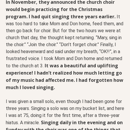
In November, they announced the church choir
would begin practicing for the Christmas
program. I had quit singing three years earlier.
It
was too hard to take Mom and Don home, feed them, and
then go back for choir. But for the two hours we were at
church that day, the thought kept returning. “Mary, sing in
the choir.” “Join the choir.” “Don’t forget choir.” Finally, I
looked heavenward and said under my breath, “OK!!”, in a
frustrated voice. I took Mom and Don home and returned
It was a beautiful and uplifting
to the church at 3.
experience! I hadn’t realized how much letting go
of my music had affected me. I had forgotten how
much I loved singing.
I was given a small solo, even though I had been gone for
three years. Singing a solo was on my bucket list, and here
I was at 75, doing it for the first time, after a three-year
Singing daily in the evening and on
hiatus. A miracle.
Sunday with the choir was one of the things that