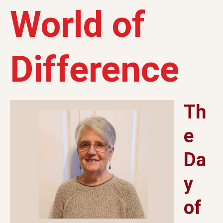
World of
Difference
Th
e
Da
y
of