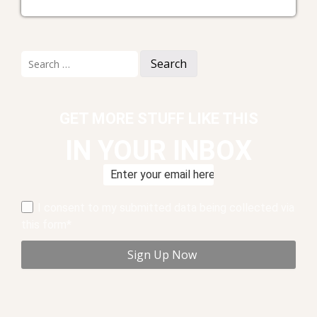
Search
for:
GET MORE STUFF LIKE THIS
IN YOUR INBOX
I consent to my submitted data being collected via
this form*