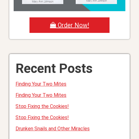
Order Now!
Recent Posts
Finding Your Two Mites
Finding Your Two Mites
Stop Fixing the Cookies!
Stop Fixing the Cookies!
Drunken Snails and Other Miracles