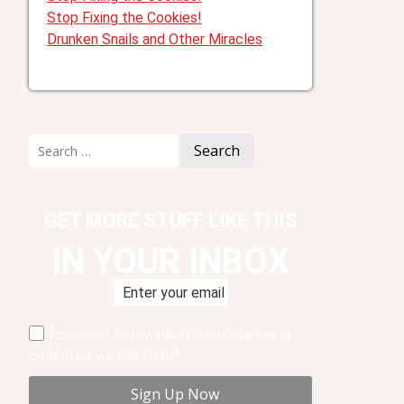
Stop Fixing the Cookies!
Drunken Snails and Other Miracles
Search
for:
GET MORE STUFF LIKE THIS
IN YOUR INBOX
I consent to my submitted data being
collected via this form*