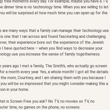
ogy free moments every day. For example, maybe you have a TV,
 dinner time is no technology time. When you are willing to let
ou will be surprised at how much time you can open up for the
e are many ways that a family can manage their technology use.
is one that I ran across and found fascinating and challenging.
ver, their experience bore out the experience of the Jewish
h I have quoted here – when you find ways to decrease your
nology use you increase the sense of family togetherness.
years ago I met a family, The Smith’s, who actually go screen
for a month every year. Yes, a whole month! I got all the details
 the mom, Courtney, and I am sharing them with you because I
 you will be so impressed that you might consider making this a
tion in your home.
hat is Screen Free you ask? No TV, no movies on TV, no
uter time, no games on the phone, no screens.