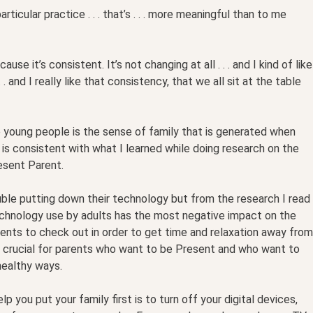
rticular practice . . . that’s . . . more meaningful than to me
ause it’s consistent. It’s not changing at all . . . and I kind of like
. . and I really like that consistency, that we all sit at the table
young people is the sense of family that is generated when
 is consistent with what I learned while doing research on the
esent Parent.
uble putting down their technology but from the research I read
echnology use by adults has the most negative impact on the
ents to check out in order to get time and relaxation away from
is crucial for parents who want to be Present and who want to
healthy ways.
 you put your family first is to turn off your digital devices,