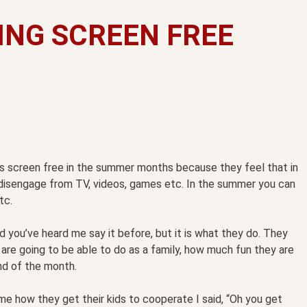
ING SCREEN FREE
oes screen free in the summer months because they feel that in
to disengage from TV, videos, games etc. In the summer you can
tc.
d you’ve heard me say it before, but it is what they do. They
y are going to be able to do as a family, how much fun they are
nd of the month.
 me how they get their kids to cooperate I said, “Oh you get