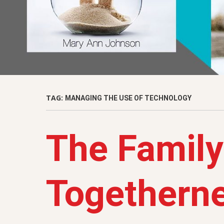
TAG:
MANAGING THE USE OF TECHNOLOGY
The Family
Togetherne