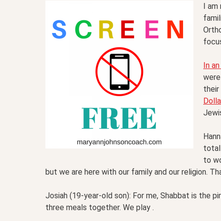
I am
famil
Orth
focus
In an
were 
their
Dolla
Jewis
Hann
total
to wo
but we are here with our family and our religion. That
Josiah (19-year-old son): For me, Shabbat is the pin
three meals together. We play .