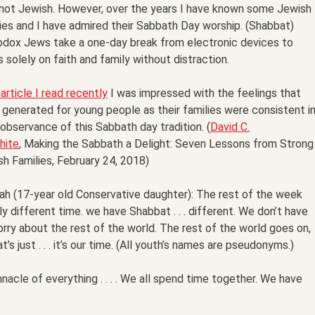
 not Jewish. However, over the years I have known some Jewish
ies and I have admired their Sabbath Day worship. (Shabbat)
odox Jews take a one-day break from electronic devices to
 solely on faith and family without distraction.
 article I read recently
I was impressed with the feelings that
generated for young people as their families were consistent i
 observance of this Sabbath day tradition. (
David C.
hite
, Making the Sabbath a Delight: Seven Lessons from Strong
h Families, February 24, 2018)
ah (17-year old Conservative daughter): The rest of the week
ly different time. we have Shabbat . . . different. We don’t have
rry about the rest of the world. The rest of the world goes on,
’s just . . . it’s our time. (All youth’s names are pseudonyms.)
nacle of everything . . . . We all spend time together. We have