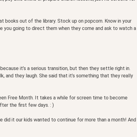
t books out of the library. Stock up on popcorn. Know in your
are you going to direct them when they come and ask to watch a
because it’s a serious transition, but then they settle right in.
k, and they laugh. She said that it’s something that they really
een Free Month. It takes a while for screen time to become
er the first few days. : )
we did it our kids wanted to continue for more than a month! And