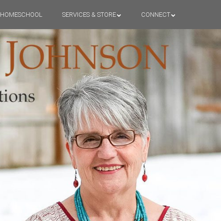
HOMESCHOOL
SERVICES & STORE
CONNECT