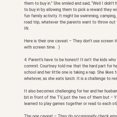
them to buy in.” She smiled and said, “Well I didn’t
to buy in by allowing them to pick a reward they wo
fun family activity. It might be swimming, camping, 
road trip, whatever the parents want to throw out th
IN.
Here is their one caveat – They don’t use screen t
with screen time. : )
4. Parent’s have to be honest! It isn’t the kids who
commit. Courtney told me that the hard part for her
school and her little one is taking a nap. She like
whatever, as she eats lunch. It is a challenge to rea
It also becomes challenging for her and her husban
bit in front of the TV, just the two of them but –
learned to play games together or read to each oth
The one caveat – They do occasionally check email,