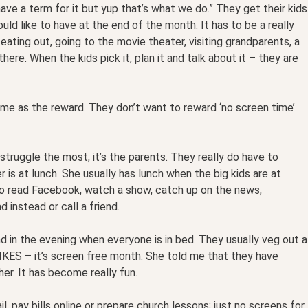
 have a term for it but yup that’s what we do.” They get their kids
uld like to have at the end of the month. It has to be a really
eating out, going to the movie theater, visiting grandparents, a
ere. When the kids pick it, plan it and talk about it – they are
ime as the reward. They don’t want to reward ‘no screen time’
 struggle the most, it’s the parents. They really do have to
 is at lunch. She usually has lunch when the big kids are at
s to read Facebook, watch a show, catch up on the news,
d instead or call a friend.
d in the evening when everyone is in bed. They usually veg out a
 YIKES – it’s screen free month. She told me that they have
er. It has become really fun.
 pay bills online or prepare church lessons; just no screens for