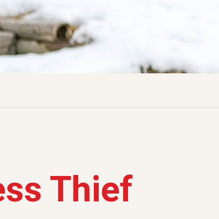
ss Thief