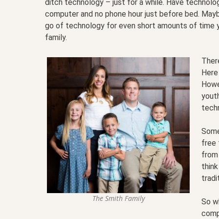
ditch technology – just for a while. Have technol
computer and no phone hour just before bed. Maybe
go of technology for even short amounts of time y
family.
Ther
Here 
Howe
yout
tech
Some 
free 
from
think
tradi
The Smith Family
So w
comp