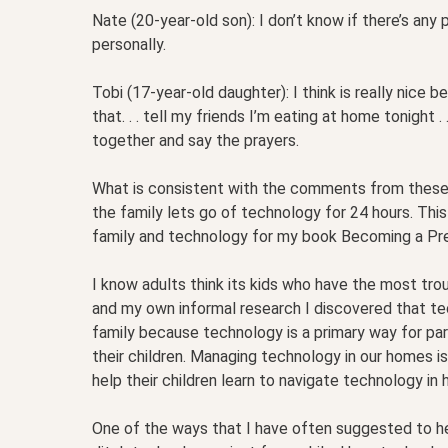
Nate (20-year-old son): I don’t know if there’s any pa
personally.
Tobi (17-year-old daughter): I think is really nice bec
that. . . tell my friends I’m eating at home tonight . 
together and say the prayers.
What is consistent with the comments from these 
the family lets go of technology for 24 hours. This
family and technology for my book Becoming a Pr
I know adults think its kids who have the most tro
and my own informal research I discovered that t
family because technology is a primary way for par
their children. Managing technology in our homes 
help their children learn to navigate technology in 
One of the ways that I have often suggested to help