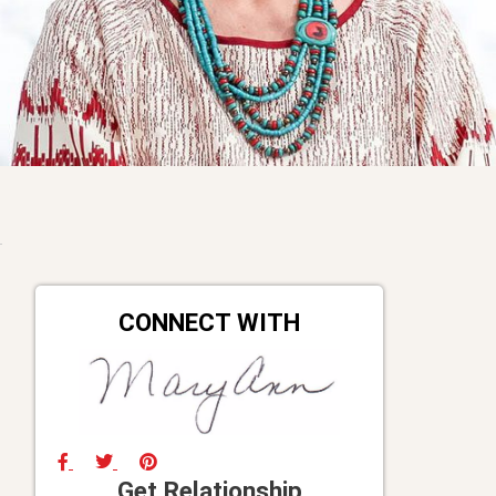
CONNECT WITH
Get Relationship