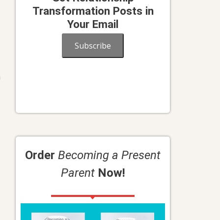
Transformation Posts in
Your Email
Subscribe
n
Order
Becoming a Present
Parent
Now!