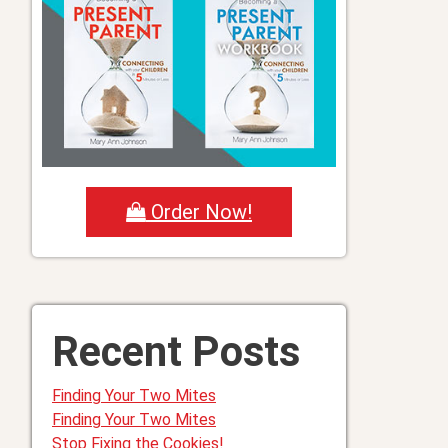
Order Now!
Recent Posts
Finding Your Two Mites
Finding Your Two Mites
Stop Fixing the Cookies!