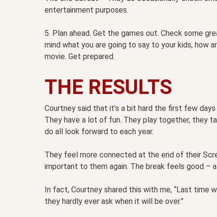
entertainment purposes.
5. Plan ahead. Get the games out. Check some grea
mind what you are going to say to your kids, how 
movie. Get prepared.
THE RESULTS
Courtney said that it’s a bit hard the first few days 
They have a lot of fun. They play together, they tal
do all look forward to each year.
They feel more connected at the end of their Scr
important to them again. The break feels good – aft
In fact, Courtney shared this with me, “Last time 
they hardly ever ask when it will be over.”