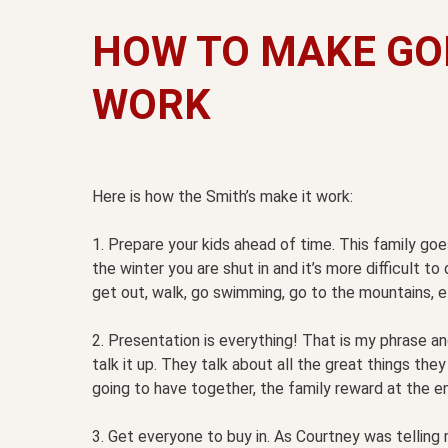
HOW TO MAKE GO
WORK
Here is how the Smith’s make it work:
1. Prepare your kids ahead of time. This family g
the winter you are shut in and it’s more difficult 
get out, walk, go swimming, go to the mountains, e
2. Presentation is everything! That is my phrase an
talk it up. They talk about all the great things the
going to have together, the family reward at the e
3. Get everyone to buy in. As Courtney was telling