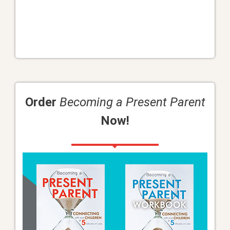
Order
Becoming a Present Parent
Now!