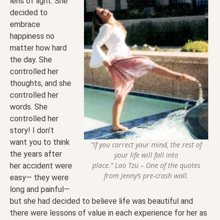
lens of light. She
decided to
embrace
happiness no
matter how hard
the day. She
controlled her
thoughts, and she
controlled her
words. She
controlled her
story! I don’t
want you to think
“If you correct your mind, the rest of
the years after
your life will fall into
place.” Lao Tzu – One of the quotes
her accident were
from Jenny’s pre-crash wall.
easy— they were
long and painful—
but she had decided to believe life was beautiful and
there were lessons of value in each experience for her as