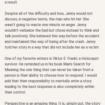
a result.
Despite all of the difficulty and loss, Jenny would not
discuss, in negative terms, the man who hit her. She
wasn’t going to waste one minute on anger. Jenny
wouldn’t verbalize the bad but chose instead to think and
talk positively. She behaved this way before the accident
and maintained this way of being after the crash. Jenny
told her story in a way that did not include her as a victim.
One of my favorite writers is Viktor E. Frankl, a Holocaust
survivor. He reminded us in his book Man’s Search for
Meaning the one thing that can never be taken from a
person is their ability to choose how to respond. I would
add that their responsibility to mentally write a story
leading to the best response is also completely within
their control.
Perspective is an amazing thing. It is, simply put, the story