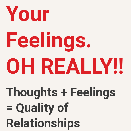
Your
Feelings.
OH REALLY!!
Thoughts + Feelings
= Quality of
Relationships