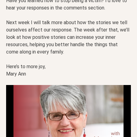
Have you learned how to stop being a victim? I’d love to
hear your responses in the comments section.
Next week I will talk more about how the stories we tell
ourselves affect our response. The week after that, we’ll
look at how positive stories can increase your inner
resources, helping you better handle the things that
come along in every family.
Here’s to more joy,
Mary Ann