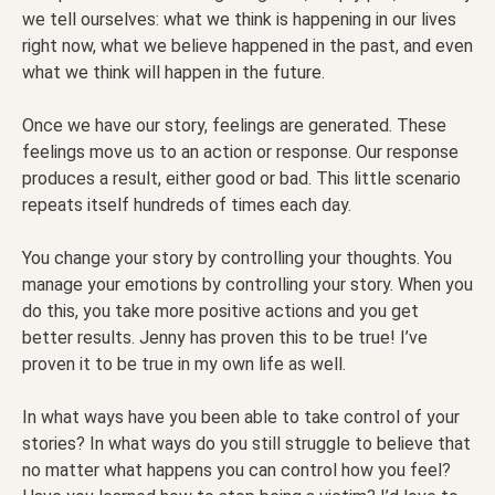
we tell ourselves: what we think is happening in our lives
right now, what we believe happened in the past, and even
what we think will happen in the future.
Once we have our story, feelings are generated. These
feelings move us to an action or response. Our response
produces a result, either good or bad. This little scenario
repeats itself hundreds of times each day.
You change your story by controlling your thoughts. You
manage your emotions by controlling your story. When you
do this, you take more positive actions and you get
better results. Jenny has proven this to be true! I’ve
proven it to be true in my own life as well.
In what ways have you been able to take control of your
stories? In what ways do you still struggle to believe that
no matter what happens you can control how you feel?