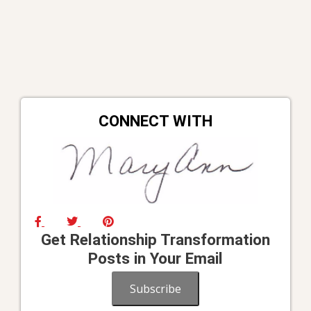
CONNECT WITH
Get Relationship Transformation
Posts in Your Email
Subscribe