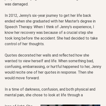
was damaged.
In 2012, Jenny’s six-year journey to get her life back
ended when she graduated with her Master’s degree in
Speech Therapy. When I think of Jenny’s experience, I
know her recovery was because of a crucial step she
took long before the accident. She had decided to take
control of her thoughts.
Quotes decorated her walls and reflected how she
wanted to view herself and life. When something bad,
confusing, embarrassing, or hurtful happened to her, Jenny
would recite one of her quotes in response. Then she
would move forward.
In a time of darkness, confusion, and both physical and
mental pain, she chose to look at life through a