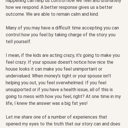
happening can help us control how we feel and ultimately
how we respond. A better response gives us a better
outcome. We are able to remain calm and kind.
Many of you may have a difficult time accepting you can
control how you feel by taking charge of the story you
tell yourself.
I mean, if the kids are acting crazy, it’s going to make you
feel crazy. If your spouse doesn’t notice how nice the
house looks it can make you feel unimportant or
undervalued. When money’s tight or your spouse isn’t
helping you out, you feel overwhelmed. If you feel
unsupported or if you have a health issue, all of this is
going to mess with how you feel, right? At one time in my
life, I knew the answer was a big fat yes!
Let me share one of a number of experiences that
opened my eyes to the truth that our story can and does