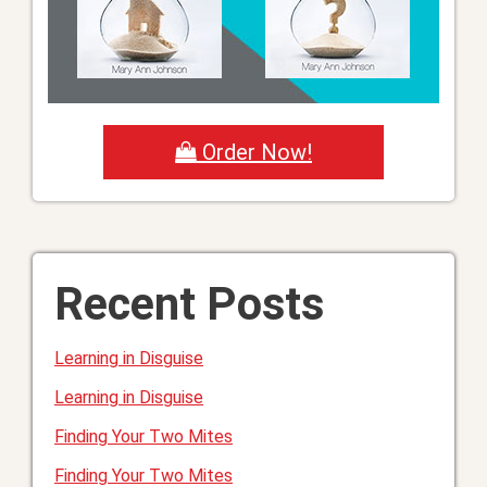
Order Now!
Recent Posts
Learning in Disguise
Learning in Disguise
Finding Your Two Mites
Finding Your Two Mites