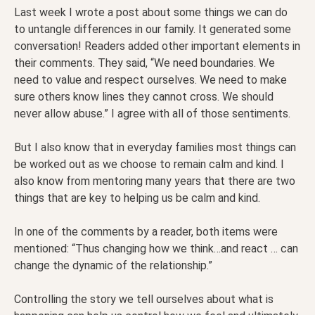
Last week I wrote a post about some things we can do
to untangle differences in our family. It generated some
conversation! Readers added other important elements in
their comments. They said, “We need boundaries. We
need to value and respect ourselves. We need to make
sure others know lines they cannot cross. We should
never allow abuse.” I agree with all of those sentiments.
But I also know that in everyday families most things can
be worked out as we choose to remain calm and kind. I
also know from mentoring many years that there are two
things that are key to helping us be calm and kind.
In one of the comments by a reader, both items were
mentioned: “Thus changing how we think…and react … can
change the dynamic of the relationship.”
Controlling the story we tell ourselves about what is