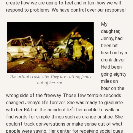
create how we are going to feel and in turn how we will
respond to problems. We have control over our response!
My
daughter,
Jenny, had
been hit
head on by a
drunk driver.
He’d been
going eighty
The actual crash site! They are cutting Jenny
miles an
out of her car.
hour on the
wrong side of the freeway. Those few terrible seconds
changed Jenny’s life forever. She was ready to graduate
with her BA but the accident left her unable to walk or
find words for simple things such as orange or shoe. She
couldn’t track conversations or make sense out of what
people were saying. Her center for receiving social cues