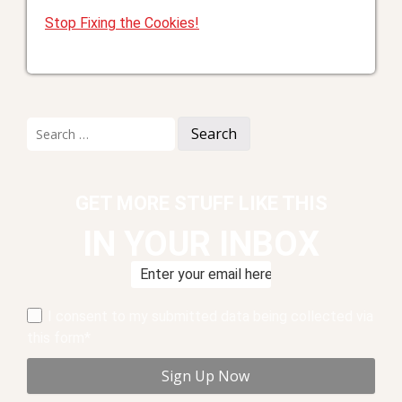
Stop Fixing the Cookies!
Search
for:
GET MORE STUFF LIKE THIS
IN YOUR INBOX
I consent to my submitted data being collected via
this form*