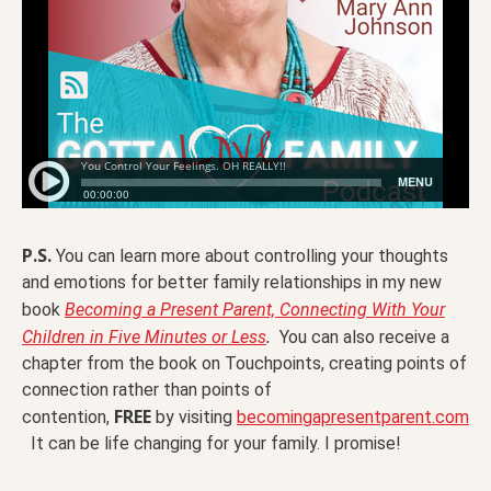
P.S.
You can learn more about controlling your thoughts
and emotions for better family relationships in my new
book
Becoming a Present Parent, Connecting With Your
.
Children in Five Minutes or Less
You can also receive a
chapter from the book on Touchpoints, creating points of
connection rather than points of
FREE
contention,
by visiting
becomingapresentparent.com
It can be life changing for your family. I promise!