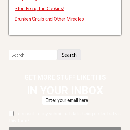
Stop Fixing the Cookies!
Drunken Snails and Other Miracles
Search
for:
GET MORE STUFF LIKE THIS
IN YOUR INBOX
I consent to my submitted data being collected via
this form*