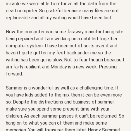
miracle we were able to retrieve all the data from the
dead computer. So grateful because many files are not
replaceable and all my writing would have been lost.
Now the computer is in some faraway manufacturing site
being repaired and I am working on a cobbled together
computer system. I have been out of sorts over it and
haven’t quite gotten my feet back under me so the
writing has been going slow. Not to fear though because I
am fairly resilient and Monday is a new week. Pressing
forward.
Summer is a wonderful, as well as a challenging time. If
you have kids added to the mix then it can be even more
so. Despite the distractions and business of summer,
make sure you spend some present time with your
children. As each summer passes it can’t be reclaimed. So
hang on to what you can of them and make some
memories. You will treasurer them later. Happy Summer!