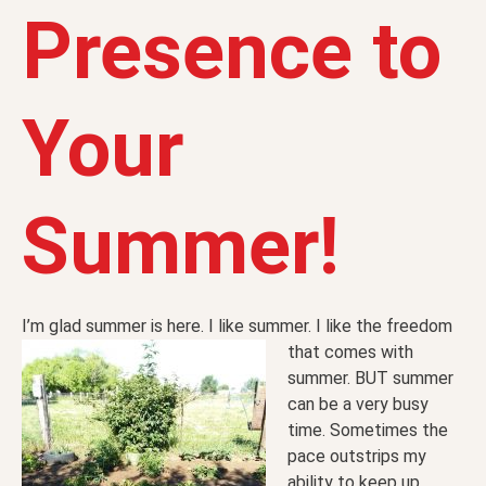
Presence to
Your
Summer!
I’m glad summer is here. I like summer. I like the freedom
that
comes with
summer. BUT summer
can be a very busy
time. Sometimes the
pace outstrips my
ability to keep up.