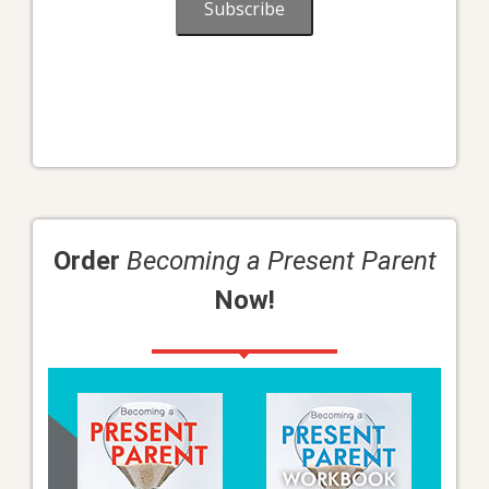
Subscribe
Order
Becoming a Present Parent
Now!