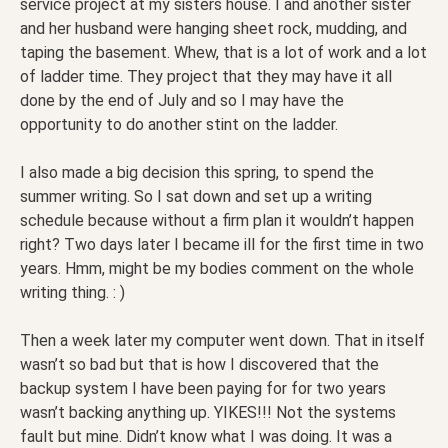
service project at my sisters house. I and another sister
and her husband were hanging sheet rock, mudding, and
taping the basement. Whew, that is a lot of work and a lot
of ladder time. They project that they may have it all
done by the end of July and so I may have the
opportunity to do another stint on the ladder.
I also made a big decision this spring, to spend the
summer writing. So I sat down and set up a writing
schedule because without a firm plan it wouldn’t happen
right? Two days later I became ill for the first time in two
years. Hmm, might be my bodies comment on the whole
writing thing. : )
Then a week later my computer went down. That in itself
wasn’t so bad but that is how I discovered that the
backup system I have been paying for for two years
wasn’t backing anything up. YIKES!!! Not the systems
fault but mine. Didn’t know what I was doing. It was a