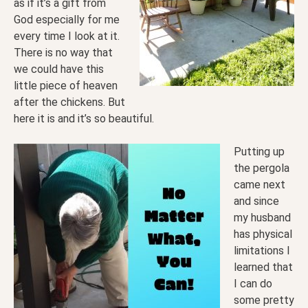
as if it’s a gift from
God especially for me
every time I look at it.
There is no way that
we could have this
little piece of heaven
after the chickens. But
here it is and it’s so beautiful.
Putting up
the pergola
came next
and since
my husband
has physical
limitations I
learned that
I can do
some pretty