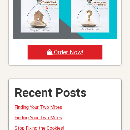
Order Now!
Recent Posts
Finding Your Two Mites
Finding Your Two Mites
Stop Fixing the Cookies!