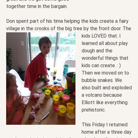
together time in the bargain.
Don spent part of his time helping the kids create a fairy
village in the crooks of the big tree by the
front door. The
kids LOVED that. I
learned all about play
dough and the
wonderful things that
kids can create. : )
Then we moved on to
bubble snakes. We
also built and exploded
a volcano because
Elliott like everything
prehistoric.
This Friday I returned
home after a three day