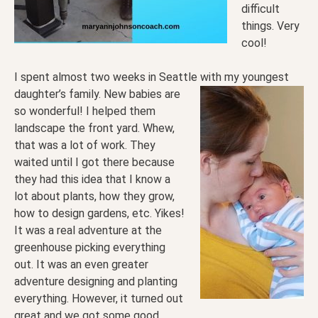
difficult
things. Very
cool!
I spent almost two weeks in Seattle with my youngest
daughter’s family. New babies are
so wonderful! I helped them
landscape the front yard. Whew,
that was a lot of work. They
waited until I got there because
they had this idea that I know a
lot about plants, how they grow,
how to design gardens, etc. Yikes!
It was a real adventure at the
greenhouse picking everything
out. It was an even greater
adventure designing and planting
everything. However, it turned out
great and we got some good