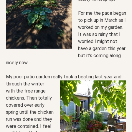
For me the pace began
to pick up in March as I
worked on my garden.
It was so rainy that I
worried I might not
have a garden this year
but it’s coming along
nicely now.
My poor patio garden really took a beating last year and
through
the winter
with the free range
chickens. Then totally
covered over early
spring until the chicken
run was done and they
were contained.
I feel