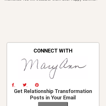
CONNECT WITH
Get Relationship Transformation
Posts in Your Email