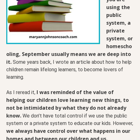
using the
public
system, a
private
system, or
homescho
oling, September usually means we are deep into
it.
Some years back, I wrote an article about how to help
children remain lifelong learners, to become lovers of
learning.
I was reminded of the value of
As I reread it,
helping our children love learning new things, to
not be intimidated by what they do not already
know.
We don’t have total control if we use the public
system or a private system to educate our kids. However,
we always have control over what happens in our
homes and between our children and us.