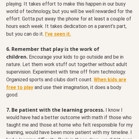
playing. It takes effort to make this happen in our busy
world of technology, but you will be well rewarded for the
effort. Gotta put away the phone for at least a couple of
hours each week. It takes dedication on a parent’s part,
but you can do it.
I’ve seen it.
6. Remember that play is the work of
children.
Encourage your kids to go outside and be in
nature. Let them work stuff out together without adult
supervision. Experiment with time off from technology.
Organized sports and clubs don’t count.
When kids are
free to play
and use their imagination, it does a body
good.
7. Be patient with the learning process.
I know I
would have had a better outcome with math if those who
taught me and those at home who felt responsible for my
learning, would have been more patient with my timeline. I