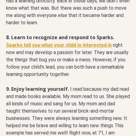
had a learning difficulty. Back in those days, we didn’t even
know what that was. But there was such a push to move
me along with everyone else that it became harder and
harder to learn.
8. Learn to recognize and respond to Sparks.
Sparks tell you what your child is interested in
right
now and may develop a passion for later. They are usually
the things that bug you or make a mess. However, if you
follow your child’s lead, you can both have a remarkable
learning opportunity together.
9. Enjoy learning yourself.
I read because my dad read
and made books available. My mom read to us. She played
all kinds of music and sang for us. My mom and dad
taught themselves to run several brick-and-mortar
businesses. They were always learning something new. It
helped me be brave and willing to learn new things This
example has served me well! Right now, at 71, I am