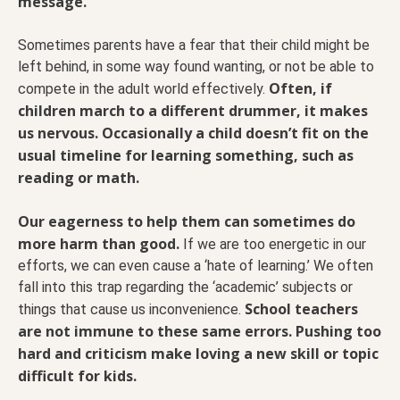
message.
Sometimes parents have a fear that their child might be
left behind, in some way found wanting, or not be able to
Often, if
compete in the adult world effectively.
children march to a different drummer, it makes
us nervous. Occasionally a child doesn’t fit on the
usual timeline for learning something, such as
reading or math.
Our eagerness to help them can sometimes do
more harm than good.
If we are too energetic in our
efforts, we can even cause a ‘hate of learning.’ We often
fall into this trap regarding the ‘academic’ subjects or
School teachers
things that cause us inconvenience.
are not immune to these same errors. Pushing too
hard and criticism make loving a new skill or topic
difficult for kids.