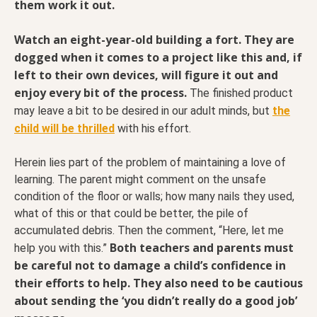
them work it out.
Watch an eight-year-old building a fort. They are
dogged when it comes to a project like this and, if
left to their own devices, will figure it out and
enjoy every bit of the process.
The finished product
may leave a bit to be desired in our adult minds, but
the
child will be thrilled
with his effort.
Herein lies part of the problem of maintaining a love of
learning. The parent might comment on the unsafe
condition of the floor or walls; how many nails they used,
what of this or that could be better, the pile of
accumulated debris. Then the comment, “Here, let me
Both teachers and parents must
help you with this.”
be careful not to damage a child’s confidence in
their efforts to help. They also need to be cautious
about sending the ‘you didn’t really do a good job’