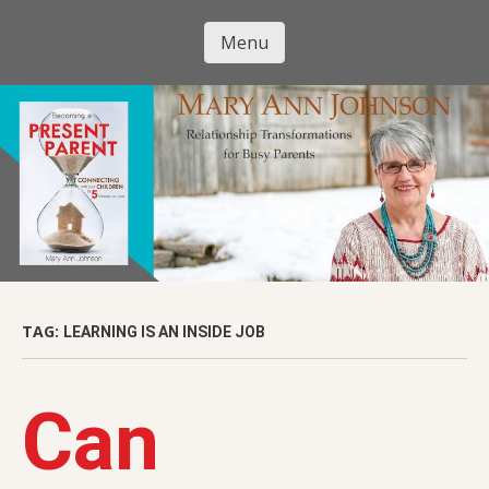
Skip
to
Menu
Mary Ann
main
Skip to content
content
Johnson
TAG:
LEARNING IS AN INSIDE JOB
Can