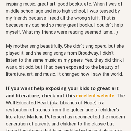
inspiring music, great art, good books, etc. When I was of
middle school age and into high school, I was teased by
my friends because I read all the wrong stuff. That is
because my dad had so many great books. I couldn’t help
myself. What my friends were reading seemed lame. : )
My mother sang beautifully. She didn’t sing opera, but she
played it, and she sang songs from Broadway. I didn’t
listen to the same music as my peers. Yes, they did think I
was a bit odd, but I had been exposed to the beauty of
literature, art, and music. It changed how I saw the world.
If you want help exposing your kids to great art
and literature, check out this
excellent website
.
The
Well Educated Heart (aka Libraries of Hope) is a
restoration of stories from the golden age of children’s
literature. Marlene Peterson has reconnected the modern
generation of parents and children to the classic but
forgotten stories that have instilled virtue and character