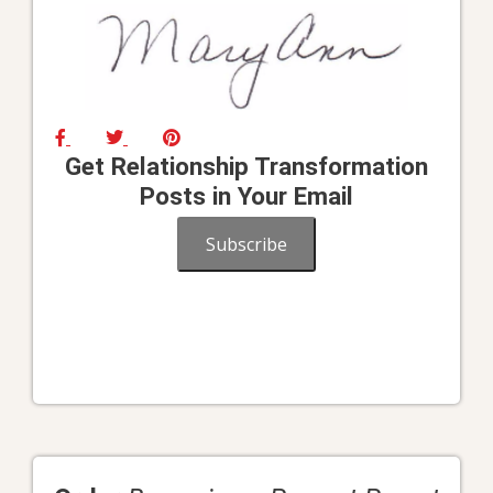
Get Relationship Transformation
Posts in Your Email
Subscribe