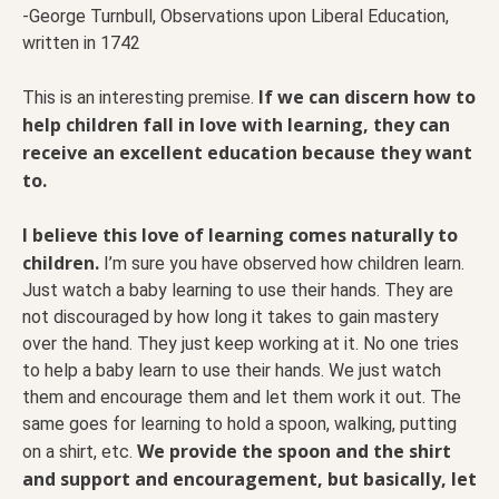
-George Turnbull, Observations upon Liberal Education,
written in 1742
If we can discern how to
This is an interesting premise.
help children fall in love with learning, they can
receive an excellent education because they want
to.
I believe this love of learning comes naturally to
children.
I’m sure you have observed how children learn.
Just watch a baby learning to use their hands. They are
not discouraged by how long it takes to gain mastery
over the hand. They just keep working at it. No one tries
to help a baby learn to use their hands. We just watch
them and encourage them and let them work it out. The
same goes for learning to hold a spoon, walking, putting
We provide the spoon and the shirt
on a shirt, etc.
and support and encouragement, but basically, let