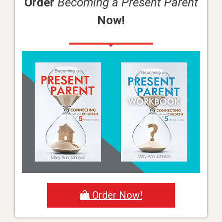
Order
Becoming a Present Parent
Now!
Order Now!