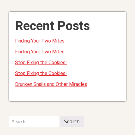
Recent Posts
Finding Your Two Mites
Finding Your Two Mites
Stop Fixing the Cookies!
Stop Fixing the Cookies!
Drunken Snails and Other Miracles
Search
for: