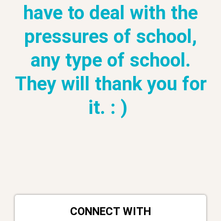
have to deal with the
pressures of school,
any type of school.
They will thank you for
it. : )
CONNECT WITH