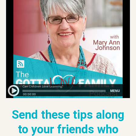
Send these tips along
to your friends who