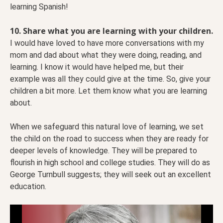
learning Spanish!
10. Share what you are learning with your children.
I would have loved to have more conversations with my
mom and dad about what they were doing, reading, and
learning. I know it would have helped me, but their
example was all they could give at the time. So, give your
children a bit more. Let them know what you are learning
about.
When we safeguard this natural love of learning, we set
the child on the road to success when they are ready for
deeper levels of knowledge. They will be prepared to
flourish in high school and college studies. They will do as
George Turnbull suggests; they will seek out an excellent
education.