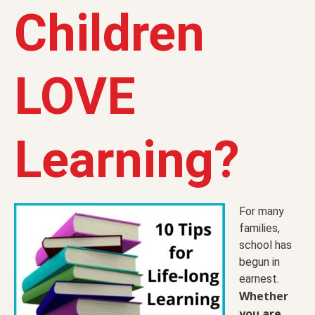
Children
LOVE
Learning?
For many
families,
school has
begun in
earnest.
Whether
you are