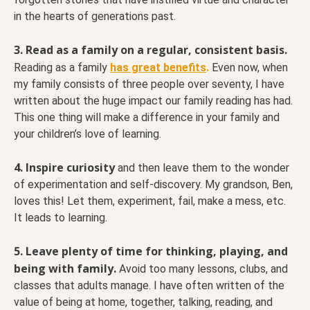
in the hearts of generations past.
3. Read as a family on a regular, consistent basis.
Reading as a family
has great benefits
.
Even now, when
my family consists of three people over seventy, I have
written about the huge impact our family reading has had.
This one thing will make a difference in your family and
your children’s love of learning.
4. Inspire curiosity
and then leave them to the wonder
of experimentation and self-discovery. My grandson, Ben,
loves this! Let them, experiment, fail, make a mess, etc.
It leads to learning.
5. Leave plenty of time for thinking, playing, and
being with family.
Avoid too many lessons, clubs, and
classes that adults manage. I have often written of the
value of being at home, together, talking, reading, and