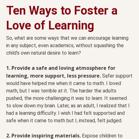
Ten Ways to Foster a
Love of Learning
So, what are some ways that we can encourage learning
in any subject, even academics, without squashing the
child’s own natural desire to learn?
1. Provide a safe and loving atmosphere for
learning, more support, less pressure.
Safer support
would have helped me when it came to math. I loved
math, but I was terrible at it. The harder the adults
pushed, the more challenging it was to learn. It seemed
to slow down my brain. Later, as an adult, I realized that I
had a learning difficulty. I wish I had felt supported and
safe when it came to math but I, instead, felt judged.
2. Provide inspiring materials.
Expose children to