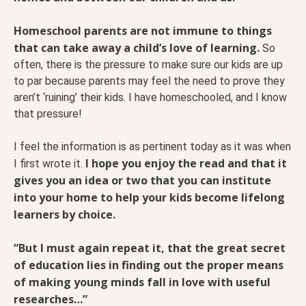
Homeschool parents are not immune to things
that can take away a child’s love of learning.
So
often, there is the pressure to make sure our kids are up
to par because parents may feel the need to prove they
aren’t ‘ruining’ their kids. I have homeschooled, and I know
that pressure!
I feel the information is as pertinent today as it was when
I hope you enjoy the read and that it
I first wrote it.
gives you an idea or two that you can institute
into your home to help your kids become lifelong
learners by choice.
“But I must again repeat it, that the great secret
of education lies in finding out the proper means
of making young minds fall in love with useful
researches…”