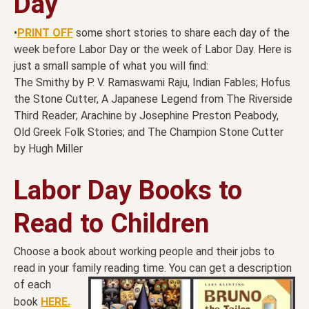
Day
•
PRINT OFF
some short stories to share each day of the
week before Labor Day or the week of Labor Day. Here is
just a small sample of what you will find:
The Smithy by P. V. Ramaswami Raju, Indian Fables; Hofus
the Stone Cutter, A Japanese Legend from The Riverside
Third Reader; Arachine by Josephine Preston Peabody,
Old Greek Folk Stories; and The Champion Stone Cutter
by Hugh Miller
Labor Day Books to
Read to Children
Choose a book about working people and their jobs to
read in your family reading time. You can get a
description
of each
book
HERE.