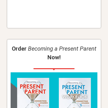
Order
Becoming a Present Parent
Now!