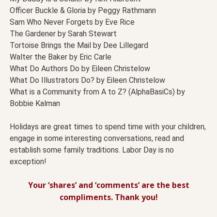
Officer Buckle & Gloria by Peggy Rathmann
Sam Who Never Forgets by Eve Rice
The Gardener by Sarah Stewart
Tortoise Brings the Mail by Dee Lillegard
Walter the Baker by Eric Carle
What Do Authors Do by Eileen Christelow
What Do Illustrators Do? by Eileen Christelow
What is a Community from A to Z? (AlphaBasiCs) by
Bobbie Kalman
Holidays are great times to spend time with your children,
engage in some interesting conversations, read and
establish some family traditions. Labor Day is no
exception!
Your ‘shares’ and ‘comments’ are the best
compliments. Thank you!