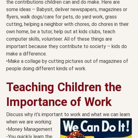
the contributions children can and do make. Here are
some ideas – Babysit, deliver newspapers, magazines or
flyers, walk dogs/care for pets, do yard work, grass
cutting, helping a neighbor with chores, do chores in their
own home, be a tutor, help out at kids clubs, teach
computer skills, volunteer. All of these things are
important because they contribute to society – kids do
make a difference.
•Make a collage by cutting pictures out of magazines of
people doing different kinds of work.
Teaching Children the
Importance of Work
Discuss why it’s important to work and what we can learn
when we are working:
•Money Management
-You quickly learn the