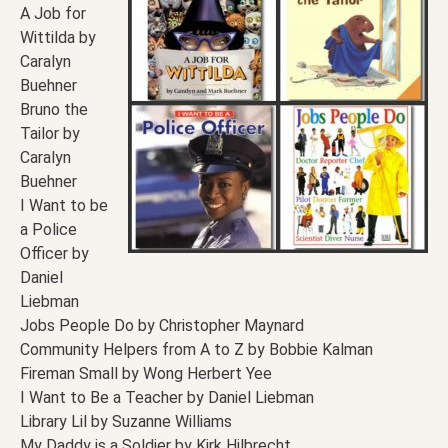
A Job for
Wittilda by
Caralyn
Buehner
Bruno the
Tailor by
Caralyn
Buehner
I Want to be
a Police
Officer by
Daniel
Liebman
Jobs People Do by Christopher Maynard
Community Helpers from A to Z by Bobbie Kalman
Fireman Small by Wong Herbert Yee
I Want to Be a Teacher by Daniel Liebman
Library Lil by Suzanne Williams
My Daddy is a Soldier by Kirk Hilbrecht