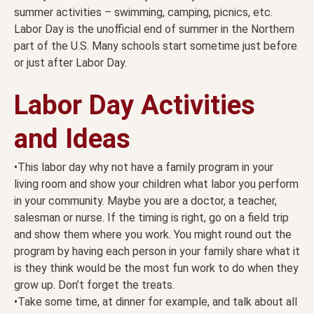
summer activities – swimming, camping, picnics, etc.
Labor Day is the unofficial end of summer in the Northern
part of the U.S. Many schools start sometime just before
or just after Labor Day.
Labor Day Activities
and Ideas
•This labor day why not have a family program in your
living room and show your children what labor you perform
in your community. Maybe you are a doctor, a teacher,
salesman or nurse. If the timing is right, go on a field trip
and show them where you work. You might round out the
program by having each person in your family share what it
is they think would be the most fun work to do when they
grow up. Don’t forget the treats.
•Take some time, at dinner for example, and talk about all