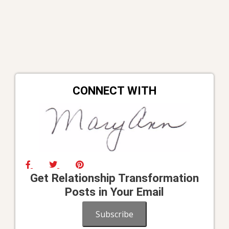
CONNECT WITH
Get Relationship Transformation
Posts in Your Email
Subscribe