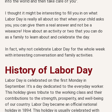
into the world and then take care of you”.
I thought it might be interesting to fill you in on what
Labor Day is really all about so that when your child asks
you, you can give them a real answer and not be a
wiseacre! How about an activity or two that you can do
as a family to learn about and celebrate the day.
In fact, why not celebrate Labor Day for the whole week
with interesting conversation and family activities.
History of Labor Day
Labor Day is celebrated on the first Monday in
September. It’s a day dedicated to the everyday worker.
This holiday gives tribute to the working class and their
contributions to the strength, prosperity, and well-being
of our country. Labor Day became an official national
holiday in 1894. This holiday is usually celebrated with