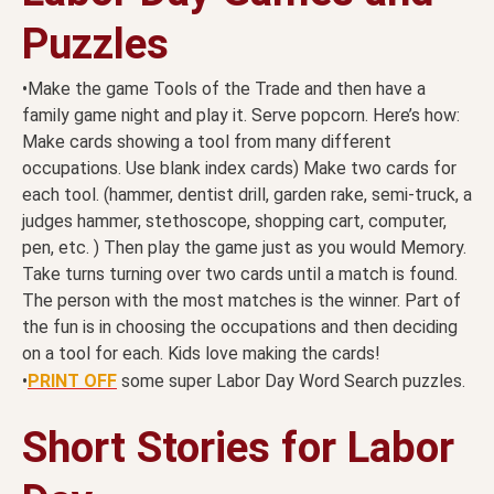
Puzzles
•Make the game Tools of the Trade and then have a
family game night and play it. Serve popcorn. Here’s how:
Make cards showing a tool from many different
occupations. Use blank index cards) Make two cards for
each tool. (hammer, dentist drill, garden rake, semi-truck, a
judges hammer, stethoscope, shopping cart, computer,
pen, etc. ) Then play the game just as you would Memory.
Take turns turning over two cards until a match is found.
The person with the most matches is the winner. Part of
the fun is in choosing the occupations and then deciding
on a tool for each. Kids love making the cards!
•
PRINT OFF
some super Labor Day Word Search puzzles.
Short Stories for Labor