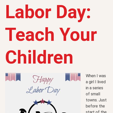
Labor Day:
Teach Your
Children
When I was
a girl I lived
in a series
of small
towns. Just
before the
start of the