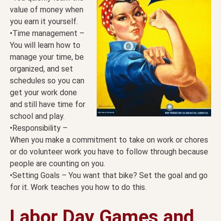
value of money when
you earn it yourself.
•Time management –
You will learn how to
manage your time, be
organized, and set
schedules so you can
get your work done
and still have time for
school and play.
•Responsibility –
When you make a commitment to take on work or chores
or do volunteer work you have to follow through because
people are counting on you.
•Setting Goals – You want that bike? Set the goal and go
for it. Work teaches you how to do this.
Labor Day Games and