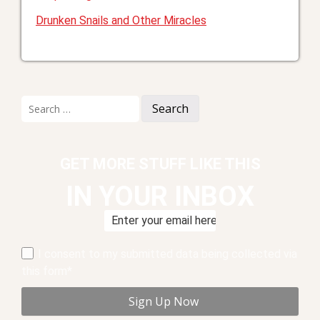
Drunken Snails and Other Miracles
Search
for:
GET MORE STUFF LIKE THIS
IN YOUR INBOX
I consent to my submitted data being collected via
this form*