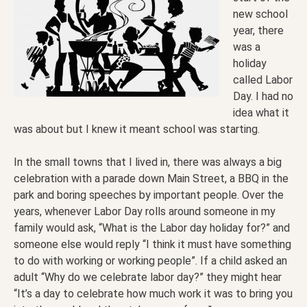
new school
year, there
was a
holiday
called Labor
Day. I had no
idea what it
was about but I knew it meant school was starting.
In the small towns that I lived in, there was always a big
celebration with a parade down Main Street, a BBQ in the
park and boring speeches by important people. Over the
years, whenever Labor Day rolls around someone in my
family would ask, “What is the Labor day holiday for?” and
someone else would reply “I think it must have something
to do with working or working people”. If a child asked an
adult “Why do we celebrate labor day?” they might hear
“It’s a day to celebrate how much work it was to bring you