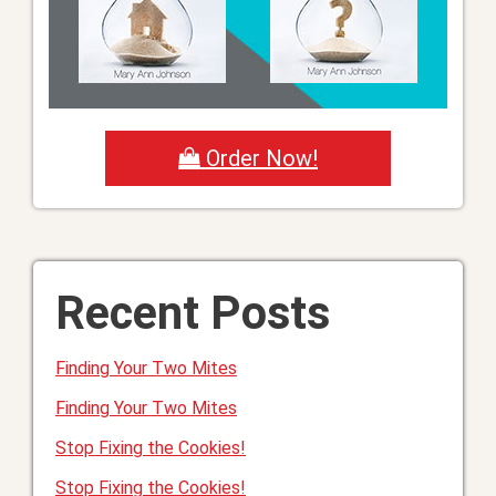
Order Now!
Recent Posts
Finding Your Two Mites
Finding Your Two Mites
Stop Fixing the Cookies!
Stop Fixing the Cookies!