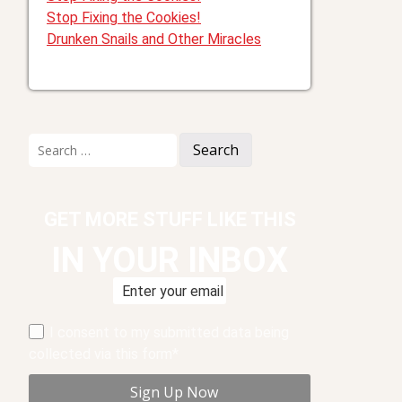
Stop Fixing the Cookies!
Drunken Snails and Other Miracles
Search
for:
GET MORE STUFF LIKE THIS
IN YOUR INBOX
I consent to my submitted data being
collected via this form*