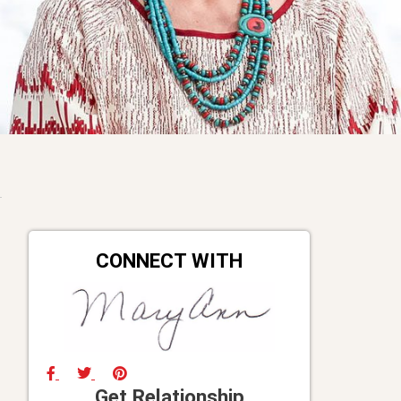
CONNECT WITH
Get Relationship