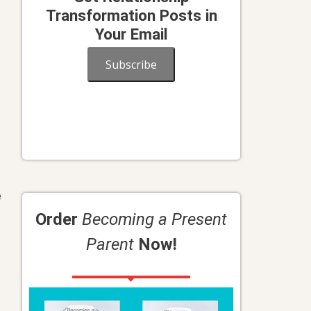
Transformation Posts in
Your Email
Subscribe
e
Order
Becoming a Present
Parent
Now!