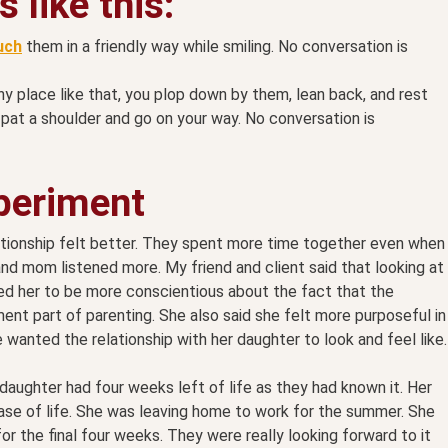
 like this:
uch
them in a friendly way while smiling. No conversation is
 any place like that, you plop down by them, lean back, and rest
pat a shoulder and go on your way. No conversation is
xperiment
ationship felt better. They spent more time together even when
d mom listened more. My friend and client said that looking at
ped her to be more conscientious about the fact that the
nt part of parenting. She also said she felt more purposeful in
 wanted the relationship with her daughter to look and feel like.
aughter had four weeks left of life as they had known it. Her
se of life. She was leaving home to work for the summer. She
 the final four weeks. They were really looking forward to it