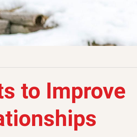
s to Improve
ationships