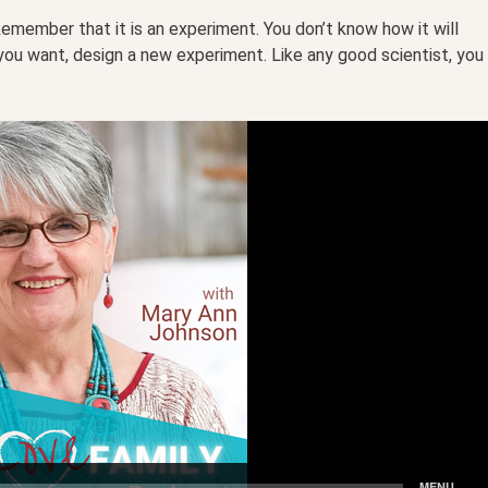
member that it is an experiment. You don’t know how it will
t you want, design a new experiment. Like any good scientist, you