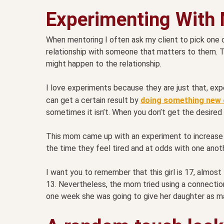
Experimenting With
When mentoring I often ask my client to pick one 
relationship with someone that matters to them. 
might happen to the relationship.
I love experiments because they are just that, exp
can get a certain result by
doing something new o
sometimes it isn’t. When you don’t get the desired 
This mom came up with an experiment to increase 
the time they feel tired and at odds with one anot
I want you to remember that this girl is 17, almost
13. Nevertheless, the mom tried using a connection 
one week she was going to give her daughter as 