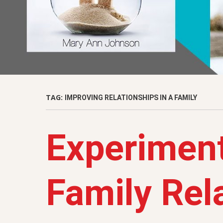
TAG:
IMPROVING RELATIONSHIPS IN A FAMILY
Experiment
Family Rel