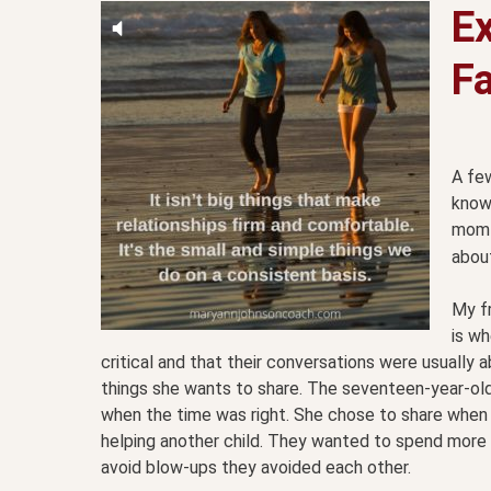
E
Fa
A few
known
mom 
about
My f
is wh
critical and that their conversations were usuall
things she wants to share. The seventeen-year-ol
when the time was right. She chose to share when
helping another child. They wanted to spend more 
avoid blow-ups they avoided each other.