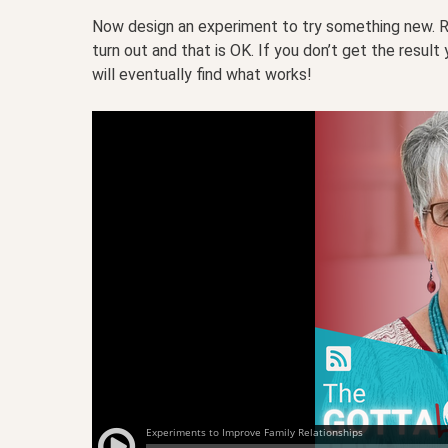
Now design an experiment to try something new. Re
turn out and that is OK. If you don’t get the resul
will eventually find what works!