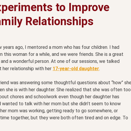
xperiments to Improve
mily Relationships
 years ago, I mentored a mom who has four children. I had
 this woman for a while, and we were friends. She is a great
and a wonderful person. At one of our sessions, we talked
 her relationship with her
17-year-old daughter
.
riend was answering some thoughtful questions about “how” sh
en she is with her daughter. She realized that she was often too
y about chores and schoolwork even though her daughter has
d wanted to talk with her mom but she didn’t seem to know
 her mom was working, getting ready to go somewhere, or
time together, but they were both often tired and on edge. To