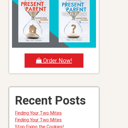
Order Now!
Recent Posts
Finding Your Two Mites
Finding Your Two Mites
Stop Fixing the Cookies!