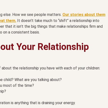
hing else. How we see people matters.
Our stories about them
eat them.
It doesn’t take much to “shift” a relationship into
 that it isn’t the big things that make relationships firm and
o on a consistent basis.
out Your Relationship
 about the relationship you have with each of your children:
he child? What are you talking about?
u most of the time?
hip?
ration is anything that is draining your energy.