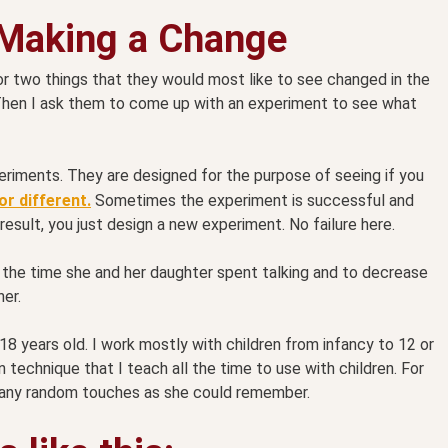
 Making a Change
or two things that they would most like to see changed in the
Then I ask them to come up with an experiment to see what
eriments. They are designed for the purpose of seeing if you
r different.
Sometimes the experiment is successful and
result, you just design a new experiment. No failure here.
the time she and her daughter spent talking and to decrease
her.
 18 years old. I work mostly with children from infancy to 12 or
technique that I teach all the time to use with children. For
many random touches as she could remember.