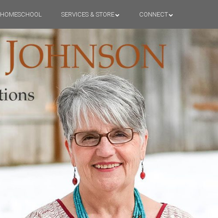
HOMESCHOOL
SERVICES & STORE
CONNECT