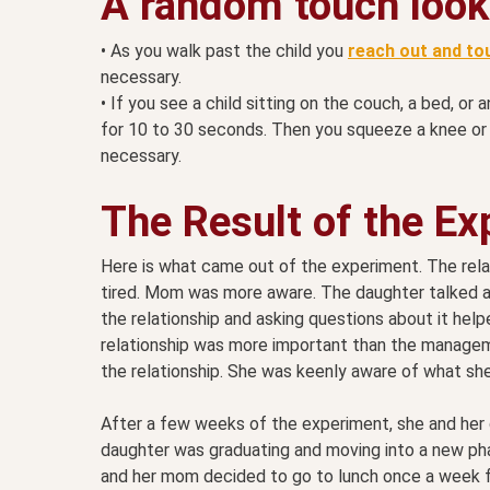
A random touch looks
• As you walk past the child you
reach out and to
necessary.
• If you see a child sitting on the couch, a bed, or
for 10 to 30 seconds. Then you squeeze a knee or 
necessary.
The Result of the E
Here is what came out of the experiment. The rel
tired. Mom was more aware. The daughter talked an
the relationship and asking questions about it hel
relationship was more important than the manageme
the relationship. She was keenly aware of what she
After a few weeks of the experiment, she and her d
daughter was graduating and moving into a new pha
and her mom decided to go to lunch once a week for