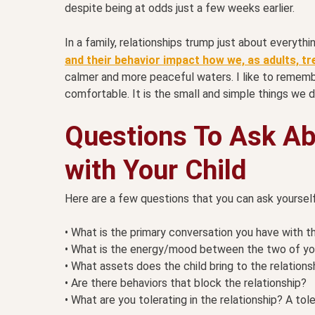
despite being at odds just a few weeks earlier.
In a family, relationships trump just about everyt
and their behavior impact how we, as adults, tr
calmer and more peaceful waters. I like to remember
comfortable. It is the small and simple things we d
Questions To Ask Ab
with Your Child
Here are a few questions that you can ask yourself
• What is the primary conversation you have with t
• What is the energy/mood between the two of yo
• What assets does the child bring to the relations
• Are there behaviors that block the relationship?
• What are you tolerating in the relationship? A tole