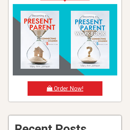
Order Now!
Recent Posts