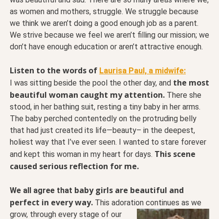
as women and mothers, struggle. We struggle because
we think we aren’t doing a good enough job as a parent.
We strive because we feel we aren’t filling our mission; we
don’t have enough education or aren’t attractive enough.
Listen to the words of
Laurisa Paul, a midwife:
the most
I was sitting beside the pool the other day, and
beautiful woman caught my attention.
There she
stood, in her bathing suit, resting a tiny baby in her arms.
The baby perched contentedly on the protruding belly
that had just created its life—beauty– in the deepest,
holiest way that I’ve ever seen. I wanted to stare forever
This scene
and kept this woman in my heart for days.
caused serious reflection for me.
baby girls are beautiful and
We all agree that
perfect in every way.
This adoration continues as we
grow, through every stage of our