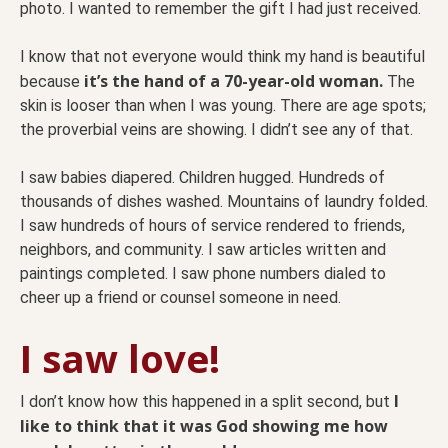
photo. I wanted to remember the gift I had just received.
I know that not everyone would think my hand is beautiful
it’s the hand of a 70-year-old woman.
because
The
skin is looser than when I was young. There are age spots;
the proverbial veins are showing. I didn’t see any of that.
I saw babies diapered. Children hugged. Hundreds of
thousands of dishes washed. Mountains of laundry folded.
I saw hundreds of hours of service rendered to friends,
neighbors, and community. I saw articles written and
paintings completed. I saw phone numbers dialed to
cheer up a friend or counsel someone in need.
I saw love!
I
I don’t know how this happened in a split second, but
like to think that it was God showing me how