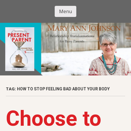
Skip
to
Menu
Mary Ann
main
Skip to content
content
Johnson
TAG:
HOW TO STOP FEELING BAD ABOUT YOUR BODY
Choose to