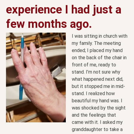
experience I had just a
few months ago.
I was sitting in church with
my family. The meeting
ended; I placed my hand
on the back of the chair in
front of me, ready to
stand. I’m not sure why
what happened next did,
but it stopped me in mid-
stand. I realized how
beautiful my hand was. I
was shocked by the sight
and the feelings that
came with it. I asked my
granddaughter to take a