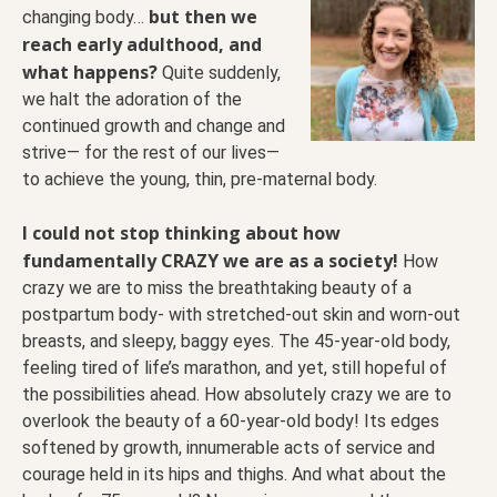
but then we
changing body…
reach early adulthood, and
what happens?
Quite suddenly,
we halt the adoration of the
continued growth and change and
strive— for the rest of our lives—
to achieve the young, thin, pre-maternal body.
I could not stop thinking about how
fundamentally CRAZY we are as a society!
How
crazy we are to miss the breathtaking beauty of a
postpartum body- with stretched-out skin and worn-out
breasts, and sleepy, baggy eyes. The 45-year-old body,
feeling tired of life’s marathon, and yet, still hopeful of
the possibilities ahead. How absolutely crazy we are to
overlook the beauty of a 60-year-old body! Its
edges
softened by growth, innumerable acts of service and
courage held in its hips and thighs. And what about the