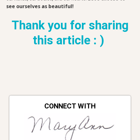
see ourselves as beautiful!
Thank you for sharing
this article : )
CONNECT WITH