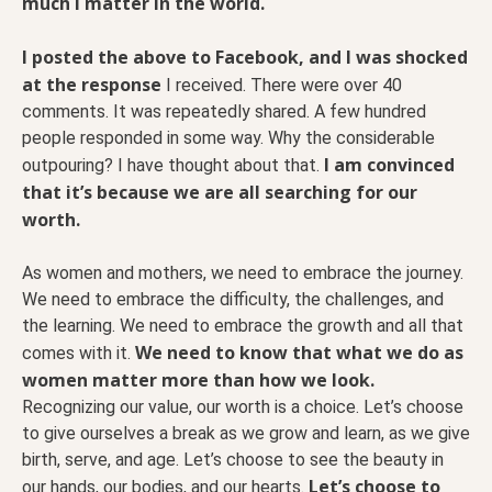
much I matter in the world.
I posted the above to Facebook, and I was shocked
at the response
I received. There were over 40
comments. It was repeatedly shared. A few hundred
people responded in some way. Why the considerable
I am convinced
outpouring? I have thought about that.
that it’s because we are all searching for our
worth.
As women and mothers, we need to embrace the journey.
We need to embrace the difficulty, the challenges, and
the learning. We need to embrace the growth and all that
We need to know that what we do as
comes with it.
women matter more than how we look.
Recognizing our value, our worth is a choice. Let’s choose
to give ourselves a break as we grow and learn, as we give
birth, serve, and age. Let’s choose to see the beauty in
Let’s choose to
our hands, our bodies, and our hearts.