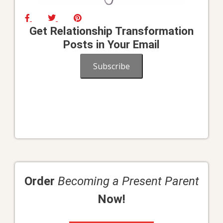
Get Relationship Transformation
Posts in Your Email
Subscribe
Order
Becoming a Present Parent
Now!