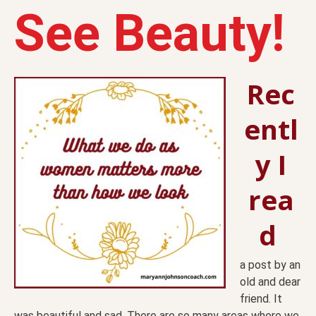
See Beauty!
Rec
entl
y I
rea
d
a post by an
old and dear
friend. It
was beautiful and sad. There are so many areas where we,