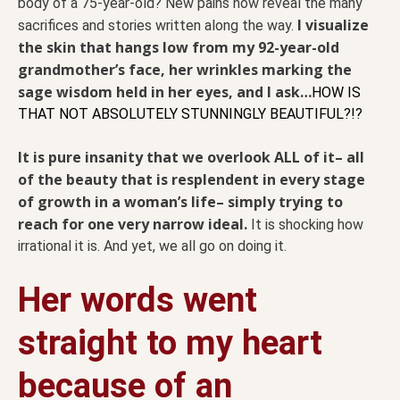
body of a 75-year-old? New pains now reveal the many
I visualize
sacrifices and stories written along the way.
the skin that hangs low from my 92-year-old
grandmother’s face, her wrinkles marking the
sage wisdom held in her eyes, and I ask…
HOW IS
THAT NOT ABSOLUTELY STUNNINGLY BEAUTIFUL?!?
It is pure insanity that we overlook ALL of it– all
of the beauty that is resplendent in every stage
of growth in a woman’s life– simply trying to
reach for one very narrow ideal.
It is shocking how
irrational it is. And yet, we all go on doing it.
Her words went
straight to my heart
because of an