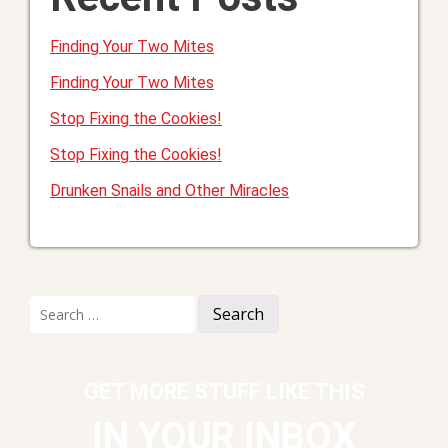
Finding Your Two Mites
Finding Your Two Mites
Stop Fixing the Cookies!
Stop Fixing the Cookies!
Drunken Snails and Other Miracles
Search
for:
GET MORE STUFF LIKE THIS
IN YOUR INBOX