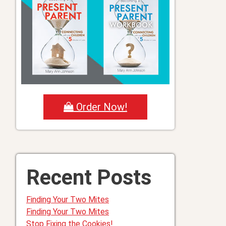
Order Now!
Recent Posts
Finding Your Two Mites
Finding Your Two Mites
Stop Fixing the Cookies!