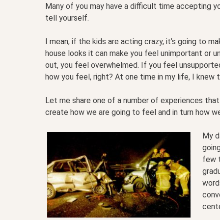
Many of you may have a difficult time accepting y
tell yourself.
I mean, if the kids are acting crazy, it’s going to 
house looks it can make you feel unimportant or un
out, you feel overwhelmed. If you feel unsupported o
how you feel, right? At one time in my life, I knew
Let me share one of a number of experiences that
create how we are going to feel and in turn how w
My da
going
few t
gradu
words
conv
cent