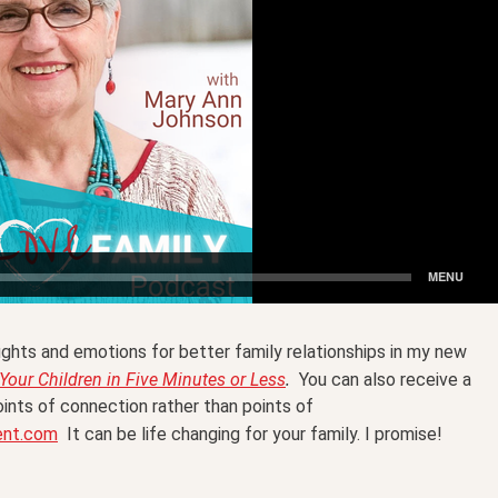
ghts and emotions for better family relationships in my new
.
our Children in Five Minutes or Less
You can also receive a
ints of connection rather than points of
ent.com
It can be life changing for your family. I promise!