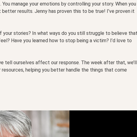
s. You manage your emotions by controlling your story. When you
 better results. Jenny has proven this to be true! I’ve proven it
 your stories? In what ways do you still struggle to believe tha
el? Have you learned how to stop being a victim? I’d love to
e tell ourselves affect our response. The week after that, we’ll
er resources, helping you better handle the things that come