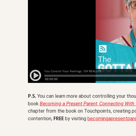
P.S.
You can learn more about controlling your thou
book
Becoming a Present Parent, Connecting With Y
chapter from the book on Touchpoints, creating po
FREE
contention,
by visiting
becomingapresentpar