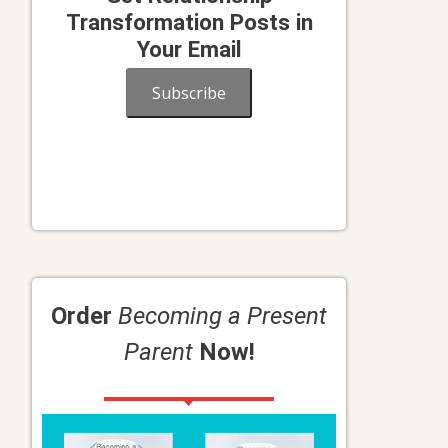
Transformation Posts in
Your Email
Subscribe
Order
Becoming a Present
Parent
Now!