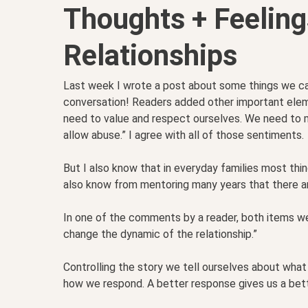
Thoughts + Feeling
Relationships
Last week I wrote a post about some things we can
conversation! Readers added other important elem
need to value and respect ourselves. We need to 
allow abuse.” I agree with all of those sentiments.
But I also know that in everyday families most thi
also know from mentoring many years that there are
In one of the comments by a reader, both items w
change the dynamic of the relationship.”
Controlling the story we tell ourselves about what
how we respond. A better response gives us a bett