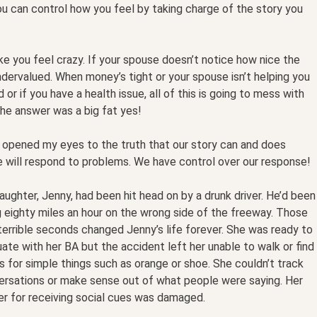
ou can control how you feel by taking charge of the story you
make you feel crazy. If your spouse doesn’t notice how nice the
dervalued. When money’s tight or your spouse isn’t helping you
r if you have a health issue, all of this is going to mess with
 the answer was a big fat yes!
 opened my eyes to the truth that our story can and does
e will respond to problems. We have control over our response!
ughter, Jenny, had been hit head on by a drunk driver. He’d been
 eighty miles an hour on the wrong side of the freeway. Those
errible seconds changed Jenny’s life forever. She was ready to
ate with her BA but the accident left her unable to walk or find
 for simple things such as orange or shoe. She couldn’t track
ersations or make sense out of what people were saying. Her
er for receiving social cues was damaged.