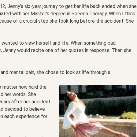
12, Jenny’s six-year journey to get her life back ended when she
uated with her Master’s degree in Speech Therapy. When I think
cause of a crucial step she took long before the accident. She
 wanted to view herself and life. When something bad,
r, Jenny would recite one of her quotes in response. Then she
 and mental pain, she chose to look at life through a
o matter how hard the
ed her words. She
 years after her accident
d decided to believe
 in each experience for