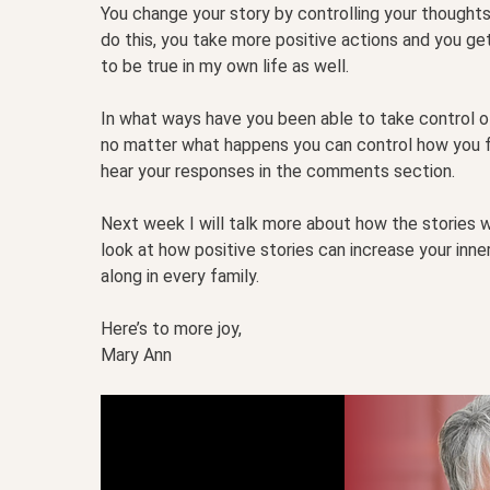
You change your story by controlling your thought
do this, you take more positive actions and you get
to be true in my own life as well.
In what ways have you been able to take control of
no matter what happens you can control how you fe
hear your responses in the comments section.
Next week I will talk more about how the stories w
look at how positive stories can increase your inn
along in every family.
Here’s to more joy,
Mary Ann