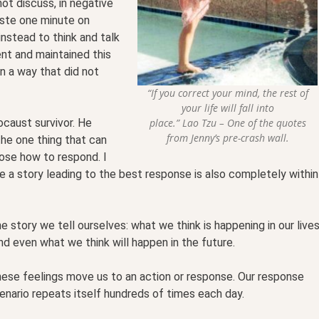
not discuss, in negative
aste one minute on
instead to think and talk
nt and maintained this
in a way that did not
“If you correct your mind, the rest of
your life will fall into
place.” Lao Tzu – One of the quotes
locaust survivor. He
from Jenny’s pre-crash wall.
the one thing that can
oose how to respond. I
te a story leading to the best response is also completely within
he story we tell ourselves: what we think is happening in our live
nd even what we think will happen in the future.
hese feelings move us to an action or response. Our response
scenario repeats itself hundreds of times each day.