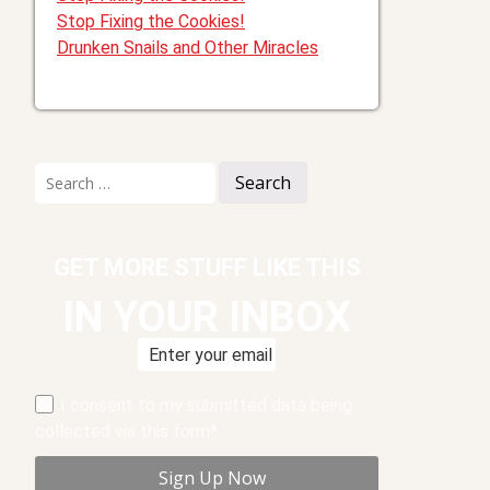
Stop Fixing the Cookies!
Drunken Snails and Other Miracles
Search
for:
GET MORE STUFF LIKE THIS
IN YOUR INBOX
I consent to my submitted data being
collected via this form*