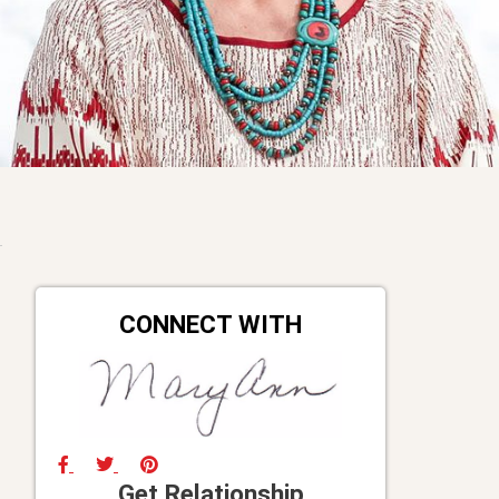
CONNECT WITH
Get Relationship