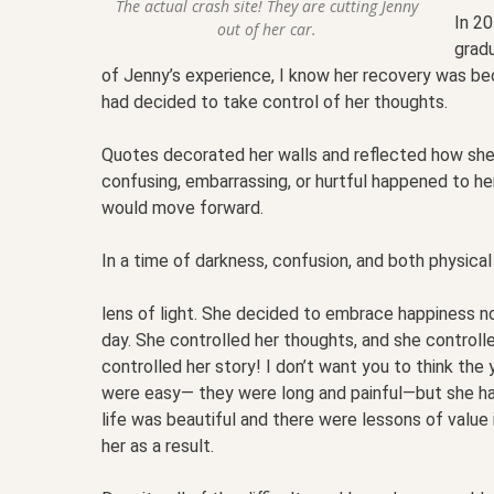
The actual crash site! They are cutting Jenny
In 20
out of her car.
grad
of Jenny’s experience, I know her recovery was be
had decided to take control of her thoughts.
Quotes decorated her walls and reflected how she
confusing, embarrassing, or hurtful happened to he
would move forward.
In a time of darkness, confusion, and both physical
lens of light. She decided to embrace happiness n
day. She controlled her thoughts, and she controll
controlled her story! I don’t want you to think the
were easy— they were long and painful—but she ha
life was beautiful and there were lessons of value
her as a result.