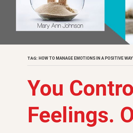
TAG:
HOW TO MANAGE EMOTIONS IN A POSITIVE WAY
You Contro
Feelings. 