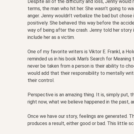
Despite all of the difficulty and loss, Jenny would 
terms, the man who hit her. She wasn’t going to w
anger. Jenny wouldn’t verbalize the bad but chose 
positively. She behaved this way before the accide
way of being after the crash. Jenny told her story 
include her as a victim.
One of my favorite writers is Viktor E. Frankl, a Ho
reminded us in his book Man’s Search for Meaning 
never be taken from a person is their ability to ch
would add that their responsibility to mentally wri
their control.
Perspective is an amazing thing. It is, simply put, t
right now, what we believe happened in the past, a
Once we have our story, feelings are generated. T
produces a result, either good or bad. This little 