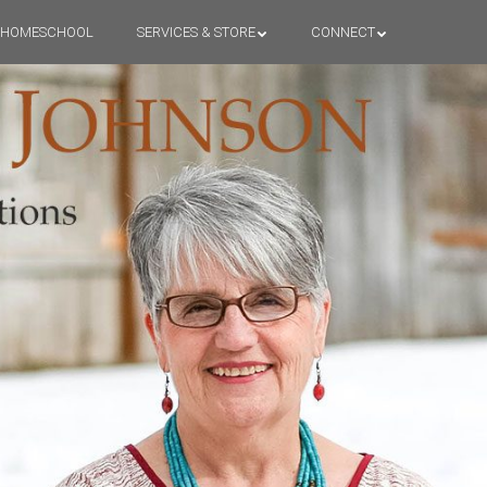
HOMESCHOOL
SERVICES & STORE
CONNECT