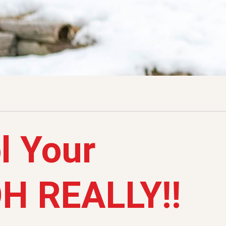
l Your
OH REALLY!!