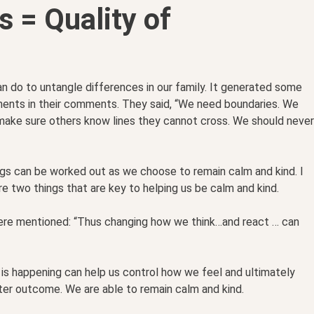
s = Quality of
 do to untangle differences in our family. It generated some
ents in their comments. They said, “We need boundaries. We
make sure others know lines they cannot cross. We should never
ngs can be worked out as we choose to remain calm and kind. I
 two things that are key to helping us be calm and kind.
ere mentioned: “Thus changing how we think…and react … can
 is happening can help us control how we feel and ultimately
er outcome. We are able to remain calm and kind.