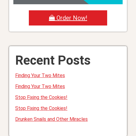
Order Now!
Recent Posts
Finding Your Two Mites
Finding Your Two Mites
Stop Fixing the Cookies!
Stop Fixing the Cookies!
Drunken Snails and Other Miracles