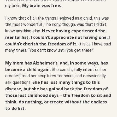
My brain was free.
my brain.
I know that of all the things I enjoyed as a child, this was
the most wonderful. The irony, though, was that I didn’t
Never having experienced the
know anything else.
mental list, I couldn’t appreciate not having one; I
couldn’t cherish the freedom of it.
It is as I have said
many times, “You can’t know until you get there.”
My mom has Alzheimer’s, and, in some ways, has
become a child again.
She can sit, fully intent on her
crochet, read her scriptures for hours, and occasionally
She has lost many things to this
ask questions.
disease, but she has gained back the freedom of
those lost childhood days – the freedom to sit and
think, do nothing, or create without the endless
to-do list.