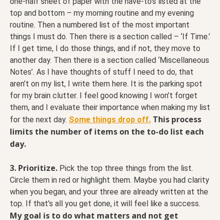
one-half sheet of paper with the have-to’s listed at the
top and bottom – my morning routine and my evening
routine. Then a numbered list of the most important
things I must do. Then there is a section called – ‘If Time.’
If I get time, I do those things, and if not, they move to
another day. Then there is a section called ‘Miscellaneous
Notes’. As I have thoughts of stuff I need to do, that
aren’t on my list, I write them here. It is the parking spot
for my brain clutter. I feel good knowing I won’t forget
them, and I evaluate their importance when making my list
This process
for the next day.
Some things drop off.
limits the number of items on the to-do list each
day.
3. Prioritize.
Pick the top three things from the list.
Circle them in red or highlight them. Maybe you had clarity
when you began, and your three are already written at the
top. If that’s all you get done, it will feel like a success.
My goal is to do what matters and not get