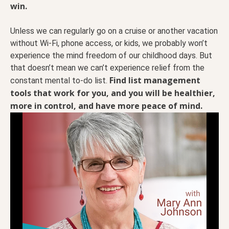
win.
Unless we can regularly go on a cruise or another vacation
without Wi-Fi, phone access, or kids, we probably won’t
experience the mind freedom of our childhood days. But
that doesn’t mean we can’t experience relief from the
Find list management
constant mental to-do list.
tools that work for you, and you will be healthier,
more in control, and have more peace of mind.