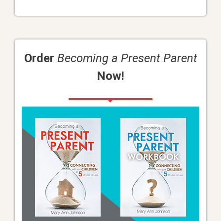
Order
Becoming a Present Parent
Now!