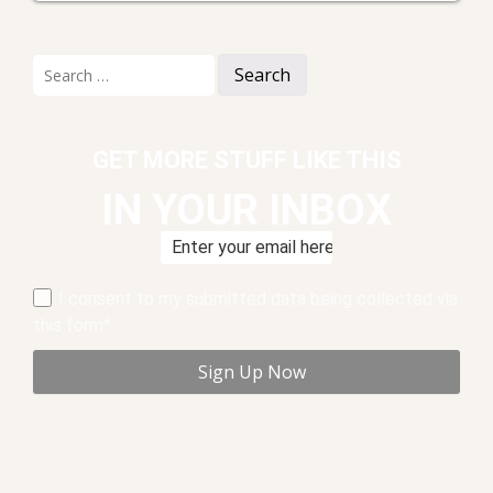
Search
for:
GET MORE STUFF LIKE THIS
IN YOUR INBOX
I consent to my submitted data being collected via
this form*