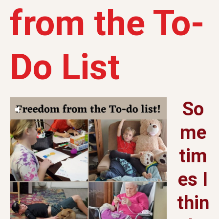
from the To-
Do List
So
me
tim
es I
thin