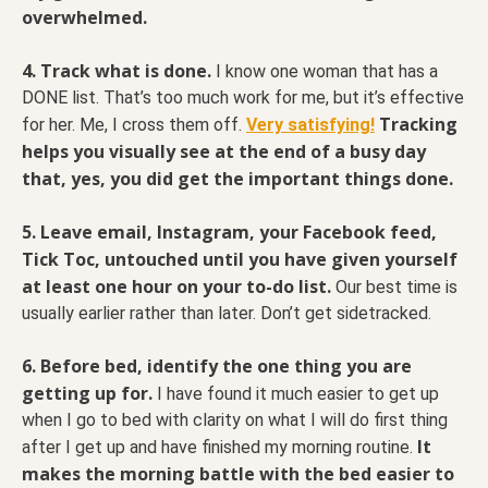
overwhelmed.
4. Track what is done.
I know one woman that has a
DONE list. That’s too much work for me, but it’s effective
Tracking
for her. Me, I cross them off.
Very satisfying!
helps you visually see at the end of a busy day
that, yes, you did get the important things done.
5. Leave
email, Instagram, your Facebook feed,
Tick Toc, untouched until you have given yourself
at least one hour on your to-do list.
Our best time is
usually earlier rather than later. Don’t get sidetracked.
6. Before bed, identify the one thing you are
getting up for.
I have found it much easier to get up
when I go to bed with clarity on what I will do first thing
It
after I get up and have finished my morning routine.
makes the morning battle with the bed easier to