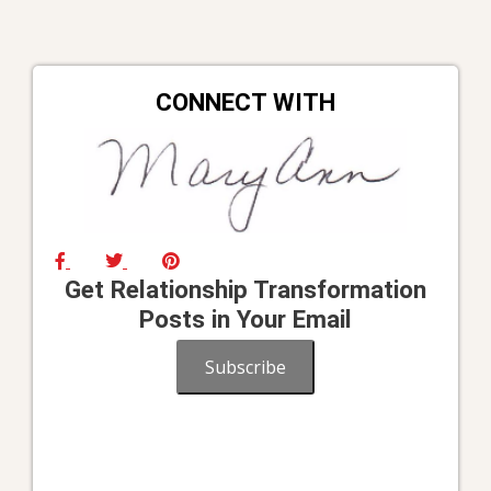
CONNECT WITH
Get Relationship Transformation
Posts in Your Email
Subscribe