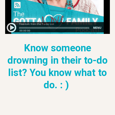
Know someone
drowning in their to-do
list? You know what to
do. : )