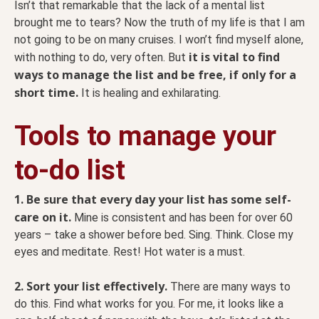
Isn’t that remarkable that the lack of a mental list
brought me to tears? Now the truth of my life is that I am
not going to be on many cruises. I won’t find myself alone,
it is vital to find
with nothing to do, very often. But
ways to manage the list and be free, if only for a
short time.
It is healing and exhilarating.
Tools to manage your
to-do list
1. Be sure that every day your list has some self-
care on it.
Mine is consistent and has been for over 60
years – take a shower before bed. Sing. Think. Close my
eyes and meditate. Rest! Hot water is a must.
2. Sort your list effectively.
There are many ways to
do this. Find what works for you. For me, it looks like a