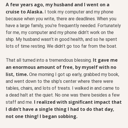
A few years ago, my husband and I went on a
cruise to Alaska.
I took my computer and my phone
because when you write, there are deadlines. When you
have a large family, you’re frequently needed. Fortunately
for me, my computer and my phone didn’t work on the
ship. My husband wasn’t in good health, and so he spent
lots of time resting. We didn’t go too far from the boat.
It gave me
That all turned into a tremendous blessing.
an enormous amount of free, by myself with no
list, time.
One morning I got up early, grabbed my book,
and went down to the ship’s center where there were
tables, chairs, and lots of treats. I walked in and came to
a dead halt at the quiet. No one was there besides a few
I realized with significant impact that
staff and me.
I didn’t have a single thing I had to do that day,
not one thing! I began sobbing.