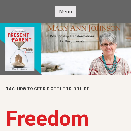
Skip
to
Menu
Mary Ann
main
Skip to content
content
Johnson
TAG:
HOW TO GET RID OF THE TO-DO LIST
Freedom