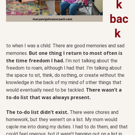
k
bac
k
to when I was a child. There are good memories and sad
But one thing I return to most often is
memories.
the time freedom I had.
I’m not talking about the
freedom to roam, although I had that. I’m talking about
the space to sit, think, do nothing, or create without the
knowledge in the back of my mind of other things that
There wasn’t a
would eventually need to be tackled.
to-do list that was always present.
The to-do list didn’t exist.
There were chores and
homework, but they weren’t on a list. My mom would
cajole me into doing my duties. I had to do them, and that
could feel onerous, but it wasn’t hanging out on a list in