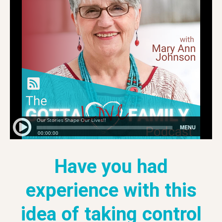
Have you had
experience with this
idea of taking control