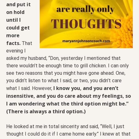
and put it
on hold
until I
could get
more
facts.
That
evening I
asked my husband, “Don, yesterday I mentioned that
there wouldn’t be enough time to grill chicken. I can only
see two reasons that you might have gone ahead. One,
you didn’t listen to what I said, or two, you didn’t care
I know you, and you aren’t
what I said. However,
insensitive, and you do care about my feelings, so
I am wondering what the third option might be.”
(There is always a third option.)
He looked at me in total sincerity and said, “Well, I just
thought I could do it if I came home early.” I knew at that