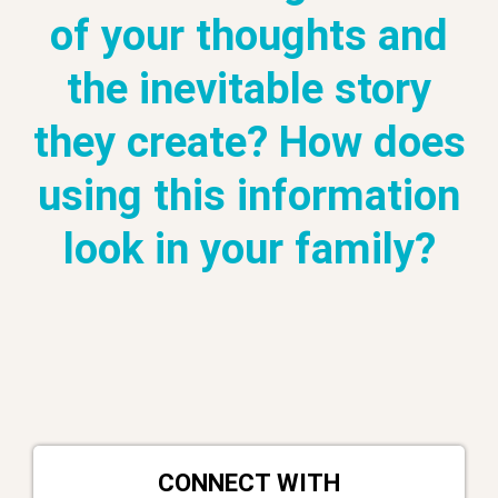
of your thoughts and
the inevitable story
they create? How does
using this information
look in your family?
CONNECT WITH