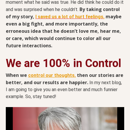
moment what he said was true. He did think he could do it
By taking control
and was surprised when he couldn’t.
of my story,
maybe
I saved us a lot of hurt feelings,
even a big fight, and more importantly, the
erroneous idea that he doesn’t love me, hear me,
or care, which would continue to color all our
future interactions.
We are 100% in Control
When we
then our stories are
control our thoughts,
better, and our results are happier.
In my next blog,
I am going to give you an even better and much funnier
example. So, stay tuned!