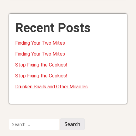
Recent Posts
Finding Your Two Mites
Finding Your Two Mites
Stop Fixing the Cookies!
Stop Fixing the Cookies!
Drunken Snails and Other Miracles
Search
for: