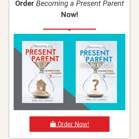
Order
Becoming a Present Parent
Now!
Order Now!