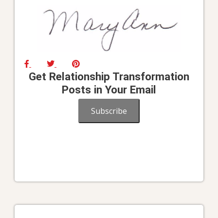
Get Relationship Transformation
Posts in Your Email
Subscribe