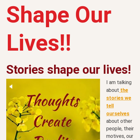
Shape Our
Lives!!
Stories shape our lives!
I am talking
about
the
stories we
tell
ourselves
about other
people, their
motives, our