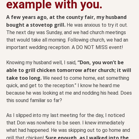
example with you.
A few years ago, at the county fair, my husband
bought a stovetop grill.
He was anxious to try it out.
The next day was Sunday, and we had church meetings
that would take all morning. Following church, we had an
important wedding reception. A DO NOT MISS event!
“Don, you won’t be
Knowing my husband well, I said,
able to grill chicken tomorrow after church; it will
take too long.
We need to come home, eat something
quick, and get to the reception.” I know he heard me
because he was looking at me and nodding his head. Does
this sound familiar so far?
As I slipped into my last meeting for the day, I noticed
that Don was nowhere to be seen. I knew immediately
what had happened. He was skipping out to go home and
Sure enough, as I walked into the
grill that chicken!