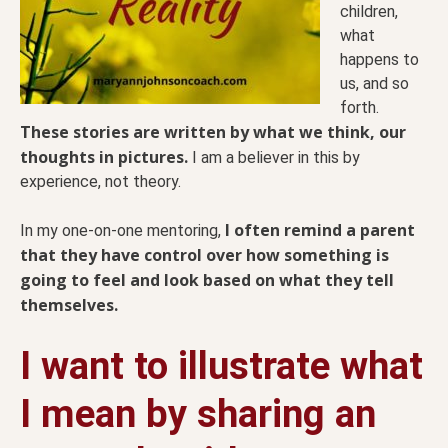
children,
what
happens to
us, and so
forth.
These stories are written by what we think, our
thoughts in pictures.
I am a believer in this by
experience, not theory.
I often remind a parent
In my one-on-one mentoring,
that they have control over how something is
going to feel and look based on what they tell
themselves.
I want to illustrate what
I mean by sharing an