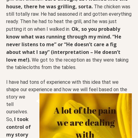
house, there he was grilling, sorta.
The chicken was
still totally raw. He had seasoned it and gotten everything
ready. Then he had to heat the grill, and he was just
Ok, so you probably
putting it on when I walked in.
know what was running through my mind. “He
never listens to me” or “He doesn’t care a fig
about what I say” (interpretation – He doesn’t
love me!).
We got to the reception as they were taking
the tablecloths from the tables.
I have had tons of experience with this idea that we
shape our experience and how we will feel based on
the
story we
tell
ourselves.
I took
So,
control of
my story