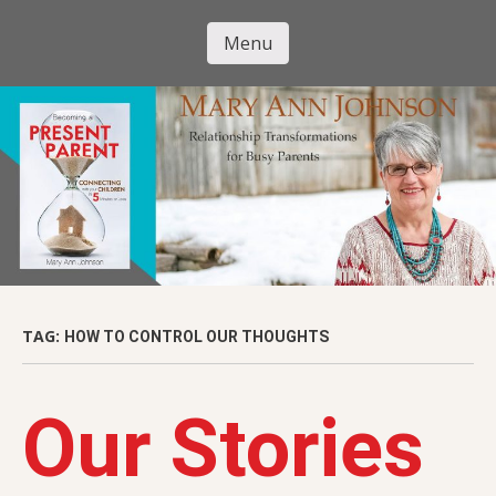
Skip
to
Menu
Mary Ann
main
Skip to content
content
Johnson
TAG:
HOW TO CONTROL OUR THOUGHTS
Our Stories