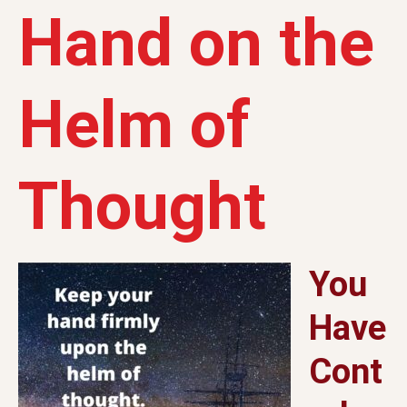
Hand on the
Helm of
Thought
You
Have
Cont