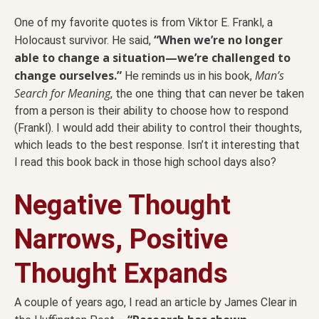
One of my favorite quotes is from Viktor E. Frankl, a
“When we’re no longer
Holocaust survivor. He said,
able to change a situation—we’re challenged to
change ourselves.”
Man’s
He reminds us in his book,
Search for Meaning
, the one thing that can never be taken
from a person is their ability to choose how to respond
(Frankl). I would add their ability to control their thoughts,
which leads to the best response. Isn’t it interesting that
I read this book back in those high school days also?
Negative Thought
Narrows, Positive
Thought Expands
A couple of years ago, I read an article by James Clear in