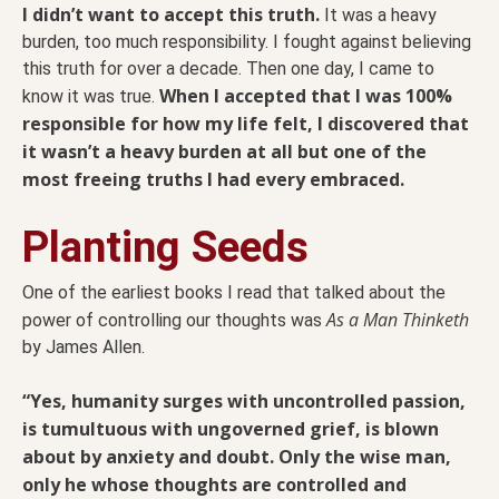
I didn’t want to accept this truth.
It was a heavy
burden, too much responsibility. I fought against believing
this truth for over a decade. Then one day, I came to
When I accepted that I was 100%
know it was true.
responsible for how my life felt, I discovered that
it wasn’t a heavy burden at all but one of the
most freeing truths I had every embraced.
Planting Seeds
One of the earliest books I read that talked about the
As a Man Thinketh
power of controlling our thoughts was
by James Allen.
“Yes, humanity surges with uncontrolled passion,
is tumultuous with ungoverned grief, is blown
about by anxiety and doubt. Only the wise man,
only he whose thoughts are controlled and