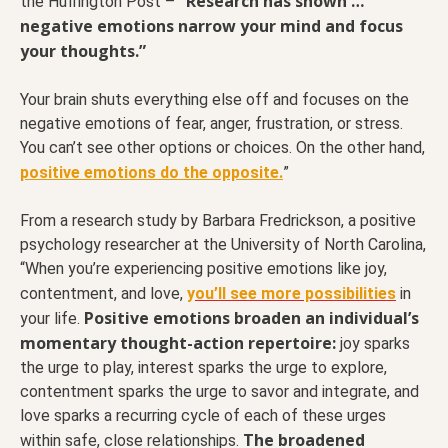
“Research has shown …
the Huffington Post –
negative emotions narrow your mind and focus
your thoughts.”
Your brain shuts everything else off and focuses on the
negative emotions of fear, anger, frustration, or stress.
You can’t see other options or choices. On the other hand,
positive emotions do the opposite.
”
From a research study by Barbara Fredrickson, a positive
psychology researcher at the University of North Carolina,
“When you’re experiencing positive emotions like joy,
contentment, and love,
y
ou’ll see more possibilities
in
Positive emotions broaden an individual’s
your life.
momentary thought-action repertoire:
joy sparks
the urge to play, interest sparks the urge to explore,
contentment sparks the urge to savor and integrate, and
love sparks a recurring cycle of each of these urges
The broadened
within safe, close relationships.