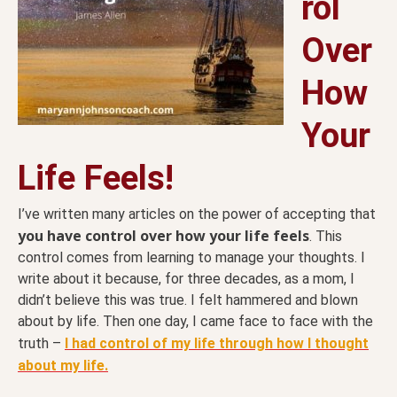
rol
Over
How
Your
Life Feels!
I’ve written many articles on the power of accepting that
you have control over how your life feels
. This
control comes from learning to manage your thoughts. I
write about it because, for three decades, as a mom, I
didn’t believe this was true. I felt hammered and blown
about by life. Then one day, I came face to face with the
truth –
I had control of my life through how I thought
about my life.