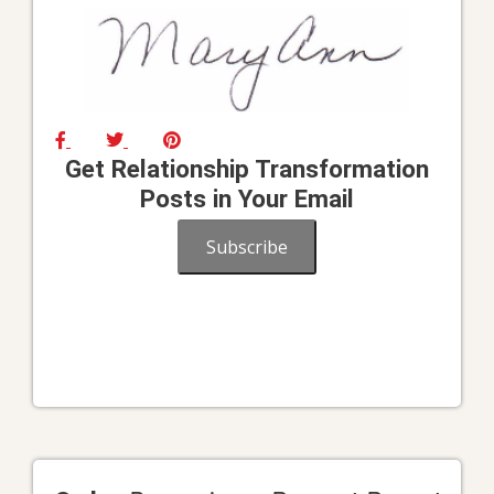
Get Relationship Transformation
Posts in Your Email
Subscribe