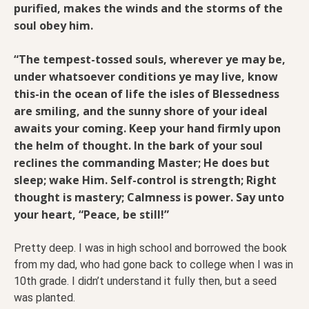
purified, makes the winds and the storms of the
soul obey him.
“The tempest-tossed souls, wherever ye may be,
under whatsoever conditions ye may live, know
this-in the ocean of life the isles of Blessedness
are smiling, and the sunny shore of your ideal
awaits your coming. Keep your hand firmly upon
the helm of thought. In the bark of your soul
reclines the commanding Master; He does but
sleep; wake Him. Self-control is strength; Right
thought is mastery; Calmness is power. Say unto
your heart, “Peace, be still!”
Pretty deep. I was in high school and borrowed the book
from my dad, who had gone back to college when I was in
10th grade. I didn’t understand it fully then, but a seed
was planted.