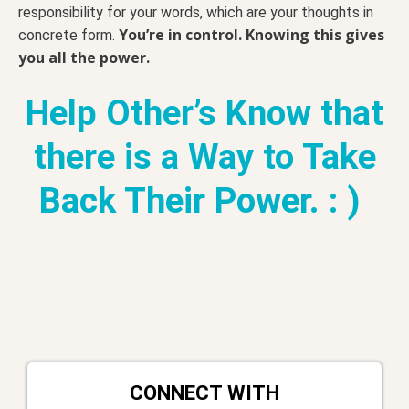
responsibility for your words, which are your thoughts in
You’re in control. Knowing this gives
concrete form.
you all the power.
Help Other’s Know that
there is a Way to Take
Back Their Power. : )
CONNECT WITH