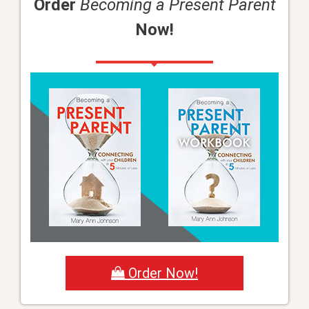
Order
Becoming a Present Parent
Now!
Order Now!