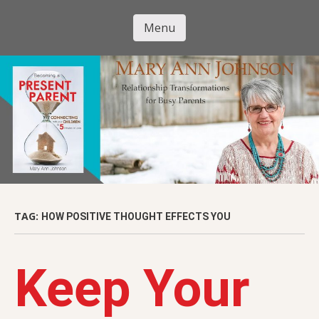
Skip
to
Menu
Mary Ann
main
Skip to content
content
Johnson
TAG:
HOW POSITIVE THOUGHT EFFECTS YOU
Keep Your