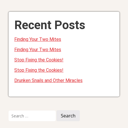
Recent Posts
Finding Your Two Mites
Finding Your Two Mites
Stop Fixing the Cookies!
Stop Fixing the Cookies!
Drunken Snails and Other Miracles
Search
for: