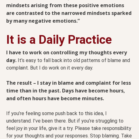
mindsets arising from these positive emotions
are contrasted to the narrowed mindsets sparked
by many negative emotions.”
It is a Daily Practice
I have to work on controlling my thoughts every
day.
It’s easy to fall back into old patterns of blame and
complaint. But I do work on it every day.
The result – I stay in blame and complaint for less
time than in the past. Days have become hours,
and often hours have become minutes.
If you’re feeling some push back to this idea, I
understand. I’ve been there. But if you’re struggling to
feel joy in your life, give it a try. Please take responsibility
for your thoughts and your responses. Stop blaming. Take