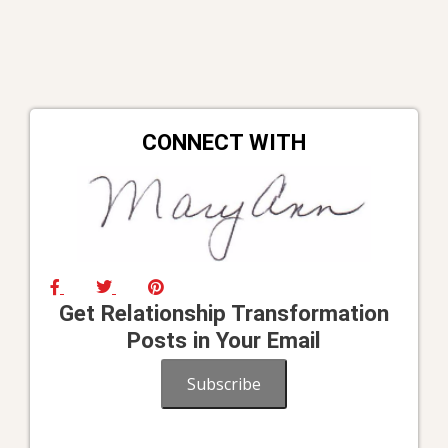
CONNECT WITH
Get Relationship Transformation
Posts in Your Email
Subscribe