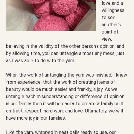
love and a
willingness
to see
another’s
point of
view,
believing in the validity of the other person’s opinion, and
by allowing time, you can untangle almost any mess, just
as I was able to do with the yarn.
When the work of untangling the yarn was finished, I knew
from experience, that the work of creating items of
beauty would be much easier and frankly, a joy. As we
untangle each misunderstanding or difference of opinion
in our family then it will be easier to create a family built
on trust, respect, hard work and love. Ultimately, we will
have more joy in our families.
Like the yarn, wrapped in neat balls ready to use, our