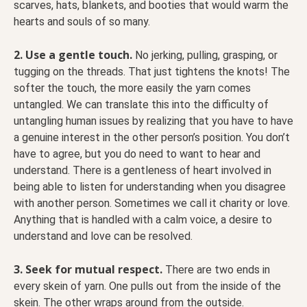
scarves, hats, blankets, and booties that would warm the
hearts and souls of so many.
2. Use a gentle touch.
No jerking, pulling, grasping, or
tugging on the threads. That just tightens the knots! The
softer the touch, the more easily the yarn comes
untangled. We can translate this into the difficulty of
untangling human issues by realizing that you have to have
a genuine interest in the other person’s position. You don’t
have to agree, but you do need to want to hear and
understand. There is a gentleness of heart involved in
being able to listen for understanding when you disagree
with another person. Sometimes we call it charity or love.
Anything that is handled with a calm voice, a desire to
understand and love can be resolved.
3. Seek for mutual respect.
There are two ends in
every skein of yarn. One pulls out from the inside of the
skein. The other wraps around from the outside.