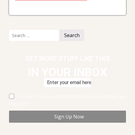
Search
for:
GET MORE STUFF LIKE THIS
IN YOUR INBOX
I consent to my submitted data being collected via
this form*