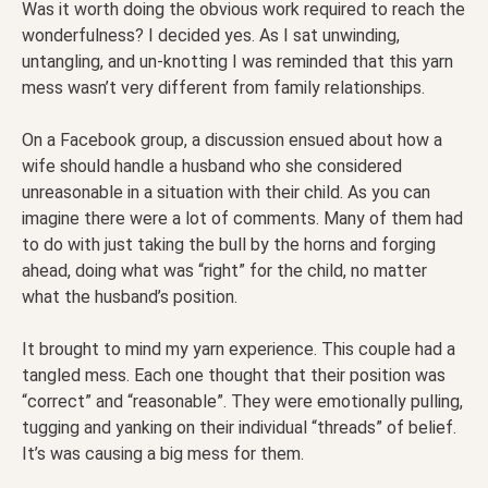
Was it worth doing the obvious work required to reach the
wonderfulness? I decided yes. As I sat unwinding,
untangling, and un-knotting I was reminded that this yarn
mess wasn’t very different from family relationships.
On a Facebook group, a discussion ensued about how a
wife should handle a husband who she considered
unreasonable in a situation with their child. As you can
imagine there were a lot of comments. Many of them had
to do with just taking the bull by the horns and forging
ahead, doing what was “right” for the child, no matter
what the husband’s position.
It brought to mind my yarn experience. This couple had a
tangled mess. Each one thought that their position was
“correct” and “reasonable”. They were emotionally pulling,
tugging and yanking on their individual “threads” of belief.
It’s was causing a big mess for them.