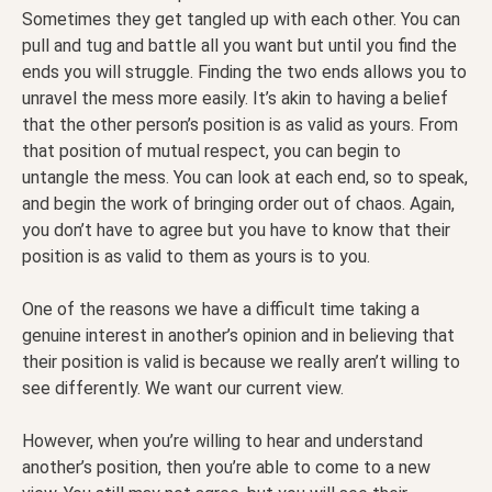
Sometimes they get tangled up with each other. You can
pull and tug and battle all you want but until you find the
ends you will struggle. Finding the two ends allows you to
unravel the mess more easily. It’s akin to having a belief
that the other person’s position is as valid as yours. From
that position of mutual respect, you can begin to
untangle the mess. You can look at each end, so to speak,
and begin the work of bringing order out of chaos. Again,
you don’t have to agree but you have to know that their
position is as valid to them as yours is to you.
One of the reasons we have a difficult time taking a
genuine interest in another’s opinion and in believing that
their position is valid is because we really aren’t willing to
see differently. We want our current view.
However, when you’re willing to hear and understand
another’s position, then you’re able to come to a new