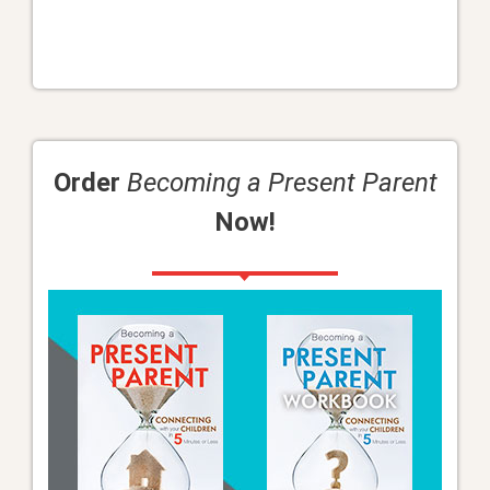
Order
Becoming a Present Parent
Now!