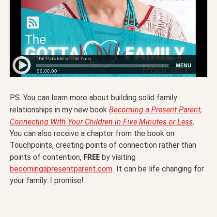
P.S. You can learn more about building solid family
relationships in my new book
Becoming a Present Parent,
.
Connecting With Your Children in Five Minutes or Less
You can also receive a chapter from the book on
Touchpoints, creating points of connection rather than
FREE
points of contention,
by visiting
becomingapresentparent.com
It can be life changing for
your family. I promise!