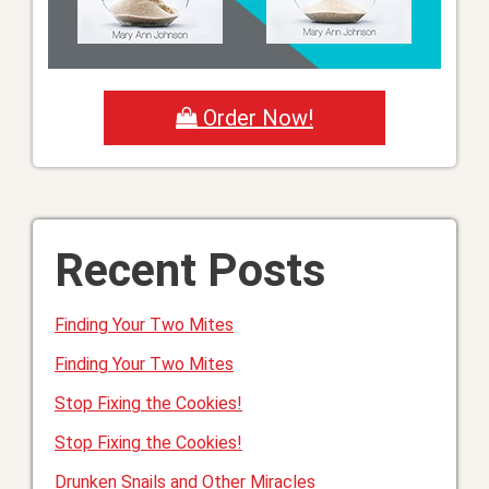
Order Now!
Recent Posts
Finding Your Two Mites
Finding Your Two Mites
Stop Fixing the Cookies!
Stop Fixing the Cookies!
Drunken Snails and Other Miracles