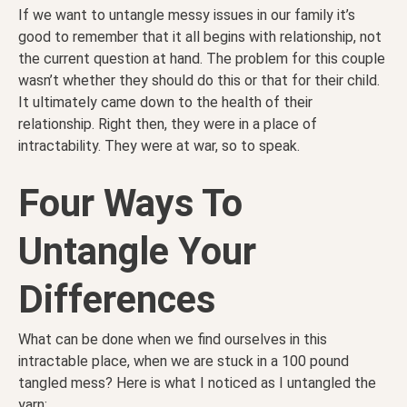
If we want to untangle messy issues in our family it’s
good to remember that it all begins with relationship, not
the current question at hand. The problem for this couple
wasn’t whether they should do this or that for their child.
It ultimately came down to the health of their
relationship. Right then, they were in a place of
intractability. They were at war, so to speak.
Four Ways To
Untangle Your
Differences
What can be done when we find ourselves in this
intractable place, when we are stuck in a 100 pound
tangled mess? Here is what I noticed as I untangled the
yarn: