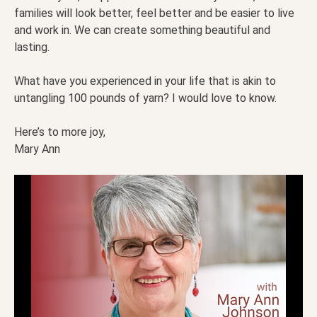
families will look better, feel better and be easier to live
and work in. We can create something beautiful and
lasting.
What have you experienced in your life that is akin to
untangling 100 pounds of yarn? I would love to know.
Here’s to more joy,
Mary Ann