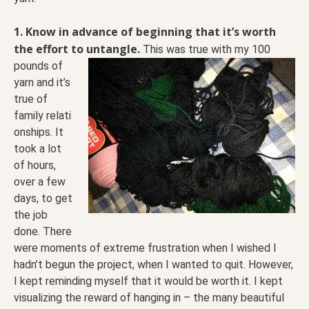
1. Know in advance of beginning that it’s worth
the effort to untangle.
This was true with my 100
pounds of
yarn and it’s
true of
family relati
onships. It
took a lot
of hours,
over a few
days, to get
the job
done. There
were moments of extreme frustration when I wished I
hadn’t begun the project, when I wanted to quit. However,
I kept reminding myself that it would be worth it. I kept
visualizing the reward of hanging in – the many beautiful