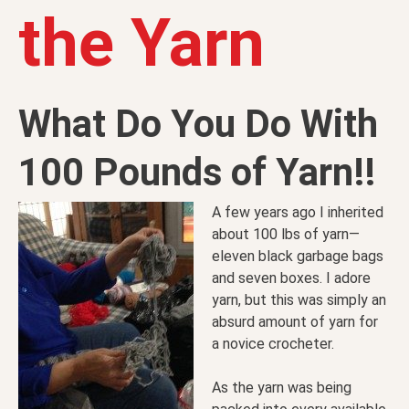
the Yarn
What Do You Do With
100 Pounds of Yarn!!
A few years ago I inherited
about 100 lbs of yarn—
eleven black garbage bags
and seven boxes. I adore
yarn, but this was simply an
absurd amount of yarn for
a novice crocheter.
As the yarn was being