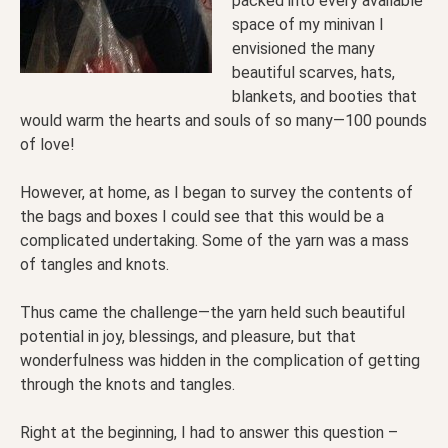
packed into every available
space of my minivan I
envisioned the many
beautiful scarves, hats,
blankets, and booties that
would warm the hearts and souls of so many—100 pounds
of love!
However, at home, as I began to survey the contents of
the bags and boxes I could see that this would be a
complicated undertaking. Some of the yarn was a mass
of tangles and knots.
Thus came the challenge—the yarn held such beautiful
potential in joy, blessings, and pleasure, but that
wonderfulness was hidden in the complication of getting
through the knots and tangles.
Right at the beginning, I had to answer this question –