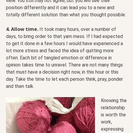
view. You still may not agree, but you will see their
position differently and it can lead you to a new and
totally different solution than what you thought possible.
4. Allow time.
It took many hours, over a number of
days, to bring order to that yarn mess. If I had expected
to get it done in a few hours I would have experienced a
lot more stress and faced the idea of quitting more
often. Each bit of tangled emotion or difference in
opinion takes time to unravel. There are not many things
that must have a decision right now, in this hour or this
day. Take the time to let each person think, pray, ponder
and then talk.
Knowing the
relationship
is worth the
work,
expressing