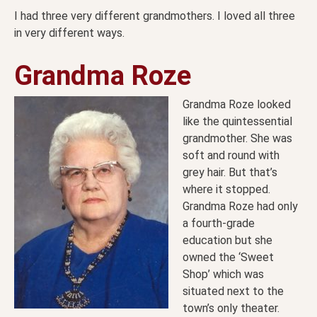
I had three very different grandmothers. I loved all three
in very different ways.
Grandma Roze
Grandma Roze looked
like the quintessential
grandmother. She was
soft and round with
grey hair. But that’s
where it stopped.
Grandma Roze had only
a fourth-grade
education but she
owned the ‘Sweet
Shop’ which was
situated next to the
town’s only theater.