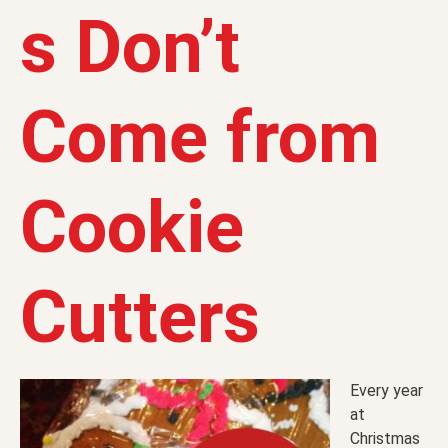
s Don’t
Come from
Cookie
Cutters
Every year
at
Christmas