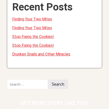
Recent Posts
Finding Your Two Mites
Finding Your Two Mites
Stop Fixing the Cookies!
Stop Fixing the Cookies!
Drunken Snails and Other Miracles
Search
for:
GET MORE STUFF LIKE THIS