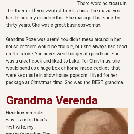
There were no treats in
the theater. If you wanted treats during the movie you
had to see my grandmother. She managed her shop for
thirty years. She was a great businesswoman.
Grandma Roze was stern! You didn’t mess around in her
house or there would be trouble, but she always had food
on the stove. You never went hungry at grandmas. She
was a great cook and liked to bake. For Christmas, she
would send us a huge box of home-made cookies that
were kept safe in show house popcorn. I lived for her
package at Christmas time. She was the BEST grandma.
Grandma Verenda
Grandma Verenda
was Grandpa Dean’s
first wife, my