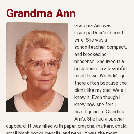
Grandma Ann
Grandma Ann was
Grandpa Dean’s second
wife. She was a
schoolteacher, compact,
and brooked no
nonsense. She lived in a
brick house in a beautiful
small town. We didn’t go
there often because she
didn’t like my dad. We all
knew it. Even though I
knew how she felt I
loved going to Grandma
Ann’s. She had a special
cupboard. It was filled with paper, crayons, markers, chalk,
small blank books, pencils, and pens. It was the most