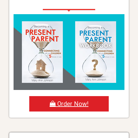
Order Now!