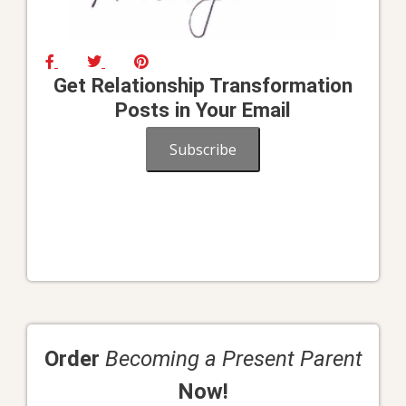
Get Relationship Transformation
Posts in Your Email
Subscribe
Order
Becoming a Present Parent
Now!