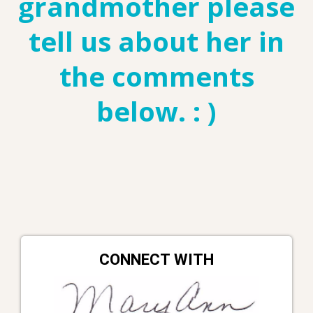
grandmother please
tell us about her in
the comments
below. : )
CONNECT WITH