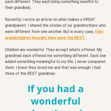
each different. They each bring something needful to
their grandkids.
Recently, I wrote an article on what makes a GREAT
grandparent. I shared the stories of six grandmothers who
were different from one another. But in every case,
their
grandchildren thought they were the BEST.
Children are wonderful. They accept what’s offered. My
grandmas each offered me something different. Each one
added something meaningful to my life. I never compared
them. I knew they loved me and that was enough. I had
three of the BEST grandmas.
If you had a
wonderful