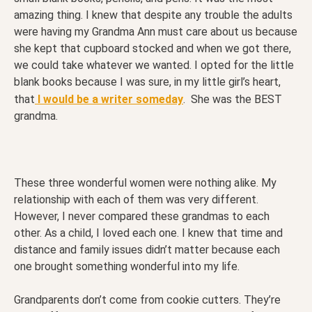
amazing thing. I knew that despite any trouble the adults
were having my Grandma Ann must care about us because
she kept that cupboard stocked and when we got there,
we could take whatever we wanted. I opted for the little
blank books because I was sure, in my little girl’s heart,
that
I would be a writer someday
. She was the BEST
grandma.
These three wonderful women were nothing alike. My
relationship with each of them was very different.
However, I never compared these grandmas to each
other. As a child, I loved each one. I knew that time and
distance and family issues didn’t matter because each
one brought something wonderful into my life.
Grandparents don’t come from cookie cutters. They’re