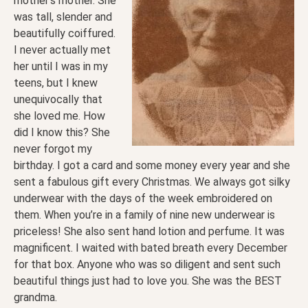
mother’s mother. She
was tall, slender and
beautifully coiffured.
I never actually met
her until I was in my
teens, but I knew
unequivocally that
she loved me. How
did I know this? She
never forgot my
birthday. I got a card and some money every year and she
sent a fabulous gift every Christmas. We always got silky
underwear with the days of the week embroidered on
them. When you’re in a family of nine new underwear is
priceless! She also sent hand lotion and perfume. It was
magnificent. I waited with bated breath every December
for that box. Anyone who was so diligent and sent such
beautiful things just had to love you. She was the BEST
grandma.