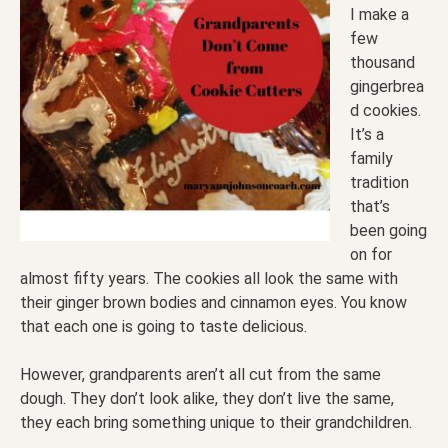
I make a
few
thousand
gingerbrea
d cookies.
It’s a
family
tradition
that’s
been going
on for
almost fifty years. The cookies all look the same with
their ginger brown bodies and cinnamon eyes. You know
that each one is going to taste delicious.
However, grandparents aren’t all cut from the same
dough. They don’t look alike, they don’t live the same,
they each bring something unique to their grandchildren.