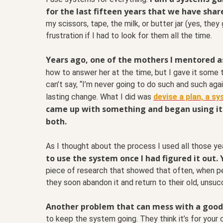
for the last fifteen years that we have shar
my scissors, tape, the milk, or butter jar (yes, th
frustration if I had to look for them all the time.
Years ago, one of the mothers I mentored a
how to answer her at the time, but I gave it some 
can’t say, “I’m never going to do such and such again
lasting change. What I did was
devise a plan, a s
came up with something and began using it. 
both.
As I thought about the process I used all those ye
to use the system once I had figured it out.
piece of research that showed that often, when peo
they soon abandon it and return to their old, unsu
Another problem that can mess with a good 
to keep the system going. They think it’s for your