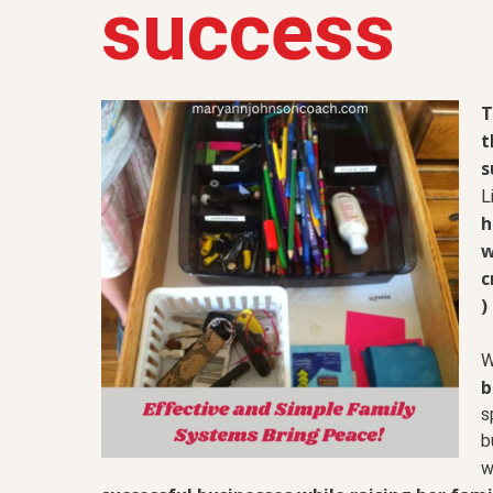
success
T
t
s
L
h
w
c
)
W
b
s
b
w