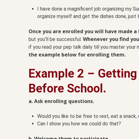
I have done a magnificent job organizing my Su
organize myself and get the dishes done, just 
Once you are enrolled you will have made 
Whenever you find yours
but you’ll be successful.
if you read your pep talk daily till you master you
the example below for enrolling them.
Example 2 – Getting
Before School.
a. Ask enrolling questions.
Would you like to be free to rest, eat a snack, 
Can I show you how we could do that?
b. Welcome them to participate.