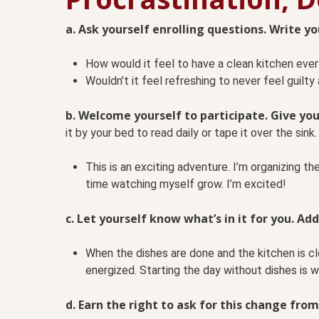
a. Ask yourself enrolling questions. Write y
How would it feel to have a clean kitchen eve
Wouldn’t it feel refreshing to never feel guilty
b. Welcome yourself to participate. Give you
it by your bed to read daily or tape it over the sink. 
This is an exciting adventure. I’m organizing th
time watching myself grow. I’m excited!
c. Let yourself know what’s in it for you. Add
When the dishes are done and the kitchen is cl
energized. Starting the day without dishes is wi
d. Earn the right to ask for this change from