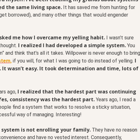
ed the same living space.
It has saved me from hunting for
ey get borrowed), and many other things that would engender
sked me how I overcame my yelling habit.
I wasn’t sure
I realized I had developed a simple system.
thought.
You
” and think that’s all it takes. Willpower is never enough to brin
I
ystem,
if you will, for what I was going to do instead of yelling.
It wasn’t easy. It took determination and time, lots of
I realized that the hardest part was continuing
ars ago,
 Yes, consistency was the hardest part.
Years ago, I read a
ple find a system that works to resolve a sticky situation,
ccessful way of managing. Interesting!
system is not enrolling your family.
They have no reason
 convenience and have no vested interest. Consequently,