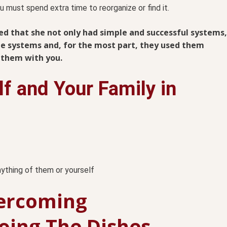
u must spend extra time to reorganize or find it.
ced that she not only had simple and successful systems,
the systems and, for the most part, they used them
e them with you.
lf and Your Family in
anything of them or yourself
ercoming
Doing The Dishes