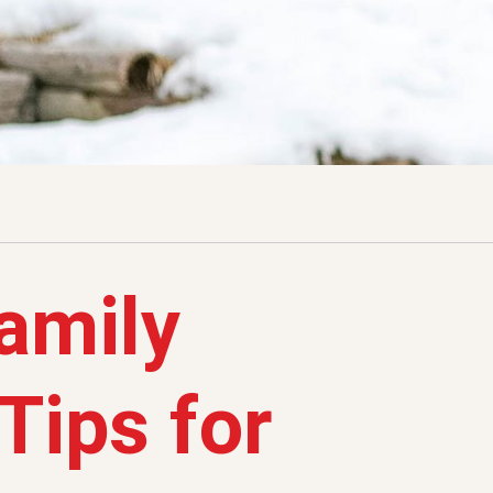
Family
Tips for