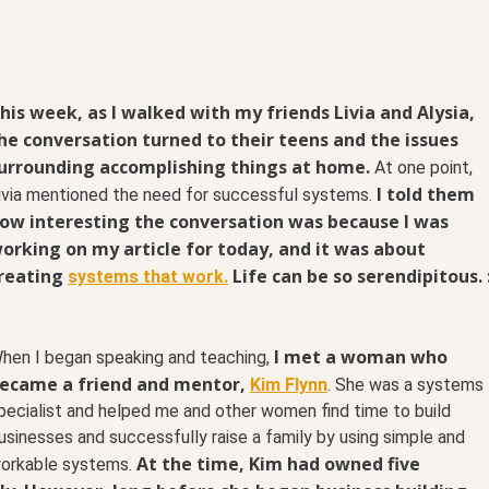
his week, as I walked with my friends Livia and Alysia,
he conversation turned to their teens and the issues
urrounding accomplishing things at home.
At one point,
I told them
ivia mentioned the need for successful systems.
ow interesting the conversation was because I was
orking on my article for today, and it was about
reating
Life can be so serendipitous. 
systems that work.
I met a woman who
hen I began speaking and teaching,
ecame a friend and mentor,
Kim Flynn
. She was a systems
pecialist and helped me and other women find time to build
usinesses and successfully raise a family by using simple and
At the time, Kim had owned five
orkable systems.