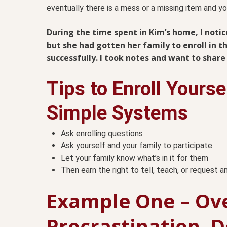
eventually there is a mess or a missing item and yo
During the time spent in Kim’s home, I noti
but she had gotten her family to enroll in 
successfully. I took notes and want to shar
Tips to Enroll Yourse
Simple Systems
Ask enrolling questions
Ask yourself and your family to participate
Let your family know what’s in it for them
Then earn the right to tell, teach, or request 
Example One – Ov
Procrastination, 