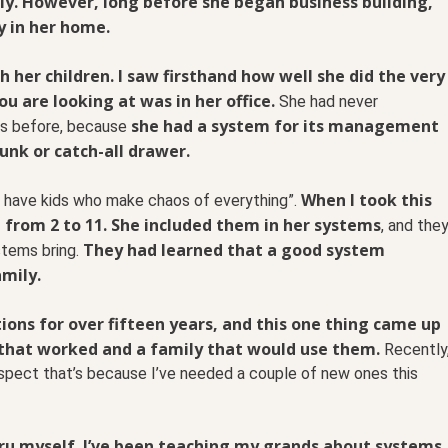
ily. However, long before she began business building,
y in her home.
h her children. I saw firsthand how well she did the very
u are looking at was in her office.
She had never
she had a system for its management
ars before, because
junk or catch-all drawer.
When I took this
t I have kids who make chaos of everything”.
e from 2 to 11. She included them in her systems
, and the
They had learned that a good system
stems bring.
amily.
ons for over fifteen years, and this one thing came up
 that worked and a family that would use them.
Recently
uspect that’s because I’ve needed a couple of new ones this
ru myself. I’ve been teaching my grands about systems