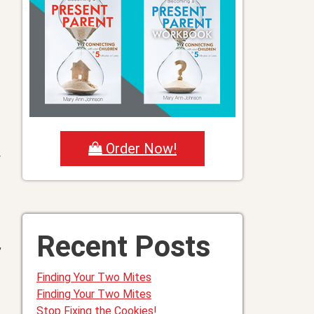
Order Now!
y
Recent Posts
,
Finding Your Two Mites
Finding Your Two Mites
Stop Fixing the Cookies!