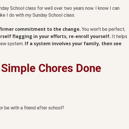
nday School class for well over two years now. I know I can
like I do with my Sunday School class.
a firmer commitment to the change.
You won’t be perfect,
elf flagging in your efforts, re-enroll yourself.
It helps
If a system involves your family, then see
r new system.
 Simple Chores Done
or be with a friend after school?