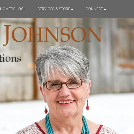
HOMESCHOOL
SERVICES & STORE
CONNECT