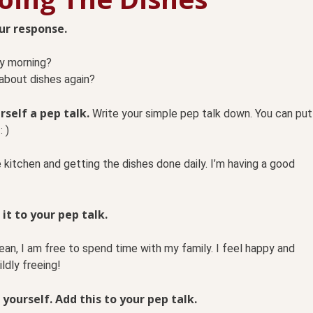
our response.
ry morning?
 about dishes again?
rself a pep talk.
Write your simple pep talk down. You can put
: )
e kitchen and getting the dishes done daily. I’m having a good
 it to your pep talk.
ean, I am free to spend time with my family. I feel happy and
ldly freeing!
 yourself. Add this to your pep talk.