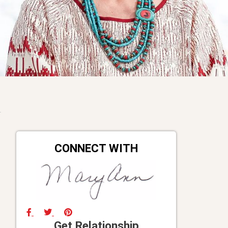
CONNECT WITH
Get Relationship