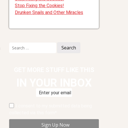
Stop Fixing the Cookies!
Drunken Snails and Other Miracles
Search
g
for:
GET MORE STUFF LIKE THIS
IN YOUR INBOX
I consent to my submitted data being
collected via this form*