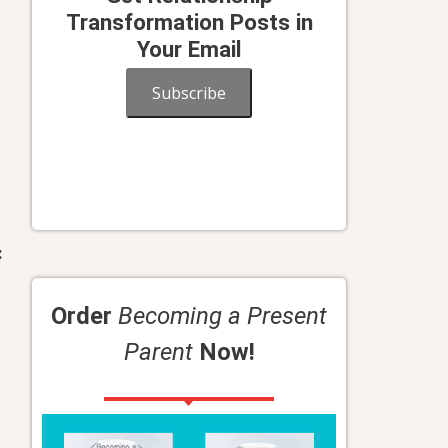
Transformation Posts in
Your Email
Subscribe
:
Order
Becoming a Present
Parent
Now!