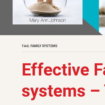
TAG:
FAMILY SYSTEMS
Effective 
systems – 