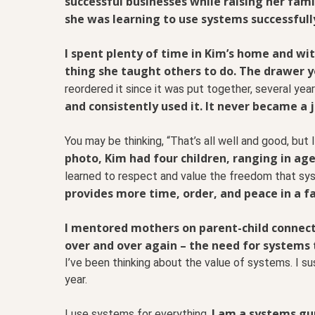
successful businesses while raising her fam
she was learning to use systems successfull
I spent plenty of time in Kim’s home and wit
thing she taught others to do.
The drawer yo
reordered it since it was put together, several ye
and consistently used it. It never became a 
You may be thinking, “That’s all well and good, bu
photo, Kim had four children, ranging in ag
learned to respect and value the freedom that sy
provides more time, order, and peace in a f
I mentored mothers on parent-child connecti
over and over again – the need for systems
I’ve been thinking about the value of systems. I s
year.
I am a systems gu
I use systems for everything.