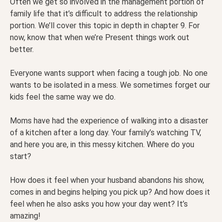
Often we get so involved in the management portion of
family life that it’s difficult to address the relationship
portion. We’ll cover this topic in depth in chapter 9. For
now, know that when we’re Present things work out
better.
Everyone wants support when facing a tough job. No one
wants to be isolated in a mess. We sometimes forget our
kids feel the same way we do.
Moms have had the experience of walking into a disaster
of a kitchen after a long day. Your family’s watching TV,
and here you are, in this messy kitchen. Where do you
start?
How does it feel when your husband abandons his show,
comes in and begins helping you pick up? And how does it
feel when he also asks you how your day went? It’s
amazing!