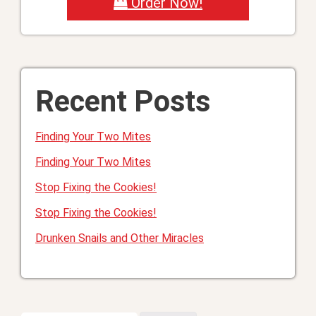
Order Now!
Recent Posts
Finding Your Two Mites
Finding Your Two Mites
Stop Fixing the Cookies!
Stop Fixing the Cookies!
Drunken Snails and Other Miracles