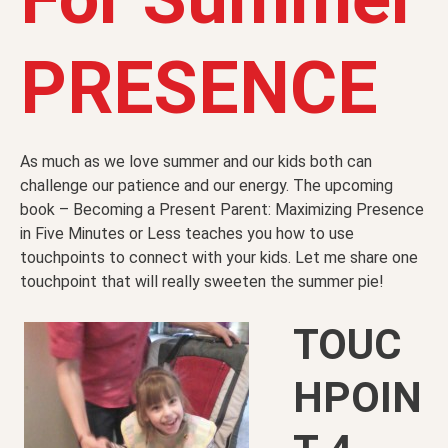
PRESENCE
As much as we love summer and our kids both can
challenge our patience and our energy. The upcoming
book – Becoming a Present Parent: Maximizing Presence
in Five Minutes or Less teaches you how to use
touchpoints to connect with your kids. Let me share one
touchpoint that will really sweeten the summer pie!
TOUC
HPOIN