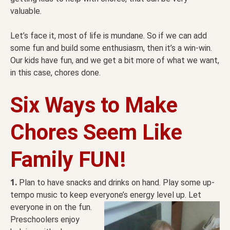
valuable.
Let’s face it, most of life is mundane. So if we can add
some fun and build some enthusiasm, then it’s a win-win.
Our kids have fun, and we get a bit more of what we want,
in this case, chores done.
Six Ways to Make
Chores Seem Like
Family FUN!
1.
Plan to have snacks and drinks on hand. Play some up-
tempo music to keep everyone’s energy level up.
Let
everyone in on the fun.
Preschoolers enjoy