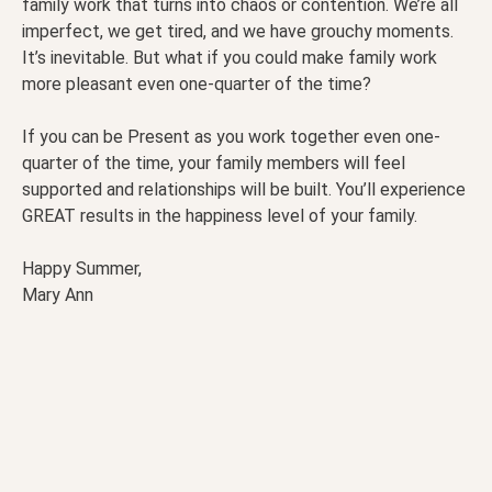
family work that turns into chaos or contention. We’re all
imperfect, we get tired, and we have grouchy moments.
It’s inevitable. But what if you could make family work
more pleasant even one-quarter of the time?
If you can be Present as you work together even one-
quarter of the time, your family members will feel
supported and relationships will be built. You’ll experience
GREAT results in the happiness level of your family.
Happy Summer,
Mary Ann