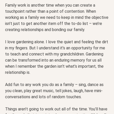
Family work is another time when you can create a
touchpoint rather than a point of contention. When
working as a family we need to keep in mind the objective
isn’t just to get another item off the to-do list – we’re
creating relationships and bonding our family.
I love gardening alone. I love the quiet and feeling the dirt
in my fingers. But I understand it’s an opportunity for me
to teach and connect with my grandchildren. Gardening
can be transformed into an enduring memory for us all
when I remember the garden isn’t what’s important, the
relationship is.
Add fun to any work you do as a family – sing, dance as
you clean, play great music, tell jokes, laugh, have mini-
conversations and lots of random touches.
Things aren’t going to work out all of the time. You’ll have