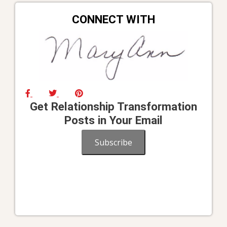
CONNECT WITH
Get Relationship Transformation
Posts in Your Email
Subscribe