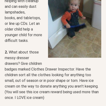
helping with cleanup
and can easily dust
lampshades,
books, and tabletops,
or line up CDs. Let an
older child help a
younger child for more
difficult tasks.
2.
What about those
messy dresser
drawers? Give children
badges marked Clothes Drawer Inspector. Have the
children sort all the clothes looking for anything too
small, out of season or in poor shape or torn. Have ice
cream on the way to donate anything you aren’t keeping.
(You will see this ice cream reward being used more than
once. I LOVE ice cream)