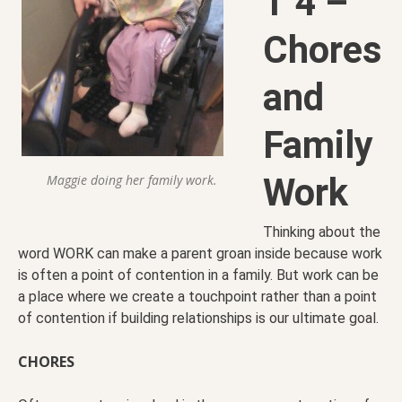
T 4 –
Chores
and
Family
Work
Maggie doing her family work.
Thinking about the
word WORK can make a parent groan inside because work
is often a point of contention in a family. But work can be
a place where we create a touchpoint rather than a point
of contention if building relationships is our ultimate goal.
CHORES