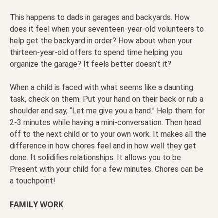
This happens to dads in garages and backyards. How
does it feel when your seventeen-year-old volunteers to
help get the backyard in order? How about when your
thirteen-year-old offers to spend time helping you
organize the garage? It feels better doesn’t it?
When a child is faced with what seems like a daunting
task, check on them. Put your hand on their back or rub a
shoulder and say, “Let me give you a hand.” Help them for
2-3 minutes while having a mini-conversation. Then head
off to the next child or to your own work. It makes all the
difference in how chores feel and in how well they get
done. It solidifies relationships. It allows you to be
Present with your child for a few minutes. Chores can be
a touchpoint!
FAMILY WORK