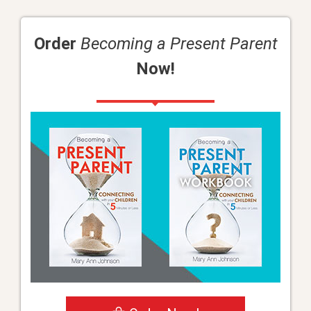
Order
Becoming a Present Parent
Now!