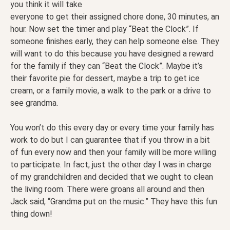
you think it will take
everyone to get their assigned chore done, 30 minutes, an
hour. Now set the timer and play “Beat the Clock”. If
someone finishes early, they can help someone else. They
will want to do this because you have designed a reward
for the family if they can “Beat the Clock”. Maybe it’s
their favorite pie for dessert, maybe a trip to get ice
cream, or a family movie, a walk to the park or a drive to
see grandma.
You won’t do this every day or every time your family has
work to do but I can guarantee that if you throw in a bit
of fun every now and then your family will be more willing
to participate. In fact, just the other day I was in charge
of my grandchildren and decided that we ought to clean
the living room. There were groans all around and then
Jack said, “Grandma put on the music.” They have this fun
thing down!