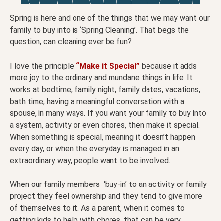
Spring is here and one of the things that we may want our
family to buy into is ‘Spring Cleaning’. That begs the
question, can cleaning ever be fun?
I love the principle
“Make it Special”
because it adds
more joy to the ordinary and mundane things in life. It
works at bedtime, family night, family dates, vacations,
bath time, having a meaningful conversation with a
spouse, in many ways. If you want your family to buy into
a system, activity or even chores, then make it special.
When something is special, meaning it doesn’t happen
every day, or when the everyday is managed in an
extraordinary way, people want to be involved.
When our family members ‘buy-in’ to an activity or family
project they feel ownership and they tend to give more
of themselves to it. As a parent, when it comes to
getting kids to help with chores, that can be very