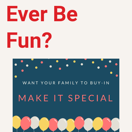
Ever Be
Fun?