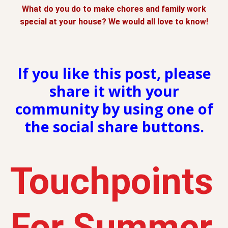
What do you do to make chores and family work
special at your house? We would all love to know!
If you like this post, please
share it with your
community by using one of
the social share buttons.
Touchpoints
For Summer