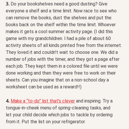
3.
Do your bookshelves need a good dusting? Give
everyone a shelf and a time limit. Now race to see who
can remove the books, dust the shelves and put the
books back on the shelf within the time limit. Whoever
makes it gets a cool summer activity page. (I did this
game with my grandchildren. I had a pile of about 60
activity sheets of all kinds printed free from the internet.
They loved it and couldn’t wait to choose one. We did a
number of jobs with the timer, and they got a page after
each job. They kept them in a colored file until we were
done working and then they were free to work on their
sheets. Can you imagine that on a non-school day a
worksheet can be used as a reward!!)
4.
Make a “to-do” list that’s clever
and inspiring. Try a
tongue-in-cheek menu of spring-cleaning tasks, and
let your child decide which jobs to tackle by ordering
from it. Put the list on your refrigerator.