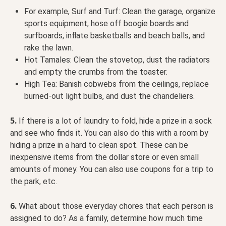
For example, Surf and Turf: Clean the garage, organize
sports equipment, hose off boogie boards and
surfboards, inflate basketballs and beach balls, and
rake the lawn.
Hot Tamales: Clean the stovetop, dust the radiators
and empty the crumbs from the toaster.
High Tea: Banish cobwebs from the ceilings, replace
burned-out light bulbs, and dust the chandeliers.
5.
If there is a lot of laundry to fold, hide a prize in a sock
and see who finds it. You can also do this with a room by
hiding a prize in a hard to clean spot. These can be
inexpensive items from the dollar store or even small
amounts of money. You can also use coupons for a trip to
the park, etc.
6.
What about those everyday chores that each person is
assigned to do? As a family, determine how
much time