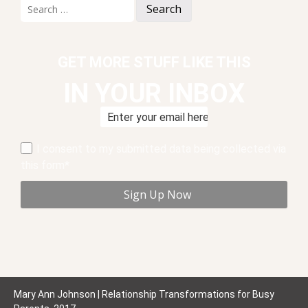
Search
for:
GET MORE STUFF LIKE THIS
IN YOUR INBOX
I consent to my submitted data being collected via
this form*
Mary Ann Johnson | Relationship Transformations for Busy