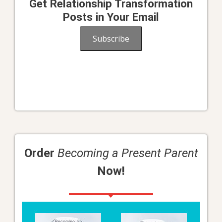
Get Relationship Transformation
Posts in Your Email
Subscribe
Order
Becoming a Present Parent
Now!