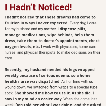
I Hadn’t Noticed!
I hadn’t noticed that these dreams had come to
fruition in ways I never expected!
Every day, I care
I dispense pills,
for my husband and my mother.
manage medications, wipe behinds, help them
dress, take them to doctor’s appointments, check
oxygen levels, etc.
I work with physicians, home care
nurses, and physical therapists to make decisions on their
care.
Recently, my husband needed his legs wrapped
weekly because of serious edema, so a home
health nurse was dispatched.
As her time with us
wound down, we switched from wraps to a special tube
She showed me how to use it. As she did, I
sock.
saw in my mind an easier way.
When she came last
Don told her what I was doing, and she asked
week,