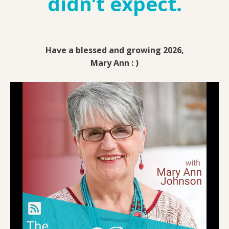
didn’t expect.
Have a blessed and growing 2026,
Mary Ann : )