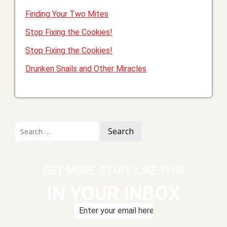
Finding Your Two Mites
Stop Fixing the Cookies!
Stop Fixing the Cookies!
Drunken Snails and Other Miracles
Search
for:
GET MORE STUFF LIKE THIS
IN YOUR INBOX