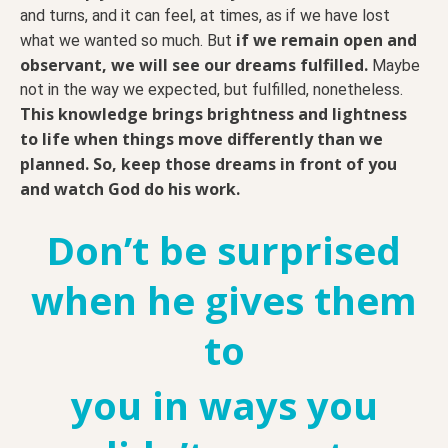
and turns, and it can feel, at times, as if we have lost
if we remain open and
what we wanted so much. But
observant, we will see our dreams fulfilled.
Maybe
not in the way we expected, but fulfilled, nonetheless.
This knowledge brings brightness and lightness
to life when things move differently than we
planned.
So, keep those dreams in front of you
and watch God do his work.
Don’t be surprised
when he gives them
to
you
in ways you