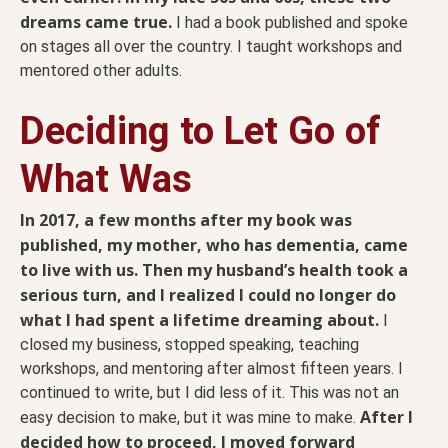
dreams came true.
I had a book published and spoke
on stages all over the country. I taught workshops and
mentored other adults.
Deciding to Let Go of
What Was
In 2017, a few months after my book was
published, my mother, who has dementia, came
to live with us. Then my husband’s health took a
serious turn, and I realized I could no longer do
what I had spent a lifetime dreaming about.
I
closed my business, stopped speaking, teaching
workshops, and mentoring after almost fifteen years. I
continued to write, but I did less of it. This was not an
After I
easy decision to make, but it was mine to make.
decided how to proceed, I moved forward