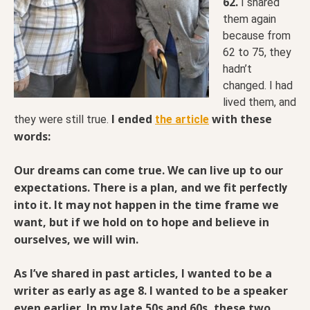
62.
I shared
them again
because from
62 to 75, they
hadn’t
changed. I had
lived them, and
I ended
with these
they were still true.
the article
words:
Our dreams can come true. We can live up to our
expectations. There is a plan, and we fit
perfectly
into it. It may not happen in the time frame we
want, but if we hold on to hope and believe in
ourselves, we will win.
As I’ve shared in past articles, I wanted to be a
writer as early as age 8. I wanted to be a speaker
even earlier. In my late 50s and 60s, these two