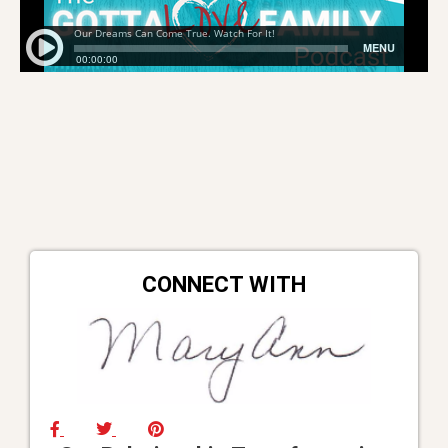
CONNECT WITH