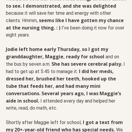
to see. I demonstrated, and she was delighted
because it will save her time and energy with other
seems like I have gotten my chance
clients. Hmmm,
at the nursing thing. : )
I’ve been doing it now for over
eight years.
Jodie left home early Thursday, so I got my
granddaughter, Maggie, ready for school
and on
She has severe cerebral palsy.
the bus by seven a.m.
I
I did her meds,
had to get up at 5:45 to manage it.
dressed her, brushed her teeth, hooked up the
tube that feeds her, and had many mini
conversations. Several years ago, I was Maggie’s
aide in school.
I attended every day and helped her
write, read, do math, etc.
I got a text from
Shortly after Maggie left for school,
my 20+-year-old friend who has special needs.
We