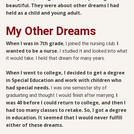
beautiful. They were about other dreams I had
held as a child and young adult.
My Other Dreams
When I was in 7th grade
I
, I joined the nursing club.
wanted to be a nurse.
I studied it and looked into what
it would take. I held that dream for many years.
When I went to college, I decided to get a degree
in Special Education and work with children who
had special needs.
I was one semester shy of
I
graduating and thought I would finish after marrying.
was 40 before I could return to college, and then I
had too many classes to retake. So, I got a degree
in education. It seemed that I would never fulfill
either of these dreams.