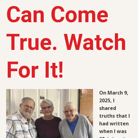
Can Come
True. Watch
For It!
On March 9,
2025, I
shared
truths that I
had written
when I was