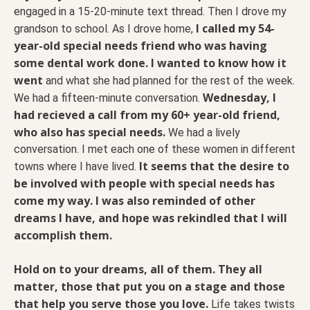
engaged in a 15-20-minute text thread. Then I drove my
I called my 54-
grandson to school. As I drove home,
year-old special needs friend who was having
some dental work done. I wanted to know how it
went
and what she had planned for the rest of the week.
Wednesday, I
We had a fifteen-minute conversation.
had recieved a call from my 60+ year-old friend,
who also has special needs.
We had a lively
conversation. I met each one of these women in different
It seems that the desire to
towns where I have lived.
be involved with people with special needs has
come my way. I was also reminded of other
dreams I have, and hope was rekindled that I will
accomplish them.
Hold on to your dreams, all of them. They all
matter, those that put you on a stage and those
that help you serve those you love.
Life takes twists