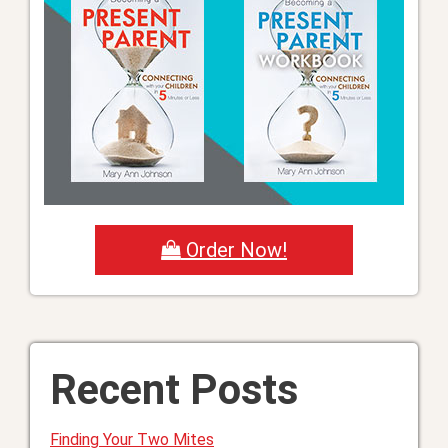
Order Now!
Recent Posts
Finding Your Two Mites