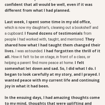
confident that all would be well, even if it was
different from what I had planned.
Last week, I spent some time in my old office,
which is now my daughter’s, cleaning out a bookshelf and
I found dozens of testimonials
a cupboard.
from
They
people I had worked with, taught, and mentored.
shared how what I had taught them changed their
lives.
I had forgotten the thrill of it
I was astounded.
all.
How it felt to be on stage, in front of a class, or
I felt
helping a parent find more peace at home.
somewhat let down and sad. So, I did what I do. I
began to look carefully at my story, and I prayed. I
wanted peace with my current life and continuing
joy in what it had been.
In the ensuing days, I had amazing thoughts come
to my mind, thoughts that were uplifting and