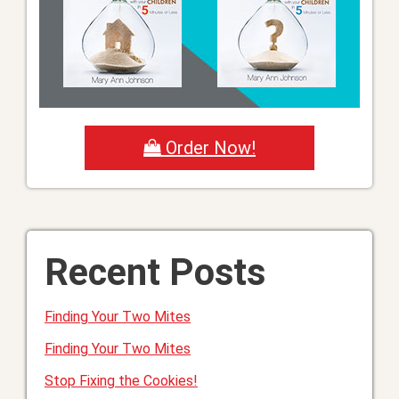
Order Now!
Recent Posts
Finding Your Two Mites
Finding Your Two Mites
Stop Fixing the Cookies!