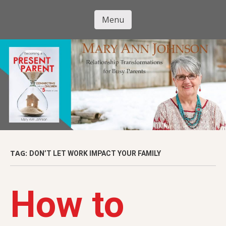
Skip
to
Menu
Mary Ann
main
Skip to content
content
Johnson
TAG:
DON’T LET WORK IMPACT YOUR FAMILY
How to