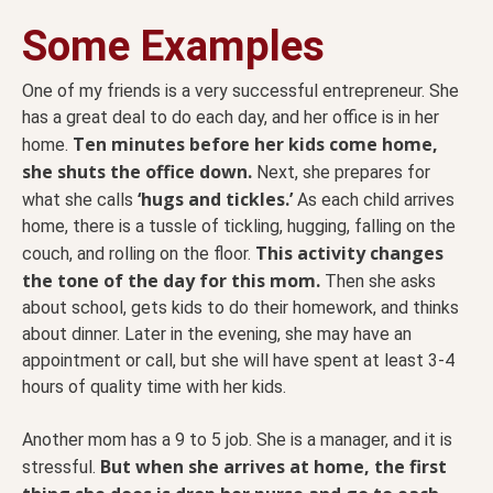
Some Examples
One of my friends is a very successful entrepreneur. She
has a great deal to do each day, and her office is in her
Ten minutes before her kids come home,
home.
she shuts the office down.
Next, she prepares for
‘hugs and tickles.’
what she calls
As each child arrives
home, there is a tussle of tickling, hugging, falling on the
This activity changes
couch, and rolling on the floor.
the tone of the day for this mom.
Then she asks
about school, gets kids to do their homework, and thinks
about dinner. Later in the evening, she may have an
appointment or call, but she will have spent at least 3-4
hours of quality time with her kids.
Another mom has a 9 to 5 job. She is a manager, and it is
But when she arrives at home, the first
stressful.