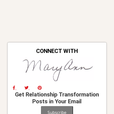
CONNECT WITH
Get Relationship Transformation
Posts in Your Email
Subscribe