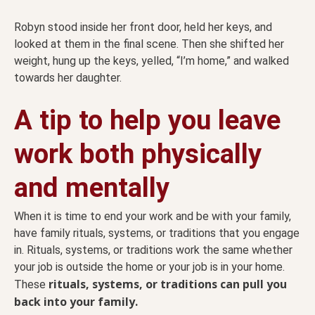
Robyn stood inside her front door, held her keys, and
looked at them in the final scene. Then she shifted her
weight, hung up the keys, yelled, “I’m home,” and walked
towards her daughter.
A tip to help you leave
work both physically
and mentally
When it is time to end your work and be with your family,
have family rituals, systems, or traditions that you engage
in. Rituals, systems, or traditions work the same whether
your job is outside the home or your job is in your home.
rituals, systems, or traditions can pull you
These
back into your family.