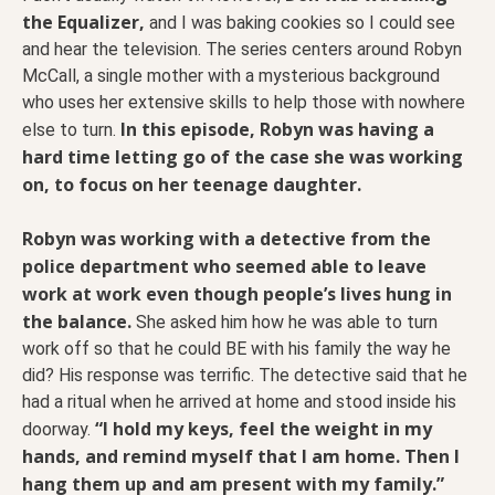
the Equalizer,
and I was baking cookies so I could see
and hear the television. The series centers around Robyn
McCall, a single mother with a mysterious background
who uses her extensive skills to help those with nowhere
In this episode, Robyn was having a
else to turn.
hard time letting go of the case she was working
on, to focus on her teenage daughter.
Robyn was working with a detective from the
police department who seemed able to leave
work at work even though people’s lives hung in
the balance.
She asked him how he was able to turn
work off so that he could BE with his family the way he
did? His response was terrific. The detective said that he
had a ritual when he arrived at home and stood inside his
“I hold my keys, feel the weight in my
doorway.
hands, and remind myself that I am home. Then I
hang them up and am present with my family.”