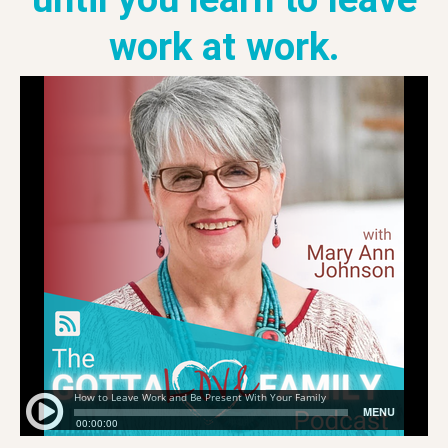
work at work.