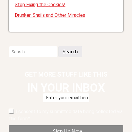
Stop Fixing the Cookies!
Drunken Snails and Other Miracles
Search
for:
GET MORE STUFF LIKE THIS
IN YOUR INBOX
I consent to my submitted data being collected via
this form*