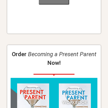
Order
Becoming a Present Parent
Now!