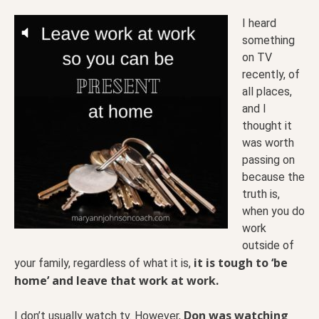
I heard
something
on TV
recently, of
all places,
and I
thought it
was worth
passing on
because the
truth is,
when you do
work
outside of
it is tough to ‘be
your family, regardless of what it is,
home’ and leave that work at work.
Don was watching
I don’t usually watch tv. However,