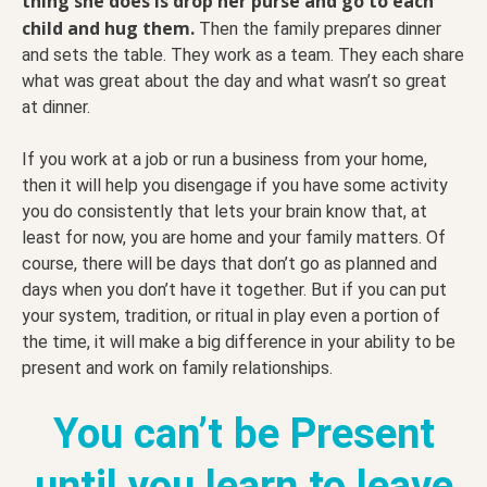
thing she does is drop her purse and go to each
child and hug them.
Then the family prepares dinner
and sets the table. They work as a team. They each share
what was great about the day and what wasn’t so great
at dinner.
If you work at a job or run a business from your home,
then it will help you disengage if you have some activity
you do consistently that lets your brain know that, at
least for now, you are home and your family matters. Of
course, there will be days that don’t go as planned and
days when you don’t have it together. But if you can put
your system, tradition, or ritual in play even a portion of
the time, it will make a big difference in your ability to be
present and work on family relationships.
You can’t be Present
until you learn to leave