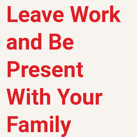
Leave Work
and Be
Present
With Your
Family