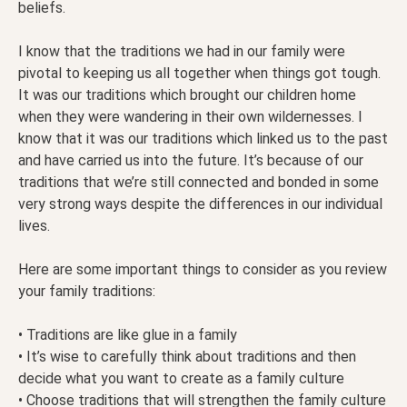
beliefs.
I know that the traditions we had in our family were
pivotal to keeping us all together when things got tough.
It was our traditions which brought our children home
when they were wandering in their own wildernesses. I
know that it was our traditions which linked us to the past
and have carried us into the future. It’s because of our
traditions that we’re still connected and bonded in some
very strong ways despite the differences in our individual
lives.
Here are some important things to consider as you review
your family traditions:
• Traditions are like glue in a family
• It’s wise to carefully think about traditions and then
decide what you want to create as a family culture
• Choose traditions that will strengthen the family culture