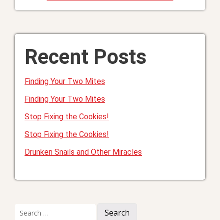
Recent Posts
Finding Your Two Mites
Finding Your Two Mites
Stop Fixing the Cookies!
Stop Fixing the Cookies!
Drunken Snails and Other Miracles
Search
for: