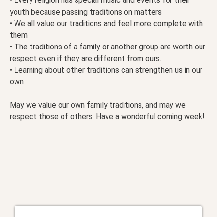
• Every religion has special music and events for their
youth because passing traditions on matters
• We all value our traditions and feel more complete with
them
• The traditions of a family or another group are worth our
respect even if they are different from ours.
• Learning about other traditions can strengthen us in our
own
May we value our own family traditions, and may we
respect those of others. Have a wonderful coming week!