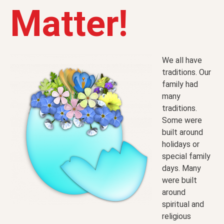
Matter!
We all have
traditions. Our
family had
many
traditions.
Some were
built around
holidays or
special family
days. Many
were built
around
spiritual and
religious