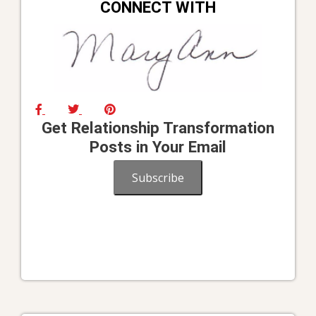
CONNECT WITH
Get Relationship Transformation
Posts in Your Email
Subscribe