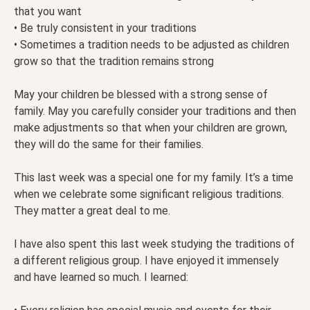
that you want
• Be truly consistent in your traditions
• Sometimes a tradition needs to be adjusted as children
grow so that the tradition remains strong
May your children be blessed with a strong sense of
family. May you carefully consider your traditions and then
make adjustments so that when your children are grown,
they will do the same for their families.
This last week was a special one for my family. It’s a time
when we celebrate some significant religious traditions.
They matter a great deal to me.
I have also spent this last week studying the traditions of
a different religious group. I have enjoyed it immensely
and have learned so much. I learned: