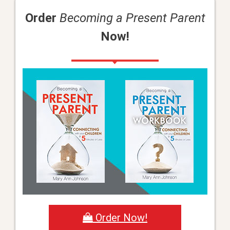
Order
Becoming a Present Parent
Now!
Order Now!