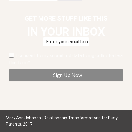
GET MORE STUFF LIKE THIS
IN YOUR INBOX
I consent to my submitted data being collected via
this form*
Mary Ann Johnson | Relationship Transformations for Busy
Parents, 2017