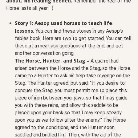
about. No reading needed.
Remember the Year of the
Horse lasts all year. : )
Story 1:
Aesop used horses to teach life
lessons.
You can find these stories in any
Aesop’s
fables
book. Here are two to get started. You can tell
these at a meal, ask questions at the end, and get
another conversation going.
The Horse, Hunter, and Stag –
A quarrel had
arisen between the Horse and the Stag, so the Horse
came to a Hunter to ask his help take revenge on the
Stag. The Hunter agreed, but said: “If you desire to
conquer the Stag, you must permit me to place this
piece of iron between your jaws, so that I may guide
you with these reins, and allow this saddle to be
placed upon your back so that I may keep steady
upon you as we follow after the enemy.” The Horse
agreed to the conditions, and the Hunter soon
saddled and bridled him. Then, with the aid of the