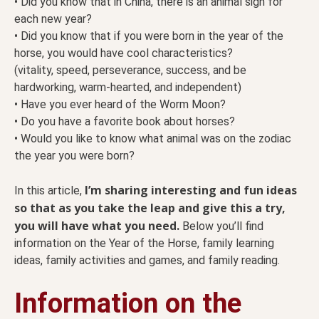
• Did you know that in China, there is an animal sign for
each new year?
• Did you know that if you were born in the year of the
horse, you would have cool characteristics?
(vitality, speed, perseverance, success, and be
hardworking, warm-hearted, and independent)
• Have you ever heard of the Worm Moon?
• Do you have a favorite book about horses?
• Would you like to know what animal was on the zodiac
the year you were born?
I’m sharing interesting and fun ideas
In this article,
so that as you take the leap and give this a try,
you will have what you need.
Below you’ll find
information on the Year of the Horse, family learning
ideas, family activities and games, and family reading.
Information on the