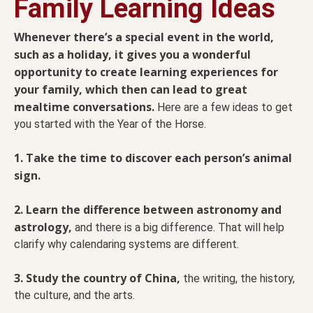
Family Learning Ideas
Whenever there’s a special event in the world,
such as a holiday, it gives you a wonderful
opportunity to create learning experiences for
your family, which then can lead to great
mealtime conversations.
Here are a few ideas to get
you started with the Year of the Horse.
1. Take the time to discover each person’s animal
sign.
2. Learn the difference between astronomy and
astrology,
and there is a big difference. That will help
clarify why calendaring systems are different.
3. Study the country of China,
the writing, the history,
the culture, and the arts.