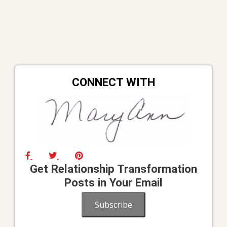
CONNECT WITH
Get Relationship Transformation
Posts in Your Email
Subscribe