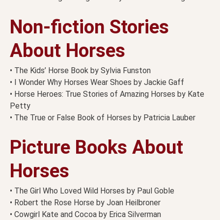
Non-fiction Stories
About Horses
• The Kids’ Horse Book by Sylvia Funston
• I Wonder Why Horses Wear Shoes by Jackie Gaff
• Horse Heroes: True Stories of Amazing Horses by Kate
Petty
• The True or False Book of Horses by Patricia Lauber
Picture Books About
Horses
• The Girl Who Loved Wild Horses by Paul Goble
• Robert the Rose Horse by Joan Heilbroner
• Cowgirl Kate and Cocoa by Erica Silverman