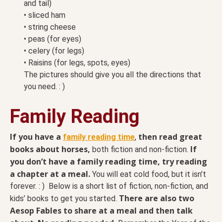
and tail)
• sliced ham
• string cheese
• peas (for eyes)
• celery (for legs)
• Raisins (for legs, spots, eyes)
The pictures should give you all the directions that
you need. : )
Family Reading
If you have a
then read great
family reading time
,
books about horses,
If
both fiction and non-fiction.
you don’t have a family reading time, try reading
a chapter at a meal.
You will eat cold food, but it isn’t
forever. : ) Below is a short list of fiction, non-fiction, and
There are also two
kids’ books to get you started.
Aesop Fables to share at a meal and then talk