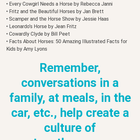
• Every Cowgirl Needs a Horse by Rebecca Janni
• Fritz and the Beautiful Horses by Jan Brett
• Scamper and the Horse Show by Jessie Haas
• Leonardo’s Horse by Jean Fritz
• Cowardly Clyde by Bill Peet
• Facts About Horses: 50 Amazing Illustrated Facts for
Kids by Amy Lyons
Remember,
conversations in a
family, at meals, in the
car, etc., help create a
culture of