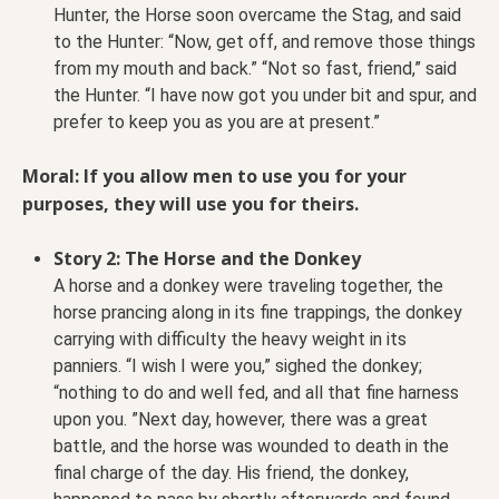
Hunter, the Horse soon overcame the Stag, and said
to the Hunter: “Now, get off, and remove those things
from my mouth and back.” “Not so fast, friend,” said
the Hunter. “I have now got you under bit and spur, and
prefer to keep you as you are at present.”
Moral: If you allow men to use you for your
purposes, they will use you for theirs.
Story 2: The Horse and the Donkey
A horse and a donkey were traveling together, the
horse prancing along in its fine trappings, the donkey
carrying with difficulty the heavy weight in its
panniers. “I wish I were you,” sighed the donkey;
“nothing to do and well fed, and all that fine harness
upon you. ”Next day, however, there was a great
battle, and the horse was wounded to death in the
final charge of the day. His friend, the donkey,