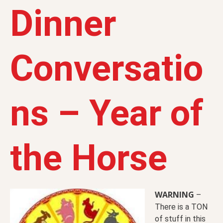
Dinner
Conversatio
ns – Year of
the Horse
WARNING
–
There is a TON
of stuff in this