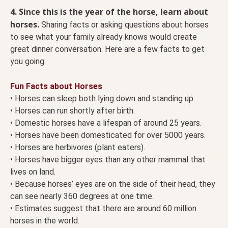
4. Since this is the year of the horse, learn about
horses.
Sharing facts or asking questions about horses
to see what your family already knows would create
great dinner conversation. Here are a few facts to get
you going.
Fun Facts about Horses
• Horses can sleep both lying down and standing up.
• Horses can run shortly after birth.
• Domestic horses have a lifespan of around 25 years.
• Horses have been domesticated for over 5000 years.
• Horses are herbivores (plant eaters).
• Horses have bigger eyes than any other mammal that
lives on land.
• Because horses’ eyes are on the side of their head, they
can see nearly 360 degrees at one time.
• Estimates suggest that there are around 60 million
horses in the world.