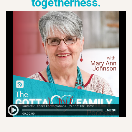
togetherness.