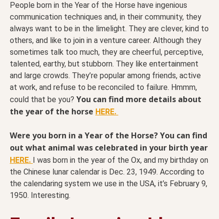
People born in the Year of the Horse have ingenious
communication techniques and, in their community, they
always want to be in the limelight. They are clever, kind to
others, and like to join in a venture career. Although they
sometimes talk too much, they are cheerful, perceptive,
talented, earthy, but stubborn. They like entertainment
and large crowds. They’re popular among friends, active
at work, and refuse to be reconciled to failure. Hmmm,
You can find more details about
could that be you?
the year of the horse
HERE.
Were you born in a Year of the Horse? You can find
out what animal was celebrated in your birth year
HERE.
I was born in the year of the Ox, and my birthday on
the Chinese lunar calendar is Dec. 23, 1949. According to
the calendaring system we use in the USA, it’s February 9,
1950. Interesting.