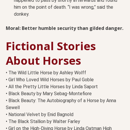
happened to pass by shortly afterwards and found
him on the point of death. “I was wrong,” said the
donkey.
Moral: Better humble security than gilded danger.
Fictional Stories
About Horses
• The Wild Little Horse by Ashley Wolff
• Girl Who Loved Wild Horses by Paul Goble
• All the Pretty Little Horses by Linda Saport
• Black Beauty by Mary Sebag-Montefiore
• Black Beauty: The Autobiography of a Horse by Anna
Sewell
• National Velvet by Enid Bagnold
• The Black Stallion by Walter Farley
• Girl on the High-Diving Horse by Linda Oatman High