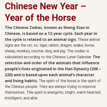
Chinese New Year –
Year of the Horse
The Chinese Zodiac, known as Sheng Xiao in
Chinese, is based on a 12-year cycle. Each year in
the cycle is related to an animal sign.
These animal
signs are the rat, ox, tiger, rabbit, dragon, snake, horse,
sheep, monkey, rooster, dog, and pig. The zodiac is
The
calculated according to the Chinese Lunar Calendar.
selection and order of the animals that influence
people’s lives originated in the Han Dynasty (206 –
220) and is based upon each animal’s character
and living habits.
The spirit of the horse is the spirit of
the Chinese people. They are always trying to improve
themselves. This spirit is energetic, bright, warm-hearted,
intelligent, and able.