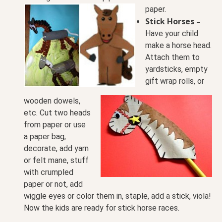
paper.
Stick Horses –
Have your child
make a horse head.
Attach them
to
yardsticks, empty
gift wrap rolls, or
wooden dowels,
etc. Cut two heads
from paper or use
a paper bag,
decorate, add yarn
or felt mane, stuff
with crumpled
paper or not, add
wiggle eyes or color them in, staple, add a stick, viola!
Now the kids are ready for stick horse races.