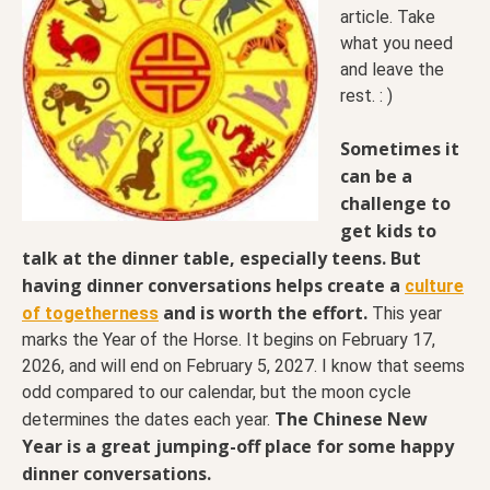
article. Take
what you need
and leave the
rest. : )
Sometimes it
can be a
challenge to
get kids to
talk at the dinner table, especially teens. But
having dinner conversations helps create a
culture
and is worth the effort.
of togetherness
This year
marks the Year of the Horse. It begins on February 17,
2026, and will end on February 5, 2027. I know that seems
odd compared to our calendar, but the moon cycle
The Chinese New
determines the dates each year.
Year is a great jumping-off place for some happy
dinner conversations.