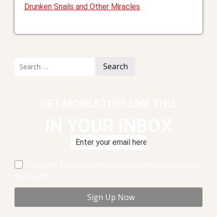
Drunken Snails and Other Miracles
Search
for:
GET MORE STUFF LIKE THIS
IN YOUR INBOX
I consent to my submitted data being collected via
this form*