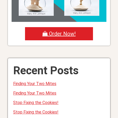
Order Now!
Recent Posts
Finding Your Two Mites
Finding Your Two Mites
Stop Fixing the Cookies!
Stop Fixing the Cookies!