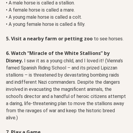
• A male horse is called a stallion.
• A female horse is called a mare.
• A young male horse is called a colt.
• A young female horse is called a filly.
5. Visit a nearby farm or petting zoo
to see horses.
6. Watch “Miracle of the White Stallions” by
Disney.
I saw it as a young child, and I loved it! (Vienna’s
famed Spanish Riding School – and its prized Lipizzan
stallions – is threatened by devastating bombing raids
and indifferent Nazi commanders. Despite the dangers
involved in evacuating the magnificent animals, the
school’s director and a handful of heroic citizens attempt
a daring, life-threatening plan to move the stallions away
from the ravages of war and keep the historic breed
alive.)
7. Play a Game