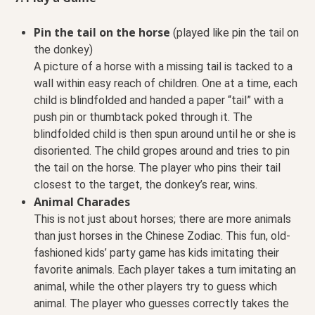
Pin the tail on the horse
(played like pin the tail on
the donkey)
A picture of a horse with a missing tail is tacked to a
wall within easy reach of children. One at a time, each
child is blindfolded and handed a paper “tail” with a
push pin or thumbtack poked through it. The
blindfolded child is then spun around until he or she is
disoriented. The child gropes around and tries to pin
the tail on the horse. The player who pins their tail
closest to the target, the donkey’s rear, wins.
Animal Charades
This is not just about horses; there are more animals
than just horses in the Chinese Zodiac. This fun, old-
fashioned kids’ party game has kids imitating their
favorite animals. Each player takes a turn imitating an
animal, while the other players try to guess which
animal. The player who guesses correctly takes the