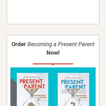
Order
Becoming a Present Parent
Now!