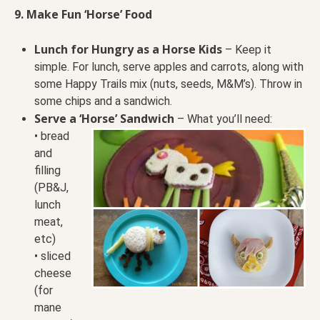
9. Make Fun ‘Horse’ Food
Lunch for Hungry as a Horse Kids
– Keep it
simple. For lunch, serve apples and carrots, along with
some Happy Trails mix (nuts, seeds, M&M’s). Throw in
some chips and a sandwich.
Serve a ‘Horse’ Sandwich
– What you’ll need:
• bread
and
filling
(PB&J,
lunch
meat,
etc)
• sliced
cheese
(for
mane