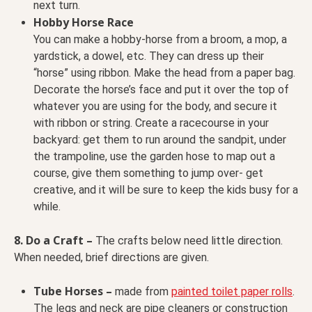
next turn.
Hobby Horse Race
You can make a hobby-horse from a broom, a mop, a
yardstick, a dowel, etc. They can dress up their
“horse” using ribbon. Make the head from a paper bag.
Decorate the horse’s face and put it over the top of
whatever you are using for the body, and secure it
with ribbon or string. Create a racecourse in your
backyard: get them to run around the sandpit, under
the trampoline, use the garden hose to map out a
course, give them something to jump over- get
creative, and it will be sure to keep the kids busy for a
while.
8. Do a Craft –
The crafts below need little direction.
When needed, brief directions are given.
Tube Horses –
made from
painted toilet paper rolls
.
The legs and neck are pipe cleaners or
construction