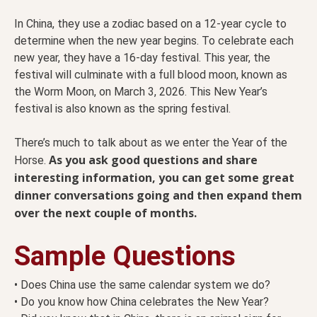
In China, they use a zodiac based on a 12-year cycle to
determine when the new year begins. To celebrate each
new year, they have a 16-day festival. This year, the
festival will culminate with a full blood moon, known as
the Worm Moon, on March 3, 2026. This New Year’s
festival is also known as the spring festival.
There’s much to talk about as we enter the Year of the
As you ask good questions and share
Horse.
interesting information, you can get some great
dinner conversations going and then expand them
over the next couple of months.
Sample Questions
• Does China use the same calendar system we do?
• Do you know how China celebrates the New Year?