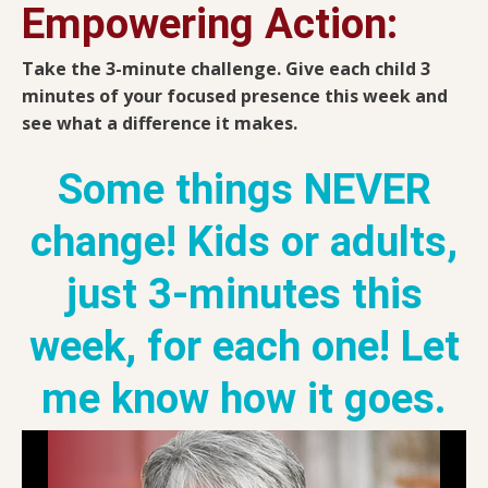
Empowering Action:
Take the 3-minute challenge. Give each child 3
minutes of your focused presence this week and
see what a difference it makes.
Some things NEVER
change! Kids or adults,
just 3-minutes this
week, for each one! Let
me know how it goes.