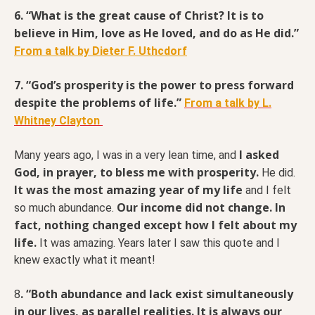
6. “What is the great cause of Christ? It is to
believe in Him, love as He loved, and do as He did.”
From a talk by Dieter F. Uthcdorf
7. “God’s prosperity is the power to press forward
despite the problems of life.”
From a talk by L.
Whitney Clayton
I asked
Many years ago, I was in a very lean time, and
God, in prayer, to bless me with prosperity.
He did.
It was the most amazing year of my life
and I felt
Our income did not change. In
so much abundance.
fact, nothing changed except how I felt about my
life.
It was amazing. Years later I saw this quote and I
knew exactly what it meant!
. “Both abundance and lack exist simultaneously
8
in our lives, as parallel realities. It is always our