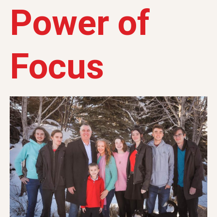
Power of
Focus