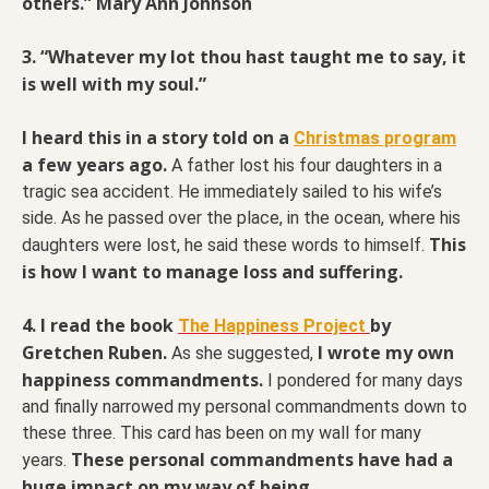
others.” Mary Ann Johnson
3. “Whatever my lot thou hast taught me to say, it
is well with my soul.”
I heard this in a story told on a
Christmas program
a few years ago.
A father lost his four daughters in a
tragic sea accident. He immediately sailed to his wife’s
side. As he passed over the place, in the ocean, where his
This
daughters were lost, he said these words to himself.
is how I want to manage loss and suffering.
4. I read the book
by
The Happiness Project
Gretchen Ruben.
I wrote my own
As she suggested,
happiness commandments.
I pondered for many days
and finally narrowed my personal commandments down to
these three. This card has been on my wall for many
These personal commandments have had a
years.
huge impact on my way of being.