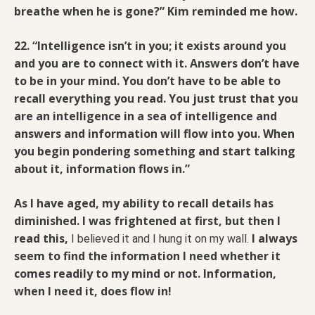
breathe when he is gone?” Kim reminded me how.
22. “Intelligence isn’t in you; it exists around you
and you are to connect with it. Answers don’t have
to be in your mind. You don’t have to be able to
recall everything you read. You just trust that you
are an intelligence in a sea of intelligence and
answers and information will flow into you. When
you begin pondering something and start talking
about it, information flows in.”
As I have aged, my ability to recall details has
diminished. I was frightened at first, but then I
read this,
I always
I believed it and I hung it on my wall.
seem to find the information I need whether it
comes readily to my mind or not. Information,
when I need it, does flow in!