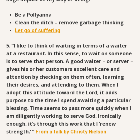
Be a Pollyanna
Clean the ditch – remove garbage thinking
Let go of suffering
5. “I like to think of waiting in terms of a waiter
at a restaurant.
In this sense, to wait on someone
is to serve that person. A good waiter – or server –
gives his or her customers excellent care and
attention by checking on them often, learning
their desires, and attending to them. When I
adopt this attitude toward the Lord, it adds
purpose to the time I spend awaiting a particular
blessing. Time seems to pass more quickly when I
am diligently working to serve God. Ironically
enough, it’s through this work that I ‘renew
strength.’ ”
From a talk by Christy Nielson