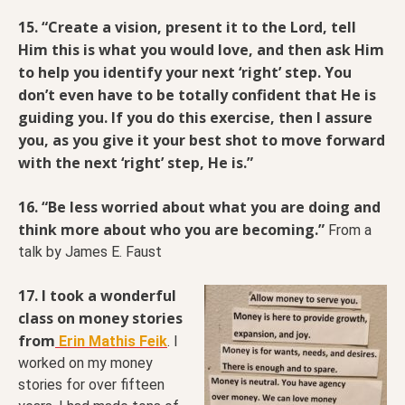
15. “Create a vision, present it to the Lord, tell
Him this is what you would love, and then ask Him
to help you identify your next ‘right’ step. You
don’t even have to be totally confident that He is
guiding you. If you do this exercise, then I assure
you, as you give it your best shot to move forward
with the next ‘right’ step, He is.”
16. “Be less worried about what you are doing and
think more about who you are becoming.”
From a
talk by James E. Faust
17. I took a wonderful
class on money stories
from
Erin Mathis Feik
. I
worked on my money
stories for over fifteen