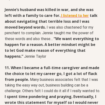
Jennie’s husband was killed in war, and she was
left with a family to care for.
talk
I listened to her
about navigating that terrible loss and I was
moved beyond words.
I was also chastened for my
penchant to complain. Jennie taught me the power of
“We want everything to
these words and also these…
happen for a reason. A better mindset might be
to let God make reason of everything that
happens.”
Jennie Taylor
11. When I became a full-time caregiver and made
the choice to let my career go, I got a lot of flack
from people.
Many business associates felt that I was
taking the easy way out, business building can be a
challenge. Others felt I could do it all if I really wanted to.
I spent time pondering and praying. Eventually, I
wrote this statement for myself so I would never