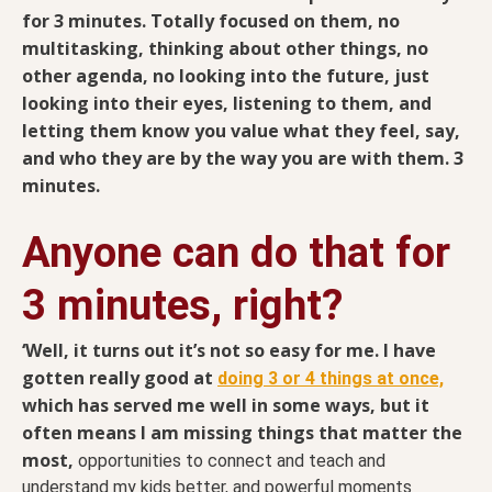
for 3 minutes. Totally focused on them, no
multitasking, thinking about other things, no
other agenda, no looking into the future, just
looking into their eyes, listening to them, and
letting them know you value what they feel, say,
and who they are by the way you are with them. 3
minutes.
Anyone can do that for
3 minutes, right?
‘Well, it turns out it’s not so easy for me. I have
gotten really good at
doing 3 or 4 things at once,
which has served me well in some ways, but it
often means I am missing things that matter the
most,
opportunities to connect and teach and
understand my kids better, and powerful moments