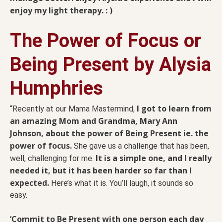
enjoy my light therapy. : )
The Power of Focus or
Being Present by Alysia
Humphries
I got to learn from
“Recently at our Mama Mastermind,
an amazing Mom and Grandma, Mary Ann
Johnson, about the power of Being Present ie. the
power of focus.
She gave us a challenge that has been,
It is a simple one, and I really
well, challenging for me.
needed it, but it has been harder so far than I
expected.
Here’s what it is. You’ll laugh, it sounds so
easy.
‘Commit to Be Present with one person each day