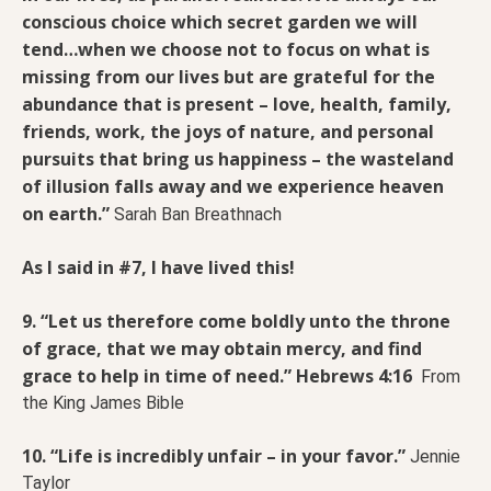
conscious choice which secret garden we will
tend…when we choose not to focus on what is
missing from our lives but are grateful for the
abundance that is present – love, health, family,
friends, work, the joys of nature, and personal
pursuits that bring us happiness – the wasteland
of illusion falls away and we experience heaven
on earth.”
Sarah Ban Breathnach
As I said in #7, I have lived this!
9. “Let us therefore come boldly unto the throne
of grace, that we may obtain mercy, and find
grace to help in time of need.” Hebrews 4:16
From
the King James Bible
10. “Life is incredibly unfair – in your favor.”
Jennie
Taylor