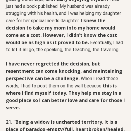
just had a book published. My husband was already
struggling with his health, and I was helping my daughter
I knew the
care for her special needs daughter.
decision to take my mom into my home would
come at a cost. However, I didn’t know the cost
would be as high as it proved to be.
Eventually, I had
to let it all go, the speaking, the teaching, the traveling.
I have never regretted the decision, but
resentment can come knocking, and maintaining
perspective can be a challenge.
When I read these
this is
words, I had to post them on the wall because
where I find myself today. They help me stay in a
good place so I can better love and care for those I
serve.
21. “Being a widow is uncharted territory. It is a
place of paradox-empty/full, heartbroken/healed,