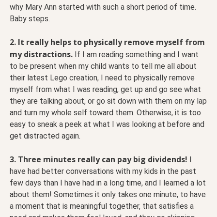
why Mary Ann started with such a short period of time.
Baby steps.
2. It really helps to physically remove myself from
my distractions.
If I am reading something and I want
to be present when my child wants to tell me all about
their latest Lego creation, I need to physically remove
myself from what I was reading, get up and go see what
they are talking about, or go sit down with them on my lap
and turn my whole self toward them. Otherwise, it is too
easy to sneak a peek at what I was looking at before and
get distracted again.
3. Three minutes really can pay big dividends!
I
have had better conversations with my kids in the past
few days than I have had in a long time, and I learned a lot
about them! Sometimes it only takes one minute, to have
a moment that is meaningful together, that satisfies a