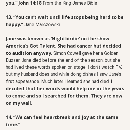
you.” John 14:18
From the King James Bible
13. “You can’t wait until life stops being hard to be
happy.”
Jane Marczewski
Jane was known as ‘Nightbirdie’ on the show
America’s Got Talent. She had cancer but decided
to audition anyway.
Simon Cowell gave her a Golden
Buzzer. Jane died before the end of the season, but she
had lived these words spoken on stage. I don’t watch TV,
but my husband does and while doing dishes I saw Jane’s
I
first appearance. Much later I learned she had died.
decided that her words would help me in the years
to come and so I searched for them. They are now
on my wall.
14. “We can feel heartbreak and joy at the same
time.”