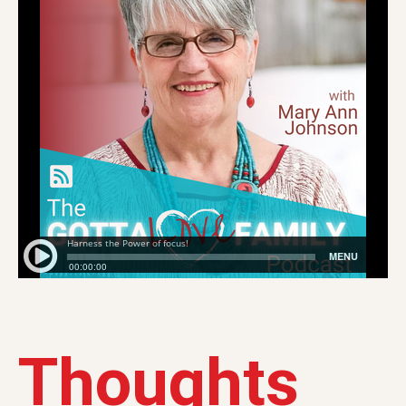
Thoughts