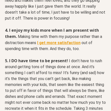
need and makes them feel loved, and they go skipping
away happily like I just gave them the world. It really
doesn’t take a lot of time; I just have to be willing and not
put it off. There is power in focusing!
4.
I enjoy my kids more when I am present with
them.
Making time with them my purpose rather than a
distraction means
I get more satisfaction
out of
spending time with them. And they do, too.
5. I DO have time to be present!
I don’t have to rush
around getting tons of things done at once. And it’s
something I can’t afford to miss! It’s funny (and sad) how
it’s the things that you can’t get back, like making
memories with your kids, that seem like the easiest thing
to put off in favor of things that will always be there, like
dishes and phone calls and errands. That exact moment
might not ever come back no matter how much you try to
recreate it when it fits in the schedule. Taking 3 minutes