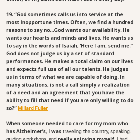
19. “God sometimes calls us into service at the
most inopportune times.
Often, we find a hundred
reasons to say no…God wants our availability. He
wants our hearts and minds and lives. He wants us
to say in the words of Isaiah, ‘Here I am, send me.”
God does not judge us by a set of standard
performances. He makes a total claim on our lives
and expects full use of all our talents. He judges
us in terms of what we are capable of doing. In
many situations, is not a call simply a realization
of a need and an agreement that you have the
ability to fill that need if you are only willing to do
so?”
Millard Fuller
When someone needed to care for my mom who
has Alzheimer’s,
I was
traveling the country, speaking,
really enjoying myself.
guiding workshops, and
I had