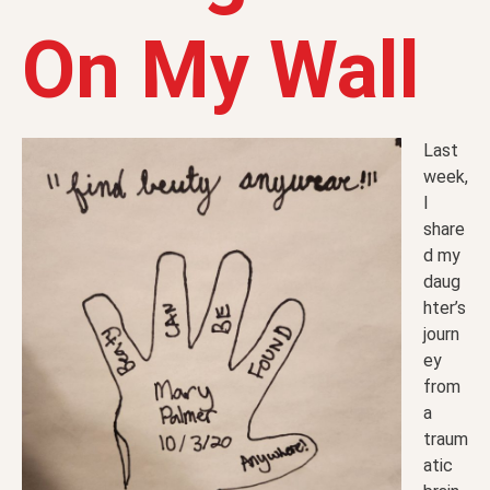
On My Wall
Last
week,
I
share
d my
daug
hter’s
journ
ey
from
a
traum
atic