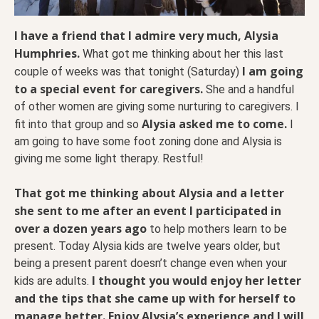
I have a friend that I admire very much, Alysia
Humphries.
What got me thinking about her this last
I am going
couple of weeks was that tonight (Saturday)
to a special event for caregivers.
She and a handful
of other women are giving some nurturing to caregivers. I
Alysia asked me to come.
fit into that group and so
I
am going to have some foot zoning done and Alysia is
giving me some light therapy. Restful!
That got me thinking about Alysia and a letter
she sent to me after an event I participated in
over a dozen years ago
to help mothers learn to be
present. Today Alysia kids are twelve years older, but
being a present parent doesn’t change even when your
I thought you would enjoy her letter
kids are adults.
and the tips that she came up with for herself to
manage better. Enjoy Alysia’s experience and I will