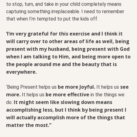
to stop, turn, and take in your child completely means
capturing something irreplaceable. I need to remember
that when I’m tempted to put the kids off.
‘I’m very grateful for this exercise and I think it
will carry over to other areas of life as well, being
present with my husband, being present with God
when I am talking to Him, and being more open to
the people around me and the beauty that is
everywhere.
be more Joyful.
see
‘Being Present helps us
It helps us
more.
be more effective
It helps us
in the things we
It might seem like slowing down means
do.
accomplishing less, but I think by being present I
will actually accomplish more of the things that
matter the most.”