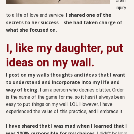
brain
injury
I shared one of the
to a life of love and service.
secrets to her success – she had taken charge of
what she focused on.
I, like my daughter, put
ideas on my wall.
I post on my walls thoughts and ideas that I want
to understand and incorporate into my life and
way of being.
I am a person who decries clutter. Order
is the name of the game for me, so it hasn’t always been
easy to put things on my wall. LOL However, I have
experienced the value of this practice, and I embrace it.
I have shared that I was mad when I learned that I
was 100% responsible for my choices.
I didn’t believe