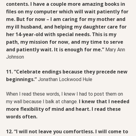
contents. I have a couple more amazing books in
files on my computer which will wait patiently for
me. But for now – I am caring for my mother and
my ill husband, and helping my daughter care for
her 14-year-old with special needs. This is my
path, my mission for now, and my time to serve
and patiently wait. It is enough for me.”
Mary Ann
Johnson
11. “Celebrate endings because they precede new
beginnings.”
Jonathan Lockwood Hule
When I read these words, I knew I had to post them on
I knew that I needed
my wall because I balk at change.
more flexibility of mind and heart. I read these
words often.
12. “I will not leave you comfortless. I will come to