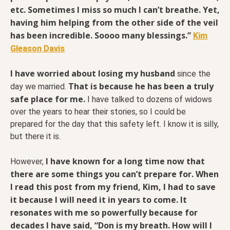
etc. Sometimes I miss so much I can’t breathe. Yet,
having him helping from the other side of the veil
has been incredible. Soooo many blessings.”
Kim
Gleason Davis
I have worried about losing my husband
since the
That is because he has been a truly
day we married.
safe place for me.
I have talked to dozens of widows
over the years to hear their stories, so I could be
prepared for the day that this safety left. I know it is silly,
but there it is.
I have known for a long time now that
However,
there are some things you can’t prepare for. When
I read this post from my friend, Kim, I had to save
it because I will need it in years to come. It
resonates with me so powerfully because for
decades I have said, “Don is my breath. How will I