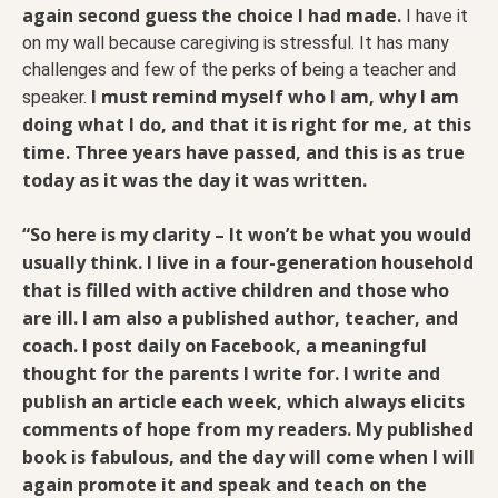
again second guess the choice I had made.
I have it
on my wall because caregiving is stressful. It has many
challenges and few of the perks of being a teacher and
I must remind myself who I am, why I am
speaker.
doing what I do, and that it is right for me, at this
time. Three years have passed, and this is as true
today as it was the day it was written.
“So here is my clarity
– It won’t be what you would
usually think. I live in a four-generation household
that is filled with active children and those who
are ill. I am also a published author, teacher, and
coach. I post daily on Facebook, a meaningful
thought for the parents I write for. I write and
publish an article each week, which always elicits
comments of hope from my readers. My published
book is fabulous, and the day will come when I will
again promote it and speak and teach on the