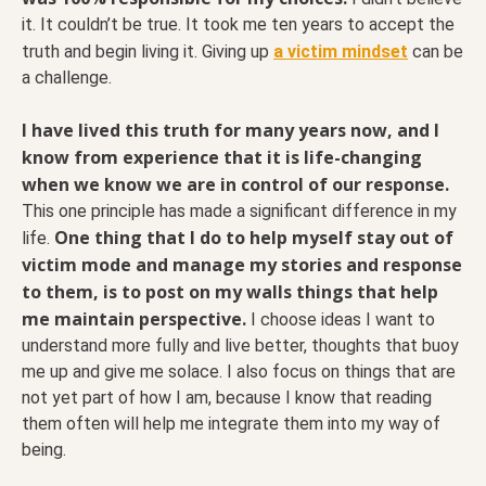
it. It couldn’t be true. It took me ten years to accept the
truth and begin living it. Giving up
a victim mindset
can be
a challenge.
I have lived this truth for many years now, and I
know from experience that it is life-changing
when we know we are in control of our response.
This one principle has made a significant difference in my
One thing that I do to help myself stay out of
life.
victim mode and manage my stories and response
to them, is to post on my walls things that help
me maintain perspective.
I choose ideas I want to
understand more fully and live better, thoughts that buoy
me up and give me solace. I also focus on things that are
not yet part of how I am, because I know that reading
them often will help me integrate them into my way of
being.