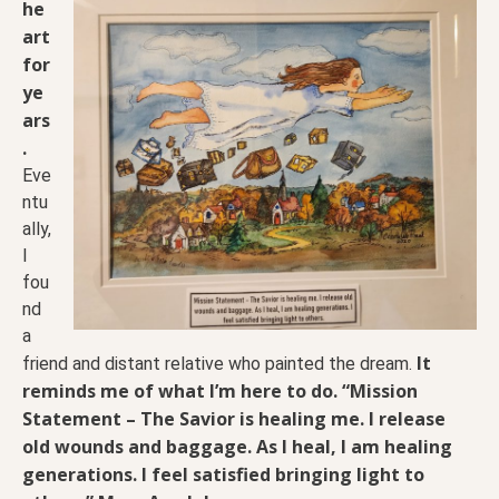
he
art
for
ye
ars
.
Eve
ntu
ally,
I
fou
nd
a
It
friend and distant relative who painted the dream.
reminds me of what I’m here to do.
“Mission
Statement – The Savior is healing me. I release
old wounds and baggage. As I heal, I am healing
generations. I feel satisfied bringing light to