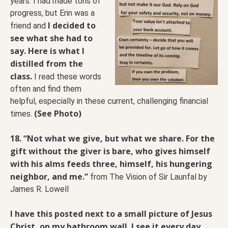
years. I had made tons of
progress, but Erin was a
I decided to
friend and
see what she had to
say. Here is what I
distilled from the
class.
I read these words
often and find them
helpful, especially in these current, challenging financial
(See Photo)
times.
18. “Not what we give, but what we share. For the
gift without the giver is bare, who gives himself
with his alms feeds three, himself, his hungering
neighbor, and me.”
from The Vision of Sir Launfal by
James R. Lowell
I have this posted next to a small picture of Jesus
Christ, on my bathroom wall. I see it every day.