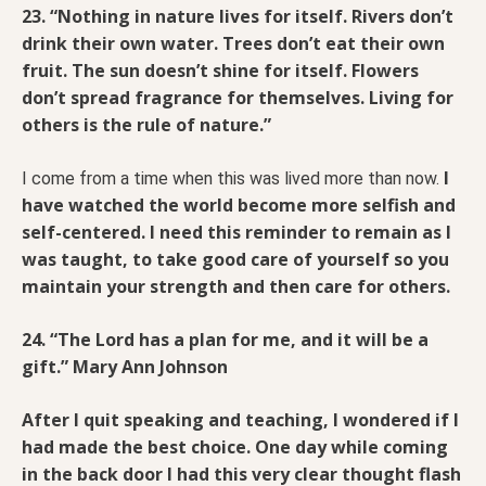
23. “Nothing in nature lives for itself. Rivers don’t
drink their own water. Trees don’t eat their own
fruit. The sun doesn’t shine for itself. Flowers
don’t spread fragrance for themselves. Living for
others is the rule of nature.”
I
I come from a time when this was lived more than now.
have watched the world become more selfish and
self-centered. I need this reminder to remain as I
was taught, to take good care of yourself so you
maintain your strength and then care for others.
24. “The Lord has a plan for me, and it will be a
gift.” Mary Ann Johnson
After I quit speaking and teaching, I wondered if I
had made the best choice. One day while coming
in the back door I had this very clear thought flash