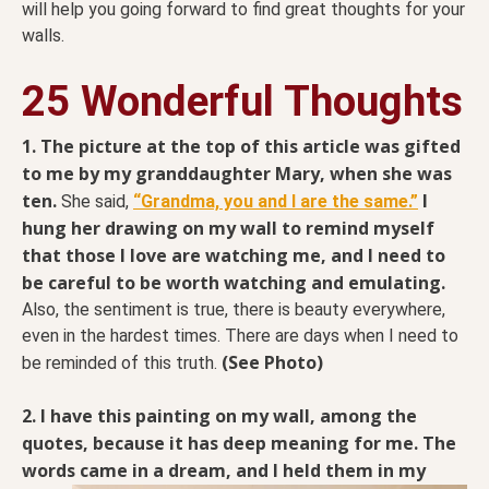
will help you going forward to find great thoughts for your
walls.
25 Wonderful Thoughts
1. The picture at the top of this article was gifted
to me by my granddaughter Mary, when she was
ten.
I
She said,
“Grandma, you and I are the same.”
hung her drawing on my wall to remind myself
that those I love are watching me, and I need to
be careful to be worth watching and emulating.
Also, the sentiment is true, there is beauty everywhere,
even in the hardest times. There are days when I need to
(See Photo)
be reminded of this truth.
2. I have this painting on my wall, among the
quotes, because it has deep meaning for me. The
words
came in a dream, and I held them in my