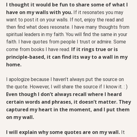
I thought it would be fun to share some of what I
have on my walls with you.
If it resonates you may
want to post it on your walls. If not, enjoy the read and
then find what does resonate. I have many thoughts from
spiritual leaders in my faith. You will find the same in your
faith. I have quotes from people I trust or admire. Some
If it rings true or is
come from books I have read.
principle-based, it can find its way to a wall in my
home.
I apologize because I haven’t always put the source on
the quote. However, I will share the source if I know it. : )
Even though I don’t always recall where I heard
certain words and phrases, it doesn’t matter. They
captured my heart in the moment, and I put them
on my wall.
I will explain why some quotes are on my wall.
It