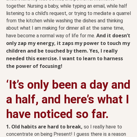
together. Nursing a baby, while typing an email, while half
listening to a child’s request, or trying to mediate a quarrel
from the kitchen while washing the dishes and thinking
about what I am making for dinner all at the same time,
And it doesn’t
have become a normal way of life for me.
only zap my energy, it zaps my power to touch my
children and be touched by them. Yes, I really
needed this exercise. I want to learn to harness
the power of focusing!
‘It’s only been a day and
a half, and here’s what I
have noticed so far.
1. Old habits are hard to break,
so I really have to
concentrate on being Present! I guess there is a reason