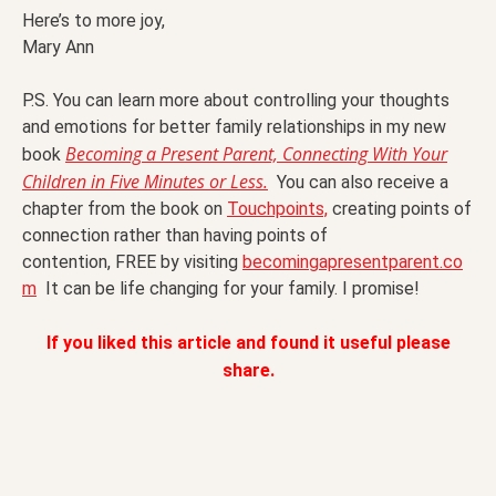
Here’s to more joy,
Mary Ann
P.S. You can learn more about controlling your thoughts
and emotions for better family relationships in my new
Becoming a Present Parent, Connecting With Your
book
Children in Five Minutes or Less.
You can also receive a
chapter from the book on
Touchpoints,
creating points of
connection rather than having points of
contention, FREE by visiting
becomingapresentparent.co
m
It can be life changing for your family. I promise!
If you liked this article and found it useful please
share.