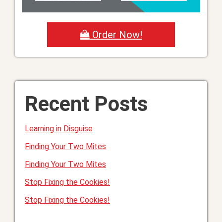
Order Now!
Recent Posts
Learning in Disguise
Finding Your Two Mites
Finding Your Two Mites
Stop Fixing the Cookies!
Stop Fixing the Cookies!