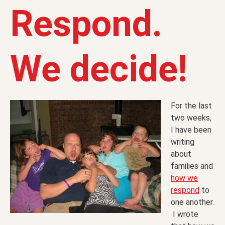
Respond.
We decide!
For the last
two weeks,
I have been
writing
about
families and
how we
respond
to
one another.
I wrote