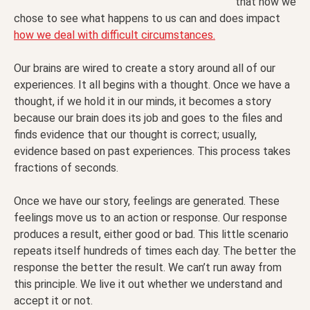
that how we
chose to see what happens to us can and does impact
how we deal with difficult circumstances.
Our brains are wired to create a story around all of our
experiences. It all begins with a thought. Once we have a
thought, if we hold it in our minds, it becomes a story
because our brain does its job and goes to the files and
finds evidence that our thought is correct; usually,
evidence based on past experiences. This process takes
fractions of seconds.
Once we have our story, feelings are generated. These
feelings move us to an action or response. Our response
produces a result, either good or bad. This little scenario
repeats itself hundreds of times each day. The better the
response the better the result. We can’t run away from
this principle. We live it out whether we understand and
accept it or not.