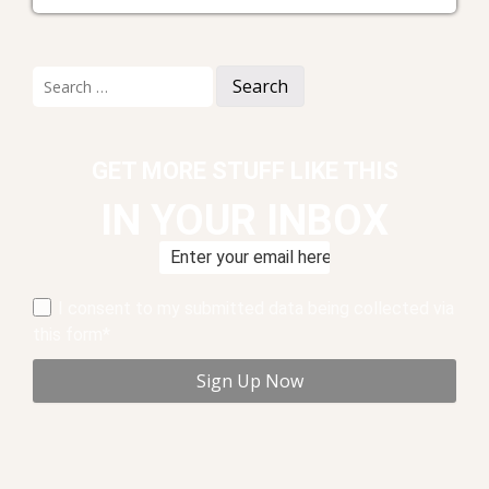
Search
for:
GET MORE STUFF LIKE THIS
IN YOUR INBOX
I consent to my submitted data being collected via
this form*