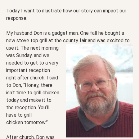
Today I want to illustrate how our story can impact our
response.
My husband Don is a gadget man. One fall he bought a
new stove top grill at the county fair and was
excited to
use it. The next morning
was Sunday, and we
needed to get to a very
important reception
right after church. I said
to Don, “Honey, there
isn’t time to grill chicken
today and make it to
the reception. You’ll
have to grill
chicken tomorrow.”
After church, Don was