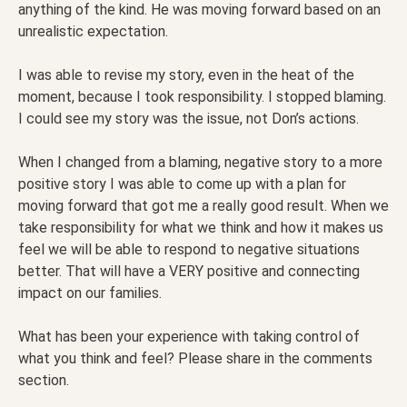
anything of the kind. He was moving forward based on an
unrealistic expectation.
I was able to revise my story, even in the heat of the
moment, because I took responsibility. I stopped blaming.
I could see my story was the issue, not Don’s actions.
When I changed from a blaming, negative story to a more
positive story I was able to come up with a plan for
moving forward that got me a really good result. When we
take responsibility for what we think and how it makes us
feel we will be able to respond to negative situations
better. That will have a VERY positive and connecting
impact on our families.
What has been your experience with taking control of
what you think and feel? Please share in the comments
section.