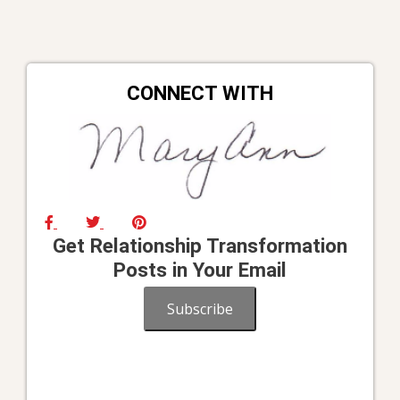
CONNECT WITH
Get Relationship Transformation
Posts in Your Email
Subscribe