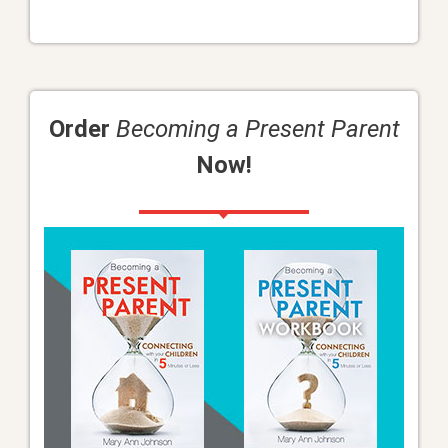
Order
Becoming a Present Parent
Now!