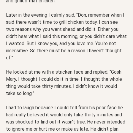
and grilled that chicken.”
Later in the evening I calmly said, “Don, remember when I
said there wasn’t time to grill chicken today. I can see
two reasons why you went ahead and did it. Either you
didn’t hear what I said this morning, or you didn’t care what
I wanted. But I know you, and you love me. You’re not
insensitive. So there must be a reason I haven’t thought
of.”
He looked at me with a stricken face and replied, “Gosh
Mary, I thought I could do it in time. I thought the whole
thing would take thirty minutes. I didn’t know it would
take so long.”
I had to laugh because I could tell from his poor face he
had really believed it would only take thirty minutes and
was shocked to find out it wasn’t true. He never intended
to ignore me or hurt me or make us late. He didn’t plan