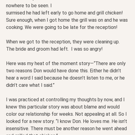
nowhere to be seen. I
surmised he had left early to go home and grill chicken!
Sure enough, when I got home the grill was on and he was
cooking. We were going to be late for the reception!
When we got to the reception, they were cleaning up.
The bride and groom had left. I was so angry!
Here was my heat of the moment story—“There are only
two reasons Don would have done this. Either he didn’t
hear a word I said because he doesn’t listen to me, or he
didn’t care what I said.”
I was practiced at controlling my thoughts by now, and I
knew this particular story was about blame and would
color our relationship for weeks. Not appealing at all. So I
looked for a new story. “I know Don. He loves me. He isn’t
insensitive. There must be another reason he went ahead